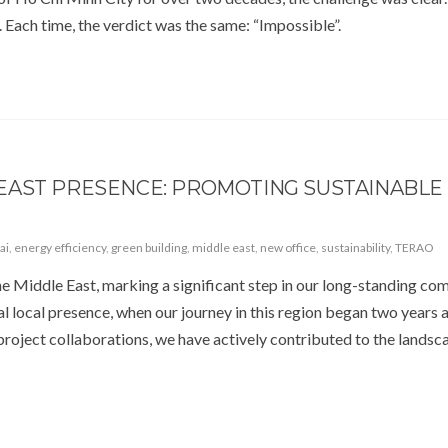
. Each time, the verdict was the same: “Impossible”.
EAST PRESENCE: PROMOTING SUSTAINABLE
ai
,
energy efficiency
,
green building
,
middle east
,
new office
,
sustainability
,
TERAO
the Middle East, marking a significant step in our long-standing c
ial local presence, when our journey in this region began two years 
 project collaborations, we have actively contributed to the landsc