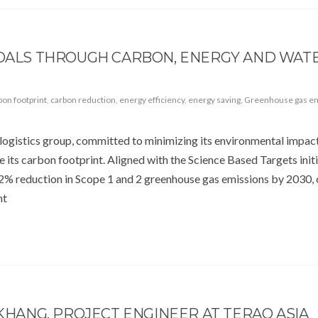
 GOALS THROUGH CARBON, ENERGY AND WAT
bon footprint
,
carbon reduction
,
energy efficiency
,
energy saving
,
Greenhouse gas e
logistics group, committed to minimizing its environmental impact
its carbon footprint. Aligned with the Science Based Targets init
 42% reduction in Scope 1 and 2 greenhouse gas emissions by 2030
nt
 KHANG, PROJECT ENGINEER AT TERAO ASIA