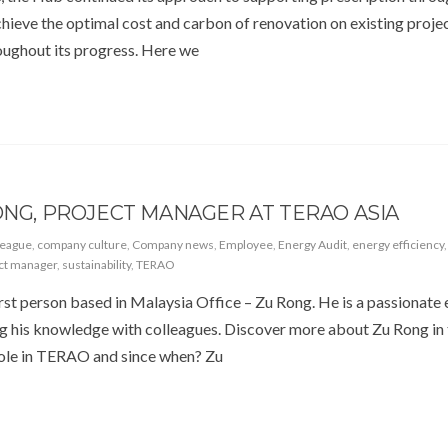
hieve the optimal cost and carbon of renovation on existing projec
roughout its progress. Here we
ONG, PROJECT MANAGER AT TERAO ASIA
league
,
company culture
,
Company news
,
Employee
,
Energy Audit
,
energy efficiency
ct manager
,
sustainability
,
TERAO
first person based in Malaysia Office – Zu Rong. He is a passionate
ng his knowledge with colleagues. Discover more about Zu Rong in 
 role in TERAO and since when? Zu