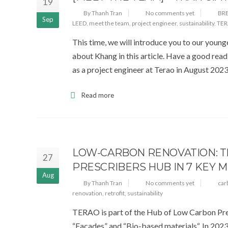
19
By Thanh Tran
No comments yet
BR
Sep
LEED
,
meet the team
,
project engineer
,
sustainability
,
TE
This time, we will introduce you to our youn
about Khang in this article. Have a good rea
as a project engineer at Terao in August 202
Read more
LOW-CARBON RENOVATION: TH
27
PRESCRIBERS HUB IN 7 KEY 
Aug
By Thanh Tran
No comments yet
car
renovation
,
retrofit
,
sustainability
TERAO is part of the Hub of Low Carbon Pres
“Facades” and “Bio-based materials“. In 2023