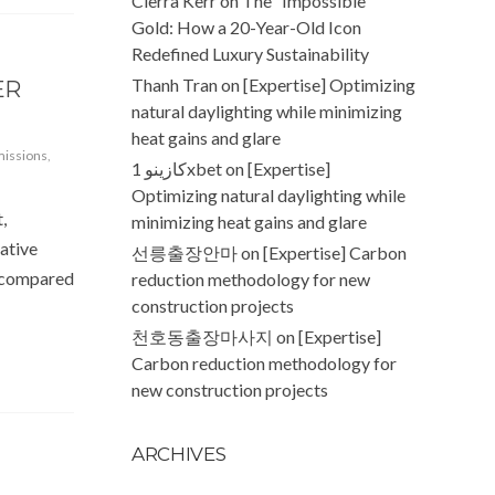
Cierra Kerr
on
The “Impossible”
Gold: How a 20-Year-Old Icon
Redefined Luxury Sustainability
Thanh Tran
on
[Expertise] Optimizing
ER
natural daylighting while minimizing
heat gains and glare
missions
,
كازينو 1xbet
on
[Expertise]
Optimizing natural daylighting while
,
minimizing heat gains and glare
iative
선릉출장안마
on
[Expertise] Carbon
, compared
reduction methodology for new
construction projects
천호동출장마사지
on
[Expertise]
Carbon reduction methodology for
new construction projects
ARCHIVES