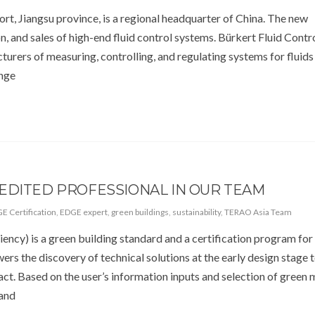
rt, Jiangsu province, is a regional headquarter of China. The new
, and sales of high-end fluid control systems. Bürkert Fluid Contr
turers of measuring, controlling, and regulating systems for fluids
ange
EDITED PROFESSIONAL IN OUR TEAM
E Certification
,
EDGE expert
,
green buildings
,
sustainability
,
TERAO Asia Team
iency) is a green building standard and a certification program fo
rs the discovery of technical solutions at the early design stage 
t. Based on the user’s information inputs and selection of green 
 and