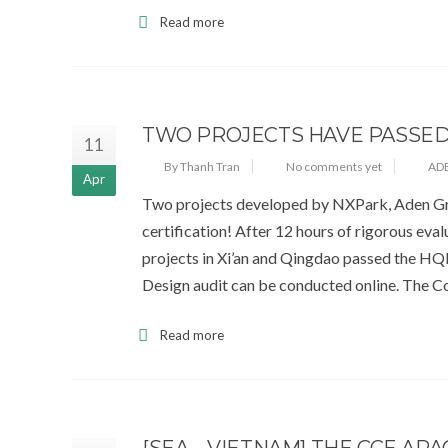
Read more
TWO PROJECTS HAVE PASSED
11
By Thanh Tran
No comments yet
AD
Apr
Two projects developed by NXPark, Aden Gro
certification! After 12 hours of rigorous ev
projects in Xi’an and Qingdao passed the HQE
Design audit can be conducted online. The C
Read more