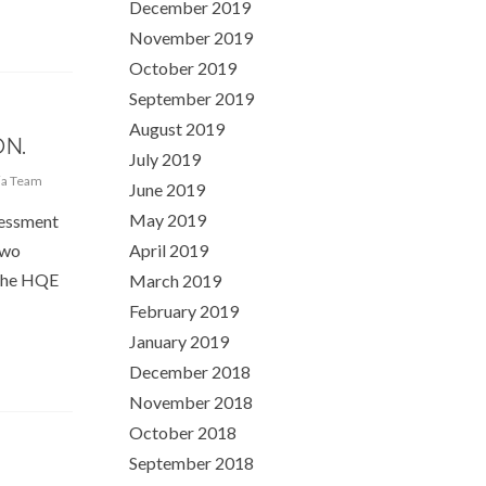
December 2019
November 2019
October 2019
September 2019
August 2019
N.
July 2019
ia Team
June 2019
May 2019
sessment
two
April 2019
 The HQE
March 2019
February 2019
January 2019
December 2018
November 2018
October 2018
September 2018