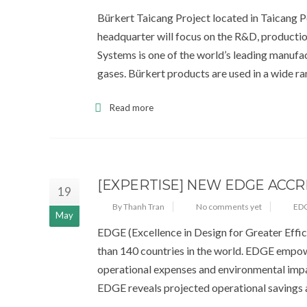
Bürkert Taicang Project located in Taicang Po
headquarter will focus on the R&D, production
Systems is one of the world’s leading manufac
gases. Bürkert products are used in a wide r
Read more
[EXPERTISE] NEW EDGE ACCR
19
By Thanh Tran
No comments yet
EDG
May
EDGE (Excellence in Design for Greater Effic
than 140 countries in the world. EDGE empowe
operational expenses and environmental impac
EDGE reveals projected operational savings