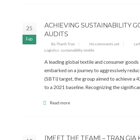
ACHIEVING SUSTAINABILITY
25
AUDITS
Feb
By Thanh Tran
No comments yet
car
Logistics
,
sustainability
,
textile
A leading global textile and consumer goods 
embarked on a journey to aggressively reduce 
(SBTi) target, the group aimed to achieve a
to a 2021 baseline. Recognizing the significa
Read more
[MEET THE TEAM] – TRAN GIA