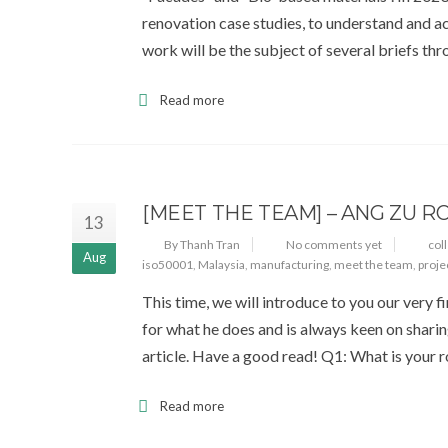
renovation case studies, to understand and ac
work will be the subject of several briefs th
Read more
[MEET THE TEAM] – ANG ZU R
13
By Thanh Tran
No comments yet
col
Aug
iso50001
,
Malaysia
,
manufacturing
,
meet the team
,
proje
This time, we will introduce to you our very 
for what he does and is always keen on shari
article. Have a good read! Q1: What is your
Read more