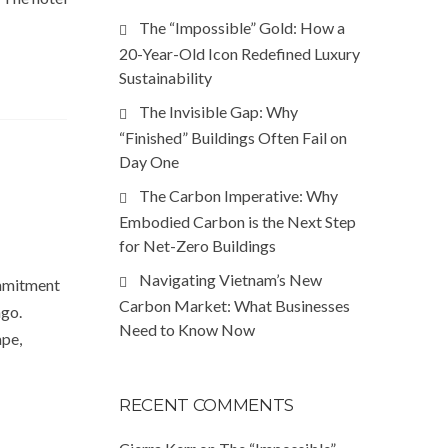
The “Impossible” Gold: How a
20-Year-Old Icon Redefined Luxury
Sustainability
The Invisible Gap: Why
“Finished” Buildings Often Fail on
Day One
The Carbon Imperative: Why
Embodied Carbon is the Next Step
for Net-Zero Buildings
Navigating Vietnam’s New
ommitment
Carbon Market: What Businesses
ago.
Need to Know Now
ape,
RECENT COMMENTS