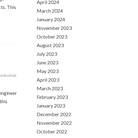
April 2024
ts. This
March 2024
January 2024
November 2023
October 2023
August 2023
July 2023
June 2023
May 2023
,
industrial
,
April 2023
March 2023
 engineer
February 2023
this
January 2023
December 2022
November 2022
October 2022