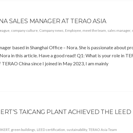
INA SALES MANAGER AT TERAO ASIA
league
,
company culture
,
Company news
,
Employee
,
meet the team
,
sales manager
,
anager based in Shanghai Office – Nora. She is passionate about p
 Nora in this article. Have a good read! Q1: What is your role in 
 TERAO China since I joined in May 2023, I am mainly
ERT’S TAICANG PLANT ACHIEVED THE LEED
RKERT
,
green buildings
,
LEED certification
,
sustainability
,
TERAO Asia Team