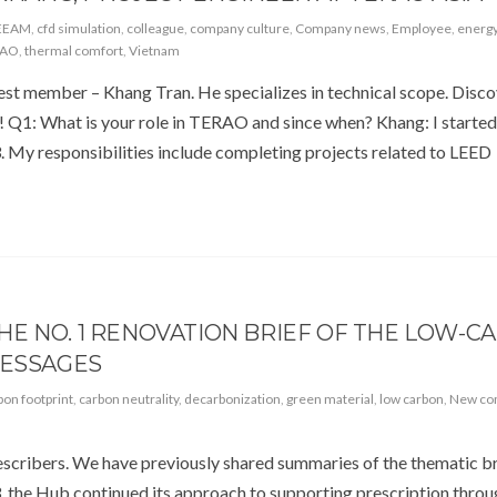
EEAM
,
cfd simulation
,
colleague
,
company culture
,
Company news
,
Employee
,
energy
RAO
,
thermal comfort
,
Vietnam
gest member – Khang Tran. He specializes in technical scope. Disc
d! Q1: What is your role in TERAO and since when? Khang: I starte
3. My responsibilities include completing projects related to LEED
E NO. 1 RENOVATION BRIEF OF THE LOW-C
MESSAGES
bon footprint
,
carbon neutrality
,
decarbonization
,
green material
,
low carbon
,
New con
cribers. We have previously shared summaries of the thematic br
, the Hub continued its approach to supporting prescription thro