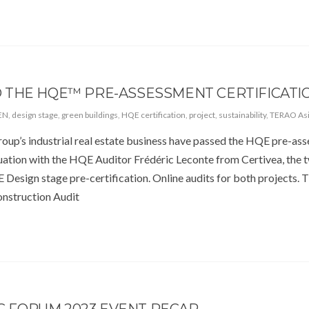
 THE HQE™ PRE-ASSESSMENT CERTIFICATIO
EN
,
design stage
,
green buildings
,
HQE certification
,
project
,
sustainability
,
TERAO As
up’s industrial real estate business have passed the HQE pre-as
aluation with the HQE Auditor Frédéric Leconte from Certivea, the 
 Design stage pre-certification. Online audits for both projects.
onstruction Audit