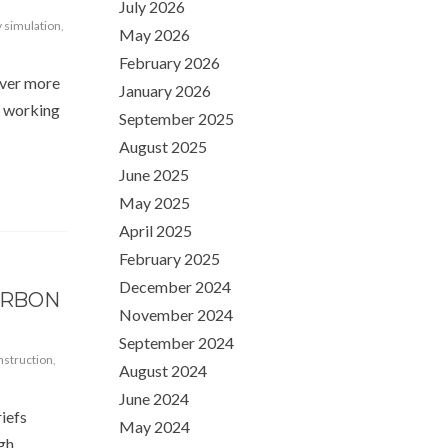
July 2026
 simulation
,
May 2026
February 2026
over more
January 2026
d working
September 2025
August 2025
June 2025
May 2025
April 2025
February 2025
December 2024
ARBON
November 2024
September 2024
struction
,
August 2024
June 2024
iefs
May 2024
ugh