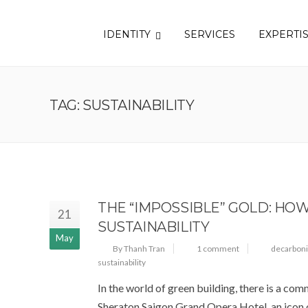
IDENTITY
SERVICES
EXPERTI
TAG: SUSTAINABILITY
THE “IMPOSSIBLE” GOLD: HO
21
SUSTAINABILITY
May
By Thanh Tran
1 comment
decarboni
sustainability
In the world of green building, there is a com
Sheraton Saigon Grand Opera Hotel, an icon o