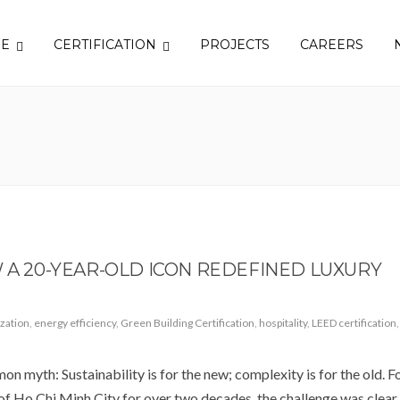
SE
CERTIFICATION
PROJECTS
CAREERS
W A 20-YEAR-OLD ICON REDEFINED LUXURY
zation
,
energy efficiency
,
Green Building Certification
,
hospitality
,
LEED certification
,
mon myth: Sustainability is for the new; complexity is for the old. F
f Ho Chi Minh City for over two decades, the challenge was clear.