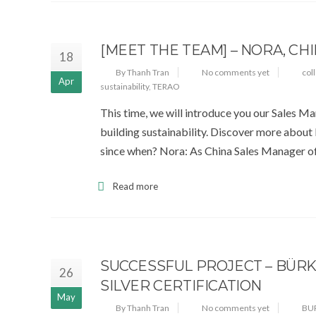
[MEET THE TEAM] – NORA, CH
18
By Thanh Tran
No comments yet
col
Apr
sustainability
,
TERAO
This time, we will introduce you our Sales M
building sustainability. Discover more about
since when? Nora: As China Sales Manager of
Read more
SUCCESSFUL PROJECT – BÜRK
26
SILVER CERTIFICATION
May
By Thanh Tran
No comments yet
BU