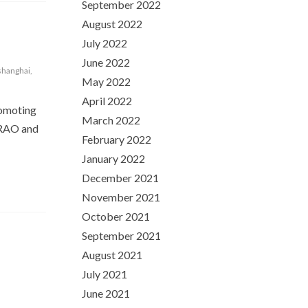
September 2022
August 2022
July 2022
June 2022
shanghai
,
May 2022
April 2022
romoting
March 2022
TERAO and
February 2022
January 2022
December 2021
November 2021
October 2021
September 2021
August 2021
July 2021
June 2021