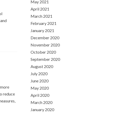
May 2021
April 2021
ol
March 2021
 and
February 2021
January 2021
December 2020
November 2020
October 2020
September 2020
August 2020
July 2020
June 2020
r more
May 2020
to reduce
April 2020
measures,
March 2020
January 2020