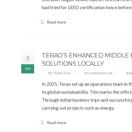
had tried for LEED certification twice before
Read more
TERAO’S ENHANCED MIDDLE 
3
SOLUTIONS LOCALLY
Jun
By Thanh Tran
No comments yet
dub
In 2025, Terao set up an operations team in 
to global sustainability. This marks the offic
Through initial business trips and successful
carrying out projects such as energy
Read more