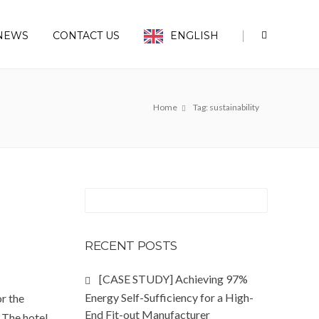
|
NEWS
CONTACT US
ENGLISH
Home
Tag: sustainability
RECENT POSTS
[CASE STUDY] Achieving 97%
Energy Self-Sufficiency for a High-
or the
End Fit-out Manufacturer
 The hotel