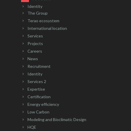
Identity
The Group
Terao ecosystem
International location
Services
Projects
Careers
News
Recruitment
Identity
Services 2
Expertise
Certification
Energy efficiency
Low Carbon
Modeling and Bioclimatic Design
HQE