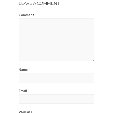
LEAVE A COMMENT
Comment
*
Name
*
Email
*
Website