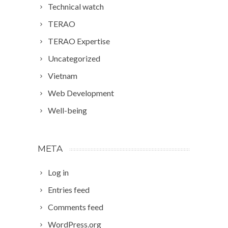
Technical watch
TERAO
TERAO Expertise
Uncategorized
Vietnam
Web Development
Well-being
META
Log in
Entries feed
Comments feed
WordPress.org