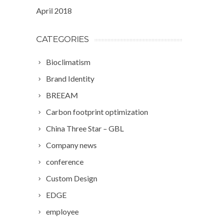
April 2018
CATEGORIES
Bioclimatism
Brand Identity
BREEAM
Carbon footprint optimization
China Three Star – GBL
Company news
conference
Custom Design
EDGE
employee