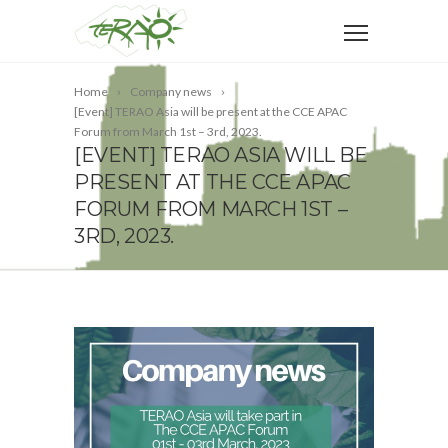
Home
Company news
[Event] TERAO Asia will be present at the CCE APAC
Forum from March 1st – 3rd, 2023.
[EVENT] TERAO ASIA WILL BE
PRESENT AT THE CCE APAC
FORUM FROM MARCH 1ST –
3RD, 2023.