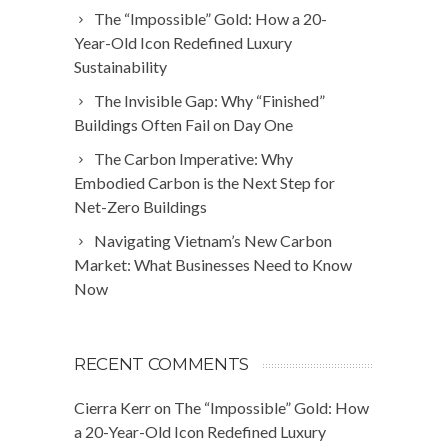
The “Impossible” Gold: How a 20-
Year-Old Icon Redefined Luxury
Sustainability
The Invisible Gap: Why “Finished”
Buildings Often Fail on Day One
The Carbon Imperative: Why
Embodied Carbon is the Next Step for
Net-Zero Buildings
Navigating Vietnam’s New Carbon
Market: What Businesses Need to Know
Now
RECENT COMMENTS
Cierra Kerr
on
The “Impossible” Gold: How
a 20-Year-Old Icon Redefined Luxury