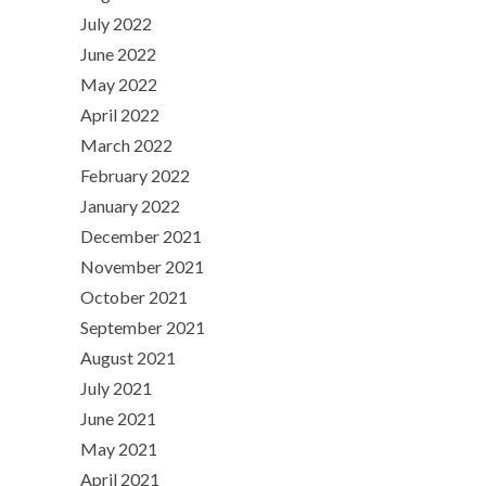
July 2022
June 2022
May 2022
April 2022
March 2022
February 2022
January 2022
December 2021
November 2021
October 2021
September 2021
August 2021
July 2021
June 2021
May 2021
April 2021