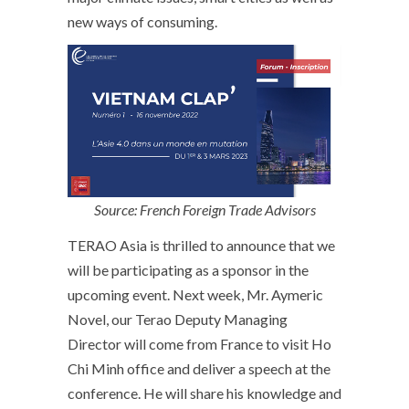
new ways of consuming.
Source: French Foreign Trade Advisors
TERAO Asia is thrilled to announce that we
will be participating as a sponsor in the
upcoming event. Next week, Mr. Aymeric
Novel, our Terao Deputy Managing
Director will come from France to visit Ho
Chi Minh office and deliver a speech at the
conference. He will share his knowledge and