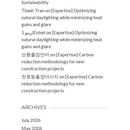
Sustainability
Thanh Tran
on
[Expertise] Optimizing
natural daylighting while minimizing heat
gains and glare
كازينو 1xbet
on
[Expertise] Optimizing
natural daylighting while minimizing heat
gains and glare
선릉출장안마
on
[Expertise] Carbon
reduction methodology for new
construction projects
천호동출장마사지
on
[Expertise] Carbon
reduction methodology for new
construction projects
ARCHIVES
July 2026
May 2026