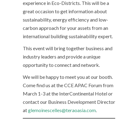
experience in Eco-Districts. This will be a
great occasion to get information about
sustainability, energy efficiency and low-
carbon approach for your assets from an
international building sustainability expert.
This event will bring together business and
industry leaders and provide a unique
opportunity to connect and network.
We will be happy to meet you at our booth.
Come find us at the CCE APAC Forum from
March 1-3 at the InterContinental Hotel or
contact our Business Development Director
at
glemoinescelles@teraoasia.com
.