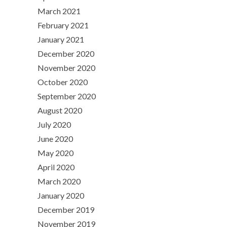
March 2021
February 2021
January 2021
December 2020
November 2020
October 2020
September 2020
August 2020
July 2020
June 2020
May 2020
April 2020
March 2020
January 2020
December 2019
November 2019