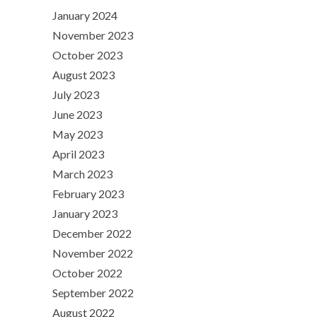
January 2024
November 2023
October 2023
August 2023
July 2023
June 2023
May 2023
April 2023
March 2023
February 2023
January 2023
December 2022
November 2022
October 2022
September 2022
August 2022