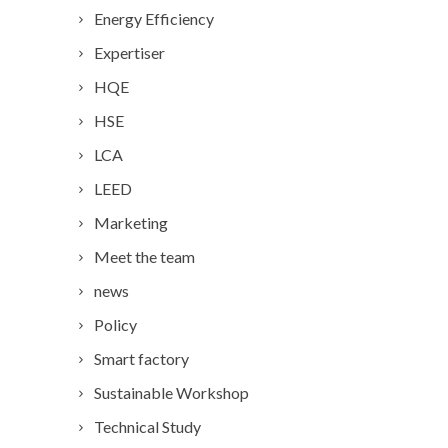
Energy Efficiency
Expertiser
HQE
HSE
LCA
LEED
Marketing
Meet the team
news
Policy
Smart factory
Sustainable Workshop
Technical Study