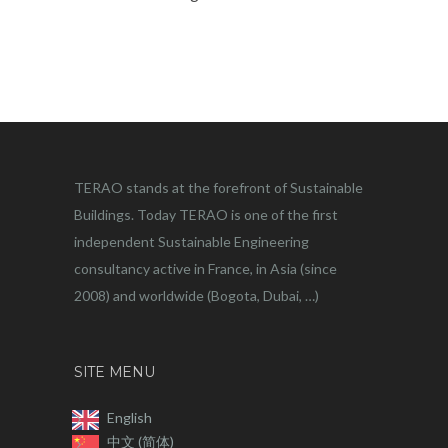
TERAO stands at the forefront of Sustainable
Buildings. Today TERAO is one of the first
independent Sustainable Engineering
consultancy active in France, in Asia (since
2008) and worldwide (Bogota, Dubai, …)
SITE MENU
English
中文 (简体)