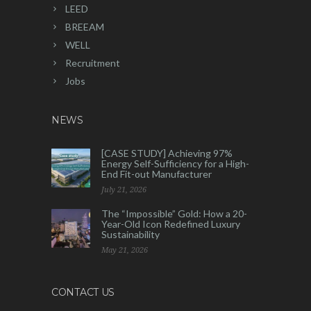
LEED
BREEAM
WELL
Recruitment
Jobs
NEWS
[CASE STUDY] Achieving 97%
Energy Self-Sufficiency for a High-
End Fit-out Manufacturer
July 21, 2026
The “Impossible” Gold: How a 20-
Year-Old Icon Redefined Luxury
Sustainability
May 21, 2026
CONTACT US