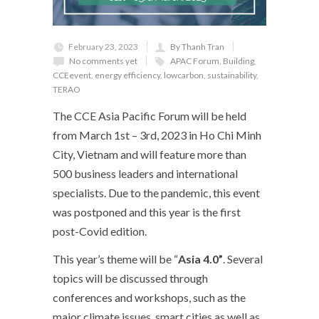
February 23, 2023
By Thanh Tran
No comments yet
APAC Forum
,
Building
,
CCEevent
,
energy efficiency
,
lowcarbon
,
sustainability
,
TERAO
The CCE Asia Pacific Forum will be held
from March 1
st
– 3
rd
, 2023 in Ho Chi Minh
City, Vietnam and will feature more than
500 business leaders and international
specialists. Due to the pandemic, this event
was postponed and this year is the first
post-Covid edition.
This year’s theme will be “
Asia 4.0”
. Several
topics will be discussed through
conferences and workshops, such as the
major climate issues, smart cities as well as