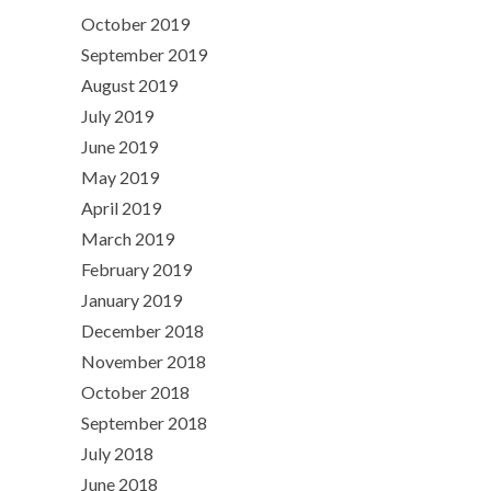
October 2019
September 2019
August 2019
July 2019
June 2019
May 2019
April 2019
March 2019
February 2019
January 2019
December 2018
November 2018
October 2018
September 2018
July 2018
June 2018