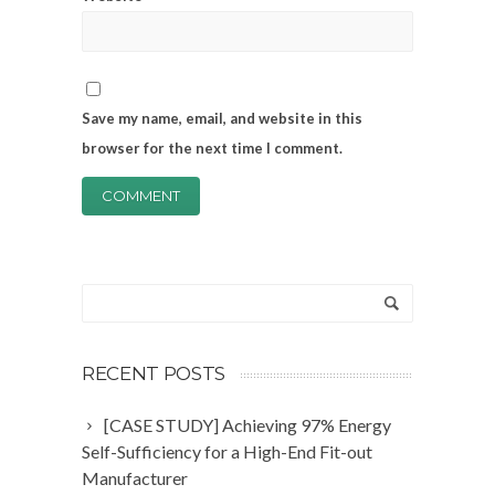
Save my name, email, and website in this
browser for the next time I comment.
RECENT POSTS
[CASE STUDY] Achieving 97% Energy
Self-Sufficiency for a High-End Fit-out
Manufacturer