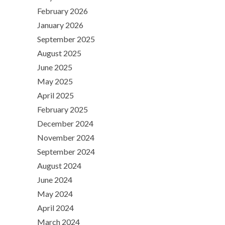
February 2026
January 2026
September 2025
August 2025
June 2025
May 2025
April 2025
February 2025
December 2024
November 2024
September 2024
August 2024
June 2024
May 2024
April 2024
March 2024