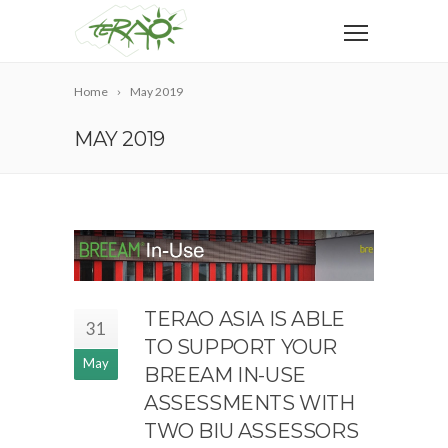
Home
May 2019
MAY 2019
TERAO ASIA IS ABLE
31
TO SUPPORT YOUR
May
BREEAM IN-USE
ASSESSMENTS WITH
TWO BIU ASSESSORS