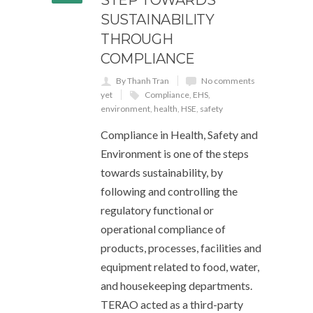
SUSTAINABILITY
THROUGH
COMPLIANCE
By Thanh Tran
No comments
yet
Compliance
,
EHS
,
environment
,
health
,
HSE
,
safety
Compliance in Health, Safety and
Environment is one of the steps
towards sustainability, by
following and controlling the
regulatory functional or
operational compliance of
products, processes, facilities and
equipment related to food, water,
and housekeeping departments.
TERAO acted as a third-party