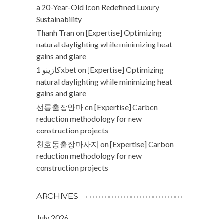
a 20-Year-Old Icon Redefined Luxury
Sustainability
Thanh Tran
on
[Expertise] Optimizing
natural daylighting while minimizing heat
gains and glare
كازينو 1xbet
on
[Expertise] Optimizing
natural daylighting while minimizing heat
gains and glare
선릉출장안마
on
[Expertise] Carbon
reduction methodology for new
construction projects
천호동출장마사지
on
[Expertise] Carbon
reduction methodology for new
construction projects
ARCHIVES
July 2026