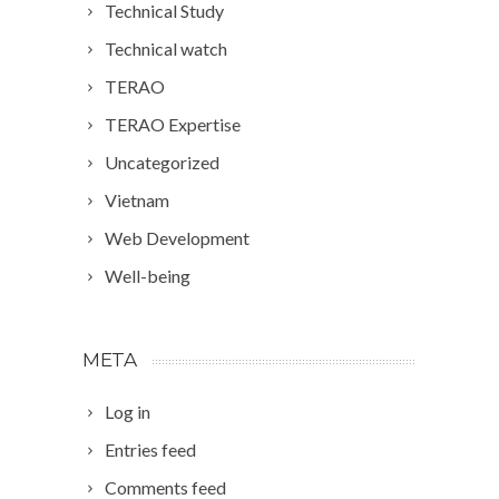
Technical Study
Technical watch
TERAO
TERAO Expertise
Uncategorized
Vietnam
Web Development
Well-being
META
Log in
Entries feed
Comments feed