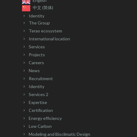
English
中文 (简体)
Identity
The Group
Terao ecosystem
International location
Services
Projects
Careers
News
Recruitment
Identity
Services 2
Expertise
Certification
Energy efficiency
Low Carbon
Modeling and Bioclimatic Design