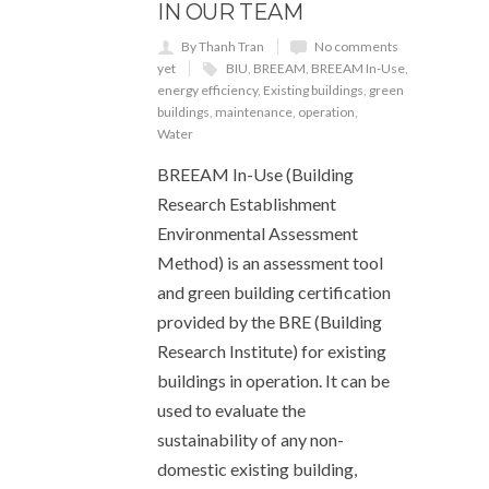
IN OUR TEAM
By Thanh Tran
No comments
yet
BIU
,
BREEAM
,
BREEAM In-Use
,
energy efficiency
,
Existing buildings
,
green
buildings
,
maintenance
,
operation
,
Water
BREEAM In-Use (Building
Research Establishment
Environmental Assessment
Method) is an assessment tool
and green building certification
provided by the BRE (Building
Research Institute) for existing
buildings in operation. It can be
used to evaluate the
sustainability of any non-
domestic existing building,