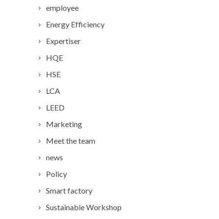
employee
Energy Efficiency
Expertiser
HQE
HSE
LCA
LEED
Marketing
Meet the team
news
Policy
Smart factory
Sustainable Workshop