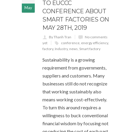
TO EUCCC
May
CONFERENCE ABOUT
SMART FACTORIES ON
MAY 28TH, 2019
By Thanh Tran
No comments
yet
conference
,
energy efficiency
,
factory
,
Industry
,
news
,
Smart factory
Sustainability is a growing
requirement from governments,
suppliers and customers. Many
businesses still do not recognize
that working sustainably also
means working cost-effectively.
To turn this around requires a
willingness to buck conventional
financial wisdom by focusing not
on reducing the cost of each part