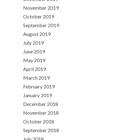
November 2019
October 2019
September 2019
August 2019
July 2019
June 2019
May 2019
April 2019
March 2019
February 2019
January 2019
December 2018
November 2018
October 2018
September 2018
July 2018