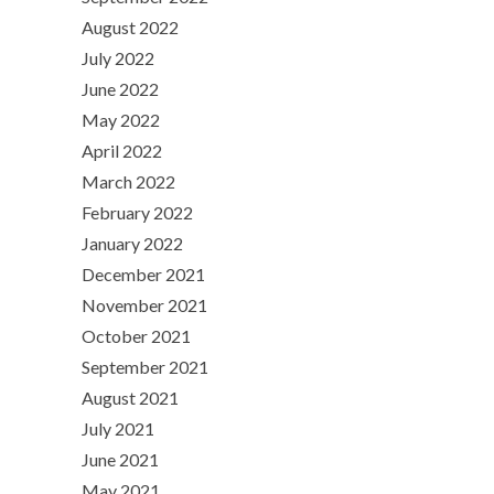
August 2022
July 2022
June 2022
May 2022
April 2022
March 2022
February 2022
January 2022
December 2021
November 2021
October 2021
September 2021
August 2021
July 2021
June 2021
May 2021