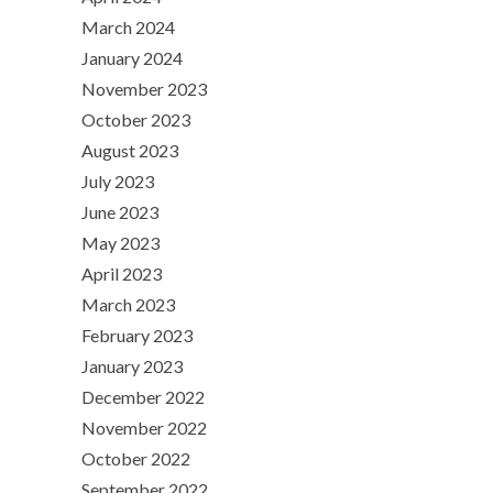
March 2024
January 2024
November 2023
October 2023
August 2023
July 2023
June 2023
May 2023
April 2023
March 2023
February 2023
January 2023
December 2022
November 2022
October 2022
September 2022