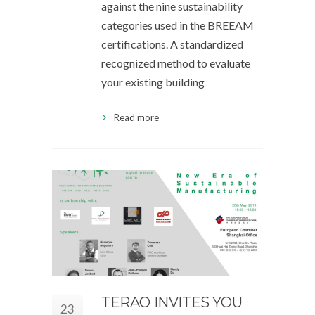
against the nine sustainability
categories used in the BREEAM
certifications. A standardized
recognized method to evaluate
your existing building
Read more
TERAO INVITES YOU
23