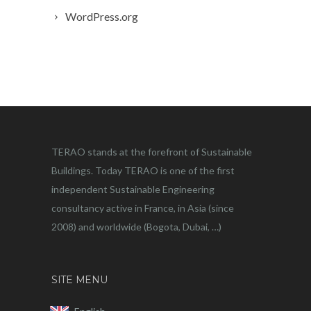
WordPress.org
TERAO stands at the forefront of Sustainable
Buildings. Today TERAO is one of the first
independent Sustainable Engineering
consultancy active in France, in Asia (since
2008) and worldwide (Bogota, Dubai, …)
SITE MENU