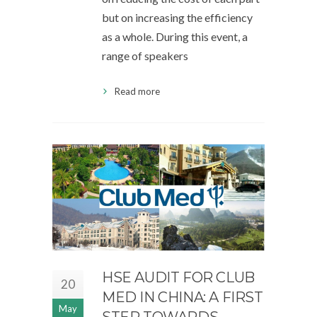
but on increasing the efficiency
as a whole. During this event, a
range of speakers
Read more
HSE AUDIT FOR CLUB
20
MED IN CHINA: A FIRST
May
STEP TOWARDS