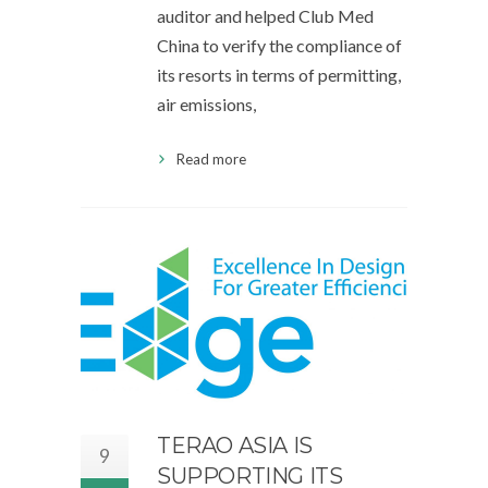
auditor and helped Club Med
China to verify the compliance of
its resorts in terms of permitting,
air emissions,
Read more
TERAO ASIA IS
9
SUPPORTING ITS