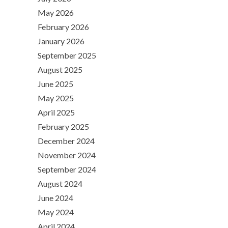
May 2026
February 2026
January 2026
September 2025
August 2025
June 2025
May 2025
April 2025
February 2025
December 2024
November 2024
September 2024
August 2024
June 2024
May 2024
April 2024