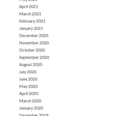
April 2021
March 2021
February 2021
January 2021
December 2020
November 2020
October 2020
September 2020
August 2020
July 2020
June 2020
May 2020
April 2020
March 2020
January 2020
December 2019