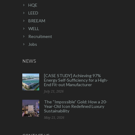
HQE
LEED
BREEAM
WELL
Recruitment
Jobs
NEWS
[CASE STUDY] Achieving 97%
Energy Self-Sufficiency for a High-
End Fit-out Manufacturer
July 21, 2026
The “Impossible” Gold: How a 20-
Year-Old Icon Redefined Luxury
Sustainability
May 21, 2026