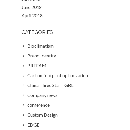
June 2018
April 2018
CATEGORIES
Bioclimatism
Brand Identity
BREEAM
Carbon footprint optimization
China Three Star – GBL
Company news
conference
Custom Design
EDGE