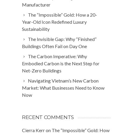
Manufacturer
The “Impossible” Gold: How a 20-
Year-Old Icon Redefined Luxury
Sustainability
The Invisible Gap: Why “Finished”
Buildings Often Fail on Day One
The Carbon Imperative: Why
Embodied Carbon is the Next Step for
Net-Zero Buildings
Navigating Vietnam’s New Carbon
Market: What Businesses Need to Know
Now
RECENT COMMENTS
Cierra Kerr
on
The “Impossible” Gold: How