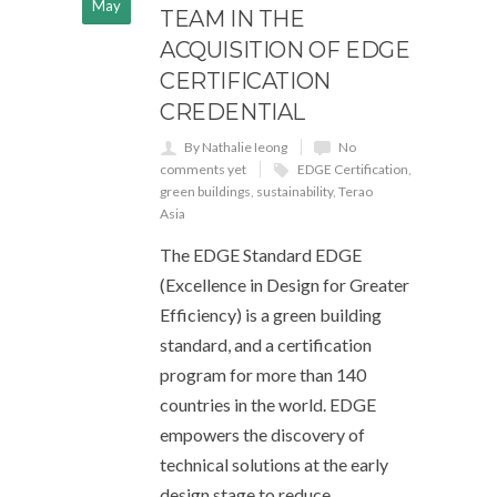
May
TEAM IN THE
ACQUISITION OF EDGE
CERTIFICATION
CREDENTIAL
By Nathalie Ieong
No
comments yet
EDGE Certification
,
green buildings
,
sustainability
,
Terao
Asia
The EDGE Standard EDGE
(Excellence in Design for Greater
Efficiency) is a green building
standard, and a certification
program for more than 140
countries in the world. EDGE
empowers the discovery of
technical solutions at the early
design stage to reduce