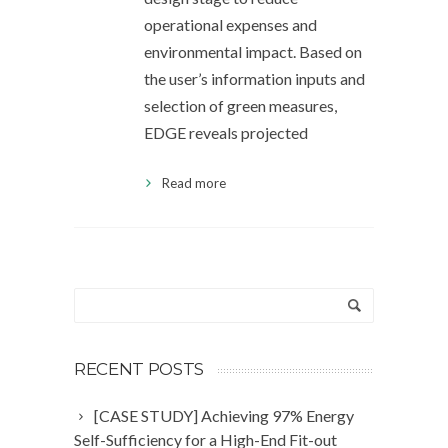
operational expenses and
environmental impact. Based on
the user’s information inputs and
selection of green measures,
EDGE reveals projected
Read more
RECENT POSTS
[CASE STUDY] Achieving 97% Energy
Self-Sufficiency for a High-End Fit-out