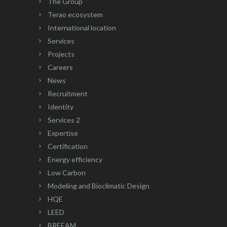
The Group
Terao ecosystem
International location
Services
Projects
Careers
News
Recruitment
Identity
Services 2
Expertise
Certification
Energy efficiency
Low Carbon
Modeling and Bioclimatic Design
HQE
LEED
BREEAM