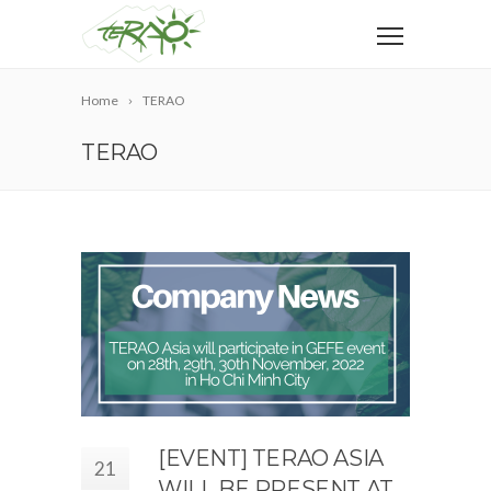
Home
TERAO
TERAO
[EVENT] TERAO ASIA
21
WILL BE PRESENT AT