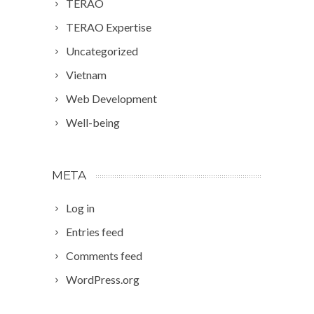
TERAO
TERAO Expertise
Uncategorized
Vietnam
Web Development
Well-being
META
Log in
Entries feed
Comments feed
WordPress.org