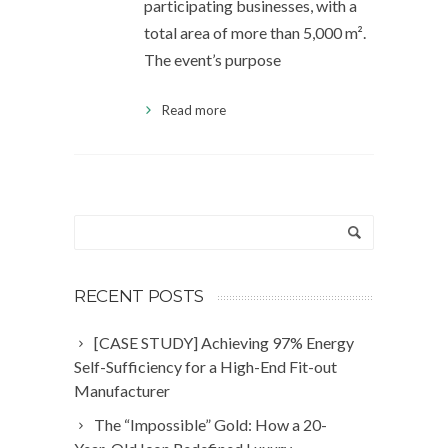
participating businesses, with a
total area of more than 5,000 m².
The event’s purpose
Read more
RECENT POSTS
[CASE STUDY] Achieving 97% Energy
Self-Sufficiency for a High-End Fit-out
Manufacturer
The “Impossible” Gold: How a 20-