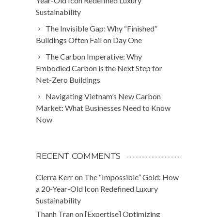
Year-Old Icon Redefined Luxury
Sustainability
The Invisible Gap: Why “Finished”
Buildings Often Fail on Day One
The Carbon Imperative: Why
Embodied Carbon is the Next Step for
Net-Zero Buildings
Navigating Vietnam’s New Carbon
Market: What Businesses Need to Know
Now
RECENT COMMENTS
Cierra Kerr
on
The “Impossible” Gold: How
a 20-Year-Old Icon Redefined Luxury
Sustainability
Thanh Tran
on
[Expertise] Optimizing