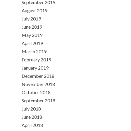
September 2019
August 2019
July 2019
June 2019
May 2019
April 2019
March 2019
February 2019
January 2019
December 2018
November 2018
October 2018
September 2018
July 2018
June 2018
April 2018