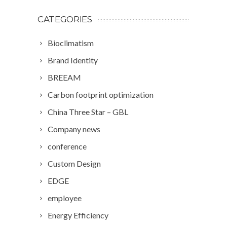
CATEGORIES
Bioclimatism
Brand Identity
BREEAM
Carbon footprint optimization
China Three Star – GBL
Company news
conference
Custom Design
EDGE
employee
Energy Efficiency