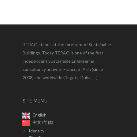
TERAO stands at the forefront of Sustainable
Buildings. Today TERAO is one of the first
independent Sustainable Engineering
consultancy active in France, in Asia (since
2008) and worldwide (Bogota, Dubai, …)
SITE MENU
English
中文 (简体)
Identity