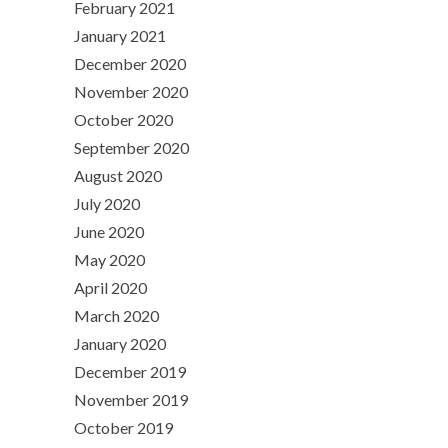
February 2021
January 2021
December 2020
November 2020
October 2020
September 2020
August 2020
July 2020
June 2020
May 2020
April 2020
March 2020
January 2020
December 2019
November 2019
October 2019