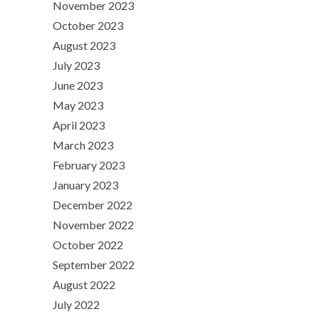
November 2023
October 2023
August 2023
July 2023
June 2023
May 2023
April 2023
March 2023
February 2023
January 2023
December 2022
November 2022
October 2022
September 2022
August 2022
July 2022