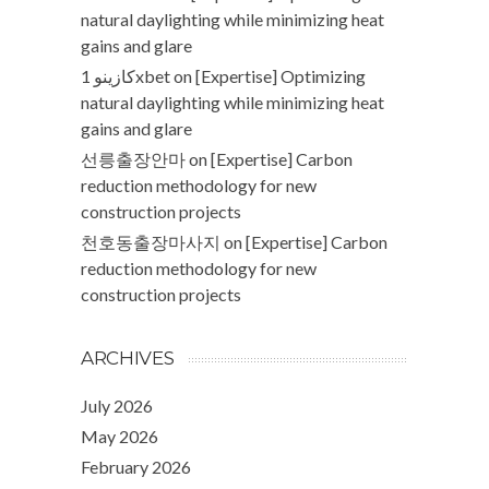
natural daylighting while minimizing heat
gains and glare
كازينو 1xbet
on
[Expertise] Optimizing
natural daylighting while minimizing heat
gains and glare
선릉출장안마
on
[Expertise] Carbon
reduction methodology for new
construction projects
천호동출장마사지
on
[Expertise] Carbon
reduction methodology for new
construction projects
ARCHIVES
July 2026
May 2026
February 2026