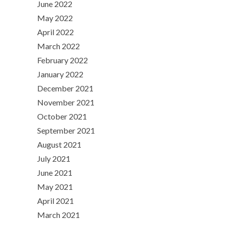
June 2022
May 2022
April 2022
March 2022
February 2022
January 2022
December 2021
November 2021
October 2021
September 2021
August 2021
July 2021
June 2021
May 2021
April 2021
March 2021