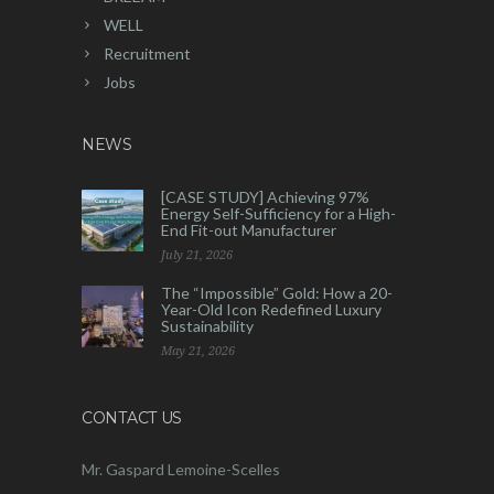
WELL
Recruitment
Jobs
NEWS
[CASE STUDY] Achieving 97%
Energy Self-Sufficiency for a High-
End Fit-out Manufacturer
July 21, 2026
The “Impossible” Gold: How a 20-
Year-Old Icon Redefined Luxury
Sustainability
May 21, 2026
CONTACT US
Mr. Gaspard Lemoine-Scelles