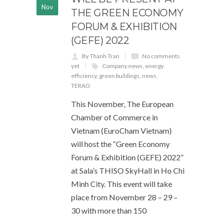
Nov
THE GREEN ECONOMY
FORUM & EXHIBITION
(GEFE) 2022
By Thanh Tran
No comments
yet
Company news
,
energy
efficiency
,
green buildings
,
news
,
TERAO
This November, The European
Chamber of Commerce in
Vietnam (EuroCham Vietnam)
will host the “Green Economy
Forum & Exhibition (GEFE) 2022”
at Sala’s THISO SkyHall in Ho Chi
Minh City. This event will take
place from November 28 – 29 –
30 with more than 150