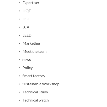
Expertiser
HQE
HSE
LCA
LEED
Marketing
Meet the team
news
Policy
Smart factory
Sustainable Workshop
Technical Study
Technical watch