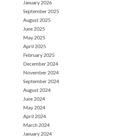
January 2026
September 2025
August 2025
June 2025
May 2025
April 2025
February 2025
December 2024
November 2024
September 2024
August 2024
June 2024
May 2024
April 2024
March 2024
January 2024