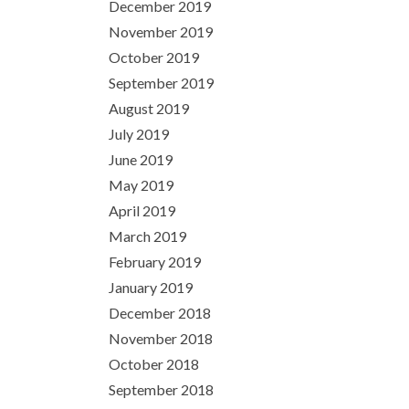
December 2019
November 2019
October 2019
September 2019
August 2019
July 2019
June 2019
May 2019
April 2019
March 2019
February 2019
January 2019
December 2018
November 2018
October 2018
September 2018