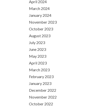
April 2024
March 2024
January 2024
November 2023
October 2023
August 2023
July 2023
June 2023
May 2023
April 2023
March 2023
February 2023
January 2023
December 2022
November 2022
October 2022