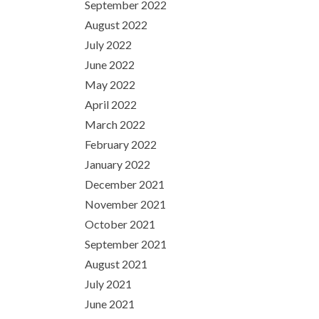
September 2022
August 2022
July 2022
June 2022
May 2022
April 2022
March 2022
February 2022
January 2022
December 2021
November 2021
October 2021
September 2021
August 2021
July 2021
June 2021