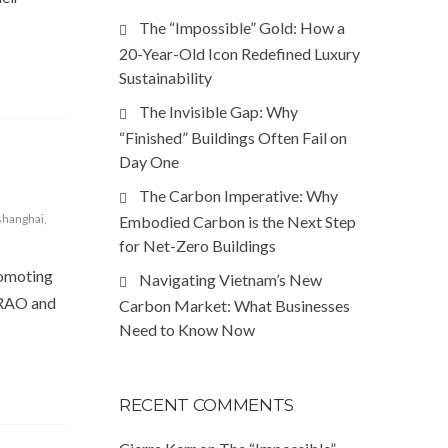
The “Impossible” Gold: How a
20-Year-Old Icon Redefined Luxury
Sustainability
The Invisible Gap: Why
“Finished” Buildings Often Fail on
Day One
The Carbon Imperative: Why
shanghai
,
Embodied Carbon is the Next Step
for Net-Zero Buildings
romoting
Navigating Vietnam’s New
TERAO and
Carbon Market: What Businesses
Need to Know Now
RECENT COMMENTS