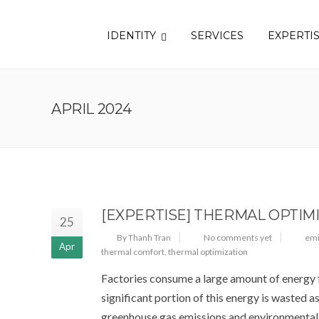
IDENTITY
SERVICES
EXPERTI
APRIL 2024
[EXPERTISE] THERMAL OPTIM
25
By Thanh Tran
No comments yet
emi
Apr
thermal comfort
,
thermal optimization
Factories consume a large amount of energy fo
significant portion of this energy is wasted a
greenhouse gas emissions and environmental 