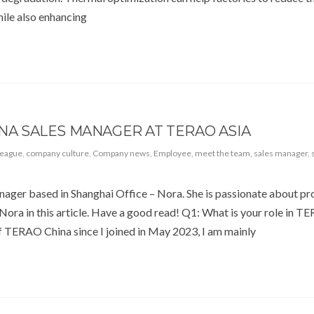
ile also enhancing
INA SALES MANAGER AT TERAO ASIA
league
,
company culture
,
Company news
,
Employee
,
meet the team
,
sales manager
,
anager based in Shanghai Office – Nora. She is passionate about p
 Nora in this article. Have a good read! Q1: What is your role in 
 TERAO China since I joined in May 2023, I am mainly