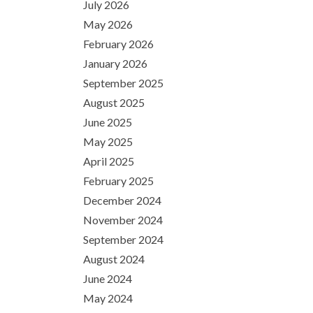
July 2026
May 2026
February 2026
January 2026
September 2025
August 2025
June 2025
May 2025
April 2025
February 2025
December 2024
November 2024
September 2024
August 2024
June 2024
May 2024