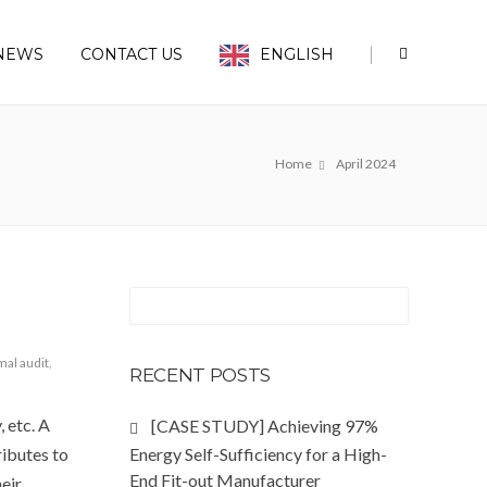
|
NEWS
CONTACT US
ENGLISH
Home
April 2024
mal audit
,
RECENT POSTS
 etc. A
[CASE STUDY] Achieving 97%
ributes to
Energy Self-Sufficiency for a High-
End Fit-out Manufacturer
eir