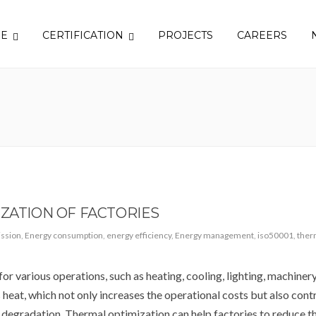
SE
CERTIFICATION
PROJECTS
CAREERS
IZATION OF FACTORIES
ssion
,
Energy consumption
,
energy efficiency
,
Energy management
,
iso50001
,
ther
r various operations, such as heating, cooling, lighting, machinery,
s heat, which not only increases the operational costs but also cont
degradation. Thermal optimization can help factories to reduce th