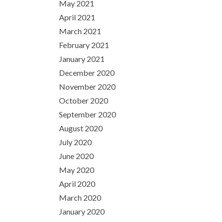
May 2021
April 2021
March 2021
February 2021
January 2021
December 2020
November 2020
October 2020
September 2020
August 2020
July 2020
June 2020
May 2020
April 2020
March 2020
January 2020