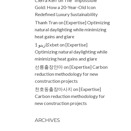
Cierra Kerr
on
The “Impossible”
Gold: How a 20-Year-Old Icon
Redefined Luxury Sustainability
Thanh Tran
on
[Expertise] Optimizing
natural daylighting while minimizing
heat gains and glare
كازينو 1xbet
on
[Expertise]
Optimizing natural daylighting while
minimizing heat gains and glare
선릉출장안마
on
[Expertise] Carbon
reduction methodology for new
construction projects
천호동출장마사지
on
[Expertise]
Carbon reduction methodology for
new construction projects
ARCHIVES