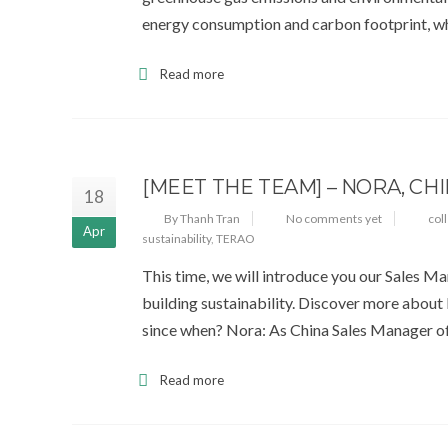
energy consumption and carbon footprint, wh
Read more
[MEET THE TEAM] – NORA, CH
18
By Thanh Tran
No comments yet
col
Apr
sustainability
,
TERAO
This time, we will introduce you our Sales M
building sustainability. Discover more about
since when? Nora: As China Sales Manager of
Read more