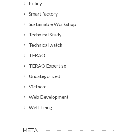
Policy
Smart factory
Sustainable Workshop
Technical Study
Technical watch
TERAO
TERAO Expertise
Uncategorized
Vietnam
Web Development
Well-being
META