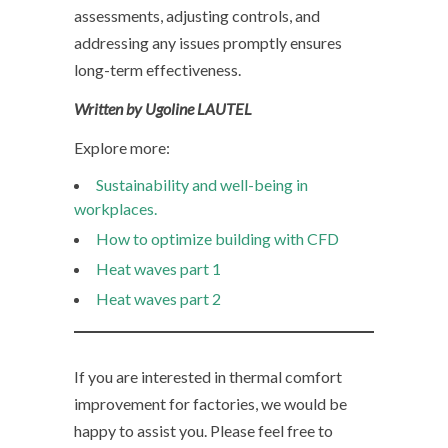
assessments, adjusting controls, and
addressing any issues promptly ensures
long-term effectiveness.
Written by Ugoline LAUTEL
Explore more:
Sustainability and well-being in
workplaces.
How to optimize building with CFD
Heat waves part 1
Heat waves part 2
If you are interested in thermal comfort
improvement for factories, we would be
happy to assist you. Please feel free to