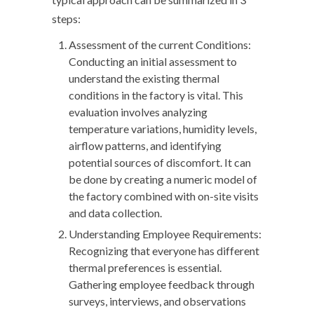
steps:
Assessment of the current Conditions:
Conducting an initial assessment to
understand the existing thermal
conditions in the factory is vital. This
evaluation involves analyzing
temperature variations, humidity levels,
airflow patterns, and identifying
potential sources of discomfort. It can
be done by creating a numeric model of
the factory combined with on-site visits
and data collection.
Understanding Employee Requirements:
Recognizing that everyone has different
thermal preferences is essential.
Gathering employee feedback through
surveys, interviews, and observations