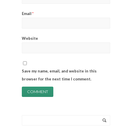
Email
*
Website
Save my name, email, and website in this
browser for the next time I comment.