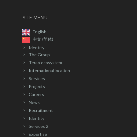
SITE MENU
English
中文 (简体)
Identity
The Group
Terao ecosystem
International location
Services
Projects
Careers
News
Recruitment
Identity
Services 2
Expertise