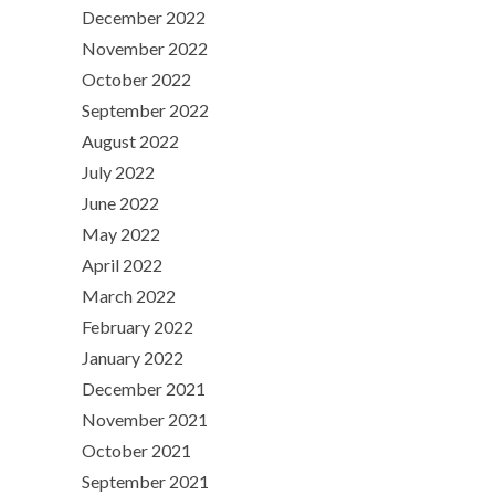
December 2022
November 2022
October 2022
September 2022
August 2022
July 2022
June 2022
May 2022
April 2022
March 2022
February 2022
January 2022
December 2021
November 2021
October 2021
September 2021