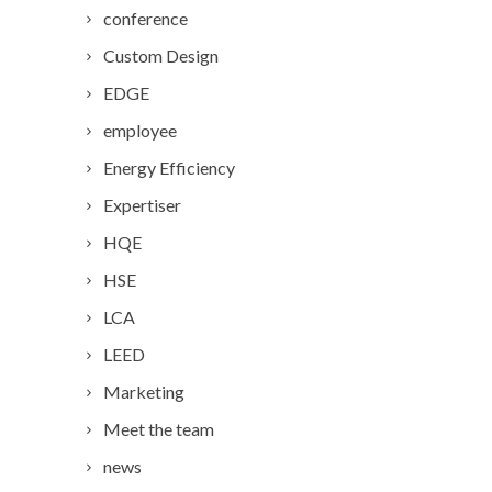
conference
Custom Design
EDGE
employee
Energy Efficiency
Expertiser
HQE
HSE
LCA
LEED
Marketing
Meet the team
news