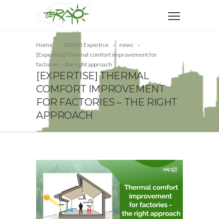
Home
TERAO Expertise
news
[Expertise] Thermal comfort improvement for
factories – the right approach
[EXPERTISE] THERMAL
COMFORT IMPROVEMENT
FOR FACTORIES – THE RIGHT
APPROACH