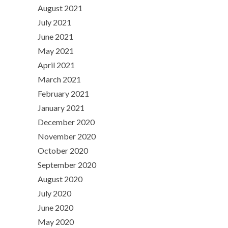
August 2021
July 2021
June 2021
May 2021
April 2021
March 2021
February 2021
January 2021
December 2020
November 2020
October 2020
September 2020
August 2020
July 2020
June 2020
May 2020