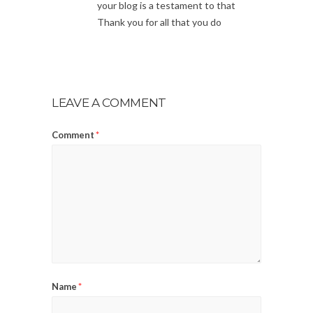
your blog is a testament to that
Thank you for all that you do
LEAVE A COMMENT
Comment
*
Name
*