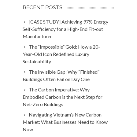
RECENT POSTS
[CASE STUDY] Achieving 97% Energy
Self-Sufficiency for a High-End Fit-out
Manufacturer
The “Impossible” Gold: How a 20-
Year-Old Icon Redefined Luxury
Sustainability
The Invisible Gap: Why “Finished”
Buildings Often Fail on Day One
The Carbon Imperative: Why
Embodied Carbon is the Next Step for
Net-Zero Buildings
Navigating Vietnam’s New Carbon
Market: What Businesses Need to Know
Now