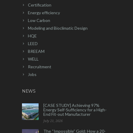
Certification
Energy efficiency
Low Carbon
Modeling and Bioclimatic Design
HQE
LEED
BREEAM
WELL
Recruitment
Jobs
NEWS
[CASE STUDY] Achieving 97%
Energy Self-Sufficiency for a High-
End Fit-out Manufacturer
July 21, 2026
The “Impossible” Gold: How a 20-