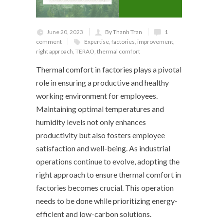
June 20, 2023
By Thanh Tran
1
comment
Expertise
,
factories
,
improvement
,
right approach
,
TERAO
,
thermal comfort
Thermal comfort in factories plays a pivotal
role in ensuring a productive and healthy
working environment for employees.
Maintaining optimal temperatures and
humidity levels not only enhances
productivity but also fosters employee
satisfaction and well-being. As industrial
operations continue to evolve, adopting the
right approach to ensure thermal comfort in
factories becomes crucial. This operation
needs to be done while prioritizing energy-
efficient and low-carbon solutions.