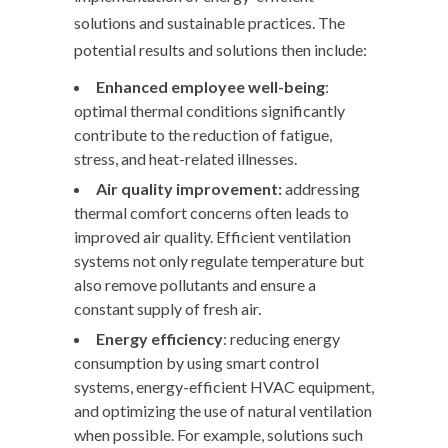
solutions and sustainable practices. The
potential results and solutions then include:
Enhanced employee well-being
:
optimal thermal conditions significantly
contribute to the reduction of fatigue,
stress, and heat-related illnesses.
Air quality improvement
:
addressing
thermal comfort concerns often leads to
improved air quality. Efficient ventilation
systems not only regulate temperature but
also remove pollutants and ensure a
constant supply of fresh air.
Energy
efficiency
: reducing energy
consumption by using smart control
systems, energy-efficient HVAC equipment,
and optimizing the use of natural ventilation
when possible. For example, solutions such