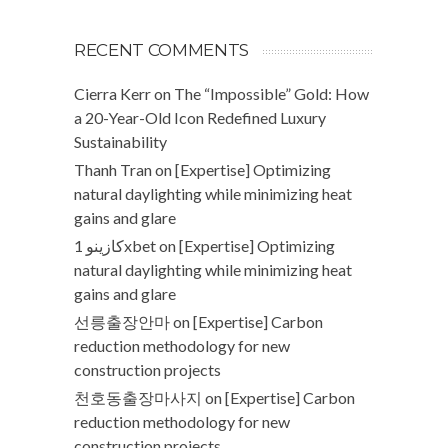
RECENT COMMENTS
Cierra Kerr
on
The “Impossible” Gold: How
a 20-Year-Old Icon Redefined Luxury
Sustainability
Thanh Tran
on
[Expertise] Optimizing
natural daylighting while minimizing heat
gains and glare
كازينو 1xbet
on
[Expertise] Optimizing
natural daylighting while minimizing heat
gains and glare
선릉출장안마
on
[Expertise] Carbon
reduction methodology for new
construction projects
천호동출장마사지
on
[Expertise] Carbon
reduction methodology for new
construction projects