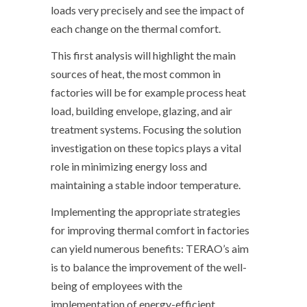
loads very precisely and see the impact of
each change on the thermal comfort.
This first analysis will highlight the main
sources of heat, the most common in
factories will be for example process heat
load, building envelope, glazing, and air
treatment systems. Focusing the solution
investigation on these topics plays a vital
role in minimizing energy loss and
maintaining a stable indoor temperature.
Implementing the appropriate strategies
for improving thermal comfort in factories
can yield numerous benefits: TERAO’s aim
is to balance the improvement of the well-
being of employees with the
implementation of energy-efficient