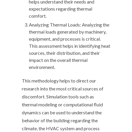
helps understand their needs and
expectations regarding thermal
comfort.
Analyzing Thermal Loads: Analyzing the
thermal loads generated by machinery,
equipment, and processes is critical.
This assessment helps in identifying heat
sources, their distribution, and their
impact on the overall thermal
environment.
This methodology helps to direct our
research into the most critical sources of
discomfort. Simulation tools such as
thermal modeling or computational fluid
dynamics can be used to understand the
behavior of the building regarding the
climate, the HVAC system and process