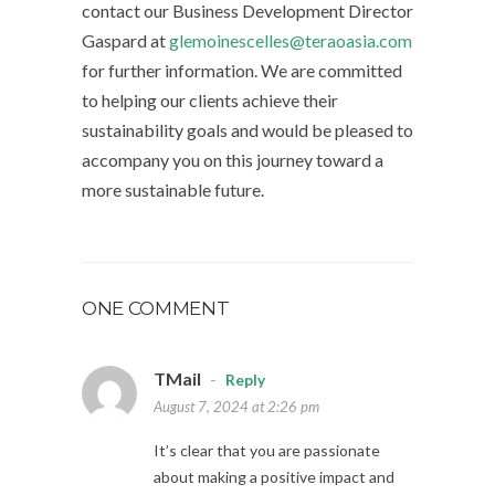
contact our Business Development Director
Gaspard at
glemoinescelles@teraoasia.com
for further information. We are committed
to helping our clients achieve their
sustainability goals and would be pleased to
accompany you on this journey toward a
more sustainable future.
ONE COMMENT
TMail
-
Reply
August 7, 2024 at 2:26 pm
It’s clear that you are passionate
about making a positive impact and