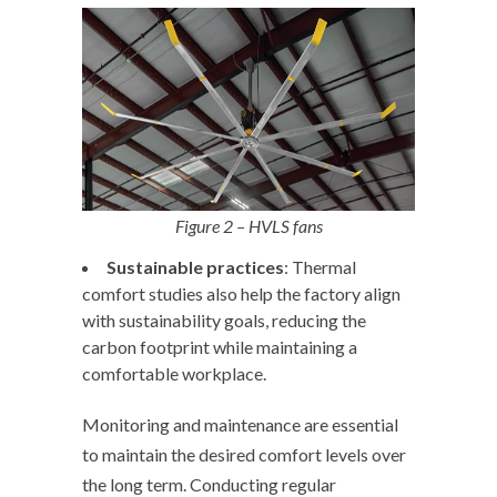
Figure 2 – HVLS fans
Sustainable
practices
: Thermal
comfort studies also help the factory align
with sustainability goals, reducing the
carbon footprint while maintaining a
comfortable workplace.
Monitoring and maintenance are essential
to maintain the desired comfort levels over
the long term. Conducting regular