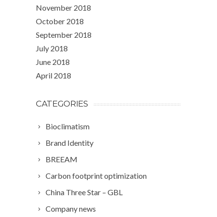
November 2018
October 2018
September 2018
July 2018
June 2018
April 2018
CATEGORIES
Bioclimatism
Brand Identity
BREEAM
Carbon footprint optimization
China Three Star – GBL
Company news