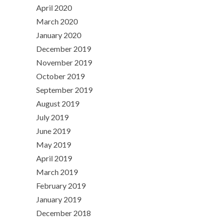
April 2020
March 2020
January 2020
December 2019
November 2019
October 2019
September 2019
August 2019
July 2019
June 2019
May 2019
April 2019
March 2019
February 2019
January 2019
December 2018