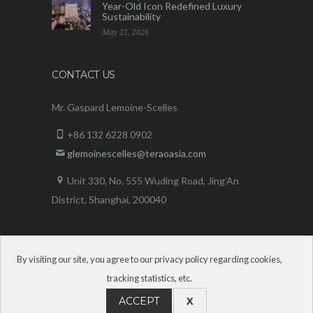
Year-Old Icon Redefined Luxury
Sustainability
May 21, 2026
CONTACT US
Mr. Gaspard Lemoine-Scelles
+86 132 6228 0902
glemoinescelles@teraoasia.com
Unit 330, No. 555 Wuding Road,
Jing’An
District, Shanghai, 200040
By visiting our site, you agree to our privacy policy regarding cookies,
tracking statistics, etc.
ACCEPT
X
Terao