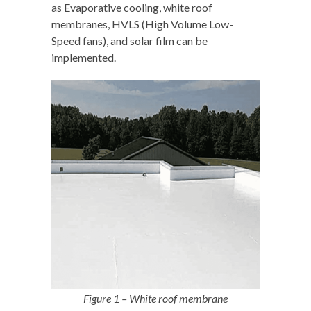
as Evaporative cooling, white roof
membranes, HVLS (High Volume Low-
Speed fans), and solar film can be
implemented.
Figure 1 – White roof membrane