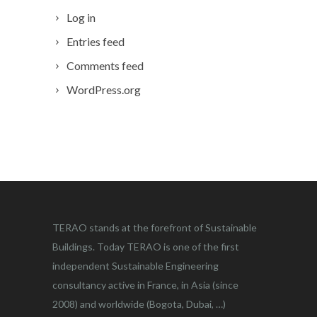
Log in
Entries feed
Comments feed
WordPress.org
TERAO stands at the forefront of Sustainable
Buildings. Today TERAO is one of the first
independent Sustainable Engineering
consultancy active in France, in Asia (since
2008) and worldwide (Bogota, Dubai, …)