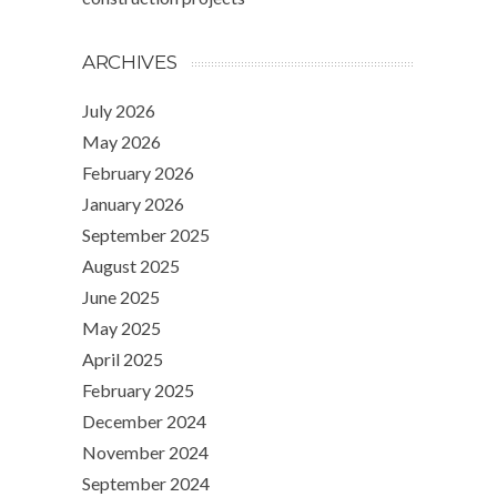
ARCHIVES
July 2026
May 2026
February 2026
January 2026
September 2025
August 2025
June 2025
May 2025
April 2025
February 2025
December 2024
November 2024
September 2024