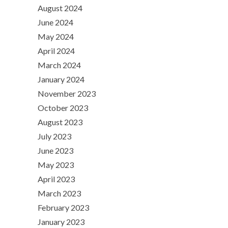
August 2024
June 2024
May 2024
April 2024
March 2024
January 2024
November 2023
October 2023
August 2023
July 2023
June 2023
May 2023
April 2023
March 2023
February 2023
January 2023