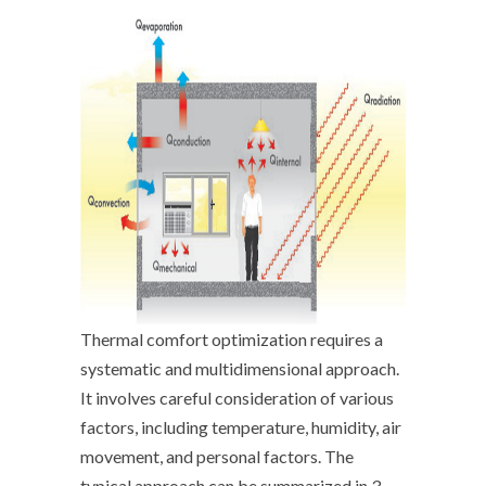
Thermal comfort optimization requires a
systematic and multidimensional approach.
It involves careful consideration of various
factors, including temperature, humidity, air
movement, and personal factors. The
typical approach can be summarized in 3