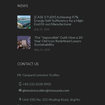
NEWS
[CASE STUDY] Achieving 97%
Energy Self-Sufficiency for a High-
End Fit-out Manufacturer
July 21, 2026
The “Impossible” Gold: How a 20-
Year-Old Icon Redefined Luxury
Sustainability
May 21, 2026
CONTACT US
Mr. Gaspard Lemoine-Scelles
+86 132 6228 0902
glemoinescelles@teraoasia.com
Unit 330, No. 555 Wuding Road,
Jing’An