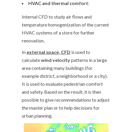
HVAC and thermal comfort
:
Internal CFD to study air flows and
temperature homogenization of the current
HVAC systems of a store for further
renovation,
In
external space, CFD
is used to
calculate
wind velocity
patterns in a large
area containing many buildings (for
example district, a neighborhood or a city).
It is used to evaluate pedestrian comfort
and safety. Based on the result, it is then
possible to give recommendations to adjust
the master plan or to help decisions for
urban planning.