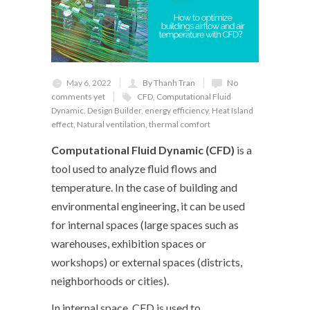
May 6, 2022
By Thanh Tran
No
comments yet
CFD
,
Computational Fluid
Dynamic
,
Design Builder
,
energy efficiency
,
Heat Island
effect
,
Natural ventilation
,
thermal comfort
Computational Fluid Dynamic (CFD)
is a
tool used to analyze fluid flows and
temperature. In the case of building and
environmental engineering, it can be used
for internal spaces (large spaces such as
warehouses, exhibition spaces or
workshops) or external spaces (districts,
neighborhoods or cities).
In internal space, CFD is used to