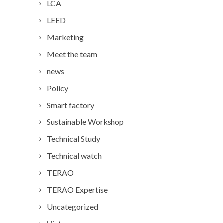
LCA
LEED
Marketing
Meet the team
news
Policy
Smart factory
Sustainable Workshop
Technical Study
Technical watch
TERAO
TERAO Expertise
Uncategorized