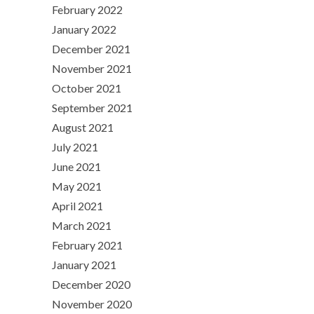
February 2022
January 2022
December 2021
November 2021
October 2021
September 2021
August 2021
July 2021
June 2021
May 2021
April 2021
March 2021
February 2021
January 2021
December 2020
November 2020