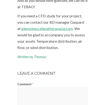
And as you would have guessed, we can do it
at TERAO!
If you need a CFD study for your project,
you can contact our BD manager Gaspard
at
glemoinescelles@teraoasia.com
. We
would be glad to accompany you to assess
your assets Temperature distribution, air
flow, or wind distribution.
Written by Thomas
LEAVE A COMMENT
Comment
*