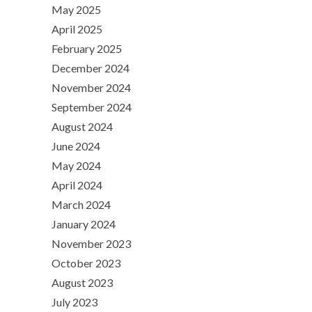
May 2025
April 2025
February 2025
December 2024
November 2024
September 2024
August 2024
June 2024
May 2024
April 2024
March 2024
January 2024
November 2023
October 2023
August 2023
July 2023