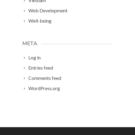
Vietnam
Web Development
Well-being
META
Log in
Entries feed
Comments feed
WordPress.org