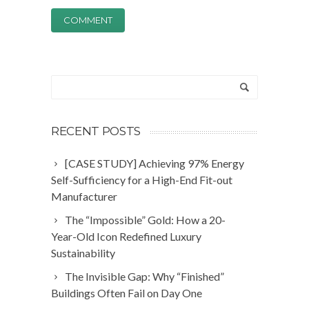
RECENT POSTS
[CASE STUDY] Achieving 97% Energy
Self-Sufficiency for a High-End Fit-out
Manufacturer
The “Impossible” Gold: How a 20-
Year-Old Icon Redefined Luxury
Sustainability
The Invisible Gap: Why “Finished”
Buildings Often Fail on Day One