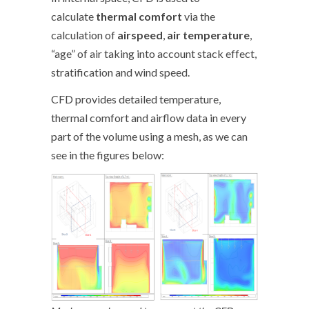
calculate
thermal comfort
via the
calculation of
airspeed
,
air temperature
,
“age” of air taking into account stack effect,
stratification and wind speed.
CFD provides detailed temperature,
thermal comfort and airflow data in every
part of the volume using a mesh, as we can
see in the figures below: