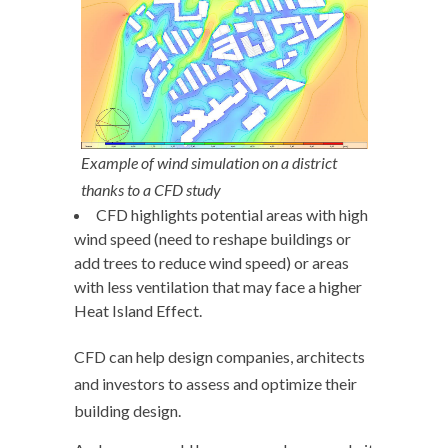
Example of wind simulation on a district
thanks to a CFD study
CFD highlights potential areas with high
wind speed (need to reshape buildings or
add trees to reduce wind speed) or areas
with less ventilation that may face a higher
Heat Island Effect.
CFD can help design companies, architects
and investors to assess and optimize their
building design.