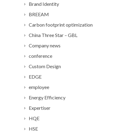
Brand Identity
BREEAM
Carbon footprint optimization
China Three Star – GBL
Company news
conference
Custom Design
EDGE
employee
Energy Efficiency
Expertiser
HQE
HSE