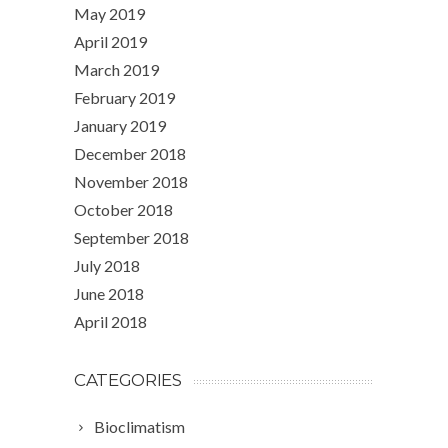
May 2019
April 2019
March 2019
February 2019
January 2019
December 2018
November 2018
October 2018
September 2018
July 2018
June 2018
April 2018
CATEGORIES
Bioclimatism