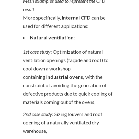
Mesh examples used to represent the CFD
result
More specifically,
internal CFD
can be
used for different applications:
Natural ventilation
:
1
st
case study
: Optimization of natural
ventilation openings (façade and roof) to
cool down a workshop
containing
industrial ovens,
with the
constraint of avoiding the generation of
defective products due to quick cooling of
materials coming out of the ovens,
2
nd
case study
: Sizing louvers and roof
opening of a naturally ventilated dry
warehouse,