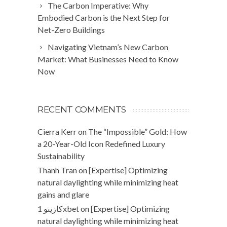
The Carbon Imperative: Why
Embodied Carbon is the Next Step for
Net-Zero Buildings
Navigating Vietnam’s New Carbon
Market: What Businesses Need to Know
Now
RECENT COMMENTS
Cierra Kerr
on
The “Impossible” Gold: How
a 20-Year-Old Icon Redefined Luxury
Sustainability
Thanh Tran
on
[Expertise] Optimizing
natural daylighting while minimizing heat
gains and glare
كازينو 1xbet
on
[Expertise] Optimizing
natural daylighting while minimizing heat