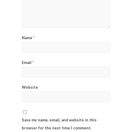
Name
*
Email
*
Website
Save my name, email, and website in this
browser for the next time I comment.