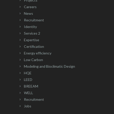
Projects
Careers
News
Recruitment
Identity
Services 2
Expertise
Certification
Energy efficiency
Low Carbon
Modeling and Bioclimatic Design
HQE
LEED
BREEAM
WELL
Recruitment
Jobs