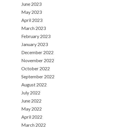
June 2023
May 2023
April 2023
March 2023
February 2023
January 2023
December 2022
November 2022
October 2022
September 2022
August 2022
July 2022
June 2022
May 2022
April 2022
March 2022