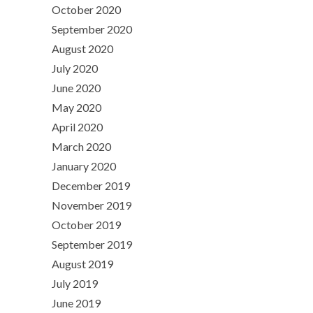
October 2020
September 2020
August 2020
July 2020
June 2020
May 2020
April 2020
March 2020
January 2020
December 2019
November 2019
October 2019
September 2019
August 2019
July 2019
June 2019