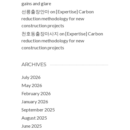
gains and glare
선릉출장안마
on
[Expertise] Carbon
reduction methodology for new
construction projects
천호동출장마사지
on
[Expertise] Carbon
reduction methodology for new
construction projects
ARCHIVES
July 2026
May 2026
February 2026
January 2026
September 2025
August 2025
June 2025