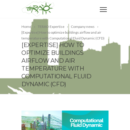
Home
TERAO Expertise
Company news
[Expertise] How to optimize buildings airflow and air
temperature with Computational Fluid Dynamic (CFD)
[EXPERTISE] HOW TO
OPTIMIZE BUILDINGS
AIRFLOW AND AIR
TEMPERATURE WITH
COMPUTATIONAL FLUID
DYNAMIC (CFD)