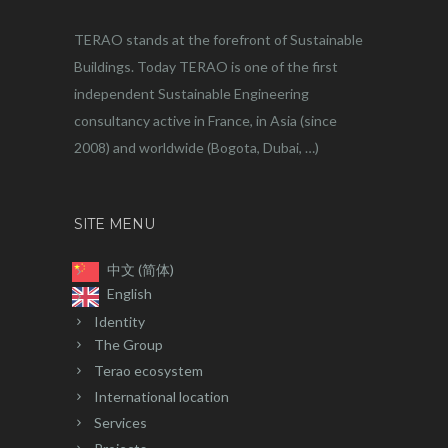
TERAO stands at the forefront of Sustainable
Buildings. Today TERAO is one of the first
independent Sustainable Engineering
consultancy active in France, in Asia (since
2008) and worldwide (Bogota, Dubai, …)
SITE MENU
中文 (简体)
English
Identity
The Group
Terao ecosystem
International location
Services