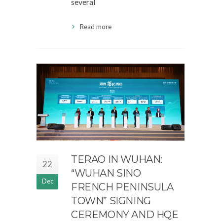
several
Read more
TERAO IN WUHAN:
22
“WUHAN SINO
Dec
FRENCH PENINSULA
TOWN” SIGNING
CEREMONY AND HQE