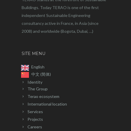
Buildings. Today TERAO is one of the first
independent Sustainable Engineering
consultancy active in France, in Asia (since
2008) and worldwide (Bogota, Dubai, …)
SITE MENU
English
中文 (简体)
Identity
The Group
Terao ecosystem
International location
Services
Projects
Careers