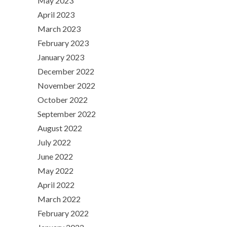
May 2023
April 2023
March 2023
February 2023
January 2023
December 2022
November 2022
October 2022
September 2022
August 2022
July 2022
June 2022
May 2022
April 2022
March 2022
February 2022