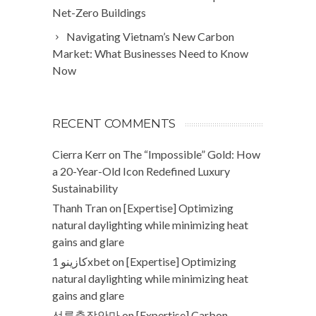
Net-Zero Buildings
Navigating Vietnam’s New Carbon
Market: What Businesses Need to Know
Now
RECENT COMMENTS
Cierra Kerr
on
The “Impossible” Gold: How
a 20-Year-Old Icon Redefined Luxury
Sustainability
Thanh Tran
on
[Expertise] Optimizing
natural daylighting while minimizing heat
gains and glare
كازينو 1xbet
on
[Expertise] Optimizing
natural daylighting while minimizing heat
gains and glare
선릉출장안마
on
[Expertise] Carbon