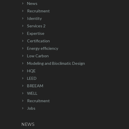
News
Recruitment
Identity
Services 2
Expertise
Certification
Energy efficiency
Low Carbon
Modeling and Bioclimatic Design
HQE
LEED
BREEAM
WELL
Recruitment
Jobs
NEWS