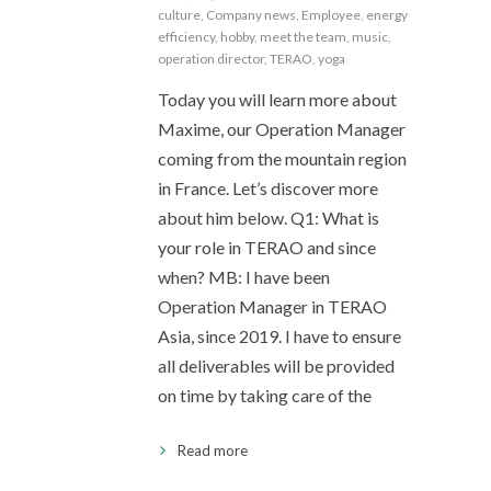
culture
,
Company news
,
Employee
,
energy
efficiency
,
hobby
,
meet the team
,
music
,
operation director
,
TERAO
,
yoga
Today you will learn more about
Maxime, our Operation Manager
coming from the mountain region
in France. Let’s discover more
about him below. Q1: What is
your role in TERAO and since
when? MB: I have been
Operation Manager in TERAO
Asia, since 2019. I have to ensure
all deliverables will be provided
on time by taking care of the
Read more