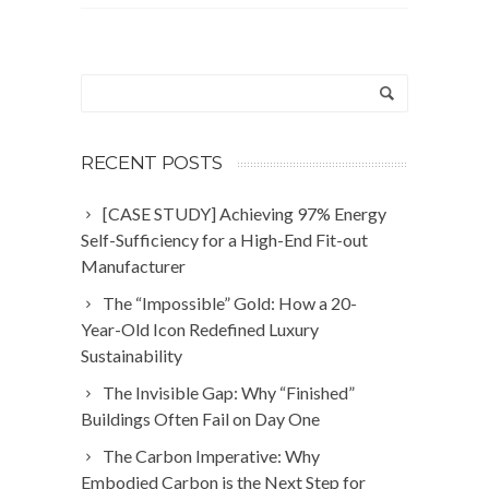
RECENT POSTS
[CASE STUDY] Achieving 97% Energy
Self-Sufficiency for a High-End Fit-out
Manufacturer
The “Impossible” Gold: How a 20-
Year-Old Icon Redefined Luxury
Sustainability
The Invisible Gap: Why “Finished”
Buildings Often Fail on Day One
The Carbon Imperative: Why
Embodied Carbon is the Next Step for