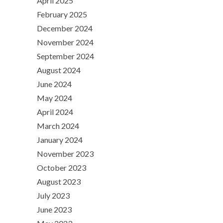
April 2025
February 2025
December 2024
November 2024
September 2024
August 2024
June 2024
May 2024
April 2024
March 2024
January 2024
November 2023
October 2023
August 2023
July 2023
June 2023