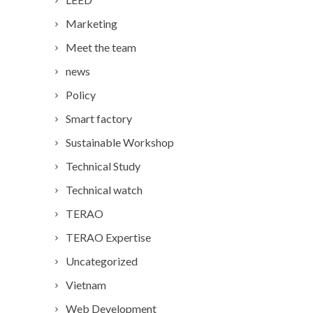
Marketing
Meet the team
news
Policy
Smart factory
Sustainable Workshop
Technical Study
Technical watch
TERAO
TERAO Expertise
Uncategorized
Vietnam
Web Development