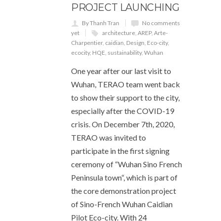
PROJECT LAUNCHING
By Thanh Tran
No comments
yet
architecture
,
AREP
,
Arte-
Charpentier
,
caidian
,
Design
,
Eco-city
,
ecocity
,
HQE
,
sustainability
,
Wuhan
One year after our last visit to
Wuhan, TERAO team went back
to show their support to the city,
especially after the COVID-19
crisis. On December 7th, 2020,
TERAO was invited to
participate in the first signing
ceremony of “Wuhan Sino French
Peninsula town“, which is part of
the core demonstration project
of Sino-French Wuhan Caidian
Pilot Eco-city. With 24