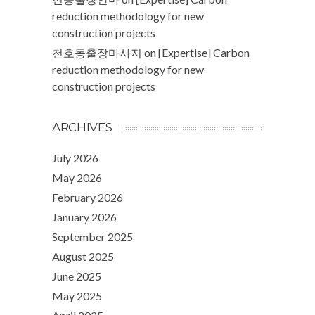
reduction methodology for new
construction projects
천호동출장마사지
on
[Expertise] Carbon
reduction methodology for new
construction projects
ARCHIVES
July 2026
May 2026
February 2026
January 2026
September 2025
August 2025
June 2025
May 2025