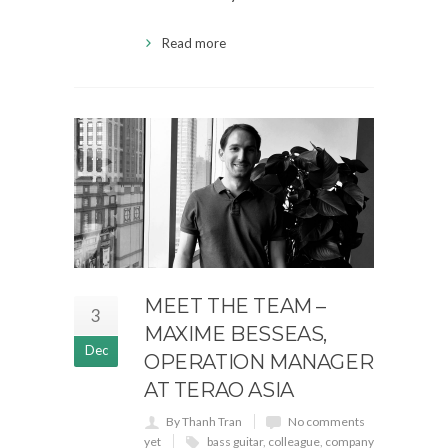
Read more
MEET THE TEAM –
3
MAXIME BESSEAS,
Dec
OPERATION MANAGER
AT TERAO ASIA
By Thanh Tran
No comments
yet
bass guitar
,
colleague
,
company