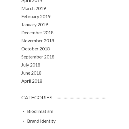
April 2019
March 2019
February 2019
January 2019
December 2018
November 2018
October 2018
September 2018
July 2018
June 2018
April 2018
CATEGORIES
Bioclimatism
Brand Identity