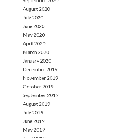
September 2020
August 2020
July 2020
June 2020
May 2020
April 2020
March 2020
January 2020
December 2019
November 2019
October 2019
September 2019
August 2019
July 2019
June 2019
May 2019