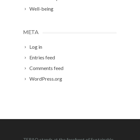
Well-being
META
Log in
Entries feed
Comments feed
WordPress.org
TERAO stands at the forefront of Sustainable