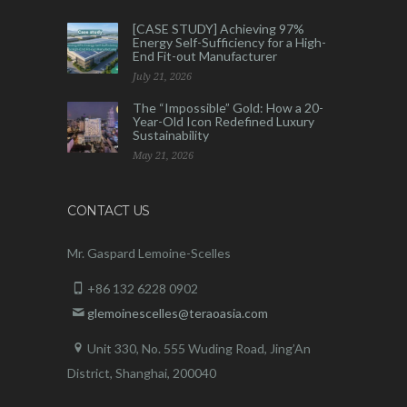
[CASE STUDY] Achieving 97%
Energy Self-Sufficiency for a High-
End Fit-out Manufacturer
July 21, 2026
The “Impossible” Gold: How a 20-
Year-Old Icon Redefined Luxury
Sustainability
May 21, 2026
CONTACT US
Mr. Gaspard Lemoine-Scelles
+86 132 6228 0902
glemoinescelles@teraoasia.com
Unit 330, No. 555 Wuding Road,
Jing’An
District, Shanghai, 200040