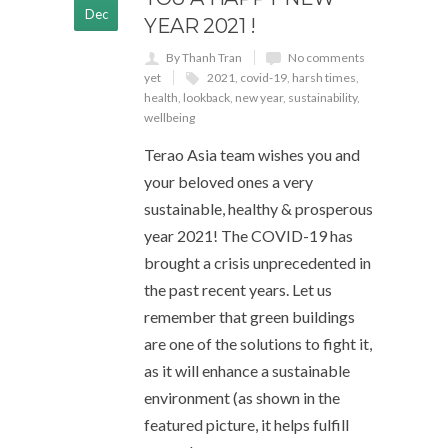
Dec
YEAR 2021 !
By Thanh Tran
No comments
yet
2021
,
covid-19
,
harsh times
,
health
,
lookback
,
new year
,
sustainability
,
wellbeing
Terao Asia team wishes you and
your beloved ones a very
sustainable, healthy & prosperous
year 2021! The COVID-19 has
brought a crisis unprecedented in
the past recent years. Let us
remember that green buildings
are one of the solutions to fight it,
as it will enhance a sustainable
environment (as shown in the
featured picture, it helps fulfill