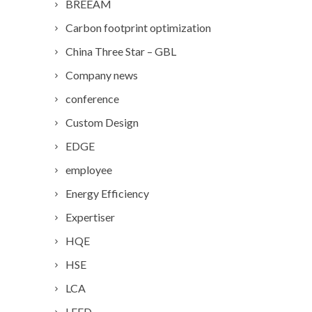
BREEAM
Carbon footprint optimization
China Three Star – GBL
Company news
conference
Custom Design
EDGE
employee
Energy Efficiency
Expertiser
HQE
HSE
LCA
LEED