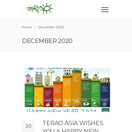
Home
December 2020
DECEMBER 2020
TERAO ASIA WISHES
30
YOU A HAPPY NEW