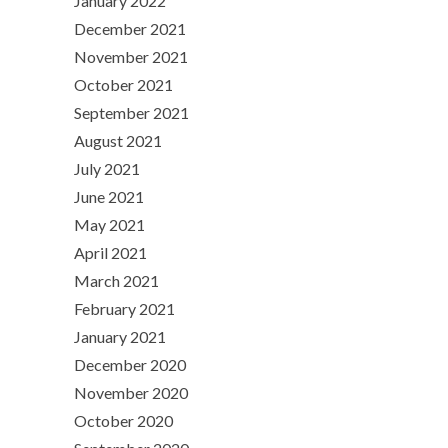
January 2022
December 2021
November 2021
October 2021
September 2021
August 2021
July 2021
June 2021
May 2021
April 2021
March 2021
February 2021
January 2021
December 2020
November 2020
October 2020