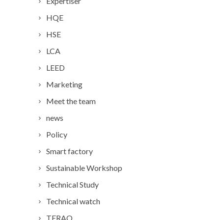
Expertiser
HQE
HSE
LCA
LEED
Marketing
Meet the team
news
Policy
Smart factory
Sustainable Workshop
Technical Study
Technical watch
TERAO