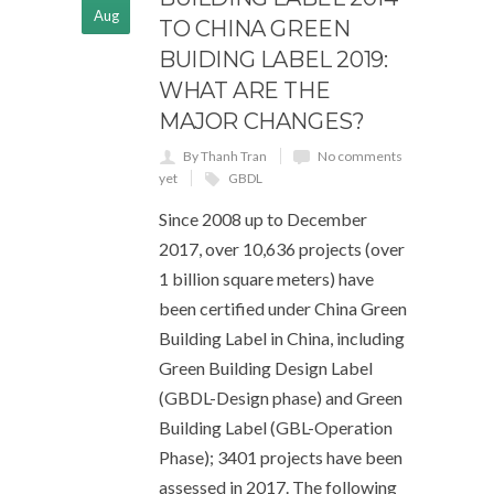
Aug
TO CHINA GREEN
BUIDING LABEL 2019:
WHAT ARE THE
MAJOR CHANGES?
By Thanh Tran
No comments
yet
GBDL
Since 2008 up to December
2017, over 10,636 projects (over
1 billion square meters) have
been certified under China Green
Building Label in China, including
Green Building Design Label
(GBDL-Design phase) and Green
Building Label (GBL-Operation
Phase); 3401 projects have been
assessed in 2017. The following