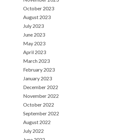
October 2023
August 2023
July 2023
June 2023
May 2023
April 2023
March 2023
February 2023
January 2023
December 2022
November 2022
October 2022
September 2022
August 2022
July 2022
June 2022