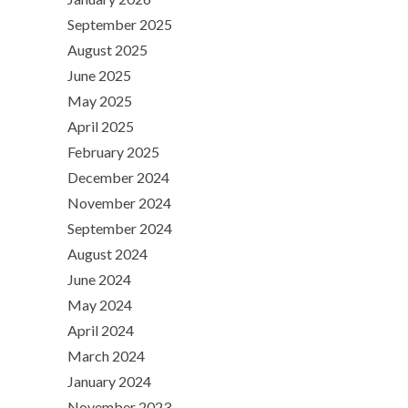
September 2025
August 2025
June 2025
May 2025
April 2025
February 2025
December 2024
November 2024
September 2024
August 2024
June 2024
May 2024
April 2024
March 2024
January 2024
November 2023