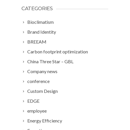
CATEGORIES
Bioclimatism
Brand Identity
BREEAM
Carbon footprint optimization
China Three Star – GBL
Company news
conference
Custom Design
EDGE
employee
Energy Efficiency