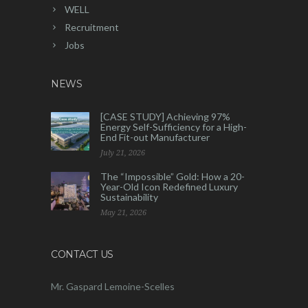
WELL
Recruitment
Jobs
NEWS
[CASE STUDY] Achieving 97%
Energy Self-Sufficiency for a High-
End Fit-out Manufacturer
July 21, 2026
The “Impossible” Gold: How a 20-
Year-Old Icon Redefined Luxury
Sustainability
May 21, 2026
CONTACT US
Mr. Gaspard Lemoine-Scelles