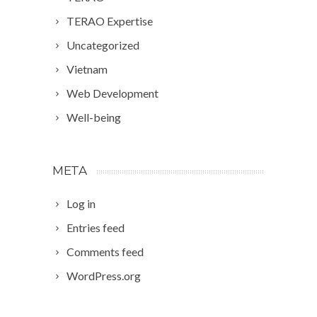
TERAO Expertise
Uncategorized
Vietnam
Web Development
Well-being
META
Log in
Entries feed
Comments feed
WordPress.org