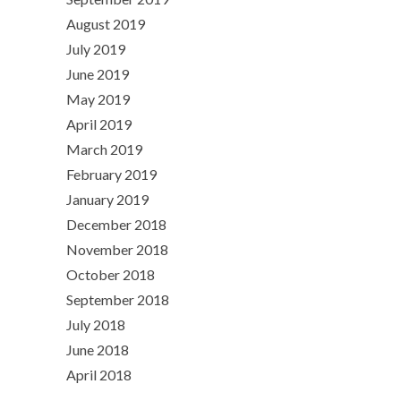
August 2019
July 2019
June 2019
May 2019
April 2019
March 2019
February 2019
January 2019
December 2018
November 2018
October 2018
September 2018
July 2018
June 2018
April 2018