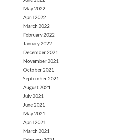
May 2022
April 2022
March 2022
February 2022
January 2022
December 2021
November 2021
October 2021
September 2021
August 2021
July 2021
June 2021
May 2021
April 2021
March 2021
February 2021