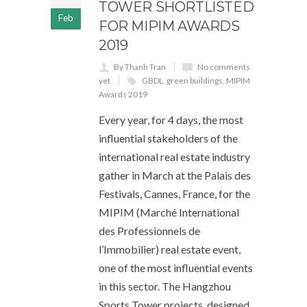
TOWER SHORTLISTED
Feb
FOR MIPIM AWARDS
2019
By Thanh Tran
No comments
yet
GBDL
,
green buildings
,
MIPIM
Awards 2019
Every year, for 4 days, the most
influential stakeholders of the
international real estate industry
gather in March at the Palais des
Festivals, Cannes, France, for the
MIPIM (Marché International
des Professionnels de
l’Immobilier) real estate event,
one of the most influential events
in this sector. The Hangzhou
Sports Tower projects, designed