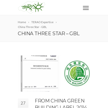
Home
TERAO Expertise
China Three Star - GBL
CHINA THREE STAR – GBL
FROM CHINA GREEN
27
BUILDING LABEL 2014