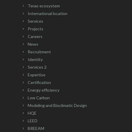
Terao ecosystem
International location
Services
Projects
Careers
News
Recruitment
Identity
Services 2
Expertise
Certification
Energy efficiency
Low Carbon
Modeling and Bioclimatic Design
HQE
LEED
BREEAM