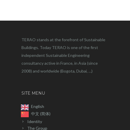
TERAO stands at the forefront of Sustainable
Buildings. Today TERAO is one of the first
independent Sustainable Engineering
consultancy active in France, in Asia (since
2008) and worldwide (Bogota, Dubai, …)
SITE MENU
English
中文 (简体)
Identity
The Group