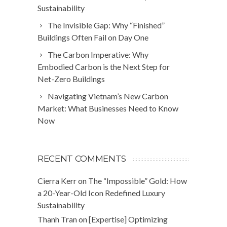
Sustainability
The Invisible Gap: Why “Finished”
Buildings Often Fail on Day One
The Carbon Imperative: Why
Embodied Carbon is the Next Step for
Net-Zero Buildings
Navigating Vietnam’s New Carbon
Market: What Businesses Need to Know
Now
RECENT COMMENTS
Cierra Kerr
on
The “Impossible” Gold: How
a 20-Year-Old Icon Redefined Luxury
Sustainability
Thanh Tran
on
[Expertise] Optimizing