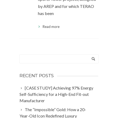
by AREP and for which TERAO
has been
Read more
RECENT POSTS
[CASE STUDY] Achieving 97% Energy
Self-Sufficiency for a High-End Fit-out
Manufacturer
The “Impossible” Gold: How a 20-
Year-Old Icon Redefined Luxury