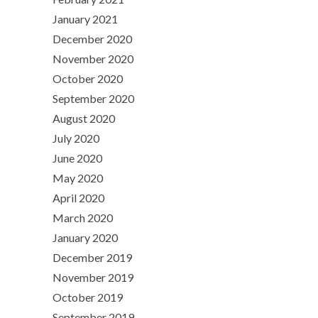
January 2021
December 2020
November 2020
October 2020
September 2020
August 2020
July 2020
June 2020
May 2020
April 2020
March 2020
January 2020
December 2019
November 2019
October 2019
September 2019