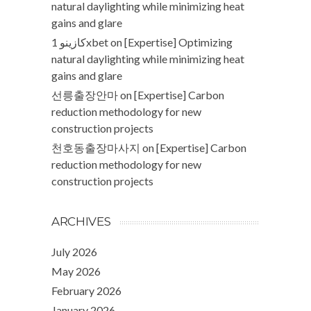
natural daylighting while minimizing heat
gains and glare
كازينو 1xbet
on
[Expertise] Optimizing
natural daylighting while minimizing heat
gains and glare
선릉출장안마
on
[Expertise] Carbon
reduction methodology for new
construction projects
천호동출장마사지
on
[Expertise] Carbon
reduction methodology for new
construction projects
ARCHIVES
July 2026
May 2026
February 2026
January 2026