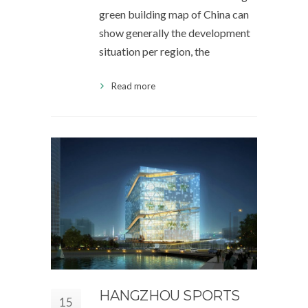
green building map of China can
show generally the development
situation per region, the
Read more
HANGZHOU SPORTS
15