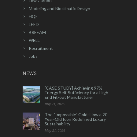
Low Carbon
Modeling and Bioclimatic Design
HQE
LEED
BREEAM
WELL
Recruitment
Jobs
NEWS
[CASE STUDY] Achieving 97%
Energy Self-Sufficiency for a High-
End Fit-out Manufacturer
July 21, 2026
The “Impossible” Gold: How a 20-
Year-Old Icon Redefined Luxury
Sustainability
May 21, 2026