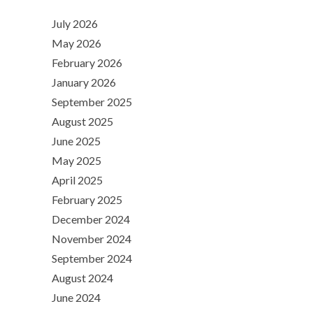
July 2026
May 2026
February 2026
January 2026
September 2025
August 2025
June 2025
May 2025
April 2025
February 2025
December 2024
November 2024
September 2024
August 2024
June 2024