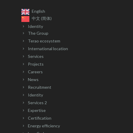
English
中文 (简体)
Identity
The Group
Terao ecosystem
International location
Services
Projects
Careers
News
Recruitment
Identity
Services 2
Expertise
Certification
Energy efficiency