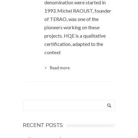
denomination were started in
1993. Michel RAOUST, founder
of TERAO, was one of the
pioneers working on these
projects. HQE is a qualitative
certification, adapted to the
context
Read more
RECENT POSTS