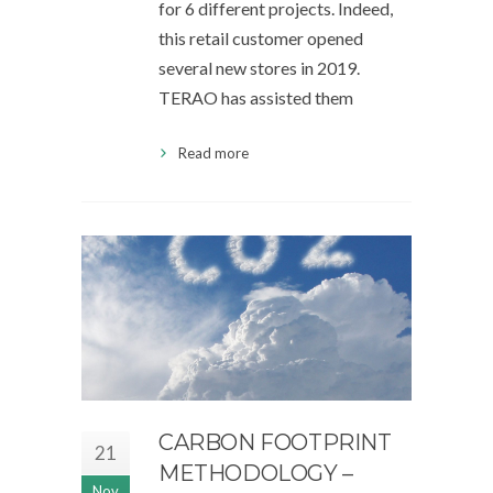
for 6 different projects. Indeed,
this retail customer opened
several new stores in 2019.
TERAO has assisted them
Read more
CARBON FOOTPRINT
21
METHODOLOGY –
Nov