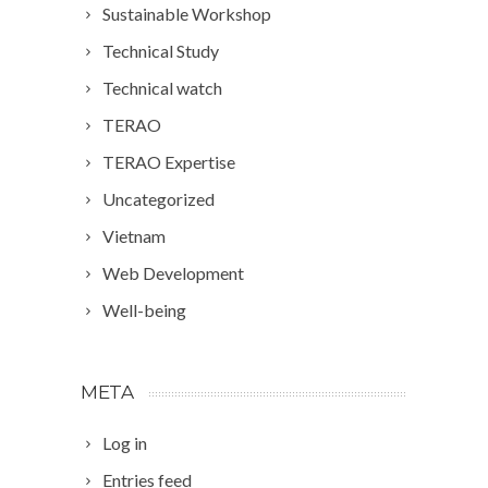
Sustainable Workshop
Technical Study
Technical watch
TERAO
TERAO Expertise
Uncategorized
Vietnam
Web Development
Well-being
META
Log in
Entries feed