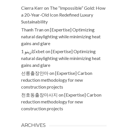
Cierra Kerr
on
The “Impossible” Gold: How
a 20-Year-Old Icon Redefined Luxury
Sustainability
Thanh Tran
on
[Expertise] Optimizing
natural daylighting while minimizing heat
gains and glare
كازينو 1xbet
on
[Expertise] Optimizing
natural daylighting while minimizing heat
gains and glare
선릉출장안마
on
[Expertise] Carbon
reduction methodology for new
construction projects
천호동출장마사지
on
[Expertise] Carbon
reduction methodology for new
construction projects
ARCHIVES