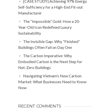
[CASE STUDY] Achieving 97% Energy
Self-Sufficiency for a High-End Fit-out
Manufacturer
The “Impossible” Gold: How a 20-
Year-Old Icon Redefined Luxury
Sustainability
The Invisible Gap: Why “Finished”
Buildings Often Fail on Day One
The Carbon Imperative: Why
Embodied Carbon is the Next Step for
Net-Zero Buildings
Navigating Vietnam’s New Carbon
Market: What Businesses Need to Know
Now
RECENT COMMENTS