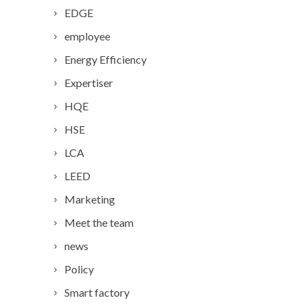
EDGE
employee
Energy Efficiency
Expertiser
HQE
HSE
LCA
LEED
Marketing
Meet the team
news
Policy
Smart factory