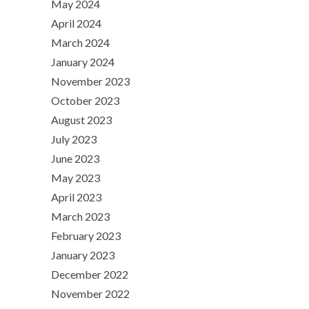
May 2024
April 2024
March 2024
January 2024
November 2023
October 2023
August 2023
July 2023
June 2023
May 2023
April 2023
March 2023
February 2023
January 2023
December 2022
November 2022