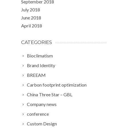
September 2018
July 2018
June 2018
April 2018
CATEGORIES
Bioclimatism
Brand Identity
BREEAM
Carbon footprint optimization
China Three Star – GBL
Company news
conference
Custom Design