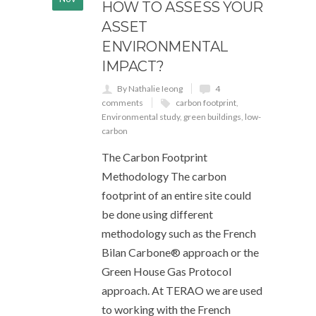
HOW TO ASSESS YOUR
ASSET
ENVIRONMENTAL
IMPACT?
By Nathalie Ieong
4
comments
carbon footprint
,
Environmental study
,
green buildings
,
low-
carbon
The Carbon Footprint
Methodology The carbon
footprint of an entire site could
be done using different
methodology such as the French
Bilan Carbone® approach or the
Green House Gas Protocol
approach. At TERAO we are used
to working with the French