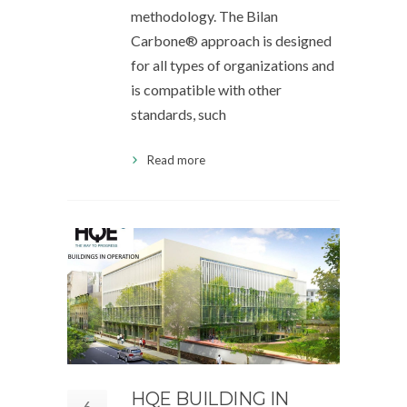
methodology. The Bilan
Carbone® approach is designed
for all types of organizations and
is compatible with other
standards, such
Read more
HQE BUILDING IN