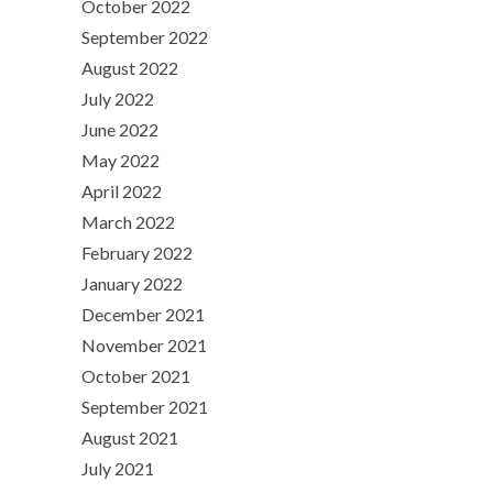
October 2022
September 2022
August 2022
July 2022
June 2022
May 2022
April 2022
March 2022
February 2022
January 2022
December 2021
November 2021
October 2021
September 2021
August 2021
July 2021