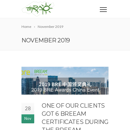
Home
November 2019
NOVEMBER 2019
ONE OF OUR CLIENTS
28
GOT 6 BREEAM
Nov
CERTIFICATES DURING
THE BREEAM