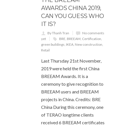
AWARDS CHINA 2019,
CAN YOU GUESS WHO
IT IS?
By Thanh Tran
No comments
yet
BRE
,
BREEAM
,
Certification
,
green buildings
,
IKEA
,
New construction
,
Retail
Last Thursday 21st November,
2019 were held the first China
BREEAM Awards. It is a
ceremony to give recognition to
BREEAM users and BREEAM
projects in China. Credits: BRE
China During this ceremony, one
of TERAO longtime clients
received 6 BREEAM certificates