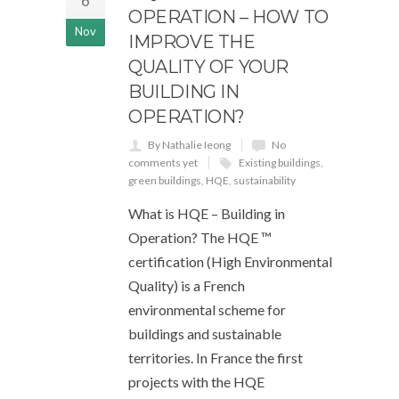
6
OPERATION – HOW TO
Nov
IMPROVE THE
QUALITY OF YOUR
BUILDING IN
OPERATION?
By Nathalie Ieong
No
comments yet
Existing buildings
,
green buildings
,
HQE
,
sustainability
What is HQE – Building in
Operation? The HQE ™
certification (High Environmental
Quality) is a French
environmental scheme for
buildings and sustainable
territories. In France the first
projects with the HQE