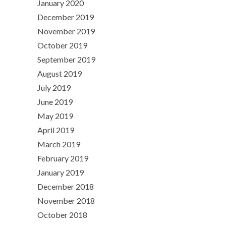
January 2020
December 2019
November 2019
October 2019
September 2019
August 2019
July 2019
June 2019
May 2019
April 2019
March 2019
February 2019
January 2019
December 2018
November 2018
October 2018