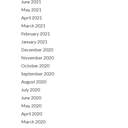
June 2021
May 2021
April 2021
March 2021
February 2021
January 2021
December 2020
November 2020
October 2020
September 2020
August 2020
July 2020
June 2020
May 2020
April 2020
March 2020