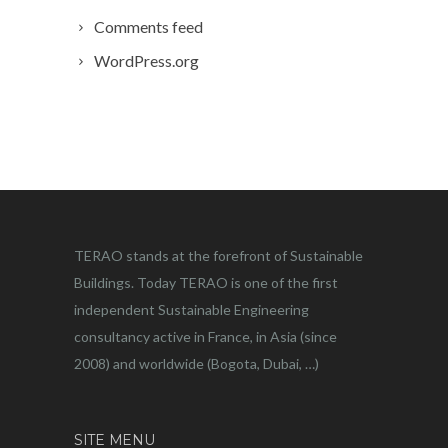
Comments feed
WordPress.org
TERAO stands at the forefront of Sustainable
Buildings. Today TERAO is one of the first
independent Sustainable Engineering
consultancy active in France, in Asia (since
2008) and worldwide (Bogota, Dubai, …)
SITE MENU