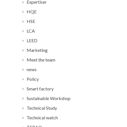
Expertiser
HQE
HSE
LCA
LEED
Marketing
Meet the team
news
Policy
Smart factory
Sustainable Workshop
Technical Study
Technical watch