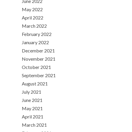
June 2022
May 2022
April 2022
March 2022
February 2022
January 2022
December 2021
November 2021
October 2021
September 2021
August 2021
July 2021
June 2021
May 2021
April 2021
March 2021