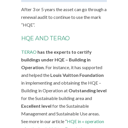
After 3 or 5 years the asset can go through a
renewal audit to continue to use the mark
“HQE”.
HQE AND TERAO
TERAO
has the experts to certify
buildings under HQE – Building in
Operation
. For instance, it has supported
and helped the
Louis Vuitton Foundation
in implementing and obtaining the HQE –
Building in Operation at
Outstanding level
for the Sustainable building area and
Excellent level
for the Sustainable
Management and Sustainable Use areas.
See more in our article “
HQE in « operation