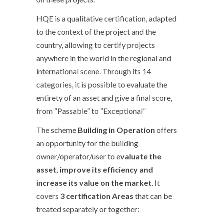
HQE is a qualitative certification, adapted
to the context of the project and the
country, allowing to certify projects
anywhere in the world in the regional and
international scene. Through its 14
categories, it is possible to evaluate the
entirety of an asset and give a final score,
from “Passable” to “Exceptional”
The scheme
Building in Operation
offers
an opportunity for the building
owner/operator/user to e
valuate the
asset, improve its efficiency and
increase its value on the market
. It
covers
3 certification Areas
that can be
treated separately or together: