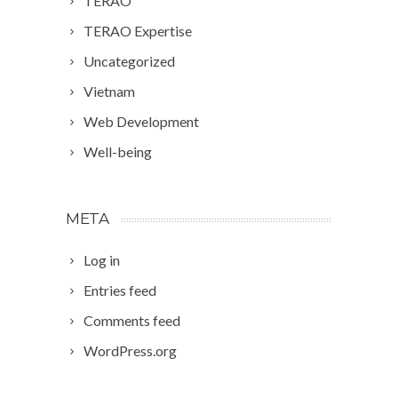
TERAO
TERAO Expertise
Uncategorized
Vietnam
Web Development
Well-being
META
Log in
Entries feed
Comments feed
WordPress.org