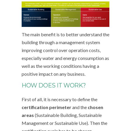
The main benefit is to better understand the
building through a management system
improving control over operation costs,
especially water and energy consumption as
well as the working conditions having a
positive impact on any business.
HOW DOES IT WORK?
First of all, it is necessary to define the
certification perimeter
and the
chosen
areas
(Sustainable Building, Sustainable
Management or Sustainable Use). Then the
certification cycle has to be chosen