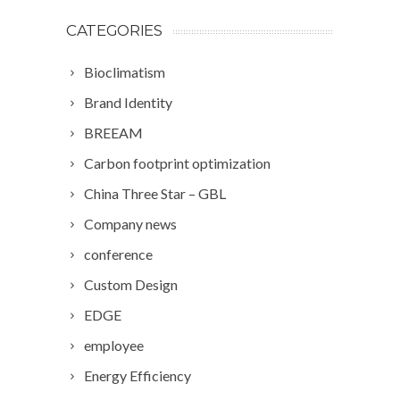
CATEGORIES
Bioclimatism
Brand Identity
BREEAM
Carbon footprint optimization
China Three Star – GBL
Company news
conference
Custom Design
EDGE
employee
Energy Efficiency