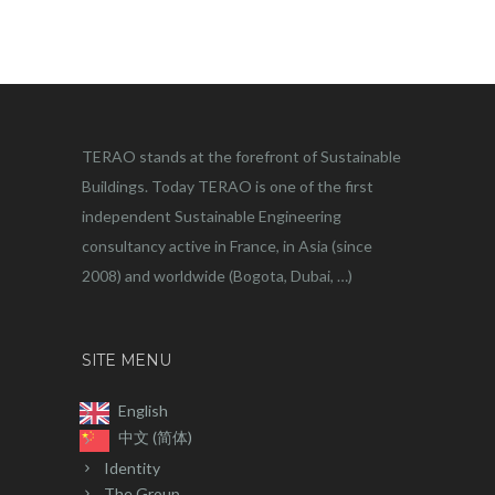
TERAO stands at the forefront of Sustainable
Buildings. Today TERAO is one of the first
independent Sustainable Engineering
consultancy active in France, in Asia (since
2008) and worldwide (Bogota, Dubai, …)
SITE MENU
English
中文 (简体)
Identity
The Group