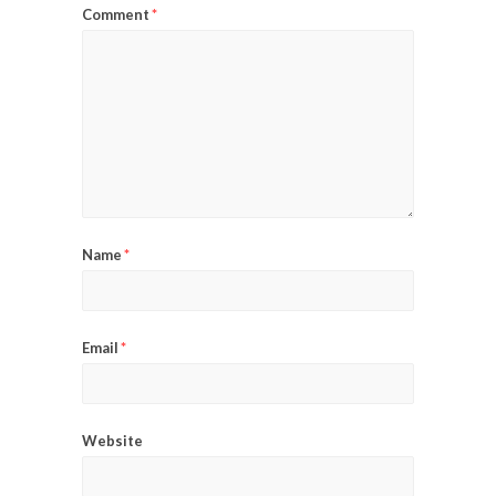
Comment
*
Name
*
Email
*
Website