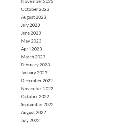
November 2023
October 2023
August 2023
July 2023
June 2023
May 2023
April 2023
March 2023
February 2023
January 2023
December 2022
November 2022
October 2022
September 2022
August 2022
July 2022