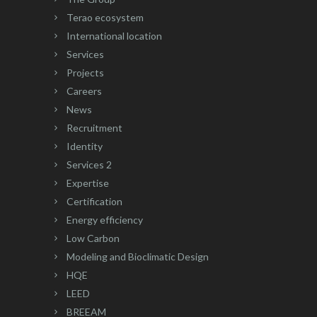
Terao ecosystem
International location
Services
Projects
Careers
News
Recruitment
Identity
Services 2
Expertise
Certification
Energy efficiency
Low Carbon
Modeling and Bioclimatic Design
HQE
LEED
BREEAM