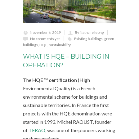
November 6, 2019
By Nathalie Ieong
No comments yet
Existing buildings
,
green
buildings
,
HQE
,
sustainability
WHAT IS HQE – BUILDING IN
OPERATION?
The
HQE ™ certification
(High
Environmental Quality) is a French
environmental scheme for buildings and
sustainable territories. In France the first
projects with the HQE denomination were
started in 1993. Michel RAOUST, founder
of
TERAO
, was one of the pioneers working
on these projects.