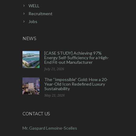
WELL
Recruitment
Jobs
NEWS
[CASE STUDY] Achieving 97%
Energy Self-Sufficiency for a High-
End Fit-out Manufacturer
July 21, 2026
The “Impossible” Gold: How a 20-
Year-Old Icon Redefined Luxury
Sustainability
May 21, 2026
CONTACT US
Mr. Gaspard Lemoine-Scelles