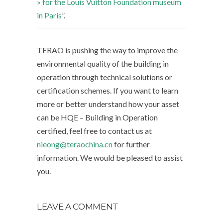
» for the Louis Vuitton Foundation museum
in Paris
”.
TERAO is pushing the way to improve the
environmental quality of the building in
operation through technical solutions or
certification schemes. If you want to learn
more or better understand how your asset
can be HQE – Building in Operation
certified, feel free to contact us at
nieong@teraochina.cn
for further
information. We would be pleased to assist
you.
LEAVE A COMMENT