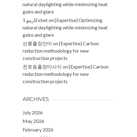
natural daylighting while minimizing heat
gains and glare
كازينو 1xbet
on
[Expertise] Optimizing
natural daylighting while minimizing heat
gains and glare
선릉출장안마
on
[Expertise] Carbon
reduction methodology for new
construction projects
천호동출장마사지
on
[Expertise] Carbon
reduction methodology for new
construction projects
ARCHIVES
July 2026
May 2026
February 2026