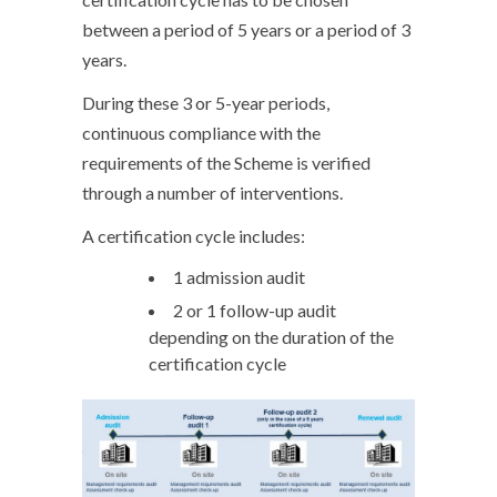
between a period of 5 years or a period of 3
years.
During these 3 or 5-year periods,
continuous compliance with the
requirements of the Scheme is verified
through a number of interventions.
A certification cycle includes:
1 admission audit
2 or 1 follow-up audit
depending on the duration of the
certification cycle