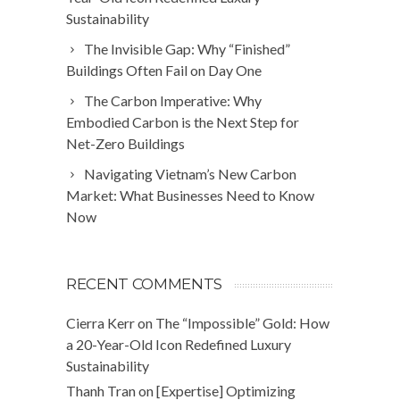
Sustainability
The Invisible Gap: Why “Finished”
Buildings Often Fail on Day One
The Carbon Imperative: Why
Embodied Carbon is the Next Step for
Net-Zero Buildings
Navigating Vietnam’s New Carbon
Market: What Businesses Need to Know
Now
RECENT COMMENTS
Cierra Kerr
on
The “Impossible” Gold: How
a 20-Year-Old Icon Redefined Luxury
Sustainability
Thanh Tran
on
[Expertise] Optimizing