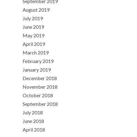
September 2019
August 2019
July 2019
June 2019
May 2019
April 2019
March 2019
February 2019
January 2019
December 2018
November 2018
October 2018
September 2018
July 2018
June 2018
April 2018