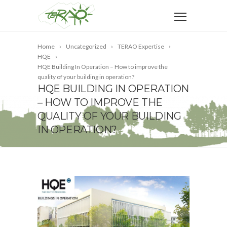
Home
Uncategorized
TERAO Expertise
HQE
HQE Building In Operation – How to improve the
quality of your building in operation?
HQE BUILDING IN OPERATION
– HOW TO IMPROVE THE
QUALITY OF YOUR BUILDING
IN OPERATION?