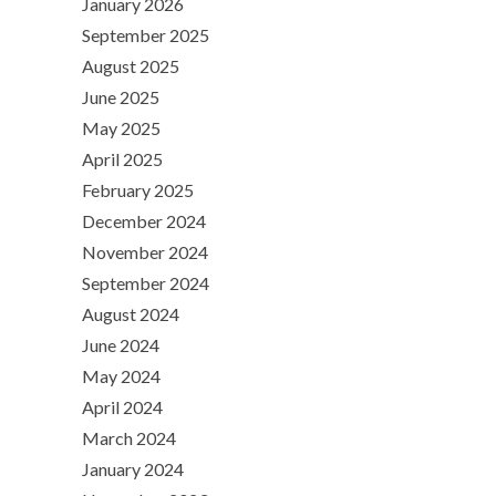
January 2026
September 2025
August 2025
June 2025
May 2025
April 2025
February 2025
December 2024
November 2024
September 2024
August 2024
June 2024
May 2024
April 2024
March 2024
January 2024