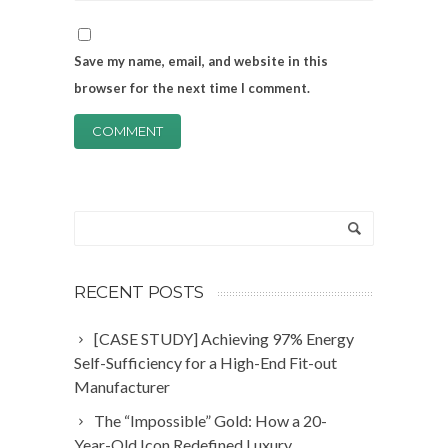
Save my name, email, and website in this
browser for the next time I comment.
RECENT POSTS
[CASE STUDY] Achieving 97% Energy
Self-Sufficiency for a High-End Fit-out
Manufacturer
The “Impossible” Gold: How a 20-
Year-Old Icon Redefined Luxury