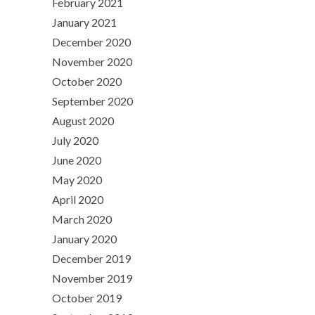
February 2021
January 2021
December 2020
November 2020
October 2020
September 2020
August 2020
July 2020
June 2020
May 2020
April 2020
March 2020
January 2020
December 2019
November 2019
October 2019