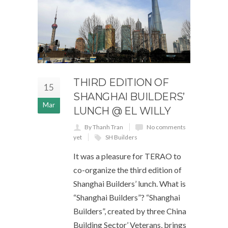
THIRD EDITION OF
15
SHANGHAI BUILDERS’
Mar
LUNCH @ EL WILLY
By Thanh Tran
No comments
yet
SH Builders
It was a pleasure for TERAO to
co-organize the third edition of
Shanghai Builders’ lunch. What is
“Shanghai Builders”? “Shanghai
Builders”, created by three China
Building Sector’ Veterans, brings