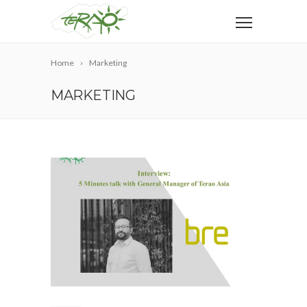
Home
Marketing
MARKETING