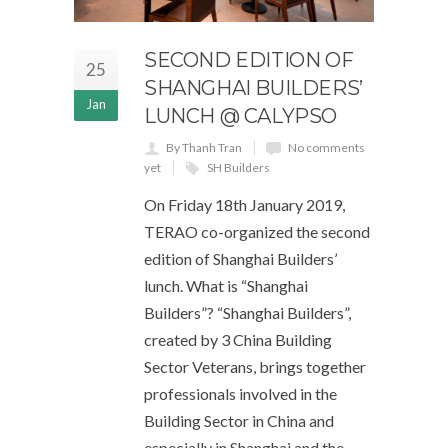
SECOND EDITION OF
25
SHANGHAI BUILDERS’
Jan
LUNCH @ CALYPSO
By Thanh Tran
No comments
yet
SH Builders
On Friday 18th January 2019,
TERAO co-organized the second
edition of Shanghai Builders’
lunch. What is “Shanghai
Builders”? “Shanghai Builders”,
created by 3 China Building
Sector Veterans, brings together
professionals involved in the
Building Sector in China and
especially in Shanghai and the