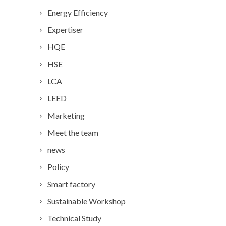
Energy Efficiency
Expertiser
HQE
HSE
LCA
LEED
Marketing
Meet the team
news
Policy
Smart factory
Sustainable Workshop
Technical Study