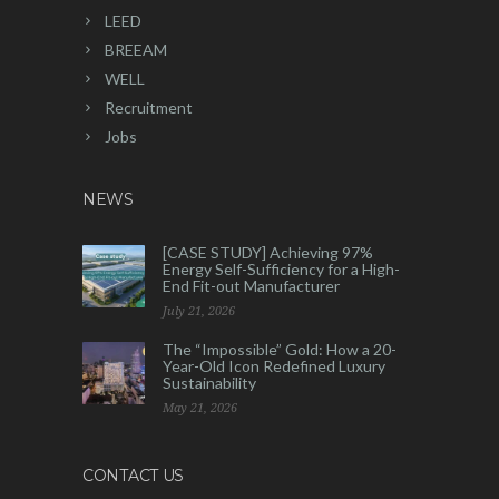
LEED
BREEAM
WELL
Recruitment
Jobs
NEWS
[CASE STUDY] Achieving 97%
Energy Self-Sufficiency for a High-
End Fit-out Manufacturer
July 21, 2026
The “Impossible” Gold: How a 20-
Year-Old Icon Redefined Luxury
Sustainability
May 21, 2026
CONTACT US