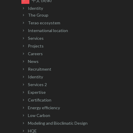
中文 (简体)
Identity
The Group
Terao ecosystem
International location
Services
Projects
Careers
News
Recruitment
Identity
Services 2
Expertise
Certification
Energy efficiency
Low Carbon
Modeling and Bioclimatic Design
HQE