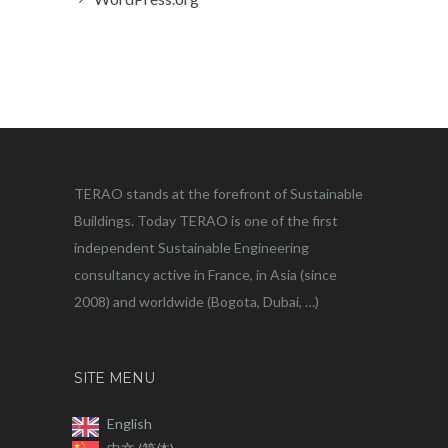
TERAO stands at the forefront of Sustainable
Buildings. Today TERAO is one of the first
independent Sustainable Engineering
consultancy active in France, in Asia (since
2008) and worldwide (Bogota, Dubai, …)
SITE MENU
English