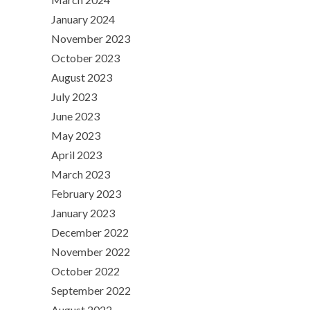
January 2024
November 2023
October 2023
August 2023
July 2023
June 2023
May 2023
April 2023
March 2023
February 2023
January 2023
December 2022
November 2022
October 2022
September 2022
August 2022