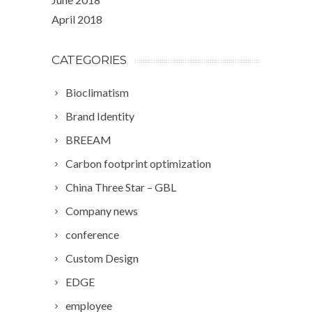
April 2018
CATEGORIES
Bioclimatism
Brand Identity
BREEAM
Carbon footprint optimization
China Three Star – GBL
Company news
conference
Custom Design
EDGE
employee