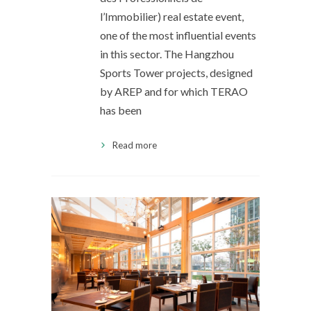
l’Immobilier) real estate event,
one of the most influential events
in this sector. The Hangzhou
Sports Tower projects, designed
by AREP and for which TERAO
has been
Read more