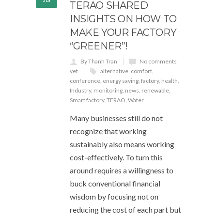
TERAO SHARED
INSIGHTS ON HOW TO
MAKE YOUR FACTORY
“GREENER”!
By Thanh Tran
No comments
yet
alternative
,
comfort
,
conference
,
energy saving
,
factory
,
health
,
Industry
,
monitoring
,
news
,
renewable
,
Smart factory
,
TERAO
,
Water
Many businesses still do not
recognize that working
sustainably also means working
cost-effectively. To turn this
around requires a willingness to
buck conventional financial
wisdom by focusing not on
reducing the cost of each part but