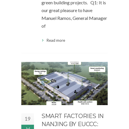
green building projects. Q1: It is
our great pleasure to have
Manuel Ramos, General Manager
of
Read more
SMART FACTORIES IN
19
NANJING BY EUCCC:
Jul