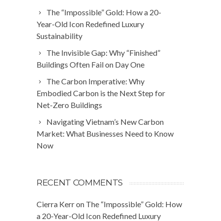
The “Impossible” Gold: How a 20-
Year-Old Icon Redefined Luxury
Sustainability
The Invisible Gap: Why “Finished”
Buildings Often Fail on Day One
The Carbon Imperative: Why
Embodied Carbon is the Next Step for
Net-Zero Buildings
Navigating Vietnam’s New Carbon
Market: What Businesses Need to Know
Now
RECENT COMMENTS
Cierra Kerr
on
The “Impossible” Gold: How
a 20-Year-Old Icon Redefined Luxury