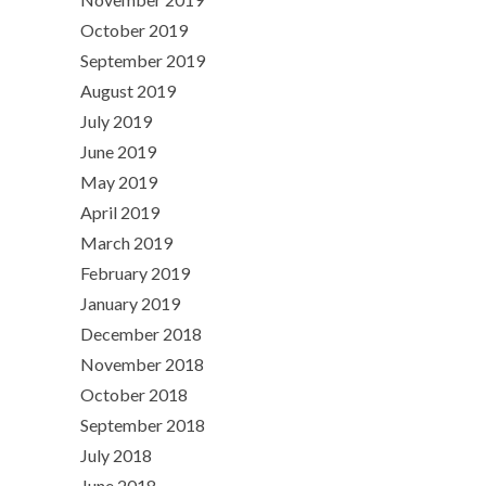
October 2019
September 2019
August 2019
July 2019
June 2019
May 2019
April 2019
March 2019
February 2019
January 2019
December 2018
November 2018
October 2018
September 2018
July 2018
June 2018