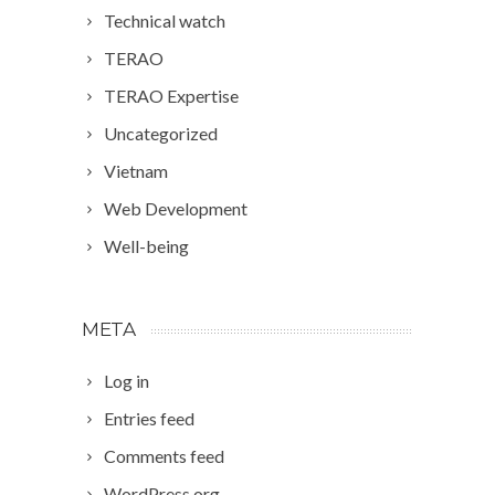
Technical watch
TERAO
TERAO Expertise
Uncategorized
Vietnam
Web Development
Well-being
META
Log in
Entries feed
Comments feed
WordPress.org