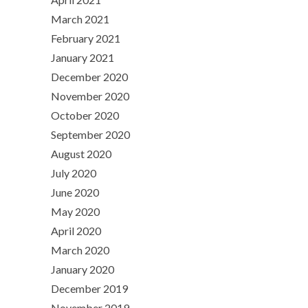
March 2021
February 2021
January 2021
December 2020
November 2020
October 2020
September 2020
August 2020
July 2020
June 2020
May 2020
April 2020
March 2020
January 2020
December 2019
November 2019