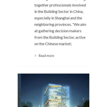
together professionals involved
in the Building Sector in China,
especially in Shanghai and the
neighboring provinces. “We aim
at gathering decision makers
from the Building Sector, active
on the Chinese market;
Read more