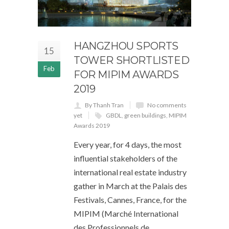
HANGZHOU SPORTS
15
TOWER SHORTLISTED
Feb
FOR MIPIM AWARDS
2019
By Thanh Tran
No comments
yet
GBDL
,
green buildings
,
MIPIM
Awards 2019
Every year, for 4 days, the most
influential stakeholders of the
international real estate industry
gather in March at the Palais des
Festivals, Cannes, France, for the
MIPIM (Marché International
des Professionnels de