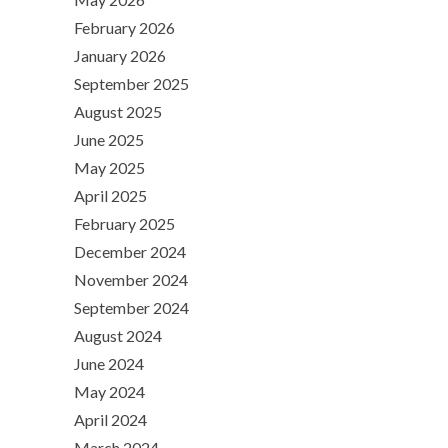
February 2026
January 2026
September 2025
August 2025
June 2025
May 2025
April 2025
February 2025
December 2024
November 2024
September 2024
August 2024
June 2024
May 2024
April 2024
March 2024