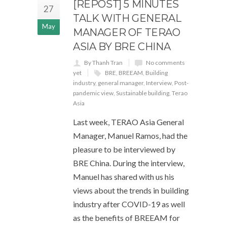
[REPOST] 5 MINUTES
27
TALK WITH GENERAL
May
MANAGER OF TERAO
ASIA BY BRE CHINA
By Thanh Tran
No comments
yet
BRE
,
BREEAM
,
Building
industry
,
general manager
,
Interview
,
Post-
pandemic view
,
Sustainable building
,
Terao
Asia
Last week, TERAO Asia General
Manager, Manuel Ramos, had the
pleasure to be interviewed by
BRE China. During the interview,
Manuel has shared with us his
views about the trends in building
industry after COVID-19 as well
as the benefits of BREEAM for