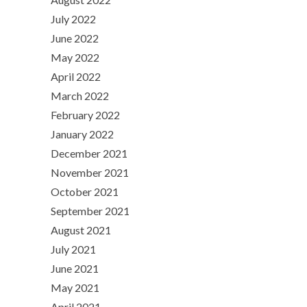
July 2022
June 2022
May 2022
April 2022
March 2022
February 2022
January 2022
December 2021
November 2021
October 2021
September 2021
August 2021
July 2021
June 2021
May 2021
April 2021