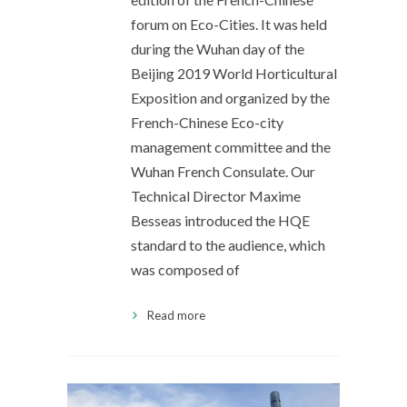
forum on Eco-Cities. It was held
during the Wuhan day of the
Beijing 2019 World Horticultural
Exposition and organized by the
French-Chinese Eco-city
management committee and the
Wuhan French Consulate. Our
Technical Director Maxime
Besseas introduced the HQE
standard to the audience, which
was composed of
Read more