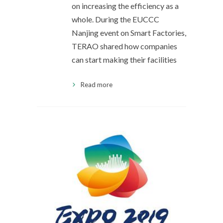
on increasing the efficiency as a
whole. During the EUCCC
Nanjing event on Smart Factories,
TERAO shared how companies
can start making their facilities
Read more