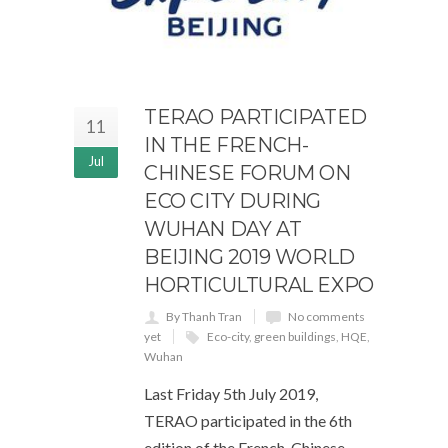
TERAO PARTICIPATED
11
IN THE FRENCH-
Jul
CHINESE FORUM ON
ECO CITY DURING
WUHAN DAY AT
BEIJING 2019 WORLD
HORTICULTURAL EXPO
By Thanh Tran
No comments
yet
Eco-city
,
green buildings
,
HQE
,
Wuhan
Last Friday 5th July 2019,
TERAO participated in the 6th
edition of the French-Chinese