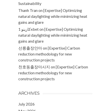
Sustainability
Thanh Tran
on
[Expertise] Optimizing
natural daylighting while minimizing heat
gains and glare
كازينو 1xbet
on
[Expertise] Optimizing
natural daylighting while minimizing heat
gains and glare
선릉출장안마
on
[Expertise] Carbon
reduction methodology for new
construction projects
천호동출장마사지
on
[Expertise] Carbon
reduction methodology for new
construction projects
ARCHIVES
July 2026
May 2026