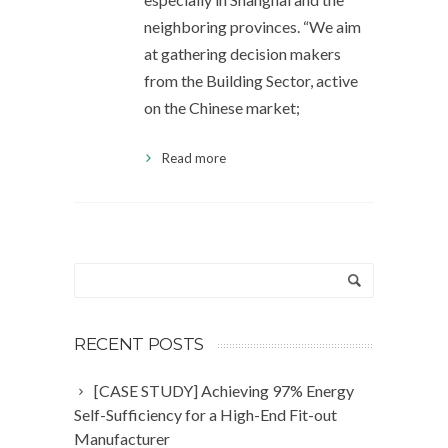
neighboring provinces. “We aim
at gathering decision makers
from the Building Sector, active
on the Chinese market;
Read more
RECENT POSTS
[CASE STUDY] Achieving 97% Energy
Self-Sufficiency for a High-End Fit-out
Manufacturer