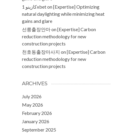
كازينو 1xbet
on
[Expertise] Optimizing
natural daylighting while minimizing heat
gains and glare
선릉출장안마
on
[Expertise] Carbon
reduction methodology for new
construction projects
천호동출장마사지
on
[Expertise] Carbon
reduction methodology for new
construction projects
ARCHIVES
July 2026
May 2026
February 2026
January 2026
September 2025