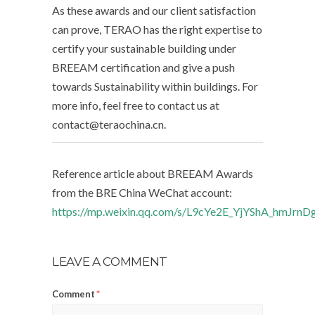
As these awards and our client satisfaction
can prove, TERAO has the right expertise to
certify your sustainable building under
BREEAM certification and give a push
towards Sustainability within buildings. For
more info, feel free to contact us at
contact@teraochina.cn.
Reference article about BREEAM Awards
from the BRE China WeChat account:
https://mp.weixin.qq.com/s/L9cYe2E_YjYShA_hmJrnD
LEAVE A COMMENT
Comment
*