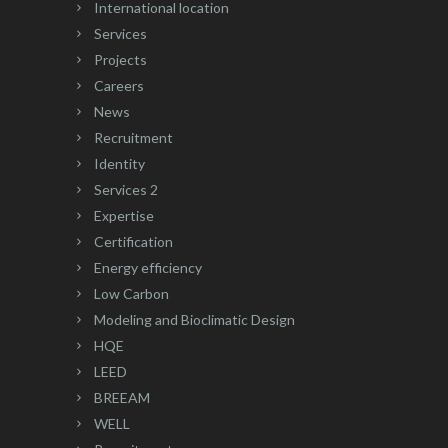
International location
Services
Projects
Careers
News
Recruitment
Identity
Services 2
Expertise
Certification
Energy efficiency
Low Carbon
Modeling and Bioclimatic Design
HQE
LEED
BREEAM
WELL