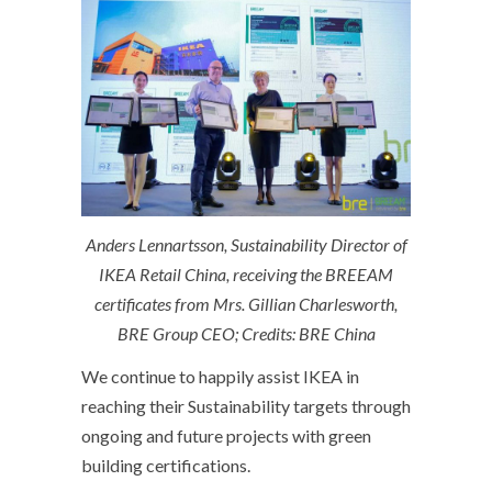
Anders Lennartsson, Sustainability Director of
IKEA Retail China, receiving the BREEAM
certificates from Mrs. Gillian Charlesworth,
BRE Group CEO; Credits: BRE China
We continue to happily assist IKEA in
reaching their Sustainability targets through
ongoing and future projects with green
building certifications.