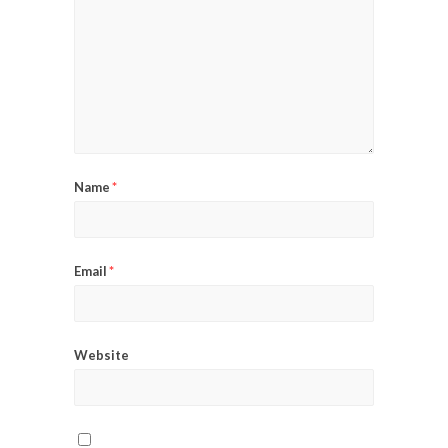
Name
*
Email
*
Website