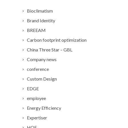
Bioclimatism
Brand Identity
BREEAM
Carbon footprint optimization
China Three Star – GBL
Company news
conference
Custom Design
EDGE
employee
Energy Efficiency
Expertiser
HQE