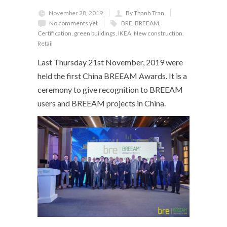
November 28, 2019
By Thanh Tran
No comments yet
BRE
,
BREEAM
,
Certification
,
green buildings
,
IKEA
,
New construction
,
Retail
Last Thursday 21
st
November, 2019 were
held the first China BREEAM Awards. It is a
ceremony to give recognition to BREEAM
users and BREEAM projects in China.