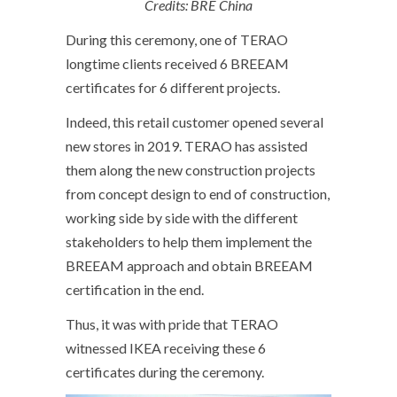
Credits: BRE China
During this ceremony, one of TERAO
longtime clients received 6 BREEAM
certificates for 6 different projects.
Indeed, this retail customer opened several
new stores in 2019. TERAO has assisted
them along the new construction projects
from concept design to end of construction,
working side by side with the different
stakeholders to help them implement the
BREEAM approach and obtain BREEAM
certification in the end.
Thus, it was with pride that TERAO
witnessed IKEA receiving these 6
certificates during the ceremony.