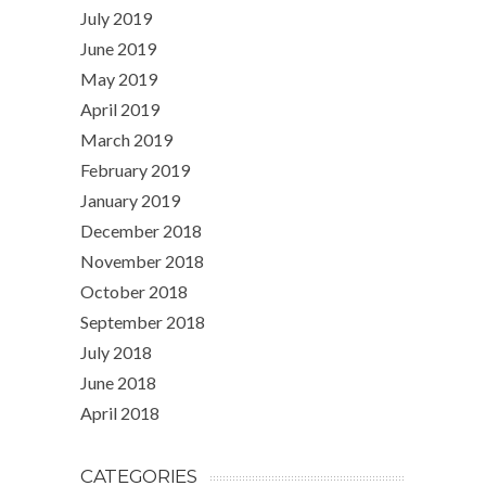
July 2019
June 2019
May 2019
April 2019
March 2019
February 2019
January 2019
December 2018
November 2018
October 2018
September 2018
July 2018
June 2018
April 2018
CATEGORIES