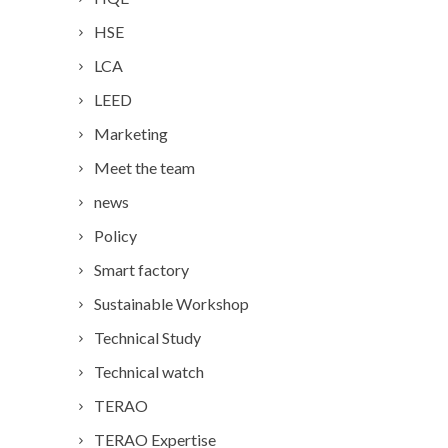
HSE
LCA
LEED
Marketing
Meet the team
news
Policy
Smart factory
Sustainable Workshop
Technical Study
Technical watch
TERAO
TERAO Expertise