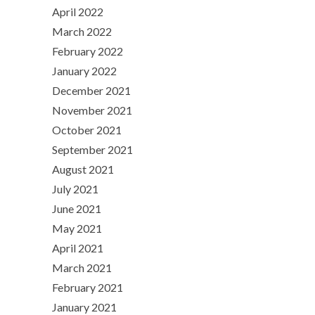
April 2022
March 2022
February 2022
January 2022
December 2021
November 2021
October 2021
September 2021
August 2021
July 2021
June 2021
May 2021
April 2021
March 2021
February 2021
January 2021