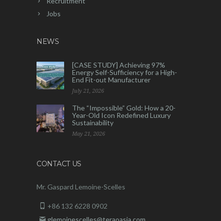
Recruitment
Jobs
NEWS
[CASE STUDY] Achieving 97%
Energy Self-Sufficiency for a High-
End Fit-out Manufacturer
July 21, 2026
The “Impossible” Gold: How a 20-
Year-Old Icon Redefined Luxury
Sustainability
May 21, 2026
CONTACT US
Mr. Gaspard Lemoine-Scelles
+86 132 6228 0902
glemoinescelles@teraoasia.com