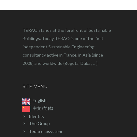
TERAO stands at the forefront of Sustainable
Buildings. Today TERAO is one of the first
independent Sustainable Engineering
consultancy active in France, in Asia (since
2008) and worldwide (Bogota, Dubai, …)
SITE MENU
English
中文 (简体)
Identity
The Group
Terao ecosystem