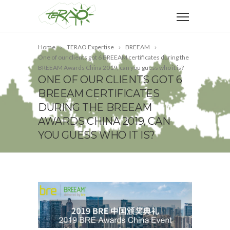
Home
TERAO Expertise
BREEAM
One of our clients got 6 BREEAM certificates during the
BREEAM Awards China 2019, can you guess who it is?
ONE OF OUR CLIENTS GOT 6
BREEAM CERTIFICATES
DURING THE BREEAM
AWARDS CHINA 2019, CAN
YOU GUESS WHO IT IS?