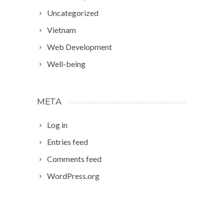
Uncategorized
Vietnam
Web Development
Well-being
META
Log in
Entries feed
Comments feed
WordPress.org