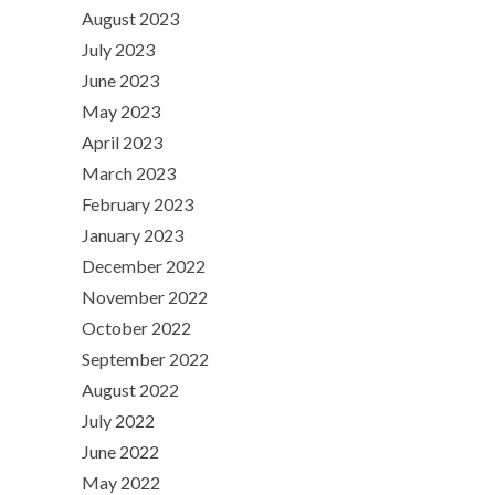
August 2023
July 2023
June 2023
May 2023
April 2023
March 2023
February 2023
January 2023
December 2022
November 2022
October 2022
September 2022
August 2022
July 2022
June 2022
May 2022