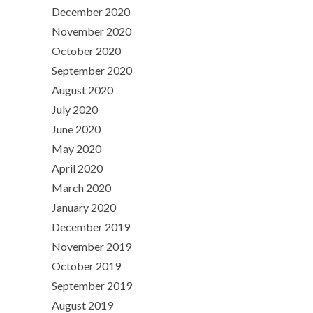
December 2020
November 2020
October 2020
September 2020
August 2020
July 2020
June 2020
May 2020
April 2020
March 2020
January 2020
December 2019
November 2019
October 2019
September 2019
August 2019