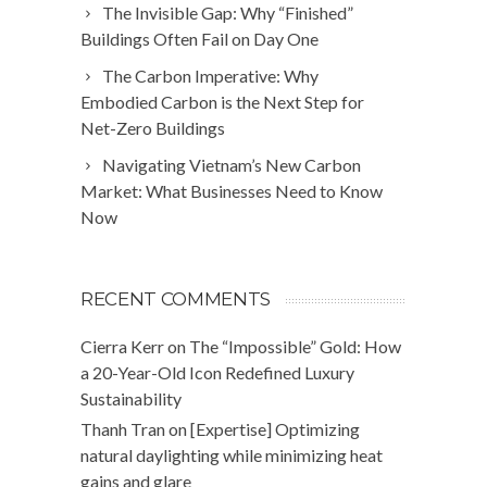
The Invisible Gap: Why “Finished”
Buildings Often Fail on Day One
The Carbon Imperative: Why
Embodied Carbon is the Next Step for
Net-Zero Buildings
Navigating Vietnam’s New Carbon
Market: What Businesses Need to Know
Now
RECENT COMMENTS
Cierra Kerr
on
The “Impossible” Gold: How
a 20-Year-Old Icon Redefined Luxury
Sustainability
Thanh Tran
on
[Expertise] Optimizing
natural daylighting while minimizing heat
gains and glare