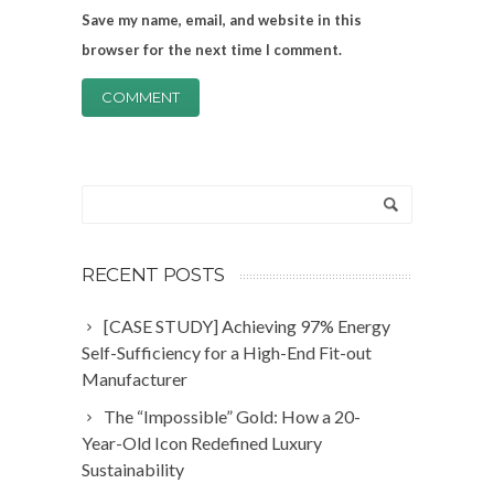
Save my name, email, and website in this
browser for the next time I comment.
RECENT POSTS
[CASE STUDY] Achieving 97% Energy
Self-Sufficiency for a High-End Fit-out
Manufacturer
The “Impossible” Gold: How a 20-
Year-Old Icon Redefined Luxury
Sustainability