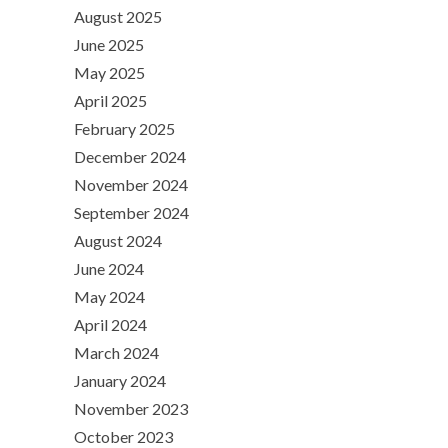
August 2025
June 2025
May 2025
April 2025
February 2025
December 2024
November 2024
September 2024
August 2024
June 2024
May 2024
April 2024
March 2024
January 2024
November 2023
October 2023