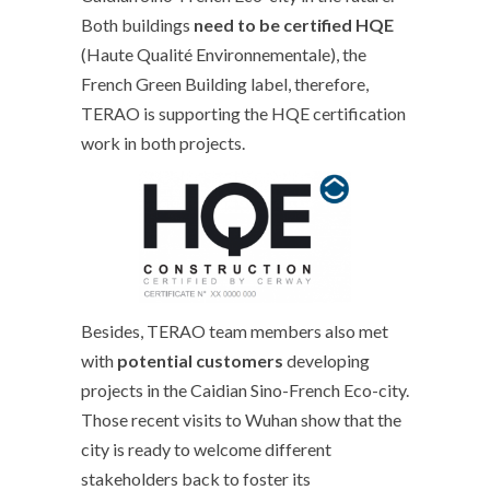
Both buildings
need to be certified HQE
(Haute Qualité Environnementale), the
French Green Building label, therefore,
TERAO is supporting the HQE certification
work in both projects.
Besides, TERAO team members also met
with
potential customers
developing
projects in the Caidian Sino-French Eco-city.
Those recent visits to Wuhan show that the
city is ready to welcome different
stakeholders back to foster its