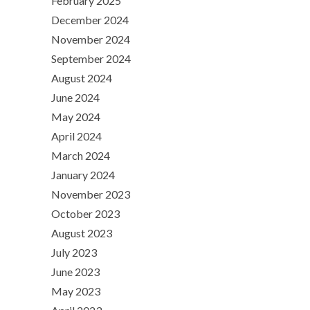
February 2025
December 2024
November 2024
September 2024
August 2024
June 2024
May 2024
April 2024
March 2024
January 2024
November 2023
October 2023
August 2023
July 2023
June 2023
May 2023