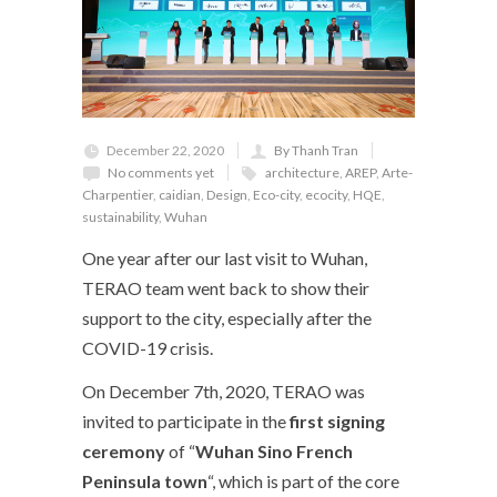
December 22, 2020
By Thanh Tran
No comments yet
architecture
,
AREP
,
Arte-
Charpentier
,
caidian
,
Design
,
Eco-city
,
ecocity
,
HQE
,
sustainability
,
Wuhan
One year after our last visit to Wuhan,
TERAO team went back to show their
support to the city, especially after the
COVID-19 crisis.
On December 7
th
, 2020, TERAO was
invited to participate in the
first signing
ceremony
of “
Wuhan Sino French
Peninsula town
“, which is part of the core