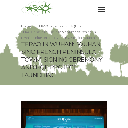
Home
TERAO Expertise
HQE
TERAO in Wuhan: “Wuhan Sino French Peninsula
town” signing ceremony and HQE project launching
TERAO IN WUHAN: “WUHAN
SINO FRENCH PENINSULA
TOWN” SIGNING CEREMONY
AND HQE PROJECT
LAUNCHING