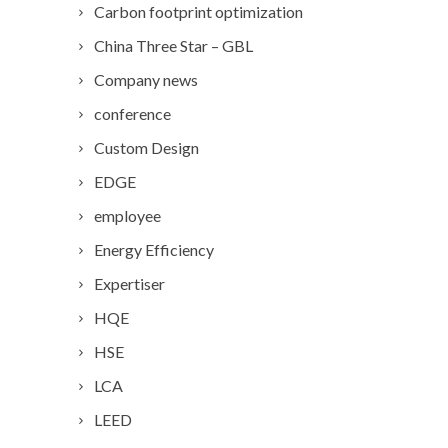
Carbon footprint optimization
China Three Star – GBL
Company news
conference
Custom Design
EDGE
employee
Energy Efficiency
Expertiser
HQE
HSE
LCA
LEED