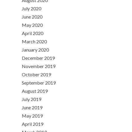
August 2020
July 2020
June 2020
May 2020
April 2020
March 2020
January 2020
December 2019
November 2019
October 2019
September 2019
August 2019
July 2019
June 2019
May 2019
April 2019