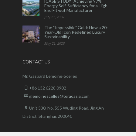
[CASE STUDY] Achieving 97%
Energy Self-Sufficiency for a High-
End Fit-out Manufacturer
July 21, 2026
The “Impossible” Gold: How a 20-
Year-Old Icon Redefined Luxury
Sustainability
May 21, 2026
CONTACT US
Mr. Gaspard Lemoine-Scelles
+86 132 6228 0902
glemoinescelles@teraoasia.com
Unit 330, No. 555 Wuding Road,
Jing’An
District, Shanghai, 200040