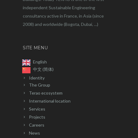
independent Sustainable Engineering
consultancy active in France, in Asia (since
2008) and worldwide (Bogota, Dubai, …)
SITE MENU
English
中文 (简体)
Identity
The Group
Terao ecosystem
International location
Services
Projects
Careers
News