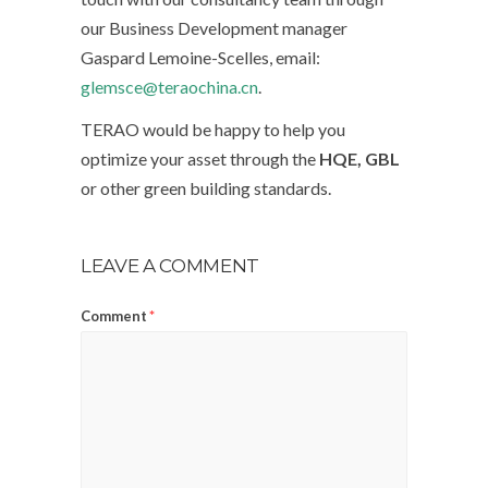
our Business Development manager
Gaspard Lemoine-Scelles, email:
glemsce@teraochina.cn
.
TERAO would be happy to help you
optimize your asset through the
HQE, GBL
or other green building standards.
LEAVE A COMMENT
Comment
*