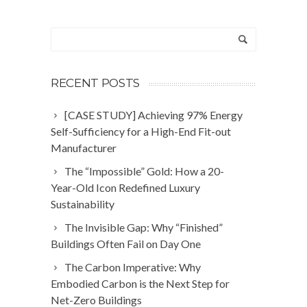
RECENT POSTS
[CASE STUDY] Achieving 97% Energy
Self-Sufficiency for a High-End Fit-out
Manufacturer
The “Impossible” Gold: How a 20-
Year-Old Icon Redefined Luxury
Sustainability
The Invisible Gap: Why “Finished”
Buildings Often Fail on Day One
The Carbon Imperative: Why
Embodied Carbon is the Next Step for
Net-Zero Buildings