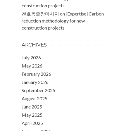
construction projects
천호동출장마사지
on
[Expertise] Carbon
reduction methodology for new
construction projects
ARCHIVES
July 2026
May 2026
February 2026
January 2026
September 2025
August 2025
June 2025
May 2025
April 2025