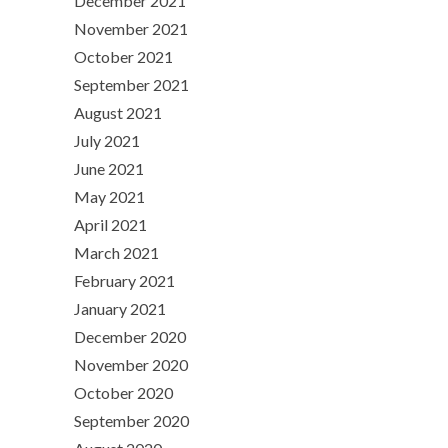
December 2021
November 2021
October 2021
September 2021
August 2021
July 2021
June 2021
May 2021
April 2021
March 2021
February 2021
January 2021
December 2020
November 2020
October 2020
September 2020