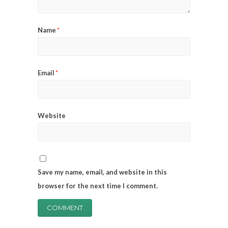
Name
*
Email
*
Website
Save my name, email, and website in this
browser for the next time I comment.