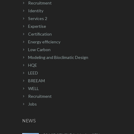
Recruitment
Identity
Services 2
Expertise
Certification
Energy efficiency
Low Carbon
Modeling and Bioclimatic Design
HQE
LEED
BREEAM
WELL
Recruitment
Jobs
NEWS