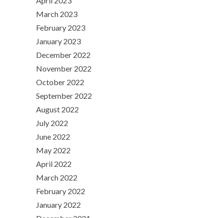
April 2023
March 2023
February 2023
January 2023
December 2022
November 2022
October 2022
September 2022
August 2022
July 2022
June 2022
May 2022
April 2022
March 2022
February 2022
January 2022