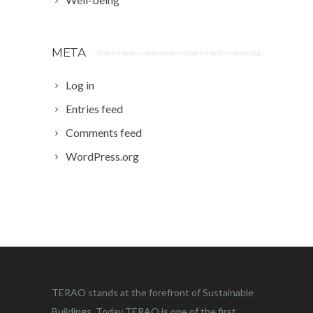
META
Log in
Entries feed
Comments feed
WordPress.org
TERAO stands at the forefront of Sustainable
Buildings. Today TERAO is one of the first