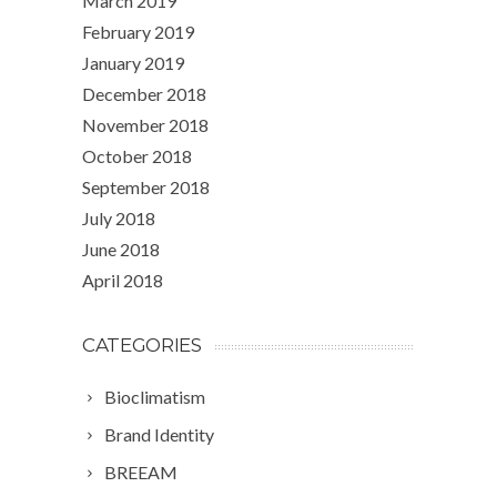
March 2019
February 2019
January 2019
December 2018
November 2018
October 2018
September 2018
July 2018
June 2018
April 2018
CATEGORIES
Bioclimatism
Brand Identity
BREEAM