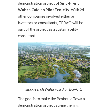
demonstration project of
Sino-French
Wuhan Caidian Pilot Eco-city
. With 24
other companies involved either as
investors or consultants, TERAO will be
part of the project as a Sustainability
consultant.
Sino-French Wuhan Caidian Eco-City
The goal is to make the Peninsula Town a
demonstration project strengthening