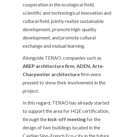
cooperation in the ecological field,
scientific and technological innovation and
cultural field, jointly realize sustainable
development, promote high-quality
development, and promote cultural
exchange and mutual learning.
Alongside TERAO, companies such as
AREP architecture firm, ADEN, Arte-
Charpentier architecture
firm were
present to show their involvement in the
project.
In this regard, TERAO has already started
to support the area for HQE certification,
through the
kick-off meeting
for the
design of two buildings located in the
Caidian Sino-French Eco-city in the future.