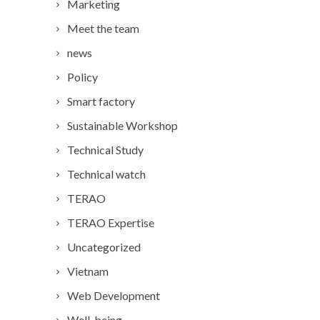
Marketing
Meet the team
news
Policy
Smart factory
Sustainable Workshop
Technical Study
Technical watch
TERAO
TERAO Expertise
Uncategorized
Vietnam
Web Development
Well-being