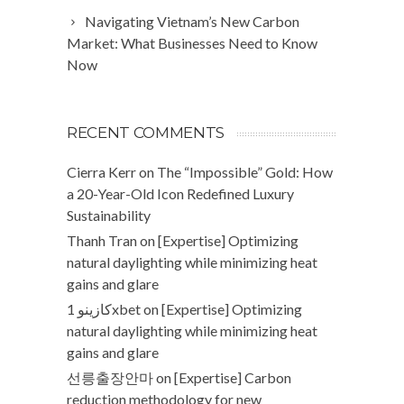
Navigating Vietnam’s New Carbon
Market: What Businesses Need to Know
Now
RECENT COMMENTS
Cierra Kerr
on
The “Impossible” Gold: How
a 20-Year-Old Icon Redefined Luxury
Sustainability
Thanh Tran
on
[Expertise] Optimizing
natural daylighting while minimizing heat
gains and glare
كازينو 1xbet
on
[Expertise] Optimizing
natural daylighting while minimizing heat
gains and glare
선릉출장안마
on
[Expertise] Carbon
reduction methodology for new