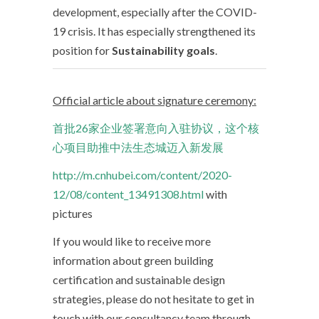
development, especially after the COVID-
19 crisis. It has especially strengthened its
position for
Sustainability goals
.
Official article about signature ceremony:
首批26家企业签署意向入驻协议，这个核
心项目助推中法生态城迈入新发展
http://m.cnhubei.com/content/2020-
12/08/content_13491308.html
with
pictures
If you would like to receive more
information about green building
certification and sustainable design
strategies, please do not hesitate to get in
touch with our consultancy team through