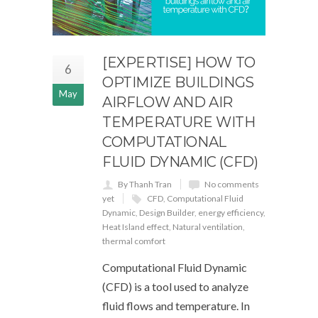
[EXPERTISE] HOW TO
6
OPTIMIZE BUILDINGS
May
AIRFLOW AND AIR
TEMPERATURE WITH
COMPUTATIONAL
FLUID DYNAMIC (CFD)
By Thanh Tran
No comments
yet
CFD
,
Computational Fluid
Dynamic
,
Design Builder
,
energy efficiency
,
Heat Island effect
,
Natural ventilation
,
thermal comfort
Computational Fluid Dynamic
(CFD) is a tool used to analyze
fluid flows and temperature. In