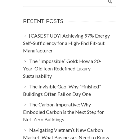
RECENT POSTS
[CASE STUDY] Achieving 97% Energy
Self-Sufficiency for a High-End Fit-out
Manufacturer
The “Impossible” Gold: How a 20-
Year-Old Icon Redefined Luxury
Sustainability
The Invisible Gap: Why “Finished”
Buildings Often Fail on Day One
The Carbon Imperative: Why
Embodied Carbon is the Next Step for
Net-Zero Buildings
Navigating Vietnam’s New Carbon
Market: What Businesses Need to Know