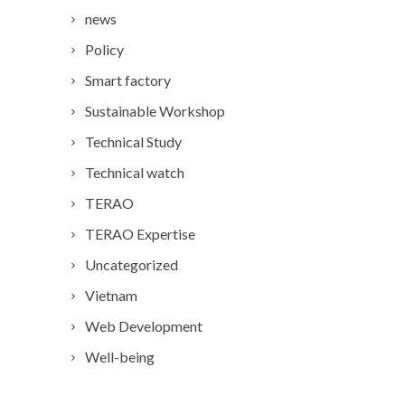
news
Policy
Smart factory
Sustainable Workshop
Technical Study
Technical watch
TERAO
TERAO Expertise
Uncategorized
Vietnam
Web Development
Well-being