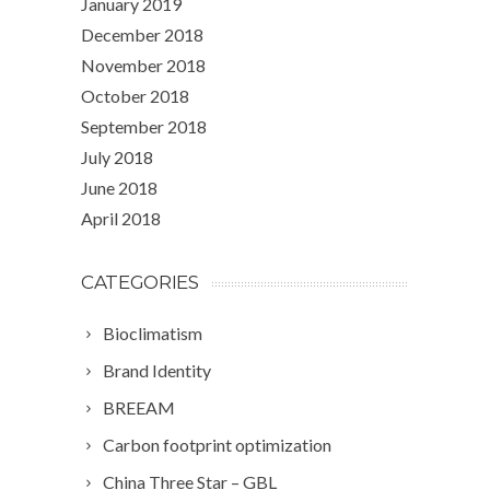
January 2019
December 2018
November 2018
October 2018
September 2018
July 2018
June 2018
April 2018
CATEGORIES
Bioclimatism
Brand Identity
BREEAM
Carbon footprint optimization
China Three Star – GBL