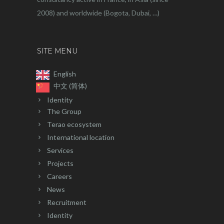
2008) and worldwide (Bogota, Dubai, …)
SITE MENU
English
中文 (简体)
Identity
The Group
Terao ecosystem
International location
Services
Projects
Careers
News
Recruitment
Identity