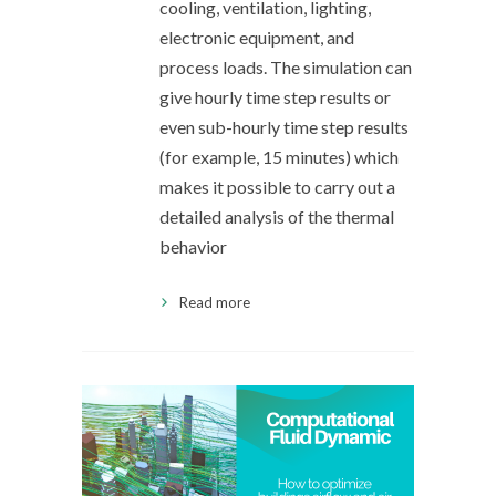
cooling, ventilation, lighting,
electronic equipment, and
process loads. The simulation can
give hourly time step results or
even sub-hourly time step results
(for example, 15 minutes) which
makes it possible to carry out a
detailed analysis of the thermal
behavior
Read more