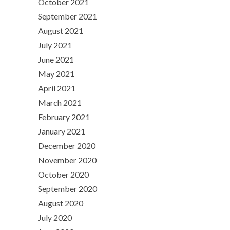
October 2021
September 2021
August 2021
July 2021
June 2021
May 2021
April 2021
March 2021
February 2021
January 2021
December 2020
November 2020
October 2020
September 2020
August 2020
July 2020