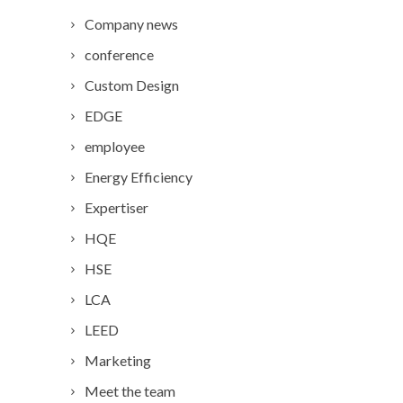
Company news
conference
Custom Design
EDGE
employee
Energy Efficiency
Expertiser
HQE
HSE
LCA
LEED
Marketing
Meet the team