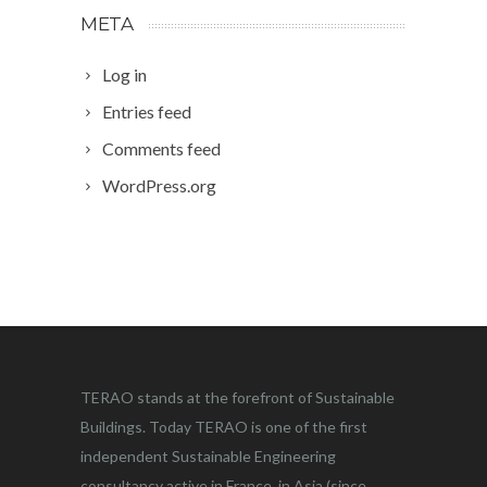
META
Log in
Entries feed
Comments feed
WordPress.org
TERAO stands at the forefront of Sustainable
Buildings. Today TERAO is one of the first
independent Sustainable Engineering
consultancy active in France, in Asia (since