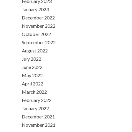
February 2023
January 2023
December 2022
November 2022
October 2022
September 2022
August 2022
July 2022
June 2022
May 2022
April 2022
March 2022
February 2022
January 2022
December 2021
November 2021