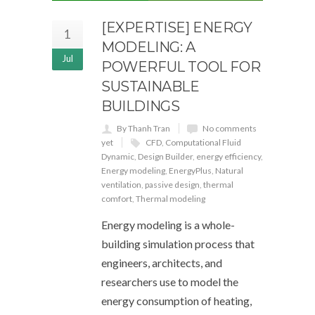
[EXPERTISE] ENERGY
1
MODELING: A
Jul
POWERFUL TOOL FOR
SUSTAINABLE
BUILDINGS
By Thanh Tran
No comments
yet
CFD
,
Computational Fluid
Dynamic
,
Design Builder
,
energy efficiency
,
Energy modeling
,
EnergyPlus
,
Natural
ventilation
,
passive design
,
thermal
comfort
,
Thermal modeling
Energy modeling is a whole-
building simulation process that
engineers, architects, and
researchers use to model the
energy consumption of heating,