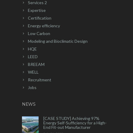
Services 2
Expertise
Certification
Energy efficiency
Low Carbon
Modeling and Bioclimatic Design
HQE
LEED
BREEAM
WELL
Recruitment
Jobs
NEWS
[CASE STUDY] Achieving 97%
Energy Self-Sufficiency for a High-
End Fit-out Manufacturer