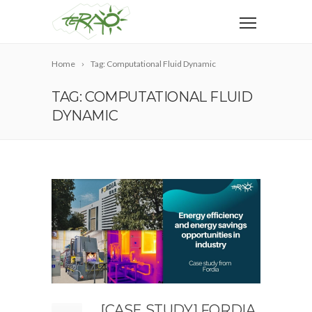
Home
Tag: Computational Fluid Dynamic
TAG: COMPUTATIONAL FLUID
DYNAMIC
[CASE STUDY] FORDIA