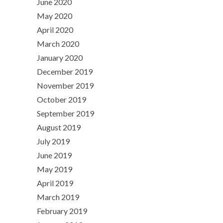
June 2020
May 2020
April 2020
March 2020
January 2020
December 2019
November 2019
October 2019
September 2019
August 2019
July 2019
June 2019
May 2019
April 2019
March 2019
February 2019