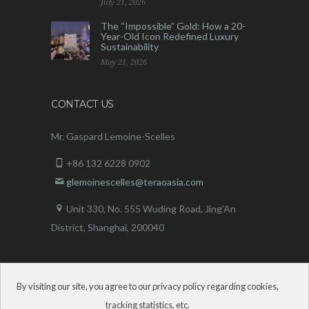
July 21, 2026
The “Impossible” Gold: How a 20-
Year-Old Icon Redefined Luxury
Sustainability
May 21, 2026
CONTACT US
Mr. Gaspard Lemoine-Scelles
+86 132 6228 0902
glemoinescelles@teraoasia.com
Unit 330, No. 555 Wuding Road,
Jing’An
District, Shanghai, 200040
By visiting our site, you agree to our privacy policy regarding cookies,
tracking statistics, etc.