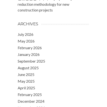
reduction methodology for new
construction projects
ARCHIVES
July 2026
May 2026
February 2026
January 2026
September 2025
August 2025
June 2025
May 2025
April 2025
February 2025
December 2024