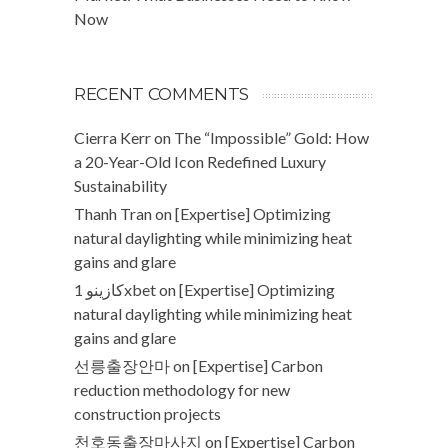
Now
RECENT COMMENTS
Cierra Kerr
on
The “Impossible” Gold: How
a 20-Year-Old Icon Redefined Luxury
Sustainability
Thanh Tran
on
[Expertise] Optimizing
natural daylighting while minimizing heat
gains and glare
كازينو 1xbet
on
[Expertise] Optimizing
natural daylighting while minimizing heat
gains and glare
선릉출장안마
on
[Expertise] Carbon
reduction methodology for new
construction projects
천호동출장마사지
on
[Expertise] Carbon