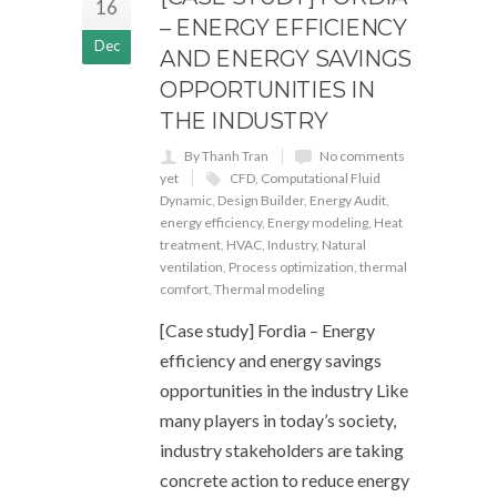
16
– ENERGY EFFICIENCY
Dec
AND ENERGY SAVINGS
OPPORTUNITIES IN
THE INDUSTRY
By Thanh Tran
No comments
yet
CFD
,
Computational Fluid
Dynamic
,
Design Builder
,
Energy Audit
,
energy efficiency
,
Energy modeling
,
Heat
treatment
,
HVAC
,
Industry
,
Natural
ventilation
,
Process optimization
,
thermal
comfort
,
Thermal modeling
[Case study] Fordia – Energy
efficiency and energy savings
opportunities in the industry Like
many players in today’s society,
industry stakeholders are taking
concrete action to reduce energy