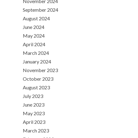
November 2024
September 2024
August 2024
June 2024
May 2024
April 2024
March 2024
January 2024
November 2023
October 2023
August 2023
July 2023
June 2023
May 2023
April 2023
March 2023