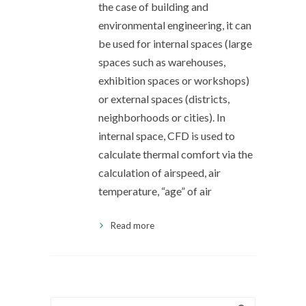
the case of building and
environmental engineering, it can
be used for internal spaces (large
spaces such as warehouses,
exhibition spaces or workshops)
or external spaces (districts,
neighborhoods or cities). In
internal space, CFD is used to
calculate thermal comfort via the
calculation of airspeed, air
temperature, “age” of air
Read more