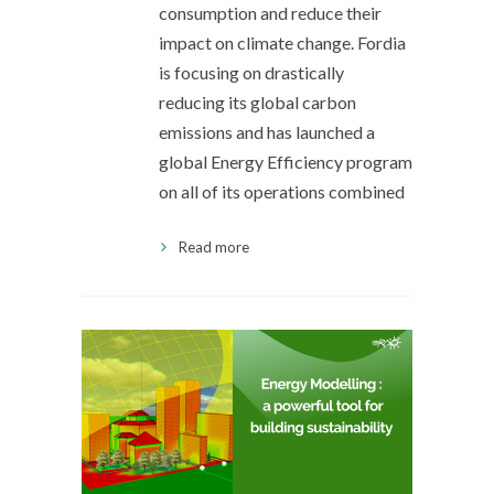
consumption and reduce their
impact on climate change. Fordia
is focusing on drastically
reducing its global carbon
emissions and has launched a
global Energy Efficiency program
on all of its operations combined
Read more