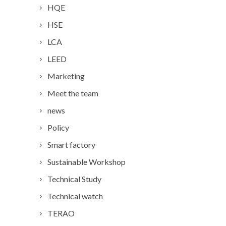
HQE
HSE
LCA
LEED
Marketing
Meet the team
news
Policy
Smart factory
Sustainable Workshop
Technical Study
Technical watch
TERAO