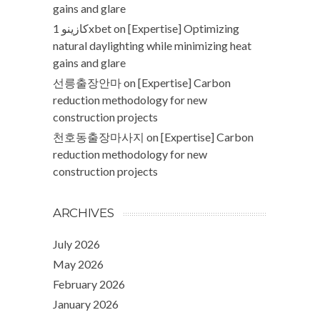
gains and glare
كازينو 1xbet
on
[Expertise] Optimizing
natural daylighting while minimizing heat
gains and glare
선릉출장안마
on
[Expertise] Carbon
reduction methodology for new
construction projects
천호동출장마사지
on
[Expertise] Carbon
reduction methodology for new
construction projects
ARCHIVES
July 2026
May 2026
February 2026
January 2026