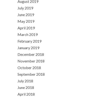
August 2019
July 2019
June 2019
May 2019
April 2019
March 2019
February 2019
January 2019
December 2018
November 2018
October 2018
September 2018
July 2018
June 2018
April 2018