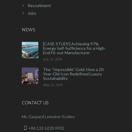
Recruitment
Jobs
NEWS
[CASE STUDY] Achieving 97%
Energy Self-Sufficiency for a High-
End Fit-out Manufacturer
July 21, 2026
The “Impossible” Gold: How a 20-
Year-Old Icon Redefined Luxury
Sustainability
May 21, 2026
CONTACT US
Mr. Gaspard Lemoine-Scelles
+86 132 6228 0902