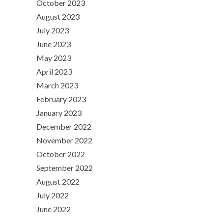
October 2023
August 2023
July 2023
June 2023
May 2023
April 2023
March 2023
February 2023
January 2023
December 2022
November 2022
October 2022
September 2022
August 2022
July 2022
June 2022