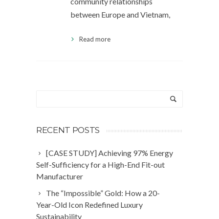
community relationships
between Europe and Vietnam,
Read more
RECENT POSTS
[CASE STUDY] Achieving 97% Energy
Self-Sufficiency for a High-End Fit-out
Manufacturer
The “Impossible” Gold: How a 20-
Year-Old Icon Redefined Luxury
Sustainability