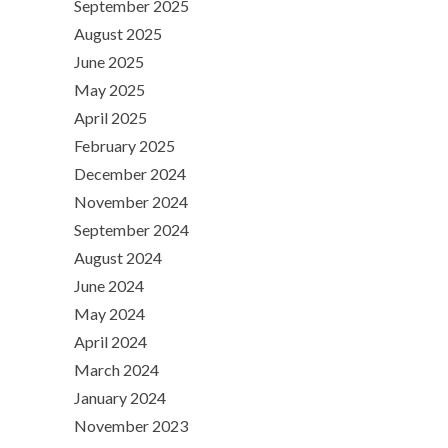
September 2025
August 2025
June 2025
May 2025
April 2025
February 2025
December 2024
November 2024
September 2024
August 2024
June 2024
May 2024
April 2024
March 2024
January 2024
November 2023