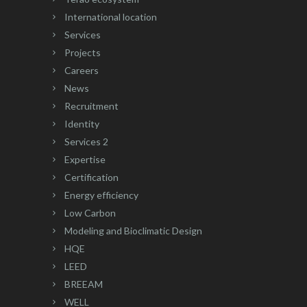
International location
Services
Projects
Careers
News
Recruitment
Identity
Services 2
Expertise
Certification
Energy efficiency
Low Carbon
Modeling and Bioclimatic Design
HQE
LEED
BREEAM
WELL