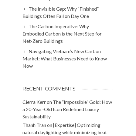
The Invisible Gap: Why “Finished”
Buildings Often Fail on Day One
The Carbon Imperative: Why
Embodied Carbon is the Next Step for
Net-Zero Buildings
Navigating Vietnam’s New Carbon
Market: What Businesses Need to Know
Now
RECENT COMMENTS
Cierra Kerr
on
The “Impossible” Gold: How
a 20-Year-Old Icon Redefined Luxury
Sustainability
Thanh Tran
on
[Expertise] Optimizing
natural daylighting while minimizing heat