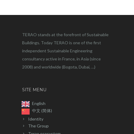
TERAO stands at the forefront of Sustainable
Buildings. Today TERAO is one of the first
independent Sustainable Engineering
consultancy active in France, in Asia (since
2008) and worldwide (Bogota, Dubai, …)
SITE MENU
English
中文 (简体)
Identity
The Group
Terao ecosystem