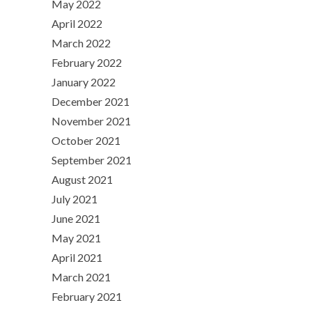
May 2022
April 2022
March 2022
February 2022
January 2022
December 2021
November 2021
October 2021
September 2021
August 2021
July 2021
June 2021
May 2021
April 2021
March 2021
February 2021