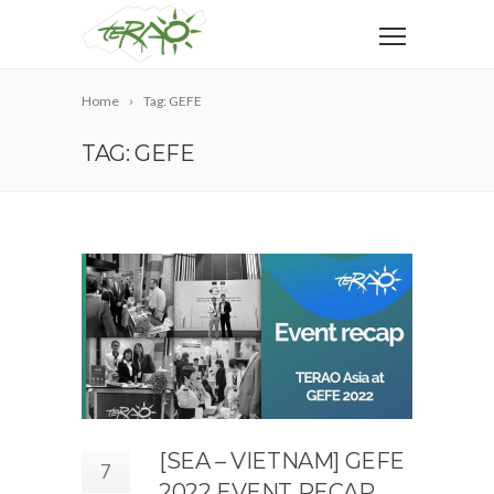
Home
Tag: GEFE
TAG: GEFE
[SEA – VIETNAM] GEFE
7
2022 EVENT RECAP