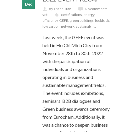
Dec
By Thanh Tran
No comments
yet
certifications
,
energy
efficiency
,
GEFE
,
green buildings
,
lookback
,
low carbon
,
network
,
sustainability
Last week, the GEFE event was
held in Ho Chi Minh City from
November 28th to 30th, 2022
with the participation of
individuals and organizations
operating in business and
sustainable management fields.
The event includes exhibitions,
seminars, B2B dialogues and
Green business awards ceremony
from Eurocham. Additionally, it
was a chance to deepen business