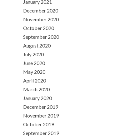
January 2021
December 2020
November 2020
October 2020
September 2020
August 2020
July 2020
June 2020
May 2020
April 2020
March 2020
January 2020
December 2019
November 2019
October 2019
September 2019