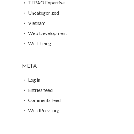
TERAO Expertise
Uncategorized
Vietnam
Web Development
Well-being
META
Log in
Entries feed
Comments feed
WordPress.org