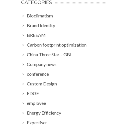
CATEGORIES
Bioclimatism
Brand Identity
BREEAM
Carbon footprint optimization
China Three Star – GBL
Company news
conference
Custom Design
EDGE
employee
Energy Efficiency
Expertiser