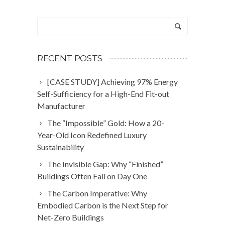
RECENT POSTS
[CASE STUDY] Achieving 97% Energy
Self-Sufficiency for a High-End Fit-out
Manufacturer
The “Impossible” Gold: How a 20-
Year-Old Icon Redefined Luxury
Sustainability
The Invisible Gap: Why “Finished”
Buildings Often Fail on Day One
The Carbon Imperative: Why
Embodied Carbon is the Next Step for
Net-Zero Buildings