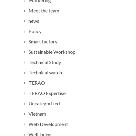
Marketing
Meet the team
news
Policy
Smart factory
Sustainable Workshop
Technical Study
Technical watch
TERAO
TERAO Expertise
Uncategorized
Vietnam
Web Development
Well-being