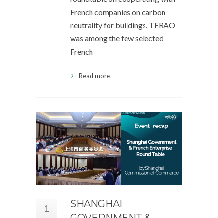
French companies on carbon
neutrality for buildings. TERAO
was among the few selected
French
Read more
SHANGHAI
1
GOVERNMENT &