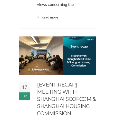
views concerning the
Read more
[EVENT RECAP]
17
MEETING WITH
Feb
SHANGHAI SCOFCOM &
SHANGHAI HOUSING
COMMISSION