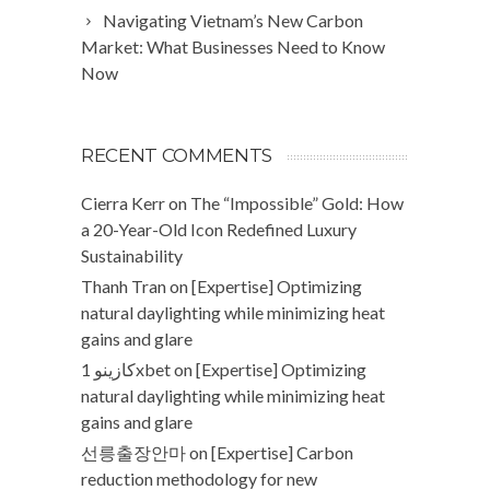
Navigating Vietnam’s New Carbon
Market: What Businesses Need to Know
Now
RECENT COMMENTS
Cierra Kerr
on
The “Impossible” Gold: How
a 20-Year-Old Icon Redefined Luxury
Sustainability
Thanh Tran
on
[Expertise] Optimizing
natural daylighting while minimizing heat
gains and glare
كازينو 1xbet
on
[Expertise] Optimizing
natural daylighting while minimizing heat
gains and glare
선릉출장안마
on
[Expertise] Carbon
reduction methodology for new