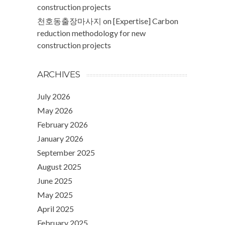
construction projects
천호동출장마사지
on
[Expertise] Carbon
reduction methodology for new
construction projects
ARCHIVES
July 2026
May 2026
February 2026
January 2026
September 2025
August 2025
June 2025
May 2025
April 2025
February 2025