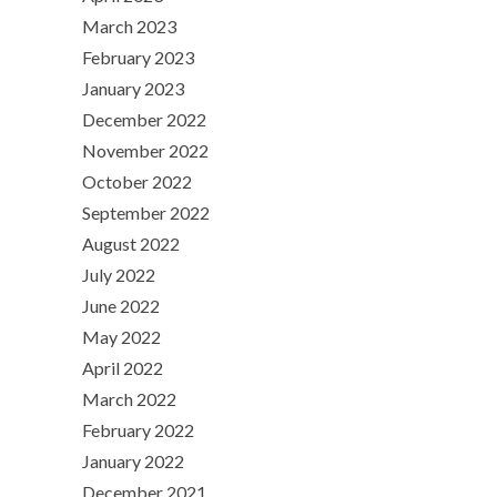
March 2023
February 2023
January 2023
December 2022
November 2022
October 2022
September 2022
August 2022
July 2022
June 2022
May 2022
April 2022
March 2022
February 2022
January 2022
December 2021