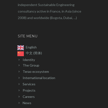
independent Sustainable Engineering
consultancy active in France, in Asia (since
2008) and worldwide (Bogota, Dubai, …)
SITE MENU
English
中文 (简体)
Identity
The Group
Terao ecosystem
International location
Services
Projects
Careers
News