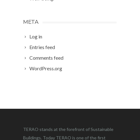
META
Log in
Entries feed
Comments feed
WordPress.org
TERAO stands at the forefront of Sustainable
Buildings. Today TERAO is one of the first