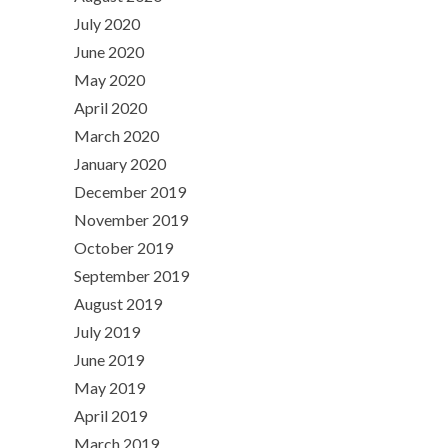
July 2020
June 2020
May 2020
April 2020
March 2020
January 2020
December 2019
November 2019
October 2019
September 2019
August 2019
July 2019
June 2019
May 2019
April 2019
March 2019