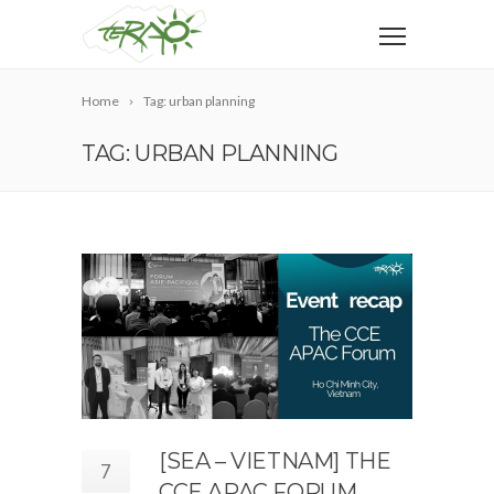
Home
Tag: urban planning
TAG: URBAN PLANNING
[SEA – VIETNAM] THE
7
CCE APAC FORUM