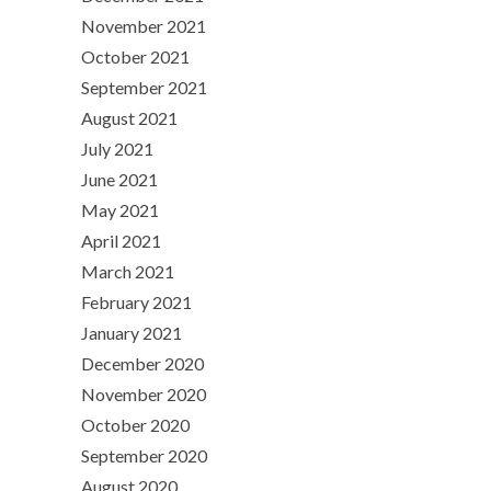
November 2021
October 2021
September 2021
August 2021
July 2021
June 2021
May 2021
April 2021
March 2021
February 2021
January 2021
December 2020
November 2020
October 2020
September 2020
August 2020