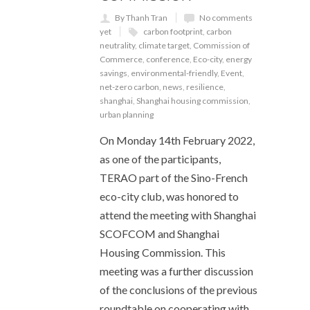
By Thanh Tran
No comments
yet
carbon footprint
,
carbon
neutrality
,
climate target
,
Commission of
Commerce
,
conference
,
Eco-city
,
energy
savings
,
environmental-friendly
,
Event
,
net-zero carbon
,
news
,
resilience
,
shanghai
,
Shanghai housing commission
,
urban planning
On Monday 14th February 2022,
as one of the participants,
TERAO part of the Sino-French
eco-city club, was honored to
attend the meeting with Shanghai
SCOFCOM and Shanghai
Housing Commission. This
meeting was a further discussion
of the conclusions of the previous
roundtable on cooperating with