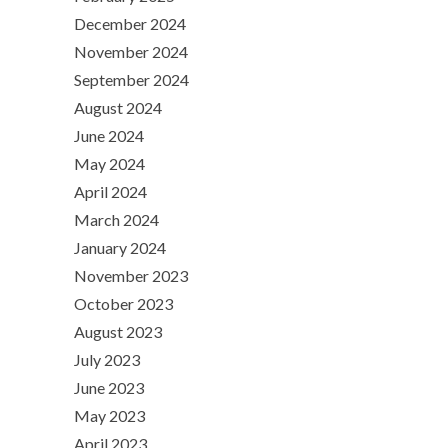
December 2024
November 2024
September 2024
August 2024
June 2024
May 2024
April 2024
March 2024
January 2024
November 2023
October 2023
August 2023
July 2023
June 2023
May 2023
April 2023