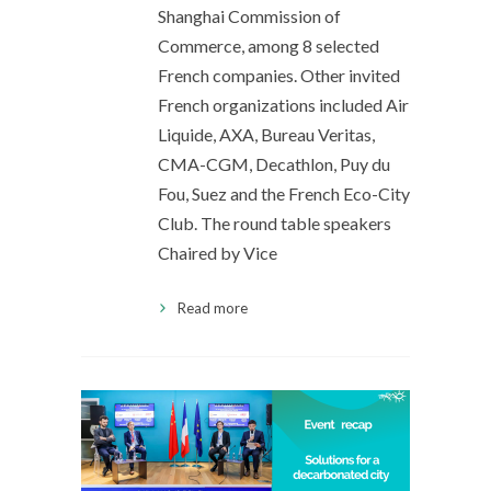
Shanghai Commission of
Commerce, among 8 selected
French companies. Other invited
French organizations included Air
Liquide, AXA, Bureau Veritas,
CMA-CGM, Decathlon, Puy du
Fou, Suez and the French Eco-City
Club. The round table speakers
Chaired by Vice
Read more