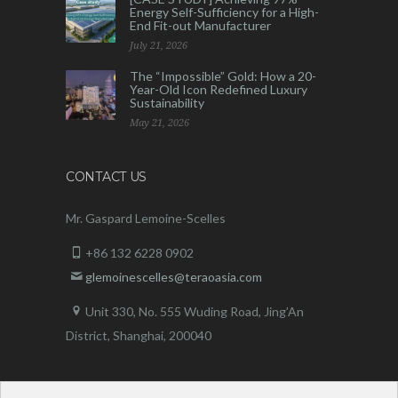
Energy Self-Sufficiency for a High-
End Fit-out Manufacturer
July 21, 2026
The “Impossible” Gold: How a 20-
Year-Old Icon Redefined Luxury
Sustainability
May 21, 2026
CONTACT US
Mr. Gaspard Lemoine-Scelles
+86 132 6228 0902
glemoinescelles@teraoasia.com
Unit 330, No. 555 Wuding Road,
Jing’An
District, Shanghai, 200040