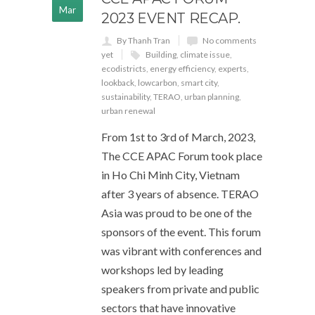
Mar
2023 EVENT RECAP.
By Thanh Tran
No comments
yet
Building
,
climate issue
,
ecodistricts
,
energy efficiency
,
experts
,
lookback
,
lowcarbon
,
smart city
,
sustainability
,
TERAO
,
urban planning
,
urban renewal
From 1st to 3rd of March, 2023,
The CCE APAC Forum took place
in Ho Chi Minh City, Vietnam
after 3 years of absence. TERAO
Asia was proud to be one of the
sponsors of the event. This forum
was vibrant with conferences and
workshops led by leading
speakers from private and public
sectors that have innovative