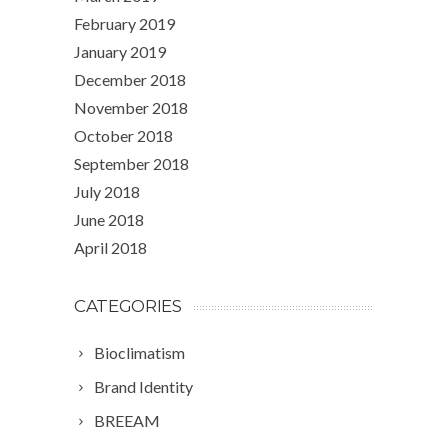
February 2019
January 2019
December 2018
November 2018
October 2018
September 2018
July 2018
June 2018
April 2018
CATEGORIES
Bioclimatism
Brand Identity
BREEAM