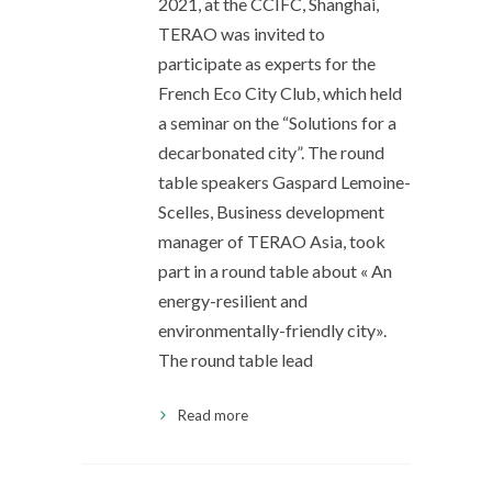
2021, at the CCIFC, Shanghai,
TERAO was invited to
participate as experts for the
French Eco City Club, which held
a seminar on the “Solutions for a
decarbonated city”. The round
table speakers Gaspard Lemoine-
Scelles, Business development
manager of TERAO Asia, took
part in a round table about « An
energy-resilient and
environmentally-friendly city».
The round table lead
Read more