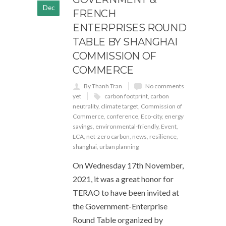
Dec
FRENCH
ENTERPRISES ROUND
TABLE BY SHANGHAI
COMMISSION OF
COMMERCE
By Thanh Tran
No comments
yet
carbon footprint
,
carbon
neutrality
,
climate target
,
Commission of
Commerce
,
conference
,
Eco-city
,
energy
savings
,
environmental-friendly
,
Event
,
LCA
,
net-zero carbon
,
news
,
resilience
,
shanghai
,
urban planning
On Wednesday 17th November,
2021, it was a great honor for
TERAO to have been invited at
the Government-Enterprise
Round Table organized by