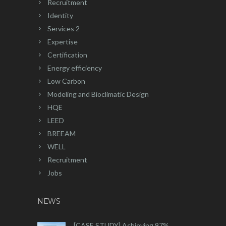
Recruitment
Identity
Services 2
Expertise
Certification
Energy efficiency
Low Carbon
Modeling and Bioclimatic Design
HQE
LEED
BREEAM
WELL
Recruitment
Jobs
NEWS
[CASE STUDY] Achieving 97%