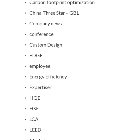
Carbon footprint optimization
China Three Star – GBL
Company news
conference
Custom Design
EDGE
employee
Energy Efficiency
Expertiser
HQE
HSE
LCA
LEED