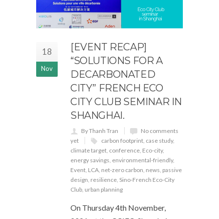
[EVENT RECAP]
18
“SOLUTIONS FOR A
Nov
DECARBONATED
CITY” FRENCH ECO
CITY CLUB SEMINAR IN
SHANGHAI.
By Thanh Tran
No comments
yet
carbon footprint
,
case study
,
climate target
,
conference
,
Eco-city
,
energy savings
,
environmental-friendly
,
Event
,
LCA
,
net-zero carbon
,
news
,
passive
design
,
resilience
,
Sino-French Eco-City
Club
,
urban planning
On Thursday 4th November,