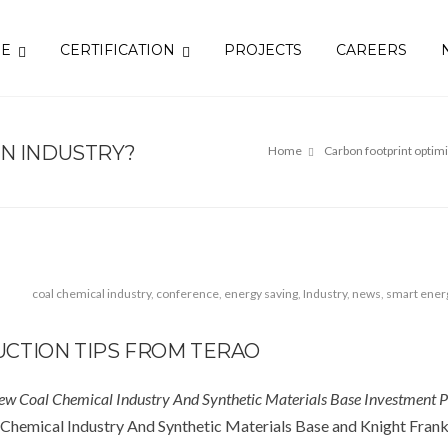
SE
CERTIFICATION
PROJECTS
CAREERS
EN INDUSTRY?
Home
Carbon footprint optim
coal chemical industry
,
conference
,
energy saving
,
Industry
,
news
,
smart ener
CTION TIPS FROM TERAO
ew Coal Chemical Industry And Synthetic Materials Base Investment 
Chemical Industry And Synthetic Materials Base and Knight Frank