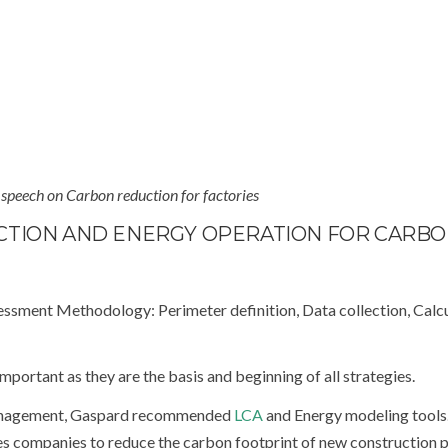
 speech on Carbon reduction for factories
CTION AND ENERGY OPERATION FOR CARB
essment Methodology: Perimeter definition, Data collection, Calc
mportant as they are the basis and beginning of all strategies.
 management, Gaspard recommended
LCA
and Energy modeling tools
s companies to reduce the carbon footprint of new construction p