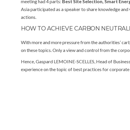
meeting had 4 parts:
Best Site Selection, Smart Ene
Asia participated as a speaker to share knowledge and 
actions.
HOW TO ACHIEVE CARBON NEUTRALI
With more and more pressure from the authorities’ carb
on these topics. Only a view and control from the corpo
Hence, Gaspard LEMOINE-SCELLES, Head of Business 
experience on the topic of best practices for corporat