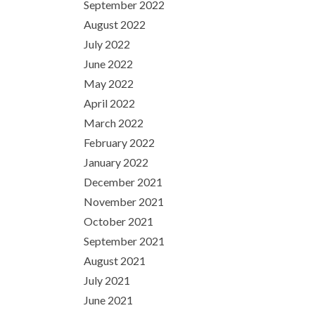
September 2022
August 2022
July 2022
June 2022
May 2022
April 2022
March 2022
February 2022
January 2022
December 2021
November 2021
October 2021
September 2021
August 2021
July 2021
June 2021