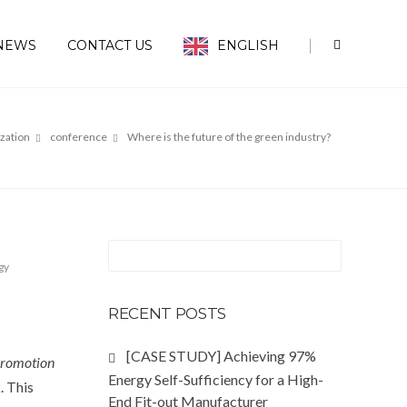
|
NEWS
CONTACT US
ENGLISH
ization
conference
Where is the future of the green industry?
gy
RECENT POSTS
[CASE STUDY] Achieving 97%
Promotion
Energy Self-Sufficiency for a High-
. This
End Fit-out Manufacturer