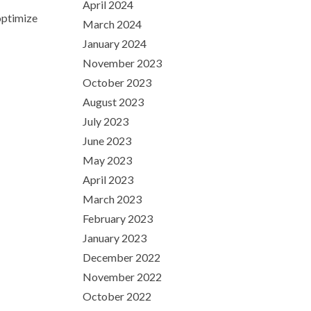
April 2024
optimize
March 2024
January 2024
November 2023
October 2023
August 2023
July 2023
June 2023
May 2023
April 2023
March 2023
February 2023
January 2023
December 2022
November 2022
October 2022