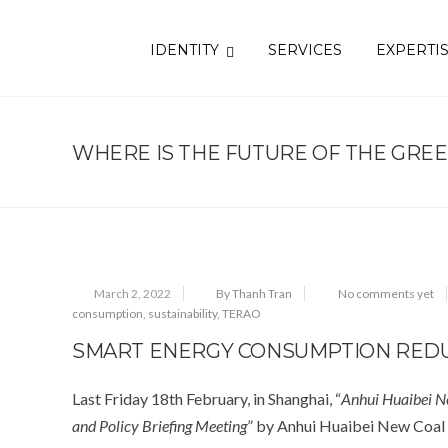
IDENTITY
SERVICES
EXPERTI
WHERE IS THE FUTURE OF THE GRE
March 2, 2022
By Thanh Tran
No comments yet
consumption
,
sustainability
,
TERAO
SMART ENERGY CONSUMPTION REDU
Last Friday 18
th
February, in Shanghai, “
Anhui Huaibei N
and Policy Briefing Meeting
” by Anhui Huaibei New Coal 