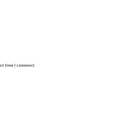
ext time I comment.