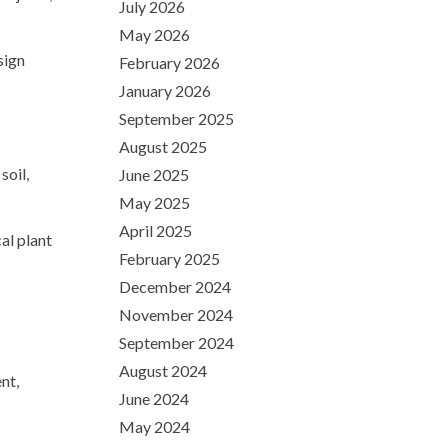
July 2026
May 2026
sign
February 2026
January 2026
September 2025
August 2025
soil,
June 2025
May 2025
April 2025
al plant
February 2025
December 2024
November 2024
September 2024
August 2024
nt,
June 2024
May 2024