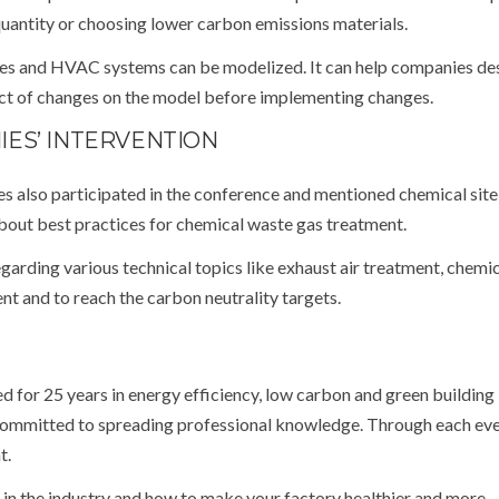
 quantity or choosing lower carbon emissions materials.
pes and HVAC systems can be modelized. It can help companies de
act of changes on the model before implementing changes.
ES’ INTERVENTION
also participated in the conference and mentioned chemical site 
out best practices for chemical waste gas treatment.
garding various technical topics like exhaust air treatment, chemic
nt and to reach the carbon neutrality targets.
 for 25 years in energy efficiency, low carbon and green building
ommitted to spreading professional knowledge. Through each eve
t.
 in the industry and how to make your factory healthier and more