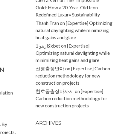
Cierra Kerr
on
The “Impossible”
Gold: How a 20-Year-Old Icon
Redefined Luxury Sustainability
Thanh Tran
on
[Expertise] Optimizing
natural daylighting while minimizing
heat gains and glare
كازينو 1xbet
on
[Expertise]
Optimizing natural daylighting while
minimizing heat gains and glare
선릉출장안마
on
[Expertise] Carbon
ON
reduction methodology for new
construction projects
천호동출장마사지
on
[Expertise]
ulation
Carbon reduction methodology for
new construction projects
ARCHIVES
. By
rojects,