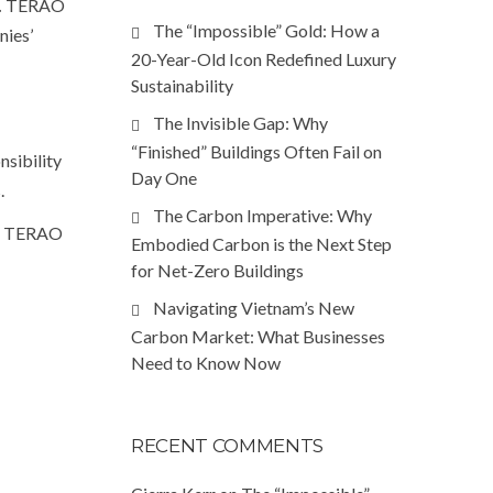
.
TERAO
The “Impossible” Gold: How a
nies’
20-Year-Old Icon Redefined Luxury
Sustainability
The Invisible Gap: Why
“Finished” Buildings Often Fail on
nsibility
Day One
.
The Carbon Imperative: Why
re TERAO
Embodied Carbon is the Next Step
for Net-Zero Buildings
Navigating Vietnam’s New
Carbon Market: What Businesses
Need to Know Now
RECENT COMMENTS