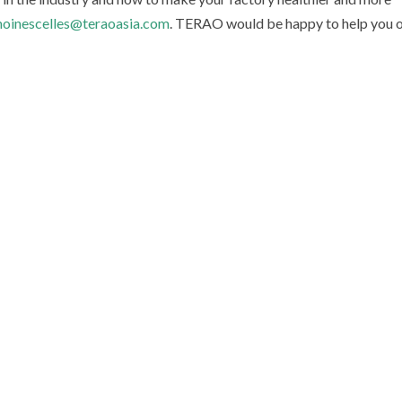
oinescelles@teraoasia.com
. TERAO would be happy to help you 