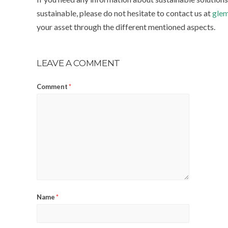
sustainable, please do not hesitate to contact us at
glem
your asset through the different mentioned aspects.
LEAVE A COMMENT
Comment
*
Name
*