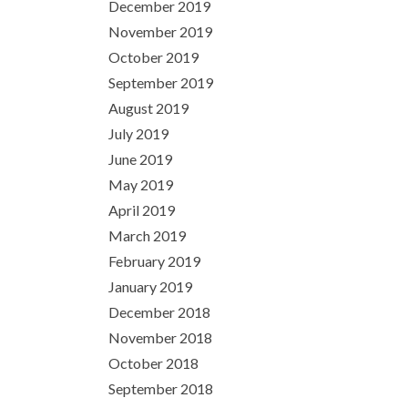
December 2019
November 2019
October 2019
September 2019
August 2019
July 2019
June 2019
May 2019
April 2019
March 2019
February 2019
January 2019
December 2018
November 2018
October 2018
September 2018