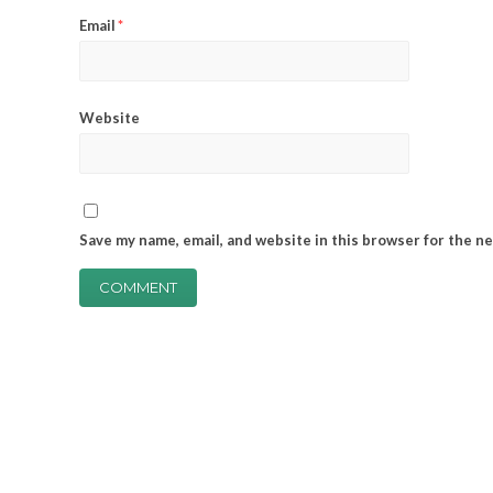
Email
*
Website
Save my name, email, and website in this browser for the n