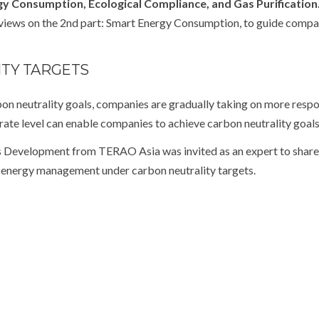
rgy Consumption, Ecological Compliance, and Gas Purification
views on the 2
nd
part: Smart Energy Consumption, to guide compa
TY TARGETS
on neutrality goals, companies are gradually taking on more respo
rate level can enable companies to achieve carbon neutrality goals
Development from TERAO Asia was invited as an expert to sha
e energy management under carbon neutrality targets.