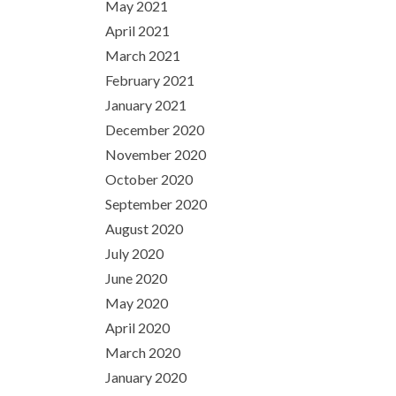
May 2021
April 2021
March 2021
February 2021
January 2021
December 2020
November 2020
October 2020
September 2020
August 2020
July 2020
June 2020
May 2020
April 2020
March 2020
January 2020