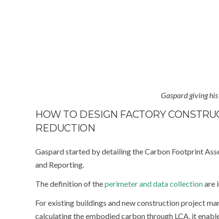
Gaspard giving his
HOW TO DESIGN FACTORY CONSTRU
REDUCTION
Gaspard started by detailing the Carbon Footprint Ass
and Reporting.
The definition of the
perimeter and data collection
are i
For existing buildings and new construction project
calculating the embodied carbon through LCA, it enable