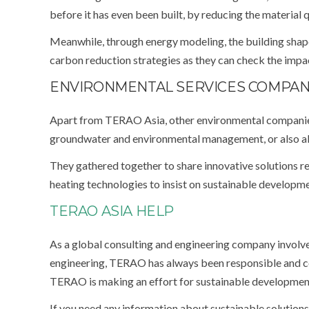
before it has even been built, by reducing the material
Meanwhile, through energy modeling, the building sha
carbon reduction strategies as they can check the imp
ENVIRONMENTAL SERVICES COMPANI
Apart from TERAO Asia, other environmental companies 
groundwater and environmental management, or also ab
They gathered together to share innovative solutions re
heating technologies to insist on sustainable developme
TERAO ASIA HELP
As a global consulting and engineering company involved
engineering, TERAO has always been responsible and c
TERAO is making an effort for sustainable developmen
If you need any information about sustainable solutions