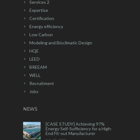
Services 2
Expertise
Certification
Energy efficiency
Low Carbon
Modeling and Bioclimatic Design
HQE
LEED
BREEAM
WELL
Recruitment
Jobs
NEWS
[CASE STUDY] Achieving 97%
Energy Self-Sufficiency for a High-
End Fit-out Manufacturer