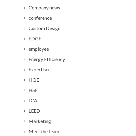
Company news
conference
Custom Design
EDGE
employee
Energy Efficiency
Expertiser
HQE
HSE
LCA
LEED
Marketing
Meet the team