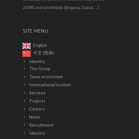
2008) and worldwide (Bogota, Dubai, …)
SITE MENU
English
中文 (简体)
Identity
The Group
Terao ecosystem
International location
Services
Projects
Careers
News
Recruitment
Identity