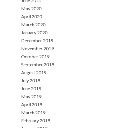
June 2020
May 2020
April 2020
March 2020
January 2020
December 2019
November 2019
October 2019
September 2019
August 2019
July 2019
June 2019
May 2019
April 2019
March 2019
February 2019