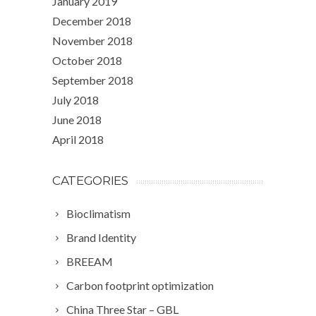
January 2019
December 2018
November 2018
October 2018
September 2018
July 2018
June 2018
April 2018
CATEGORIES
Bioclimatism
Brand Identity
BREEAM
Carbon footprint optimization
China Three Star – GBL