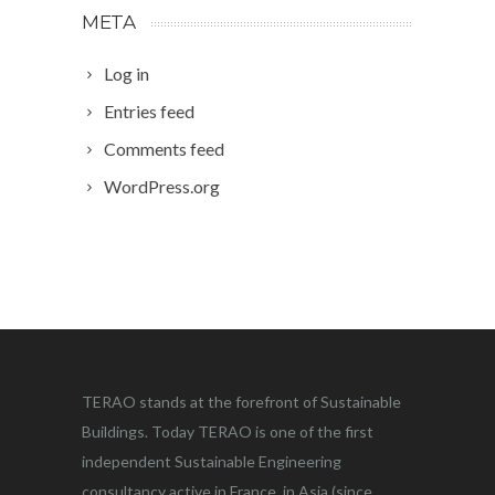
META
Log in
Entries feed
Comments feed
WordPress.org
TERAO stands at the forefront of Sustainable
Buildings. Today TERAO is one of the first
independent Sustainable Engineering
consultancy active in France, in Asia (since