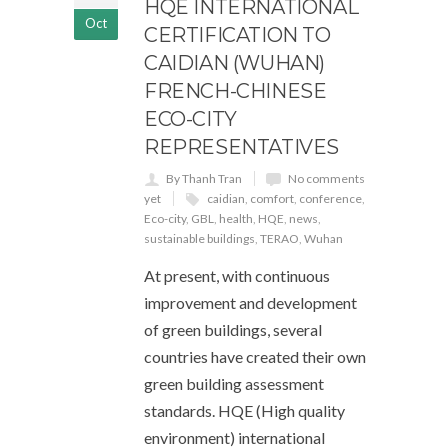
HQE INTERNATIONAL
Oct
CERTIFICATION TO
CAIDIAN (WUHAN)
FRENCH-CHINESE
ECO-CITY
REPRESENTATIVES
By Thanh Tran
No comments
yet
caidian
,
comfort
,
conference
,
Eco-city
,
GBL
,
health
,
HQE
,
news
,
sustainable buildings
,
TERAO
,
Wuhan
At present, with continuous
improvement and development
of green buildings, several
countries have created their own
green building assessment
standards. HQE (High quality
environment) international