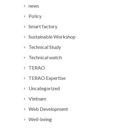
news
Policy
Smart factory
Sustainable Workshop
Technical Study
Technical watch
TERAO
TERAO Expertise
Uncategorized
Vietnam
Web Development
Well-being