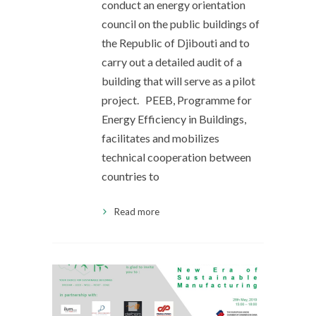
conduct an energy orientation
council on the public buildings of
the Republic of Djibouti and to
carry out a detailed audit of a
building that will serve as a pilot
project. PEEB, Programme for
Energy Efficiency in Buildings,
facilitates and mobilizes
technical cooperation between
countries to
Read more