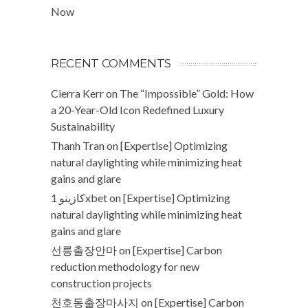
Now
RECENT COMMENTS
Cierra Kerr
on
The “Impossible” Gold: How
a 20-Year-Old Icon Redefined Luxury
Sustainability
Thanh Tran
on
[Expertise] Optimizing
natural daylighting while minimizing heat
gains and glare
كازينو 1xbet
on
[Expertise] Optimizing
natural daylighting while minimizing heat
gains and glare
선릉출장안마
on
[Expertise] Carbon
reduction methodology for new
construction projects
천호동출장마사지
on
[Expertise] Carbon