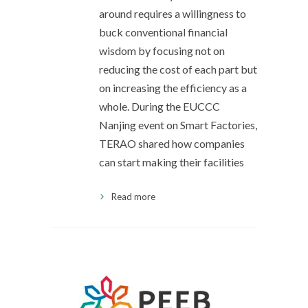
around requires a willingness to
buck conventional financial
wisdom by focusing not on
reducing the cost of each part but
on increasing the efficiency as a
whole. During the EUCCC
Nanjing event on Smart Factories,
TERAO shared how companies
can start making their facilities
Read more