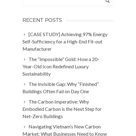
RECENT POSTS
[CASE STUDY] Achieving 97% Energy
Self-Sufficiency for a High-End Fit-out
Manufacturer
The “Impossible” Gold: How a 20-
Year-Old Icon Redefined Luxury
Sustainability
The Invisible Gap: Why “Finished”
Buildings Often Fail on Day One
The Carbon Imperative: Why
Embodied Carbon is the Next Step for
Net-Zero Buildings
Navigating Vietnam’s New Carbon
Market: What Businesses Need to Know