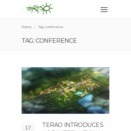
Home
Tag: conference
TAG: CONFERENCE
TERAO INTRODUCES
17