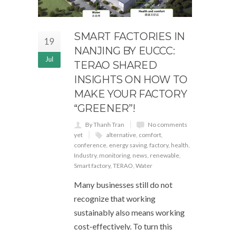
SMART FACTORIES IN
19
NANJING BY EUCCC:
Jul
TERAO SHARED
INSIGHTS ON HOW TO
MAKE YOUR FACTORY
“GREENER”!
By Thanh Tran
No comments
yet
alternative
,
comfort
,
conference
,
energy saving
,
factory
,
health
,
Industry
,
monitoring
,
news
,
renewable
,
Smart factory
,
TERAO
,
Water
Many businesses still do not
recognize that working
sustainably also means working
cost-effectively. To turn this