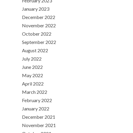
February 2023
January 2023
December 2022
November 2022
October 2022
September 2022
August 2022
July 2022
June 2022
May 2022
April 2022
March 2022
February 2022
January 2022
December 2021
November 2021