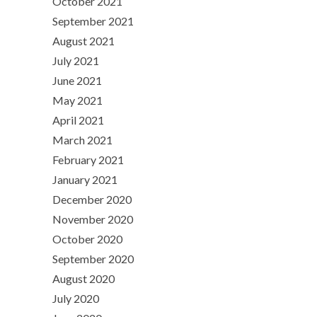
October 2021
September 2021
August 2021
July 2021
June 2021
May 2021
April 2021
March 2021
February 2021
January 2021
December 2020
November 2020
October 2020
September 2020
August 2020
July 2020