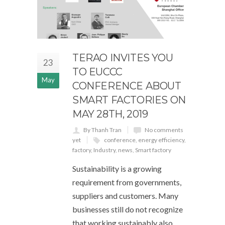
TERAO INVITES YOU
23
TO EUCCC
May
CONFERENCE ABOUT
SMART FACTORIES ON
MAY 28TH, 2019
By Thanh Tran
No comments
yet
conference
,
energy efficiency
,
factory
,
Industry
,
news
,
Smart factory
Sustainability is a growing
requirement from governments,
suppliers and customers. Many
businesses still do not recognize
that working sustainably also