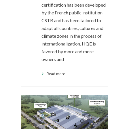
certification has been developed
by the French public institution
CSTB and has been tailored to
adapt all countries, cultures and
climate zones in the process of
internationalization. HQE is
favored by more and more
owners and
Read more