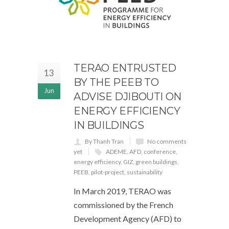
TERAO ENTRUSTED
13
BY THE PEEB TO
Jun
ADVISE DJIBOUTI ON
ENERGY EFFICIENCY
IN BUILDINGS
By Thanh Tran
No comments
yet
ADEME
,
AFD
,
conference
,
energy efficiency
,
GIZ
,
green buildings
,
PEEB
,
pilot-project
,
sustainability
In March 2019, TERAO was
commissioned by the French
Development Agency (AFD) to