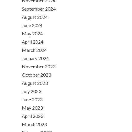
November 2024
September 2024
August 2024
June 2024
May 2024
April 2024
March 2024
January 2024
November 2023
October 2023
August 2023
July 2023
June 2023
May 2023
April 2023
March 2023