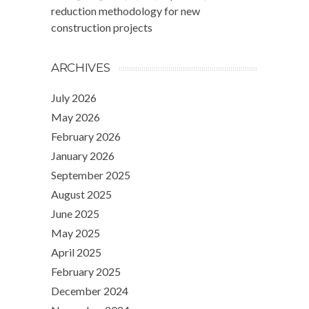
reduction methodology for new
construction projects
ARCHIVES
July 2026
May 2026
February 2026
January 2026
September 2025
August 2025
June 2025
May 2025
April 2025
February 2025
December 2024