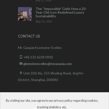
July 21, 2026
The “Impossible” Gold: How a 20-
Year-Old Icon Redefined Luxury
Sustainability
May 21, 2026
CONTACT US
Mr. Gaspard Lemoine-Scelles
+86 132 6228 0902
glemoinescelles@teraoasia.com
Unit 330, No. 555 Wuding Road,
Jing’An
District, Shanghai, 200040
By visiting our site, you agree to our privacy policy regarding cookies,
tracking statistics, etc.