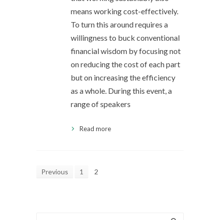
means working cost-effectively.
To turn this around requires a
willingness to buck conventional
financial wisdom by focusing not
on reducing the cost of each part
but on increasing the efficiency
as a whole. During this event, a
range of speakers
Read more
Previous
1
2