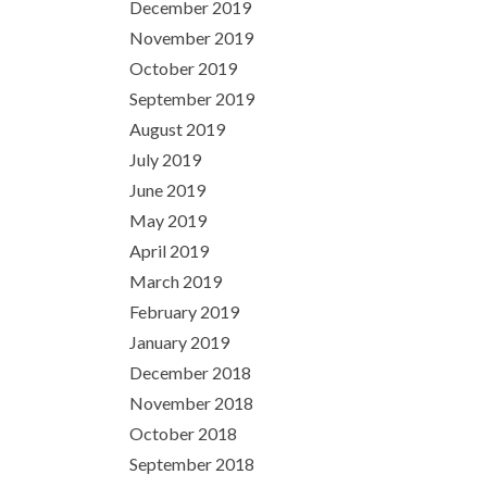
December 2019
November 2019
October 2019
September 2019
August 2019
July 2019
June 2019
May 2019
April 2019
March 2019
February 2019
January 2019
December 2018
November 2018
October 2018
September 2018