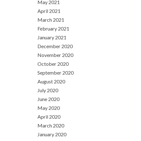
May 2021
April 2021
March 2021
February 2021
January 2021
December 2020
November 2020
October 2020
September 2020
August 2020
July 2020
June 2020
May 2020
April 2020
March 2020
January 2020