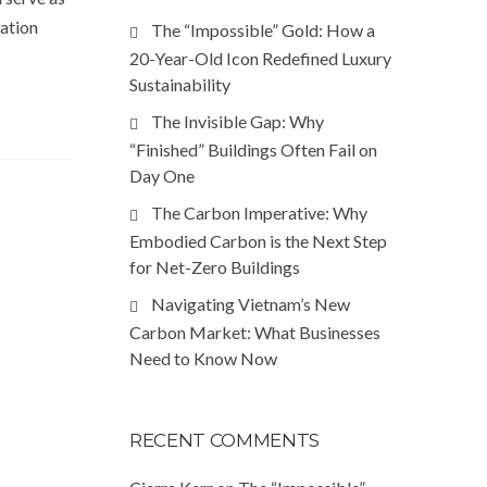
ration
The “Impossible” Gold: How a
20-Year-Old Icon Redefined Luxury
Sustainability
The Invisible Gap: Why
“Finished” Buildings Often Fail on
Day One
The Carbon Imperative: Why
Embodied Carbon is the Next Step
for Net-Zero Buildings
Navigating Vietnam’s New
Carbon Market: What Businesses
Need to Know Now
RECENT COMMENTS