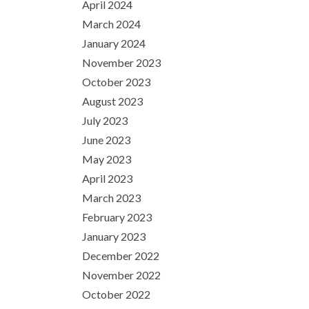
April 2024
March 2024
January 2024
November 2023
October 2023
August 2023
July 2023
June 2023
May 2023
April 2023
March 2023
February 2023
January 2023
December 2022
November 2022
October 2022