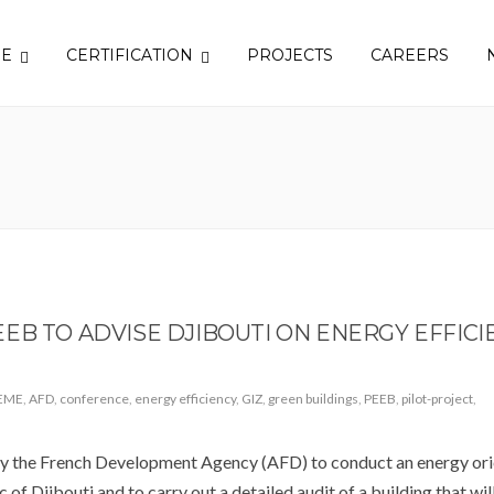
SE
CERTIFICATION
PROJECTS
CAREERS
EB TO ADVISE DJIBOUTI ON ENERGY EFFICI
EME
,
AFD
,
conference
,
energy efficiency
,
GIZ
,
green buildings
,
PEEB
,
pilot-project
,
the French Development Agency (AFD) to conduct an energy ori
 of Djibouti and to carry out a detailed audit of a building that wil