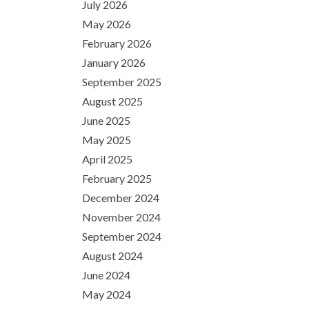
July 2026
May 2026
February 2026
January 2026
September 2025
August 2025
June 2025
May 2025
April 2025
February 2025
December 2024
November 2024
September 2024
August 2024
June 2024
May 2024