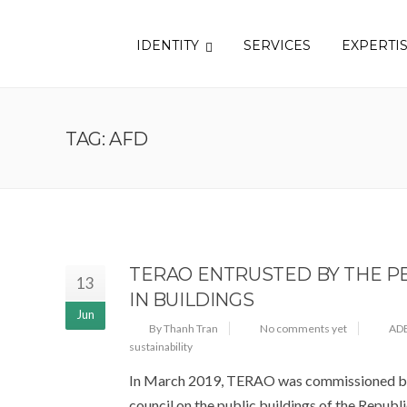
IDENTITY
SERVICES
EXPERTI
TAG: AFD
TERAO ENTRUSTED BY THE PE
13
IN BUILDINGS
Jun
By Thanh Tran
No comments yet
AD
sustainability
In March 2019, TERAO was commissioned by 
council on the public buildings of the Republic