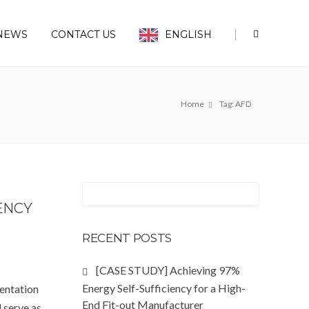
|
NEWS
CONTACT US
ENGLISH
Home
Tag: AFD
ENCY
RECENT POSTS
[CASE STUDY] Achieving 97%
Energy Self-Sufficiency for a High-
entation
End Fit-out Manufacturer
l serve as