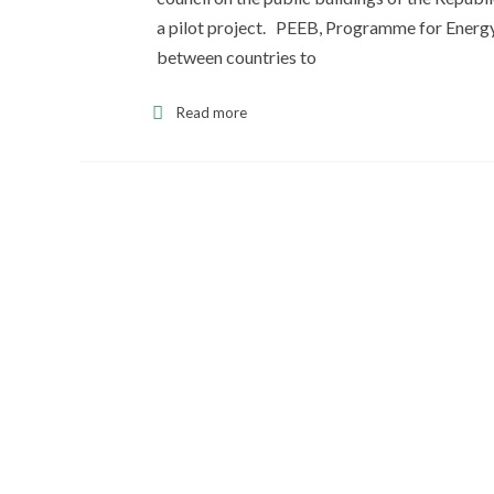
a pilot project. PEEB, Programme for Energy 
between countries to
Read more