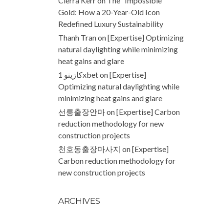
Cierra Kerr
on
The “Impossible”
Gold: How a 20-Year-Old Icon
Redefined Luxury Sustainability
Thanh Tran
on
[Expertise] Optimizing
natural daylighting while minimizing
heat gains and glare
كازينو 1xbet
on
[Expertise]
Optimizing natural daylighting while
minimizing heat gains and glare
선릉출장안마
on
[Expertise] Carbon
reduction methodology for new
construction projects
천호동출장마사지
on
[Expertise]
Carbon reduction methodology for
new construction projects
ARCHIVES