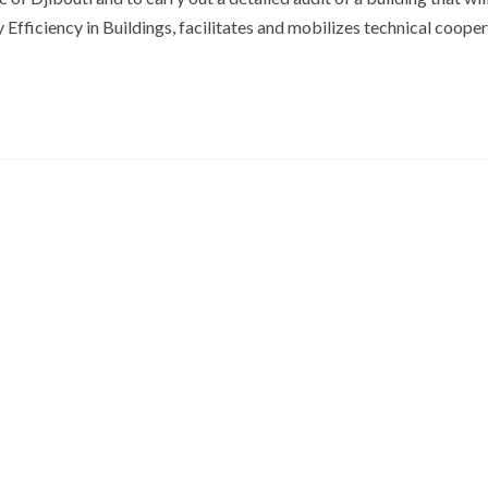
Efficiency in Buildings, facilitates and mobilizes technical coope