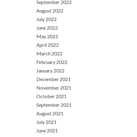
September 2022
August 2022
July 2022
June 2022
May 2022
April 2022
March 2022
February 2022
January 2022
December 2021
November 2021
October 2021
September 2021
August 2021
July 2021
June 2021