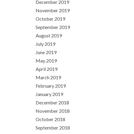
December 2019
November 2019
October 2019
September 2019
August 2019
July 2019
June 2019
May 2019
April 2019
March 2019
February 2019
January 2019
December 2018
November 2018
October 2018
September 2018