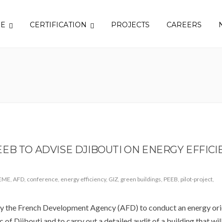
SE
CERTIFICATION
PROJECTS
CAREERS
EB TO ADVISE DJIBOUTI ON ENERGY EFFICI
EME
,
AFD
,
conference
,
energy efficiency
,
GIZ
,
green buildings
,
PEEB
,
pilot-project
,
the French Development Agency (AFD) to conduct an energy ori
 of Djibouti and to carry out a detailed audit of a building that wil