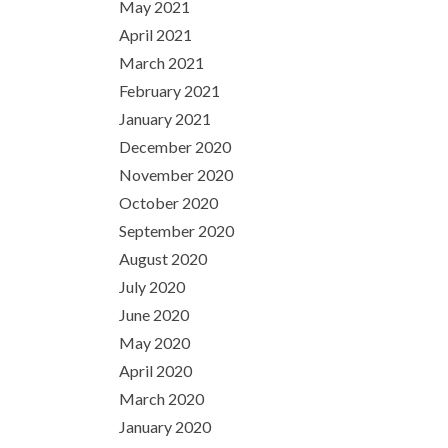
May 2021
April 2021
March 2021
February 2021
January 2021
December 2020
November 2020
October 2020
September 2020
August 2020
July 2020
June 2020
May 2020
April 2020
March 2020
January 2020