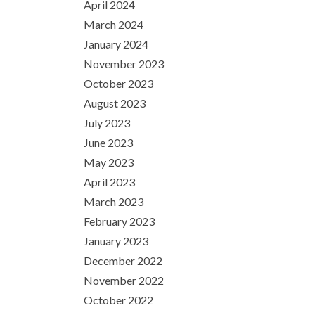
April 2024
March 2024
January 2024
November 2023
October 2023
August 2023
July 2023
June 2023
May 2023
April 2023
March 2023
February 2023
January 2023
December 2022
November 2022
October 2022