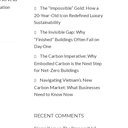
ration
The “Impossible” Gold: How a
20-Year-Old Icon Redefined Luxury
Sustainability
The Invisible Gap: Why
“Finished” Buildings Often Fail on
Day One
The Carbon Imperative: Why
Embodied Carbon is the Next Step
for Net-Zero Buildings
Navigating Vietnam’s New
Carbon Market: What Businesses
Need to Know Now
RECENT COMMENTS