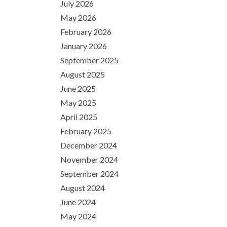
July 2026
May 2026
February 2026
January 2026
September 2025
August 2025
June 2025
May 2025
April 2025
February 2025
December 2024
November 2024
September 2024
August 2024
June 2024
May 2024