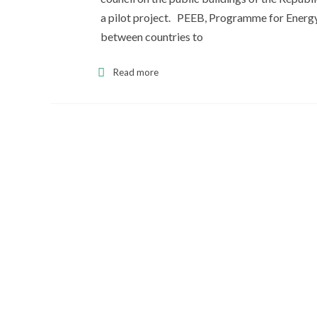
a pilot project. PEEB, Programme for Energy 
between countries to
Read more