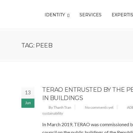
IDENTITY
SERVICES
EXPERTI
TAG: PEEB
TERAO ENTRUSTED BY THE PE
13
IN BUILDINGS
Jun
By Thanh Tran
No comments yet
AD
sustainability
In March 2019, TERAO was commissioned by 
council on the public buildings of the Republic