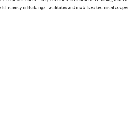
Efficiency in Buildings, facilitates and mobilizes technical coope