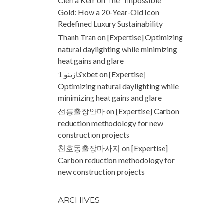
Cierra Kerr
on
The “Impossible”
Gold: How a 20-Year-Old Icon
Redefined Luxury Sustainability
Thanh Tran
on
[Expertise] Optimizing
natural daylighting while minimizing
heat gains and glare
كازينو 1xbet
on
[Expertise]
Optimizing natural daylighting while
minimizing heat gains and glare
선릉출장안마
on
[Expertise] Carbon
reduction methodology for new
construction projects
천호동출장마사지
on
[Expertise]
Carbon reduction methodology for
new construction projects
ARCHIVES