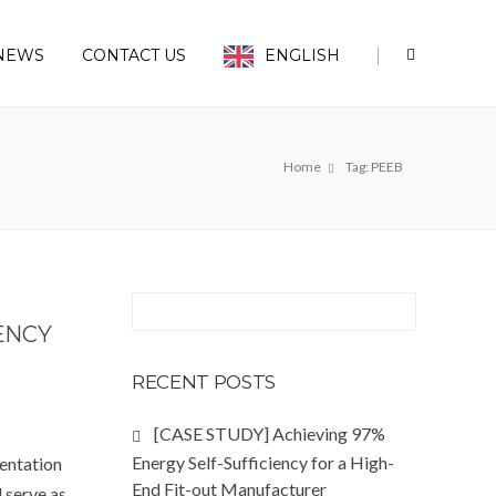
|
NEWS
CONTACT US
ENGLISH
Home
Tag: PEEB
ENCY
RECENT POSTS
[CASE STUDY] Achieving 97%
Energy Self-Sufficiency for a High-
entation
End Fit-out Manufacturer
l serve as