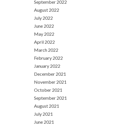
September 2022
August 2022
July 2022
June 2022
May 2022
April 2022
March 2022
February 2022
January 2022
December 2021
November 2021
October 2021
September 2021
August 2021
July 2021
June 2021