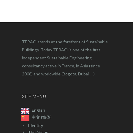
TERAO stands at the forefront of Sustainable
Buildings. Today TERAO is one of the first
independent Sustainable Engineering
consultancy active in France, in Asia (since
2008) and worldwide (Bogota, Dubai, …)
SITE MENU
English
中文 (简体)
Identity
The Group