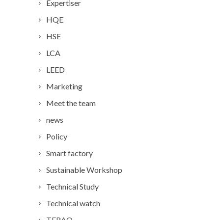
Expertiser
HQE
HSE
LCA
LEED
Marketing
Meet the team
news
Policy
Smart factory
Sustainable Workshop
Technical Study
Technical watch
TERAO