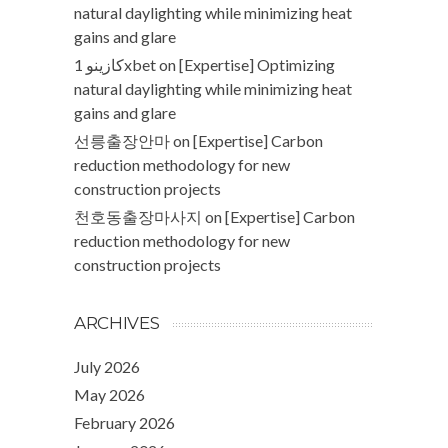
natural daylighting while minimizing heat
gains and glare
كازينو 1xbet
on
[Expertise] Optimizing
natural daylighting while minimizing heat
gains and glare
선릉출장안마
on
[Expertise] Carbon
reduction methodology for new
construction projects
천호동출장마사지
on
[Expertise] Carbon
reduction methodology for new
construction projects
ARCHIVES
July 2026
May 2026
February 2026