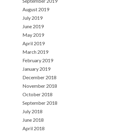
September 2019
August 2019
July 2019
June 2019
May 2019
April 2019
March 2019
February 2019
January 2019
December 2018
November 2018
October 2018
September 2018
July 2018
June 2018
April 2018