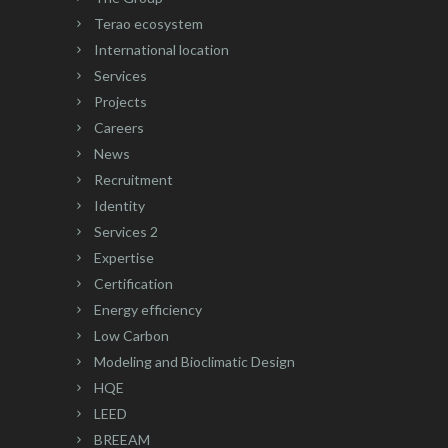
Terao ecosystem
International location
Services
Projects
Careers
News
Recruitment
Identity
Services 2
Expertise
Certification
Energy efficiency
Low Carbon
Modeling and Bioclimatic Design
HQE
LEED
BREEAM