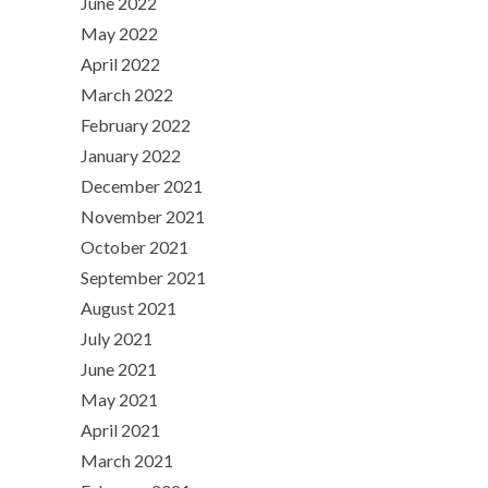
June 2022
May 2022
April 2022
March 2022
February 2022
January 2022
December 2021
November 2021
October 2021
September 2021
August 2021
July 2021
June 2021
May 2021
April 2021
March 2021