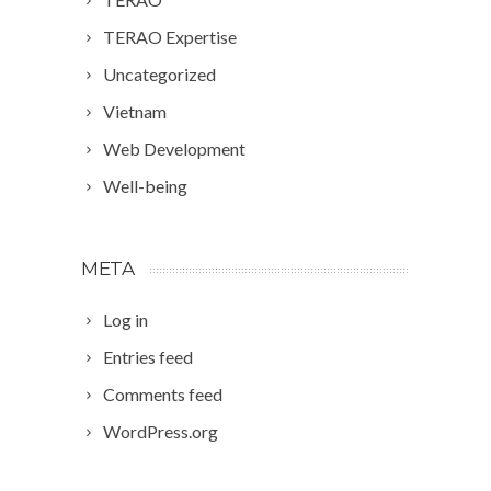
TERAO Expertise
Uncategorized
Vietnam
Web Development
Well-being
META
Log in
Entries feed
Comments feed
WordPress.org