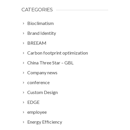
CATEGORIES
Bioclimatism
Brand Identity
BREEAM
Carbon footprint optimization
China Three Star – GBL
Company news
conference
Custom Design
EDGE
employee
Energy Efficiency