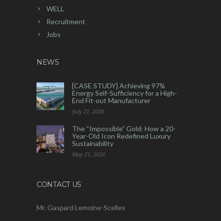
WELL
Recruitment
Jobs
NEWS
[CASE STUDY] Achieving 97%
Energy Self-Sufficiency for a High-
End Fit-out Manufacturer
July 21, 2026
The “Impossible” Gold: How a 20-
Year-Old Icon Redefined Luxury
Sustainability
May 21, 2026
CONTACT US
Mr. Gaspard Lemoine-Scelles