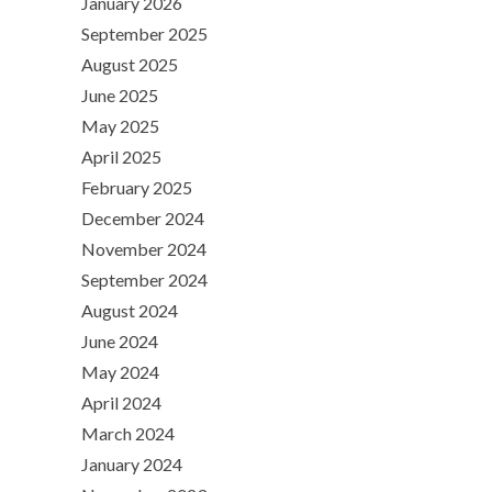
January 2026
September 2025
August 2025
June 2025
May 2025
April 2025
February 2025
December 2024
November 2024
September 2024
August 2024
June 2024
May 2024
April 2024
March 2024
January 2024