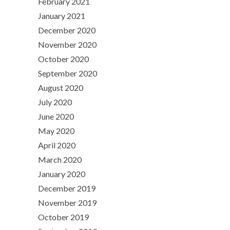
February 2021
January 2021
December 2020
November 2020
October 2020
September 2020
August 2020
July 2020
June 2020
May 2020
April 2020
March 2020
January 2020
December 2019
November 2019
October 2019