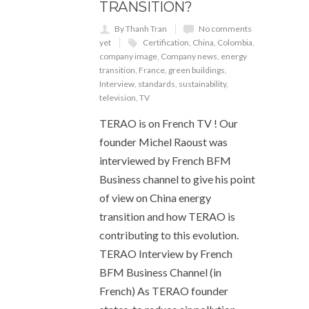
TRANSITION?
By Thanh Tran
No comments
yet
Certification
,
China
,
Colombia
,
company image
,
Company news
,
energy
transition
,
France
,
green buildings
,
Interview
,
standards
,
sustainability
,
television
,
TV
TERAO is on French TV ! Our
founder Michel Raoust was
interviewed by French BFM
Business channel to give his point
of view on China energy
transition and how TERAO is
contributing to this evolution.
TERAO Interview by French
BFM Business Channel (in
French) As TERAO founder