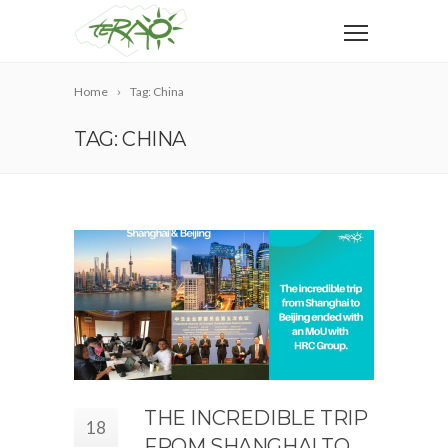
Home
Tag: China
TAG: CHINA
THE INCREDIBLE TRIP
18
FROM SHANGHAI TO