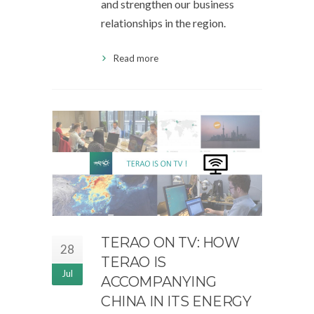
and strengthen our business
relationships in the region.
Read more
TERAO ON TV: HOW
28
TERAO IS
Jul
ACCOMPANYING
CHINA IN ITS ENERGY