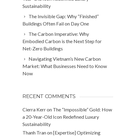
Sustainability
The Invisible Gap: Why “Finished”
Buildings Often Fail on Day One
The Carbon Imperative: Why
Embodied Carbon is the Next Step for
Net-Zero Buildings
Navigating Vietnam’s New Carbon
Market: What Businesses Need to Know
Now
RECENT COMMENTS
Cierra Kerr
on
The “Impossible” Gold: How
a 20-Year-Old Icon Redefined Luxury
Sustainability
Thanh Tran
on
[Expertise] Optimizing