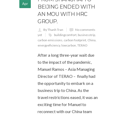
Apr
BEIJING ENDED WITH
AN MOU WITH HRC
GROUP.
By Thanh Tran
No comments
yet
buildingcomfort
,
businesstrip
,
carbon emissions
,
carbon footprint
,
China
,
energyeficiency
,
lowcarbon
,
TERAO
After a long three-year wait due
to the impact of the pandemic,
Manuel Ramos – Asia Managing
Director of TERAO – finally had
the opportunity to embark on a
business trip to China. As the
travel restrictions eased, it was an
exciting time for Manuel to
reconnect with our China team