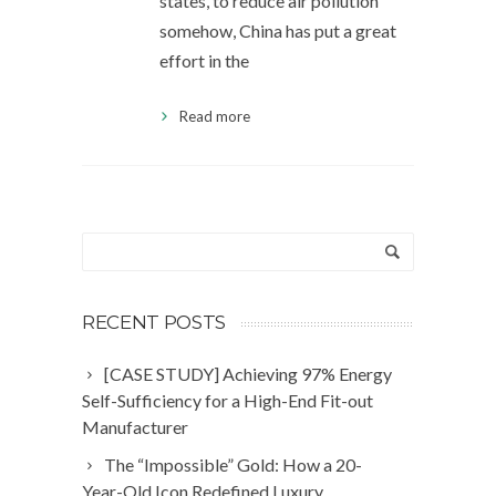
states, to reduce air pollution
somehow, China has put a great
effort in the
Read more
RECENT POSTS
[CASE STUDY] Achieving 97% Energy
Self-Sufficiency for a High-End Fit-out
Manufacturer
The “Impossible” Gold: How a 20-
Year-Old Icon Redefined Luxury