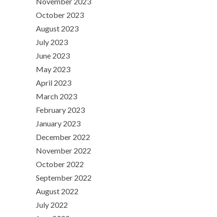
November 2023
October 2023
August 2023
July 2023
June 2023
May 2023
April 2023
March 2023
February 2023
January 2023
December 2022
November 2022
October 2022
September 2022
August 2022
July 2022