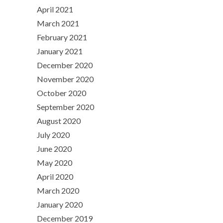
April 2021
March 2021
February 2021
January 2021
December 2020
November 2020
October 2020
September 2020
August 2020
July 2020
June 2020
May 2020
April 2020
March 2020
January 2020
December 2019