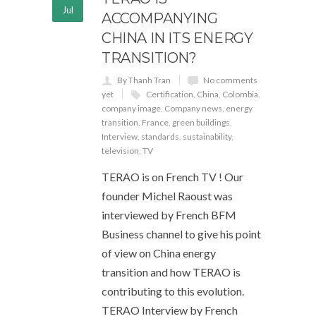
Jul
ACCOMPANYING
CHINA IN ITS ENERGY
TRANSITION?
By Thanh Tran
No comments
yet
Certification
,
China
,
Colombia
,
company image
,
Company news
,
energy
transition
,
France
,
green buildings
,
Interview
,
standards
,
sustainability
,
television
,
TV
TERAO is on French TV ! Our
founder Michel Raoust was
interviewed by French BFM
Business channel to give his point
of view on China energy
transition and how TERAO is
contributing to this evolution.
TERAO Interview by French