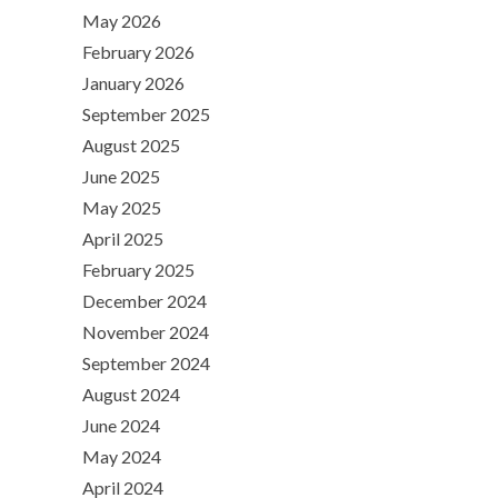
May 2026
February 2026
January 2026
September 2025
August 2025
June 2025
May 2025
April 2025
February 2025
December 2024
November 2024
September 2024
August 2024
June 2024
May 2024
April 2024