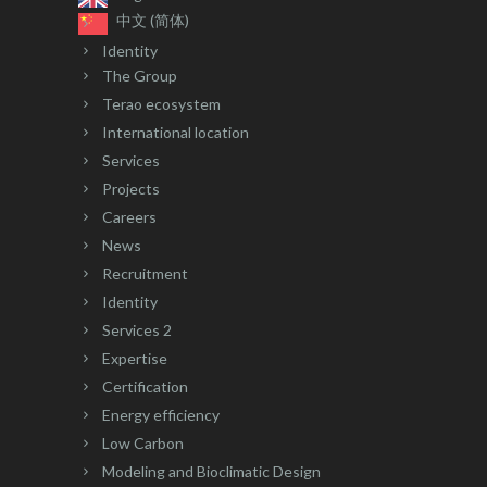
中文 (简体)
Identity
The Group
Terao ecosystem
International location
Services
Projects
Careers
News
Recruitment
Identity
Services 2
Expertise
Certification
Energy efficiency
Low Carbon
Modeling and Bioclimatic Design