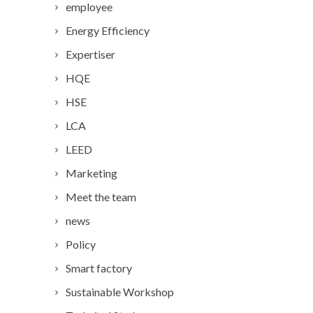
employee
Energy Efficiency
Expertiser
HQE
HSE
LCA
LEED
Marketing
Meet the team
news
Policy
Smart factory
Sustainable Workshop