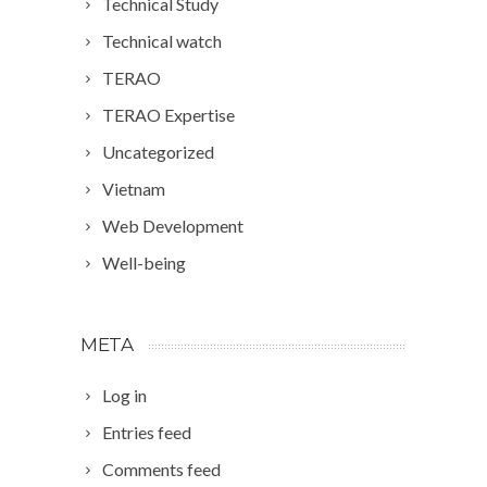
Technical Study
Technical watch
TERAO
TERAO Expertise
Uncategorized
Vietnam
Web Development
Well-being
META
Log in
Entries feed
Comments feed