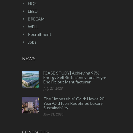
HQE
LEED
BREEAM
WELL
Recruitment
Jobs
NEWS
[CASE STUDY] Achieving 97%
Energy Self-Sufficiency for a High-
End Fit-out Manufacturer
July 21, 2026
The “Impossible” Gold: How a 20-
Year-Old Icon Redefined Luxury
Sustainability
May 21, 2026
CONTACT US