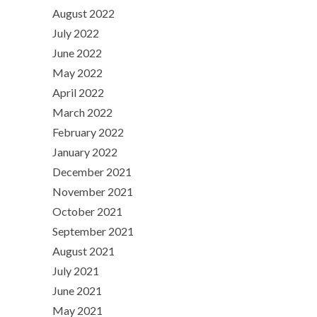
August 2022
July 2022
June 2022
May 2022
April 2022
March 2022
February 2022
January 2022
December 2021
November 2021
October 2021
September 2021
August 2021
July 2021
June 2021
May 2021