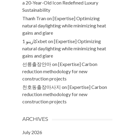
a 20-Year-Old Icon Redefined Luxury
Sustainability
Thanh Tran
on
[Expertise] Optimizing
natural daylighting while minimizing heat
gains and glare
كازينو 1xbet
on
[Expertise] Optimizing
natural daylighting while minimizing heat
gains and glare
선릉출장안마
on
[Expertise] Carbon
reduction methodology for new
construction projects
천호동출장마사지
on
[Expertise] Carbon
reduction methodology for new
construction projects
ARCHIVES
July 2026