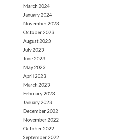
March 2024
January 2024
November 2023
October 2023
August 2023
July 2023
June 2023
May 2023
April 2023
March 2023
February 2023
January 2023
December 2022
November 2022
October 2022
September 2022