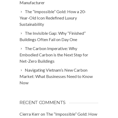
Manufacturer
The “Impossible” Gold: How a 20-
Year-Old Icon Redefined Luxury
Sustainability
The Invisible Gap: Why “Finished”
Buildings Often Fail on Day One
The Carbon Imperative: Why
Embodied Carbon is the Next Step for
Net-Zero Buildings
Navigating Vietnam’s New Carbon
Market: What Businesses Need to Know
Now
RECENT COMMENTS
Cierra Kerr
on
The “Impossible” Gold: How