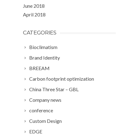
June 2018
April 2018
CATEGORIES
Bioclimatism
Brand Identity
BREEAM
Carbon footprint optimization
China Three Star – GBL
Company news
conference
Custom Design
EDGE