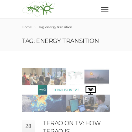
Home
Tag: energy transition
TAG: ENERGY TRANSITION
TERAO ON TV: HOW
28
TERAO IS