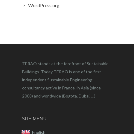
WordPress.org
TERAO stands at the forefront of Sustainable
Buildings. Today TERAO is one of the first
independent Sustainable Engineering
consultancy active in France, in Asia (since
2008) and worldwide (Bogota, Dubai, …)
SITE MENU
English