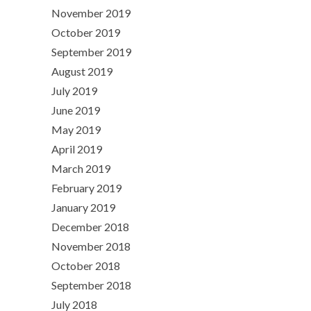
November 2019
October 2019
September 2019
August 2019
July 2019
June 2019
May 2019
April 2019
March 2019
February 2019
January 2019
December 2018
November 2018
October 2018
September 2018
July 2018