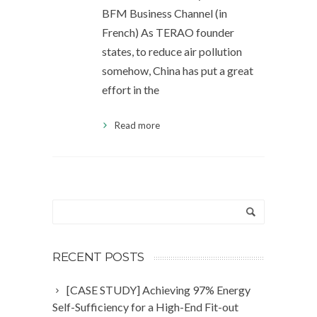
BFM Business Channel (in
French) As TERAO founder
states, to reduce air pollution
somehow, China has put a great
effort in the
Read more
RECENT POSTS
[CASE STUDY] Achieving 97% Energy
Self-Sufficiency for a High-End Fit-out