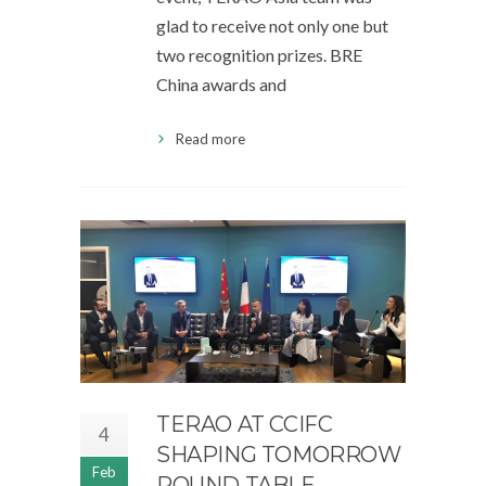
glad to receive not only one but
two recognition prizes. BRE
China awards and
Read more
TERAO AT CCIFC
4
SHAPING TOMORROW
Feb
ROUND TABLE