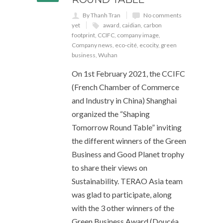
By Thanh Tran
No comments
yet
award
,
caidian
,
carbon
footprint
,
CCIFC
,
company image
,
Company news
,
eco-cité
,
ecocity
,
green
business
,
Wuhan
On 1st February 2021, the CCIFC
(French Chamber of Commerce
and Industry in China) Shanghai
organized the “Shaping
Tomorrow Round Table” inviting
the different winners of the Green
Business and Good Planet trophy
to share their views on
Sustainability. TERAO Asia team
was glad to participate, along
with the 3 other winners of the
Green Business Award (Doucéa,