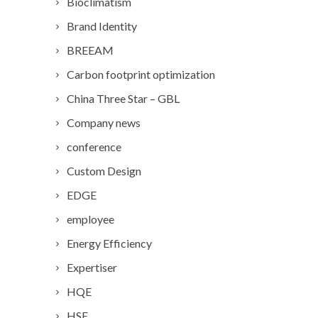
Bioclimatism
Brand Identity
BREEAM
Carbon footprint optimization
China Three Star – GBL
Company news
conference
Custom Design
EDGE
employee
Energy Efficiency
Expertiser
HQE
HSE