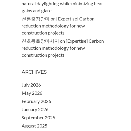
natural daylighting while minimizing heat
gains and glare
선릉출장안마
on
[Expertise] Carbon
reduction methodology for new
construction projects
천호동출장마사지
on
[Expertise] Carbon
reduction methodology for new
construction projects
ARCHIVES
July 2026
May 2026
February 2026
January 2026
September 2025
August 2025