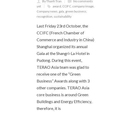
By Thanh Tran
No comments
yet
award
,
CCIFC
,
company image
,
Company news
,
gala
,
green business
,
recognition
,
sustainability
Last Friday 23rd October, the
CCIFC (French Chamber of
Commerce and Industry in China)
Shanghai organized its annual
Gala at the Shangri-La Hotel in
Pudong. During this event,
TERAO Asia team was glad to
receive one of the “Green
Business” Awards along with 3
other companies. TERAO Asia
core business is around Green
Buildings and Energy Efficiency,
therefore, it is