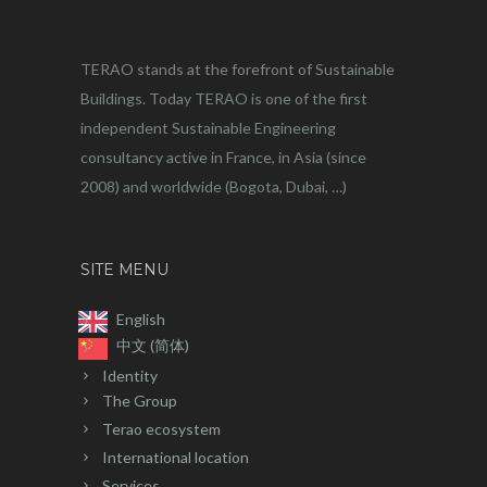
TERAO stands at the forefront of Sustainable
Buildings. Today TERAO is one of the first
independent Sustainable Engineering
consultancy active in France, in Asia (since
2008) and worldwide (Bogota, Dubai, …)
SITE MENU
English
中文 (简体)
Identity
The Group
Terao ecosystem
International location
Services