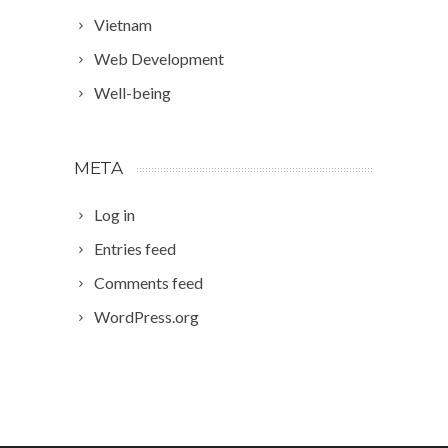
Vietnam
Web Development
Well-being
META
Log in
Entries feed
Comments feed
WordPress.org