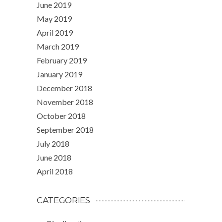
June 2019
May 2019
April 2019
March 2019
February 2019
January 2019
December 2018
November 2018
October 2018
September 2018
July 2018
June 2018
April 2018
CATEGORIES