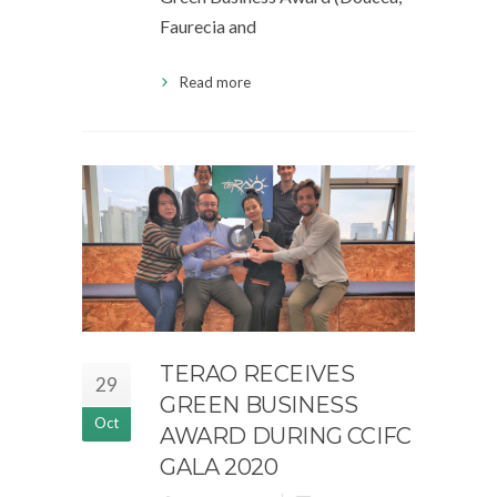
Faurecia and
Read more
TERAO RECEIVES
29
GREEN BUSINESS
Oct
AWARD DURING CCIFC
GALA 2020