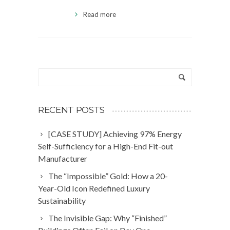
Read more
RECENT POSTS
[CASE STUDY] Achieving 97% Energy
Self-Sufficiency for a High-End Fit-out
Manufacturer
The “Impossible” Gold: How a 20-
Year-Old Icon Redefined Luxury
Sustainability
The Invisible Gap: Why “Finished”