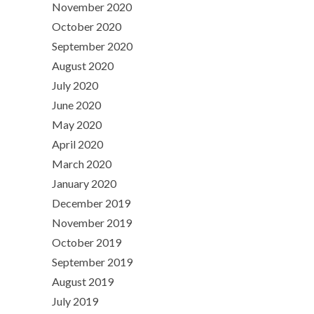
November 2020
October 2020
September 2020
August 2020
July 2020
June 2020
May 2020
April 2020
March 2020
January 2020
December 2019
November 2019
October 2019
September 2019
August 2019
July 2019