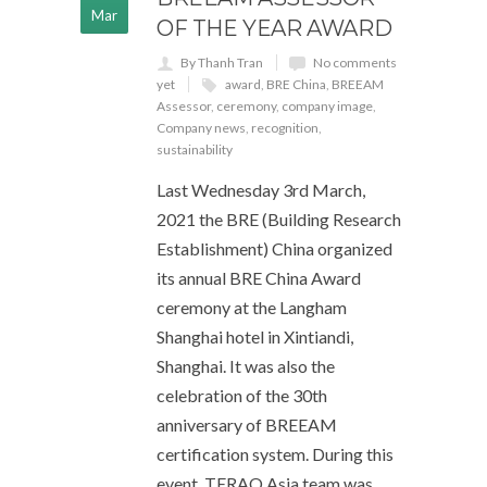
Mar
OF THE YEAR AWARD
By Thanh Tran
No comments
yet
award
,
BRE China
,
BREEAM
Assessor
,
ceremony
,
company image
,
Company news
,
recognition
,
sustainability
Last Wednesday 3rd March,
2021 the BRE (Building Research
Establishment) China organized
its annual BRE China Award
ceremony at the Langham
Shanghai hotel in Xintiandi,
Shanghai. It was also the
celebration of the 30th
anniversary of BREEAM
certification system. During this
event, TERAO Asia team was