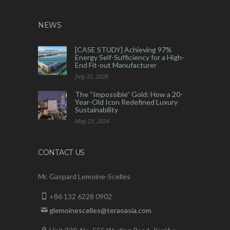
NEWS
[CASE STUDY] Achieving 97%
Energy Self-Sufficiency for a High-
End Fit-out Manufacturer
July 21, 2026
The “Impossible” Gold: How a 20-
Year-Old Icon Redefined Luxury
Sustainability
May 21, 2026
CONTACT US
Mr. Gaspard Lemoine-Scelles
+86 132 6228 0902
glemoinescelles@teraoasia.com