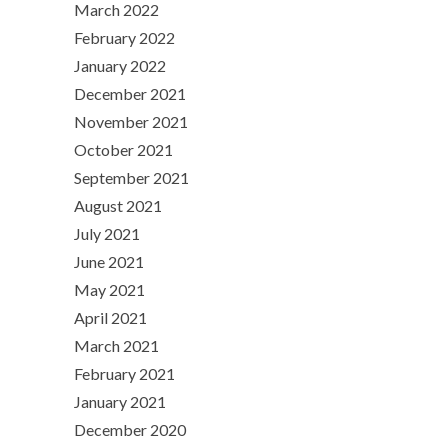
March 2022
February 2022
January 2022
December 2021
November 2021
October 2021
September 2021
August 2021
July 2021
June 2021
May 2021
April 2021
March 2021
February 2021
January 2021
December 2020