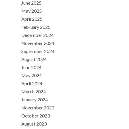
June 2025
May 2025
April 2025
February 2025
December 2024
November 2024
September 2024
August 2024
June 2024
May 2024
April 2024
March 2024
January 2024
November 2023
October 2023
August 2023