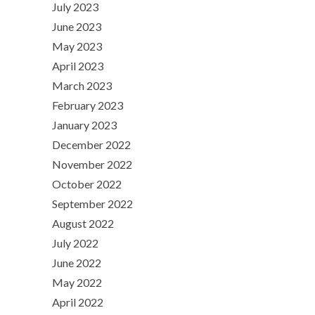
July 2023
June 2023
May 2023
April 2023
March 2023
February 2023
January 2023
December 2022
November 2022
October 2022
September 2022
August 2022
July 2022
June 2022
May 2022
April 2022