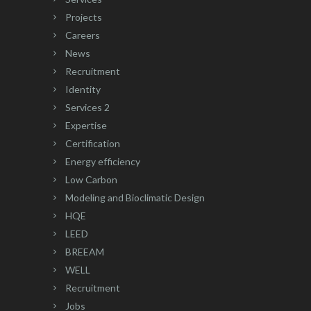
Projects
Careers
News
Recruitment
Identity
Services 2
Expertise
Certification
Energy efficiency
Low Carbon
Modeling and Bioclimatic Design
HQE
LEED
BREEAM
WELL
Recruitment
Jobs