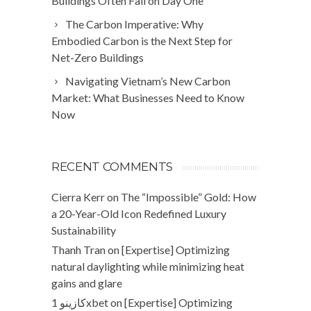
Buildings Often Fail on Day One
The Carbon Imperative: Why
Embodied Carbon is the Next Step for
Net-Zero Buildings
Navigating Vietnam’s New Carbon
Market: What Businesses Need to Know
Now
RECENT COMMENTS
Cierra Kerr
on
The “Impossible” Gold: How
a 20-Year-Old Icon Redefined Luxury
Sustainability
Thanh Tran
on
[Expertise] Optimizing
natural daylighting while minimizing heat
gains and glare
كازينو 1xbet
on
[Expertise] Optimizing