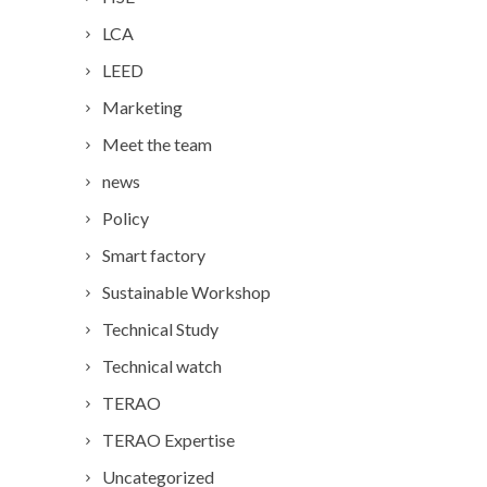
LCA
LEED
Marketing
Meet the team
news
Policy
Smart factory
Sustainable Workshop
Technical Study
Technical watch
TERAO
TERAO Expertise
Uncategorized