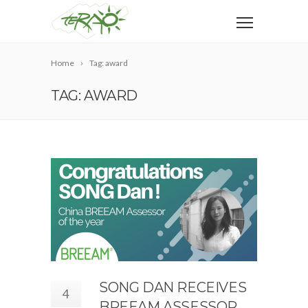
Home
Tag: award
TAG: AWARD
SONG DAN RECEIVES
4
BREEAM ASSESSOR