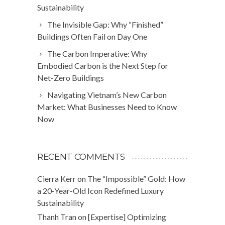
Sustainability
The Invisible Gap: Why “Finished”
Buildings Often Fail on Day One
The Carbon Imperative: Why
Embodied Carbon is the Next Step for
Net-Zero Buildings
Navigating Vietnam’s New Carbon
Market: What Businesses Need to Know
Now
RECENT COMMENTS
Cierra Kerr
on
The “Impossible” Gold: How
a 20-Year-Old Icon Redefined Luxury
Sustainability
Thanh Tran
on
[Expertise] Optimizing