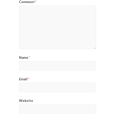
Comment
*
Name
*
Email
*
Website