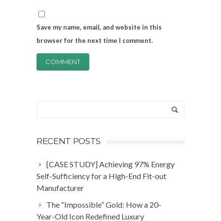
Save my name, email, and website in this
browser for the next time I comment.
RECENT POSTS
[CASE STUDY] Achieving 97% Energy
Self-Sufficiency for a High-End Fit-out
Manufacturer
The “Impossible” Gold: How a 20-
Year-Old Icon Redefined Luxury