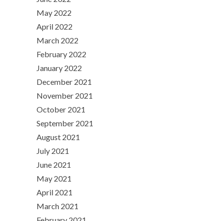
May 2022
April 2022
March 2022
February 2022
January 2022
December 2021
November 2021
October 2021
September 2021
August 2021
July 2021
June 2021
May 2021
April 2021
March 2021
February 2021