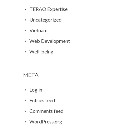
TERAO Expertise
Uncategorized
Vietnam
Web Development
Well-being
META
Log in
Entries feed
Comments feed
WordPress.org