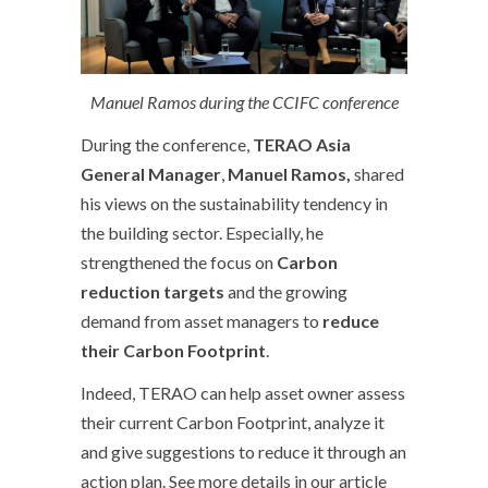
Manuel Ramos during the CCIFC conference
During the conference,
TERAO Asia
General Manager
,
Manuel Ramos,
shared
his views on the sustainability tendency in
the building sector. Especially, he
strengthened the focus on
Carbon
reduction targets
and the growing
demand from asset managers to
reduce
their Carbon Footprint
.
Indeed, TERAO can help asset owner assess
their current Carbon Footprint, analyze it
and give suggestions to reduce it through an
action plan. See more details in our article