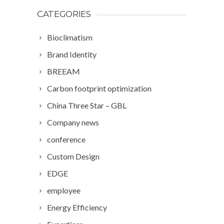
CATEGORIES
Bioclimatism
Brand Identity
BREEAM
Carbon footprint optimization
China Three Star – GBL
Company news
conference
Custom Design
EDGE
employee
Energy Efficiency