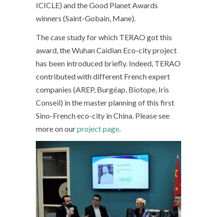
ICICLE) and the Good Planet Awards
winners (Saint-Gobain, Mane).
The case study for which TERAO got this
award, the Wuhan Caidian Eco-city project
has been introduced briefly. Indeed, TERAO
contributed with different French expert
companies (AREP, Burgéap, Biotope, Iris
Conseil) in the master planning of this first
Sino-French eco-city in China. Please see
more on our
project page
.