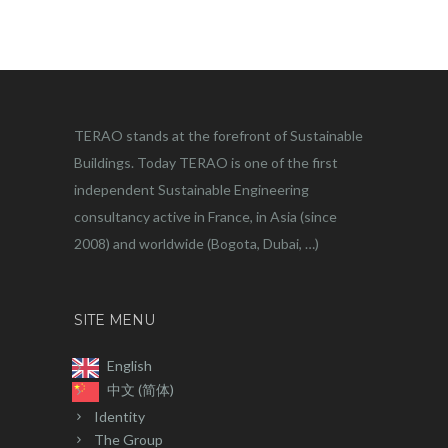
TERAO stands at the forefront of Sustainable
Buildings. Today TERAO is one of the first
independent Sustainable Engineering
consultancy active in France, in Asia (since
2008) and worldwide (Bogota, Dubai, …)
SITE MENU
English
中文 (简体)
Identity
The Group