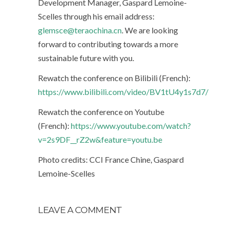
Development Manager, Gaspard Lemoine-
Scelles through his email address:
glemsce@teraochina.cn
. We are looking
forward to contributing towards a more
sustainable future with you.
Rewatch the conference on Bilibili (French):
https://www.bilibili.com/video/BV1tU4y1s7d7/
Rewatch the conference on Youtube
(French):
https://www.youtube.com/watch?
v=2s9DF__rZ2w&feature=youtu.be
Photo credits: CCI France Chine, Gaspard
Lemoine-Scelles
LEAVE A COMMENT