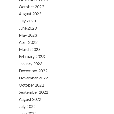
October 2023
August 2023
July 2023
June 2023
May 2023
April 2023
March 2023
February 2023
January 2023
December 2022
November 2022
October 2022
September 2022
August 2022
July 2022
June 2022