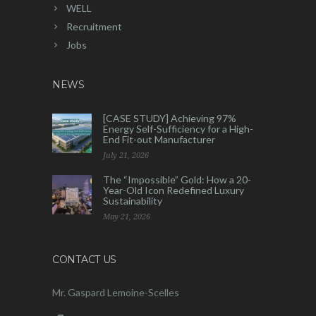
WELL
Recruitment
Jobs
NEWS
[CASE STUDY] Achieving 97%
Energy Self-Sufficiency for a High-
End Fit-out Manufacturer
July 21, 2026
The “Impossible” Gold: How a 20-
Year-Old Icon Redefined Luxury
Sustainability
May 21, 2026
CONTACT US
Mr. Gaspard Lemoine-Scelles