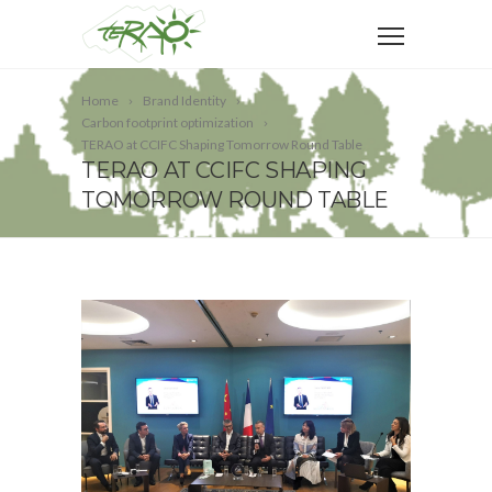
Home
Brand Identity
Carbon footprint optimization
TERAO at CCIFC Shaping Tomorrow Round Table
TERAO AT CCIFC SHAPING
TOMORROW ROUND TABLE