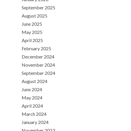
September 2025
August 2025
June 2025
May 2025
April 2025
February 2025
December 2024
November 2024
September 2024
August 2024
June 2024
May 2024
April 2024
March 2024
January 2024
November 2023