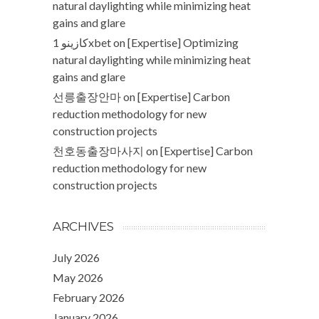
natural daylighting while minimizing heat
gains and glare
كازينو 1xbet
on
[Expertise] Optimizing
natural daylighting while minimizing heat
gains and glare
선릉출장안마
on
[Expertise] Carbon
reduction methodology for new
construction projects
천호동출장마사지
on
[Expertise] Carbon
reduction methodology for new
construction projects
ARCHIVES
July 2026
May 2026
February 2026
January 2026