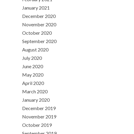
January 2021
December 2020
November 2020
October 2020
September 2020
August 2020
July 2020
June 2020
May 2020
April 2020
March 2020
January 2020
December 2019
November 2019
October 2019
September 2019