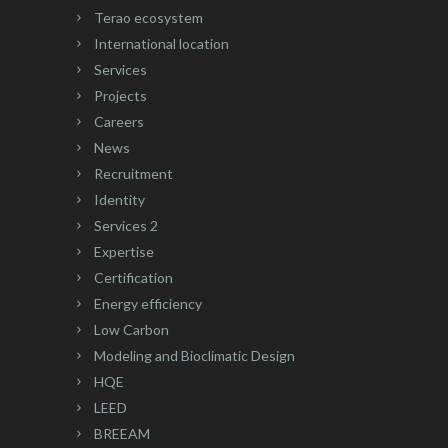
Terao ecosystem
International location
Services
Projects
Careers
News
Recruitment
Identity
Services 2
Expertise
Certification
Energy efficiency
Low Carbon
Modeling and Bioclimatic Design
HQE
LEED
BREEAM