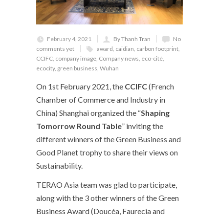
February 4, 2021
By Thanh Tran
No
comments yet
award
,
caidian
,
carbon footprint
,
CCIFC
,
company image
,
Company news
,
eco-cité
,
ecocity
,
green business
,
Wuhan
On 1
st
February 2021, the
CCIFC
(French
Chamber of Commerce and Industry in
China) Shanghai organized the “
Shaping
Tomorrow Round Table
” inviting the
different winners of the Green Business and
Good Planet trophy to share their views on
Sustainability.
TERAO Asia team was glad to participate,
along with the 3 other winners of the Green
Business Award (Doucéa, Faurecia and