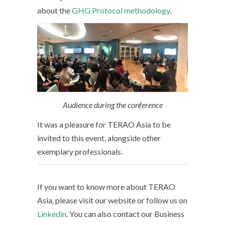
about the
GHG Protocol methodology
.
Audience during the conference
It was a pleasure for TERAO Asia to be
invited to this event, alongside other
exemplary professionals.
If you want to know more about TERAO
Asia, please visit our website or follow us on
Linkedin
. You can also contact our Business