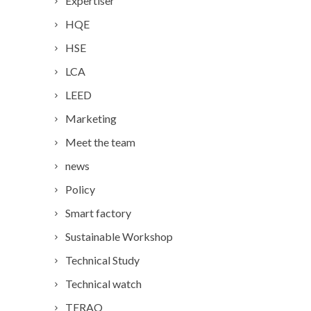
Expertiser
HQE
HSE
LCA
LEED
Marketing
Meet the team
news
Policy
Smart factory
Sustainable Workshop
Technical Study
Technical watch
TERAO