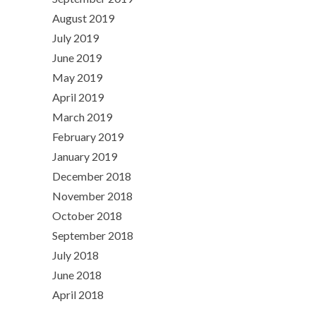
August 2019
July 2019
June 2019
May 2019
April 2019
March 2019
February 2019
January 2019
December 2018
November 2018
October 2018
September 2018
July 2018
June 2018
April 2018