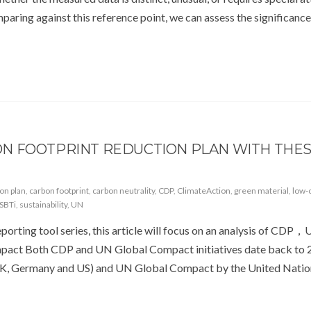
comparing against this reference point, we can assess the significanc
N FOOTPRINT REDUCTION PLAN WITH THE
ion plan
,
carbon footprint
,
carbon neutrality
,
CDP
,
ClimateAction
,
green material
,
low-
SBTi
,
sustainability
,
UN
eporting tool series, this article will focus on an analysis of CDP
ct Both CDP and UN Global Compact initiatives date back to 
UK, Germany and US) and UN Global Compact by the United Natio