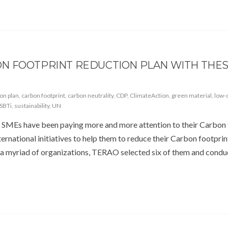
N FOOTPRINT REDUCTION PLAN WITH THE
ion plan
,
carbon footprint
,
carbon neutrality
,
CDP
,
ClimateAction
,
green material
,
low-
SBTi
,
sustainability
,
UN
 SMEs have been paying more and more attention to their Carbon 
ernational initiatives to help them to reduce their Carbon footprin
 a myriad of organizations, TERAO selected six of them and condu