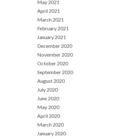
May 2021
April 2021
March 2021
February 2021
January 2021
December 2020
November 2020
October 2020
September 2020
August 2020
July 2020
June 2020
May 2020
April 2020
March 2020
January 2020