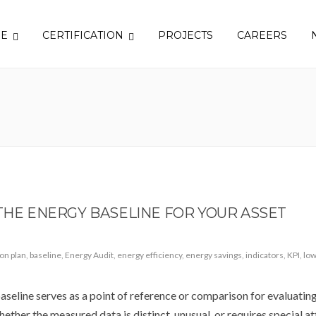
SE
CERTIFICATION
PROJECTS
CAREERS
 THE ENERGY BASELINE FOR YOUR ASSET
ion plan
,
baseline
,
Energy Audit
,
energy efficiency
,
energy savings
,
indicators
,
KPI
,
low
seline serves as a point of reference or comparison for evaluatin
hether the measured data is distinct, unusual, or requires special at