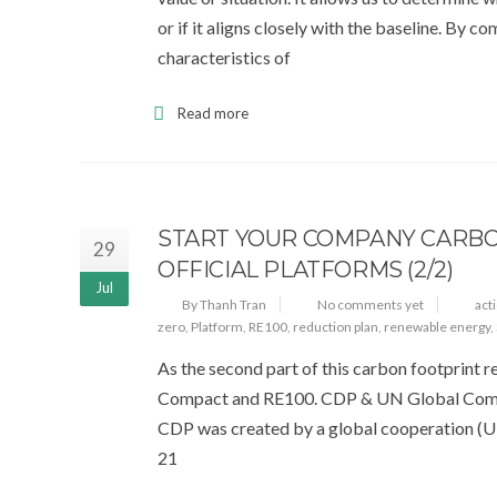
or if it aligns closely with the baseline. By 
characteristics of
Read more
START YOUR COMPANY CARBO
29
OFFICIAL PLATFORMS (2/2)
Jul
By Thanh Tran
No comments yet
act
zero
,
Platform
,
RE100
,
reduction plan
,
renewable energy
,
As the second part of this carbon footprint r
Compact and RE100. CDP & UN Global Compa
CDP was created by a global cooperation (
21