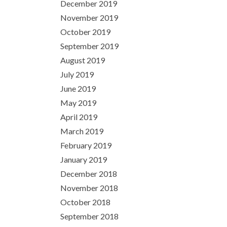
December 2019
November 2019
October 2019
September 2019
August 2019
July 2019
June 2019
May 2019
April 2019
March 2019
February 2019
January 2019
December 2018
November 2018
October 2018
September 2018