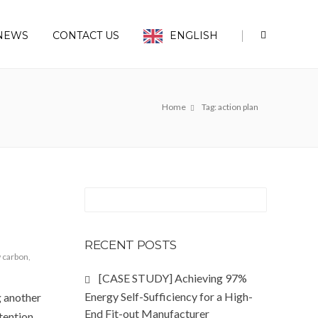
|
NEWS
CONTACT US
ENGLISH
Home
Tag: action plan
RECENT POSTS
 carbon
,
[CASE STUDY] Achieving 97%
Energy Self-Sufficiency for a High-
g another
End Fit-out Manufacturer
tention,