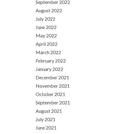
September 2022
August 2022
July 2022
June 2022
May 2022
April 2022
March 2022
February 2022
January 2022
December 2021
November 2021
October 2021
September 2021
August 2021
July 2021
June 2021