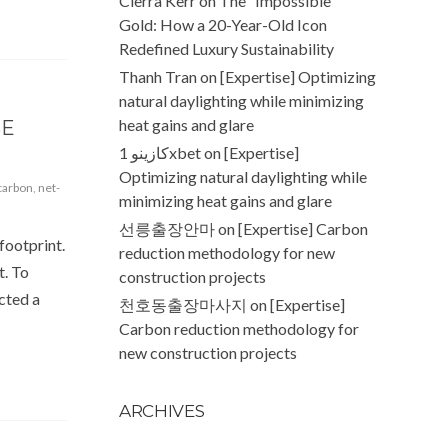
Cierra Kerr
on
The “Impossible”
Gold: How a 20-Year-Old Icon
Redefined Luxury Sustainability
Thanh Tran
on
[Expertise] Optimizing
natural daylighting while minimizing
heat gains and glare
SE
كازينو 1xbet
on
[Expertise]
Optimizing natural daylighting while
carbon
,
net-
minimizing heat gains and glare
선릉출장안마
on
[Expertise] Carbon
footprint.
reduction methodology for new
t. To
construction projects
cted a
천호동출장마사지
on
[Expertise]
Carbon reduction methodology for
new construction projects
ARCHIVES