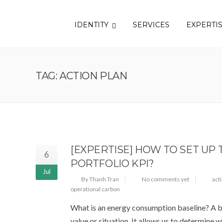
IDENTITY
SERVICES
EXPERTI
TAG: ACTION PLAN
[EXPERTISE] HOW TO SET UP
6
PORTFOLIO KPI?
Jul
By Thanh Tran
No comments yet
act
operational carbon
What is an energy consumption baseline? A ba
value or situation. It allows us to determine w