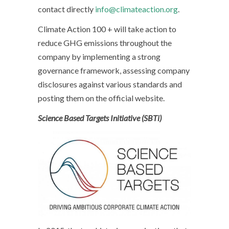
contact directly
info@climateaction.org
.
Climate Action 100 + will take action to
reduce GHG emissions throughout the
company by implementing a strong
governance framework, assessing company
disclosures against various standards and
posting them on the official website.
Science Based Targets Initiative (SBTi)