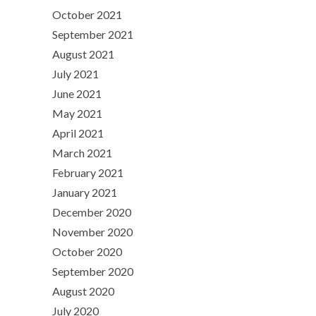
October 2021
September 2021
August 2021
July 2021
June 2021
May 2021
April 2021
March 2021
February 2021
January 2021
December 2020
November 2020
October 2020
September 2020
August 2020
July 2020