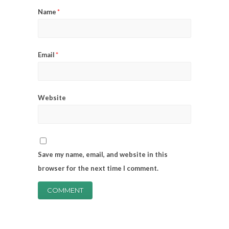
Name
*
Email
*
Website
Save my name, email, and website in this
browser for the next time I comment.