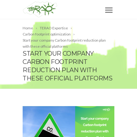
Home
TERAO Expertise
Carbon footprint optimization
Start your company Carbon footprint reduction plan
with these official platforms
START YOUR COMPANY
CARBON FOOTPRINT
REDUCTION PLAN WITH
THESE OFFICIAL PLATFORMS