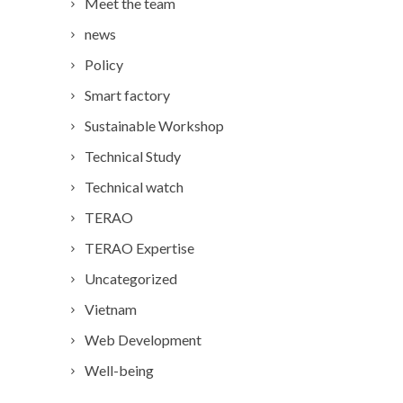
Meet the team
news
Policy
Smart factory
Sustainable Workshop
Technical Study
Technical watch
TERAO
TERAO Expertise
Uncategorized
Vietnam
Web Development
Well-being