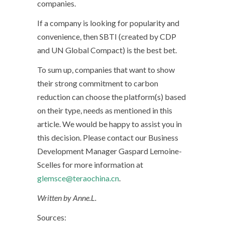
companies.
If a company is looking for popularity and
convenience, then SBTI (created by CDP
and UN Global Compact) is the best bet.
To sum up, companies that want to show
their strong commitment to carbon
reduction can choose the platform(s) based
on their type, needs as mentioned in this
article. We would be happy to assist you in
this decision. Please contact our Business
Development Manager Gaspard Lemoine-
Scelles for more information at
glemsce@teraochina.cn
.
Written by Anne.L.
Sources: