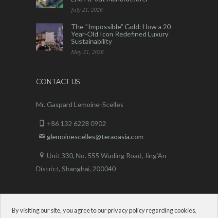
July 21, 2026
The “Impossible” Gold: How a 20-
Year-Old Icon Redefined Luxury
Sustainability
May 21, 2026
CONTACT US
Mr. Gaspard Lemoine-Scelles
+86 132 6228 0902
glemoinescelles@teraoasia.com
Unit 330, No. 555 Wuding Road,
Jing’An
District, Shanghai, 200040
By visiting our site, you agree to our privacy policy regarding cookies,