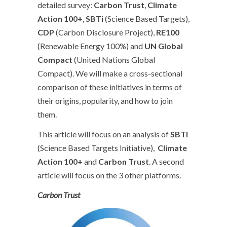
detailed survey:
Carbon Trust
,
Climate
Action 100+
,
SBTi
(Science Based Targets),
CDP
(Carbon Disclosure Project),
RE100
(Renewable Energy 100%) and
UN Global
Compact
(United Nations Global
Compact). We will make a cross-sectional
comparison of these initiatives in terms of
their origins, popularity, and how to join
them.
This article will focus on an analysis of
SBTi
(Science Based Targets Initiative),
Climate
Action 100+
and
Carbon Trust
. A second
article will focus on the 3 other platforms.
Carbon Trust