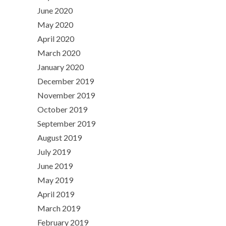
June 2020
May 2020
April 2020
March 2020
January 2020
December 2019
November 2019
October 2019
September 2019
August 2019
July 2019
June 2019
May 2019
April 2019
March 2019
February 2019