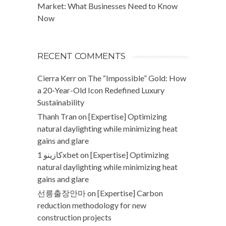
Market: What Businesses Need to Know
Now
RECENT COMMENTS
Cierra Kerr
on
The “Impossible” Gold: How
a 20-Year-Old Icon Redefined Luxury
Sustainability
Thanh Tran
on
[Expertise] Optimizing
natural daylighting while minimizing heat
gains and glare
كازينو 1xbet
on
[Expertise] Optimizing
natural daylighting while minimizing heat
gains and glare
선릉출장안마
on
[Expertise] Carbon
reduction methodology for new
construction projects