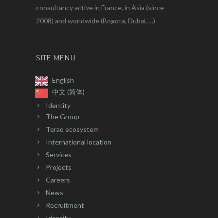
consultancy active in France, in Asia (since
2008) and worldwide (Bogota, Dubai, …)
SITE MENU
English
中文 (简体)
Identity
The Group
Terao ecosystem
International location
Services
Projects
Careers
News
Recruitment
Identity