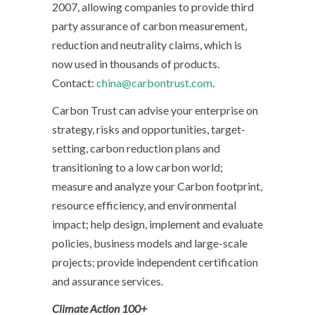
2007, allowing companies to provide third
party assurance of carbon measurement,
reduction and neutrality claims, which is
now used in thousands of products.
Contact:
china@carbontrust.com
.
Carbon Trust can advise your enterprise on
strategy, risks and opportunities, target-
setting, carbon reduction plans and
transitioning to a low carbon world;
measure and analyze your Carbon footprint,
resource efficiency, and environmental
impact; help design, implement and evaluate
policies, business models and large-scale
projects; provide independent certification
and assurance services.
Climate Action 100+