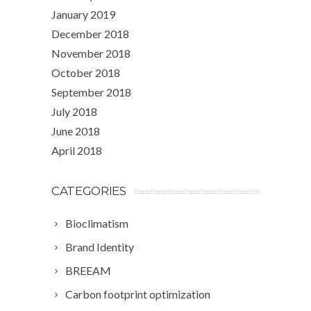
January 2019
December 2018
November 2018
October 2018
September 2018
July 2018
June 2018
April 2018
CATEGORIES
Bioclimatism
Brand Identity
BREEAM
Carbon footprint optimization