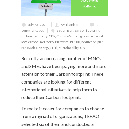
July 23, 2021
By Thanh Tran
No
comments yet
action plan
,
carbon footprint
,
carbon neutrality
,
CDP
,
ClimateAction
,
green material
,
low-carbon
,
net-zero
,
Platform
,
RE100
,
reduction plan
,
renewable energy
,
SBTi
,
sustainability
,
UN
Recently, an increasing number of MNCs
and SMEs have been paying more and more
attention to their Carbon footprint. These
companies are looking for different
international initiatives to help them to
reduce their Carbon footprint.
To make it easier for companies to choose
from a myriad of organizations, TERAO
selected six of them and conducted a