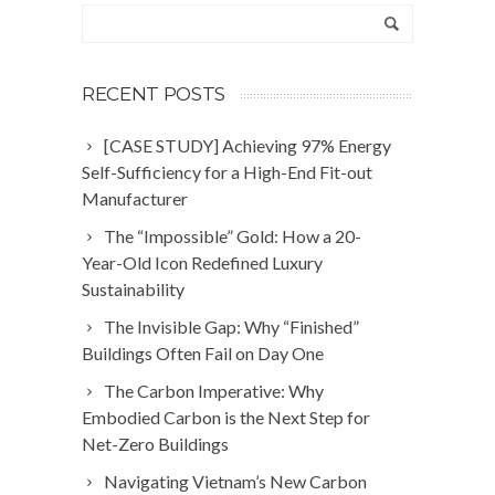
RECENT POSTS
[CASE STUDY] Achieving 97% Energy
Self-Sufficiency for a High-End Fit-out
Manufacturer
The “Impossible” Gold: How a 20-
Year-Old Icon Redefined Luxury
Sustainability
The Invisible Gap: Why “Finished”
Buildings Often Fail on Day One
The Carbon Imperative: Why
Embodied Carbon is the Next Step for
Net-Zero Buildings
Navigating Vietnam’s New Carbon