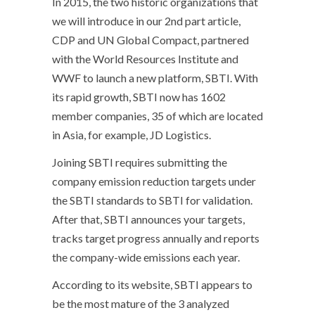
In 2015, the two historic organizations that
we will introduce in our 2nd part article,
CDP and UN Global Compact, partnered
with the World Resources Institute and
WWF to launch a new platform, SBTI. With
its rapid growth, SBTI now has 1602
member companies, 35 of which are located
in Asia, for example, JD Logistics.
Joining SBTI requires submitting the
company emission reduction targets under
the SBTI standards to SBTI for validation.
After that, SBTI announces your targets,
tracks target progress annually and reports
the company-wide emissions each year.
According to its website, SBTI appears to
be the most mature of the 3 analyzed