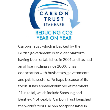
Carbon Trust, which is backed by the
British government, is an older platform,
having been established in 2001 and has had
an office in China since 2009. It has
cooperation with businesses, governments
and public sectors. Perhaps because of its
focus, it has a smaller number of members,
21 in total, which include Samsung and
Bentley. Noticeably, Carbon Trust launched
the world’s first Carbon footprint label in