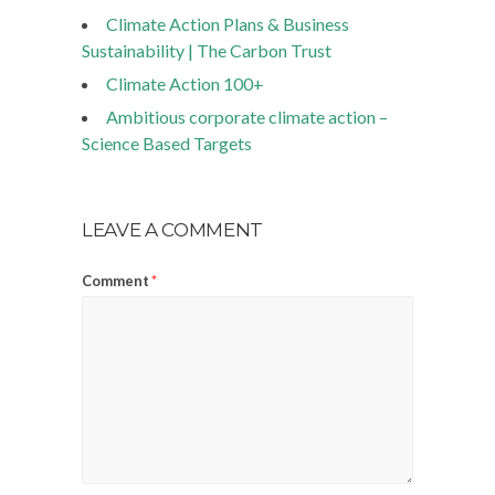
Climate Action Plans & Business
Sustainability | The Carbon Trust
Climate Action 100+
Ambitious corporate climate action –
Science Based Targets
LEAVE A COMMENT
Comment
*