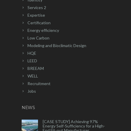
Services 2
Expertise
Certification
Energy efficiency
Low Carbon
Modeling and Bioclimatic Design
HQE
LEED
BREEAM
WELL
Recruitment
Jobs
NEWS
[CASE STUDY] Achieving 97%
Energy Self-Sufficiency for a High-
End Fit-out Manufacturer