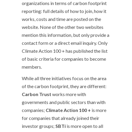
organizations in terms of carbon footprint
reporting: full details of how to join, how it
works, costs and time are posted on the
website. None of the other two websites
mention this information, but only provide a
contact form or a direct email inquiry. Only
Climate Action 100 + has published the list
of basic criteria for companies to become
members.
While all three initiatives focus on the area
of the carbon footprint, they are different:
Carbon Trust
works more with
governments and public sectors than with
companies;
Climate Action 100 +
is more
for companies that already joined their
investor groups;
SBTi
is more open to all