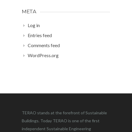
META
Log in
Entries feed
Comments feed
WordPress.org
TERAO stands at the forefront of Sustainable
Buildings. Today TERAO is one of the first
independent Sustainable Engineering