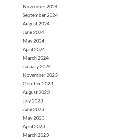
November 2024
September 2024
August 2024
June 2024
May 2024
April 2024
March 2024
January 2024
November 2023
October 2023
August 2023
July 2023
June 2023
May 2023
April 2023
March 2023