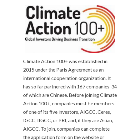
Climate Action 100+ was established in
2015 under the Paris Agreement as an
international cooperation organization. It
has so far partnered with 167 companies, 34
of which are Chinese. Before joining Climate
Action 100+, companies must be members
of one of its five investors, AIGCC, Ceres,
IGCC, IIGCC, or PRI, and, if they are Asian,
AIGCC. To join, companies can complete
the application form on the website or