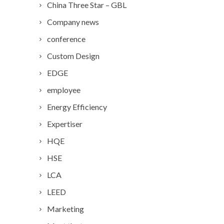
China Three Star – GBL
Company news
conference
Custom Design
EDGE
employee
Energy Efficiency
Expertiser
HQE
HSE
LCA
LEED
Marketing