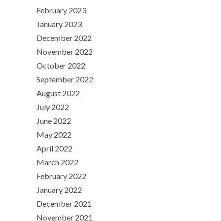
February 2023
January 2023
December 2022
November 2022
October 2022
September 2022
August 2022
July 2022
June 2022
May 2022
April 2022
March 2022
February 2022
January 2022
December 2021
November 2021