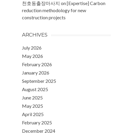
천호동출장마사지
on
[Expertise] Carbon
reduction methodology for new
construction projects
ARCHIVES
July 2026
May 2026
February 2026
January 2026
September 2025
August 2025
June 2025
May 2025
April 2025
February 2025
December 2024