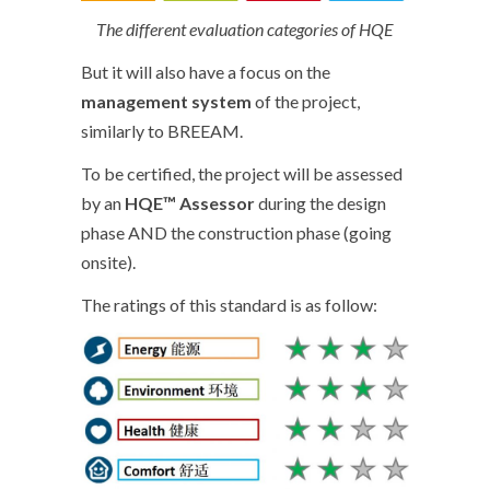
The different evaluation categories of HQE
But it will also have a focus on the
management system
of the project,
similarly to BREEAM.
To be certified, the project will be assessed
by an
HQE™ Assessor
during the design
phase AND the construction phase (going
onsite).
The ratings of this standard is as follow: