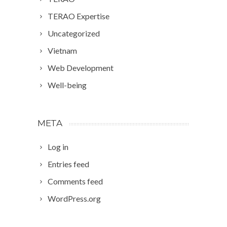
TERAO Expertise
Uncategorized
Vietnam
Web Development
Well-being
META
Log in
Entries feed
Comments feed
WordPress.org