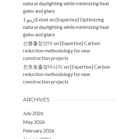
natural daylighting while minimizing heat
gains and glare
كازينو 1xbet
on
[Expertise] Optimizing
natural daylighting while minimizing heat
gains and glare
선릉출장안마
on
[Expertise] Carbon
reduction methodology for new
construction projects
천호동출장마사지
on
[Expertise] Carbon
reduction methodology for new
construction projects
ARCHIVES
July 2026
May 2026
February 2026