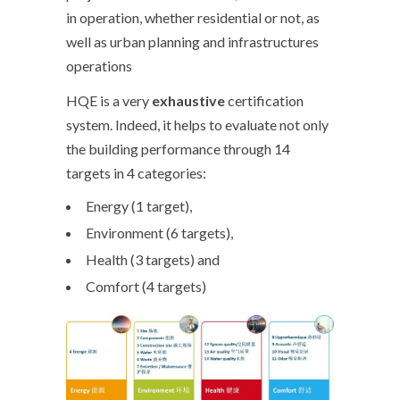
in operation, whether residential or not, as
well as urban planning and infrastructures
operations
HQE is a very
exhaustive
certification
system. Indeed, it helps to evaluate not only
the building performance through 14
targets in 4 categories:
Energy (1 target),
Environment (6 targets),
Health (3 targets) and
Comfort (4 targets)