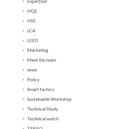
Expertiser
HQE
HSE
LCA
LEED
Marketing
Meet the team
news
Policy
Smart factory
Sustainable Workshop
Technical Study
Technical watch
TERAO