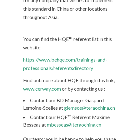
for any company that wishes to implement
this standard in China or other locations
throughout Asia.
You can find the HQE™ referent list in this
website:
https://www.behqe.com/trainings-and-
professionals/referentsdirectory
Find out more about HQE through this link,
www.cerway.com
or by contacting us :
Contact our BD Manager Gaspard
Lemoine-Scelles at
glemsce@teraochina.cn
Contact our HQE™ Référent Maxime
Besseas at
mbesseas@teraochina.cn
Our team would be happy to help you shape