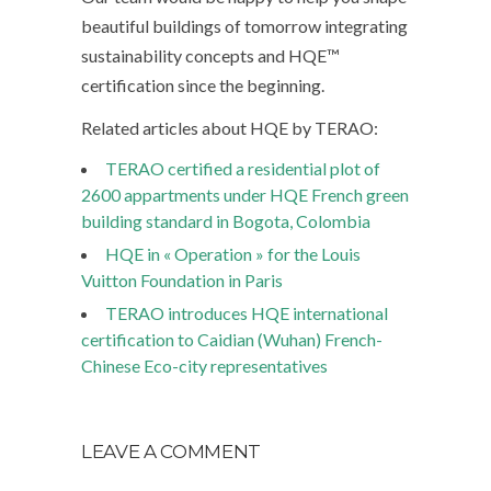
beautiful buildings of tomorrow integrating
sustainability concepts and HQE™
certification since the beginning.
Related articles about HQE by TERAO:
TERAO certified a residential plot of
2600 appartments under HQE French green
building standard in Bogota, Colombia
HQE in « Operation » for the Louis
Vuitton Foundation in Paris
TERAO introduces HQE international
certification to Caidian (Wuhan) French-
Chinese Eco-city representatives
LEAVE A COMMENT