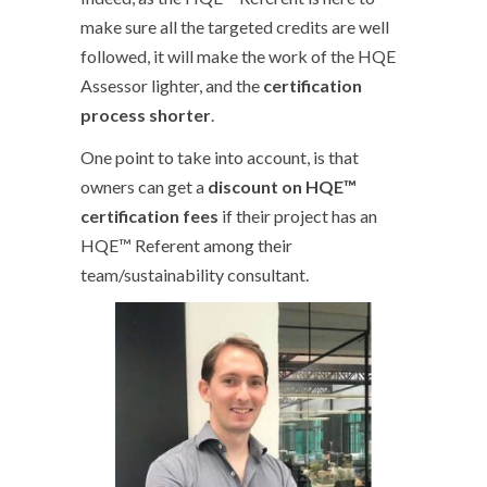
make sure all the targeted credits are well
followed, it will make the work of the HQE
Assessor lighter, and the
certification
process shorter
.
One point to take into account, is that
owners can get a
discount on HQE™
certification fees
if their project has an
HQE™ Referent among their
team/sustainability consultant.