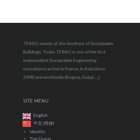
TERAO stands at the forefront of Sustainable
Buildings. Today TERAO is one of the first
independent Sustainable Engineering
consultancy active in France, in Asia (since
2008) and worldwide (Bogota, Dubai, …)
SITE MENU
English
中文 (简体)
Identity
The Group