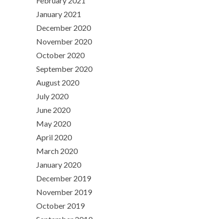
February 2021
January 2021
December 2020
November 2020
October 2020
September 2020
August 2020
July 2020
June 2020
May 2020
April 2020
March 2020
January 2020
December 2019
November 2019
October 2019