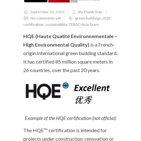
September 10, 2020
By Thanh Tran
No comments yet
green buildings
,
HQE
certification
,
sustainability
,
TERAO Asia Team
HQE (Haute Qualité Environnementale –
High Environmental Quality)
is a French-
origin International green building standard.
It has certified 85 million square meters in
26 countries, over the past 20 years.
Example of the HQE certification (not official)
The HQE™ certification is intended for
projects under construction, renovation or