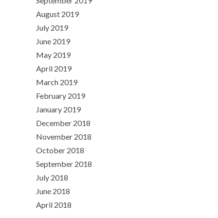
September 2019
August 2019
July 2019
June 2019
May 2019
April 2019
March 2019
February 2019
January 2019
December 2018
November 2018
October 2018
September 2018
July 2018
June 2018
April 2018