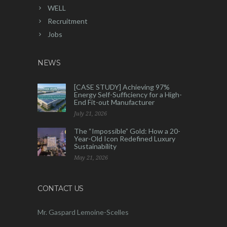
WELL
Recruitment
Jobs
NEWS
[CASE STUDY] Achieving 97%
Energy Self-Sufficiency for a High-
End Fit-out Manufacturer
July 21, 2026
The “Impossible” Gold: How a 20-
Year-Old Icon Redefined Luxury
Sustainability
May 21, 2026
CONTACT US
Mr. Gaspard Lemoine-Scelles