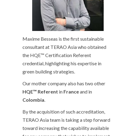
Maxime Besseas is the first sustainable
consultant at TERAO Asia who obtained
the HQE™ Certification Referent
credential, highlighting his expertise in
green building strategies.
Our mother company also has two other
HQE™ Referent
in
France
and in
Colombia
.
By the acquisition of such accreditation,
TERAO Asia team is taking a step forward
toward increasing the capability available