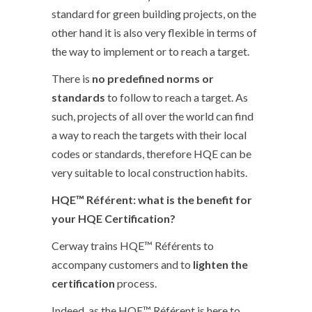
standard for green building projects, on the
other hand it is also very flexible in terms of
the way to implement or to reach a target.
There is
no predefined norms or
standards
to follow to reach a target. As
such, projects of all over the world can find
a way to reach the targets with their local
codes or standards, therefore HQE can be
very suitable to local construction habits.
HQE™ Référent: what is the benefit for
your HQE Certification?
Cerway trains HQE™ Référents to
accompany customers and to
lighten the
certification
process.
Indeed, as the HQE™ Référent is here to