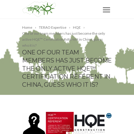
Home
TERAO Expertise
HQE
One of our team members has just become the only
active HQE™ Certification Référent in China, guess
who it is?
ONE OF OUR TEAM
MEMBERS HAS JUST BECOME
THE ONLY ACTIVE HQE™
CERTIFICATION RÉFÉRENT IN
CHINA, GUESS WHO IT IS?