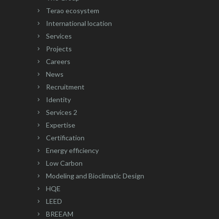
Terao ecosystem
International location
Services
Projects
Careers
News
Recruitment
Identity
Services 2
Expertise
Certification
Energy efficiency
Low Carbon
Modeling and Bioclimatic Design
HQE
LEED
BREEAM