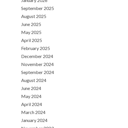
January 2026
September 2025
August 2025
June 2025
May 2025
April 2025
February 2025
December 2024
November 2024
September 2024
August 2024
June 2024
May 2024
April 2024
March 2024
January 2024