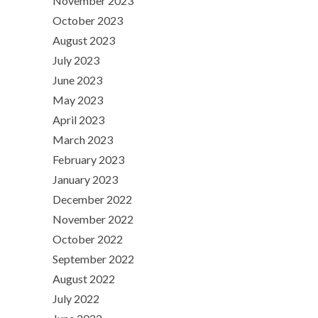
November 2023
October 2023
August 2023
July 2023
June 2023
May 2023
April 2023
March 2023
February 2023
January 2023
December 2022
November 2022
October 2022
September 2022
August 2022
July 2022