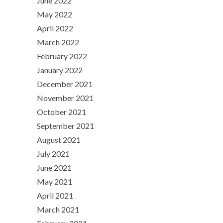
June 2022
May 2022
April 2022
March 2022
February 2022
January 2022
December 2021
November 2021
October 2021
September 2021
August 2021
July 2021
June 2021
May 2021
April 2021
March 2021