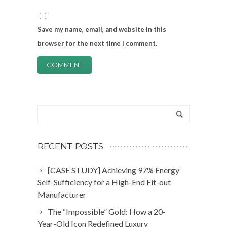
Save my name, email, and website in this
browser for the next time I comment.
RECENT POSTS
[CASE STUDY] Achieving 97% Energy
Self-Sufficiency for a High-End Fit-out
Manufacturer
The “Impossible” Gold: How a 20-
Year-Old Icon Redefined Luxury