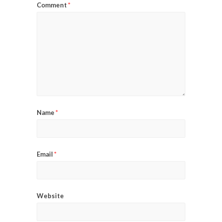
Comment
*
Name
*
Email
*
Website