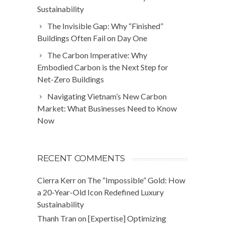
Sustainability
The Invisible Gap: Why “Finished”
Buildings Often Fail on Day One
The Carbon Imperative: Why
Embodied Carbon is the Next Step for
Net-Zero Buildings
Navigating Vietnam’s New Carbon
Market: What Businesses Need to Know
Now
RECENT COMMENTS
Cierra Kerr
on
The “Impossible” Gold: How
a 20-Year-Old Icon Redefined Luxury
Sustainability
Thanh Tran
on
[Expertise] Optimizing