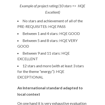
Example of project rating (10 stars => HQE
Excellent)
No stars and achievement of all of the
PRE-REQUISITES: HQE PASS
Between 1 and 4 stars: HQE GOOD
Between 5 and 8 stars: HQE VERY
GOOD
Between 9 and 11 stars: HQE
EXCELLENT
12 stars and more (with at least 3 stars
for the theme “energy”): HQE
EXCEPTIONAL
An International standard adapted to
local context
On one hand it is very exhaustive evaluation