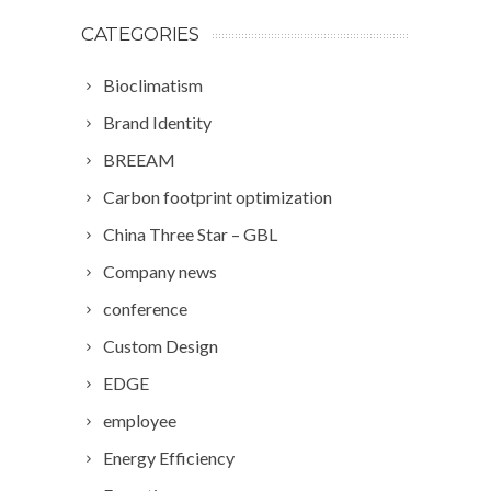
CATEGORIES
Bioclimatism
Brand Identity
BREEAM
Carbon footprint optimization
China Three Star – GBL
Company news
conference
Custom Design
EDGE
employee
Energy Efficiency