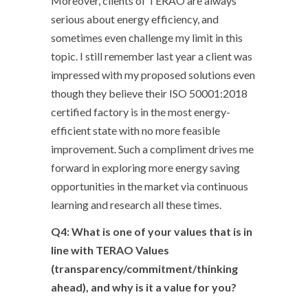
Moreover, clients of TERAO are always
serious about energy efficiency, and
sometimes even challenge my limit in this
topic. I still remember last year a client was
impressed with my proposed solutions even
though they believe their ISO 50001:2018
certified factory is in the most energy-
efficient state with no more feasible
improvement. Such a compliment drives me
forward in exploring more energy saving
opportunities in the market via continuous
learning and research all these times.
Q4: What is one of your values that is in
line with TERAO Values
(transparency/commitment/thinking
ahead), and why is it a value for you?