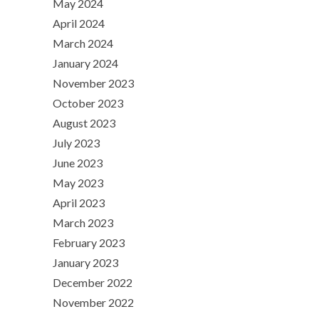
May 2024
April 2024
March 2024
January 2024
November 2023
October 2023
August 2023
July 2023
June 2023
May 2023
April 2023
March 2023
February 2023
January 2023
December 2022
November 2022