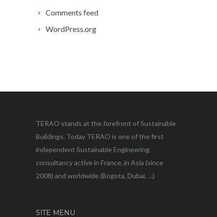
Comments feed
WordPress.org
TERAO stands at the forefront of Sustainable
Buildings. Today TERAO is one of the first
independent Sustainable Engineering
consultancy active in France, in Asia (since
2008) and worldwide (Bogota, Dubai, …)
SITE MENU