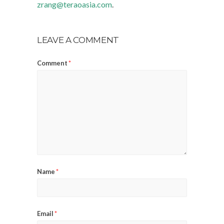
zrang@teraoasia.com
.
LEAVE A COMMENT
Comment
*
Name
*
Email
*