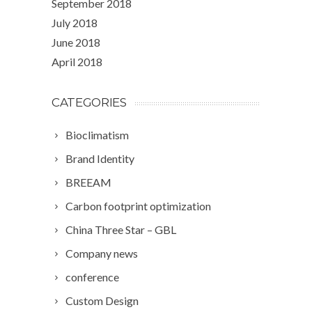
September 2018
July 2018
June 2018
April 2018
CATEGORIES
Bioclimatism
Brand Identity
BREEAM
Carbon footprint optimization
China Three Star – GBL
Company news
conference
Custom Design