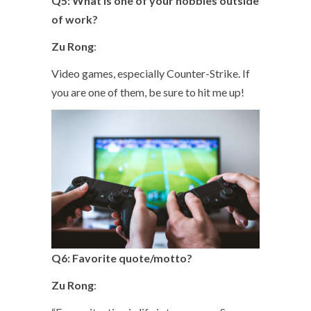
Q5: What is one of your hobbies outside
of work?
Zu Rong
:
Video games, especially Counter-Strike. If
you are one of them, be sure to hit me up!
Q6: Favorite quote/motto?
Zu Rong
: