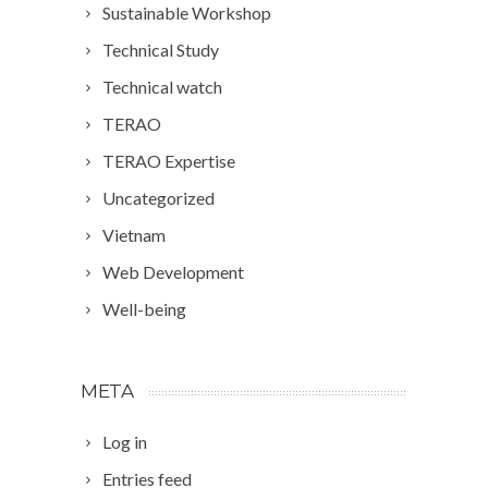
Sustainable Workshop
Technical Study
Technical watch
TERAO
TERAO Expertise
Uncategorized
Vietnam
Web Development
Well-being
META
Log in
Entries feed