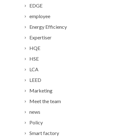
EDGE
employee
Energy Efficiency
Expertiser
HQE
HSE
LCA
LEED
Marketing
Meet the team
news
Policy
Smart factory