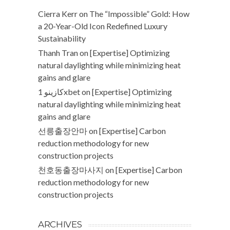
Cierra Kerr
on
The “Impossible” Gold: How
a 20-Year-Old Icon Redefined Luxury
Sustainability
Thanh Tran
on
[Expertise] Optimizing
natural daylighting while minimizing heat
gains and glare
كازينو 1xbet
on
[Expertise] Optimizing
natural daylighting while minimizing heat
gains and glare
선릉출장안마
on
[Expertise] Carbon
reduction methodology for new
construction projects
천호동출장마사지
on
[Expertise] Carbon
reduction methodology for new
construction projects
ARCHIVES