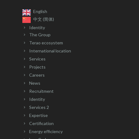
English
中文 (简体)
Identity
The Group
Terao ecosystem
International location
Services
Projects
Careers
News
Recruitment
Identity
Services 2
Expertise
Certification
Energy efficiency