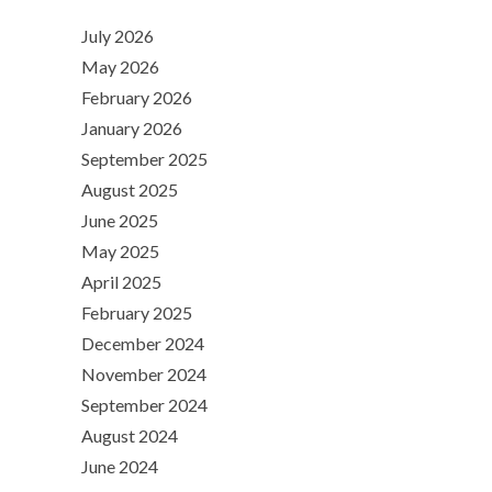
July 2026
May 2026
February 2026
January 2026
September 2025
August 2025
June 2025
May 2025
April 2025
February 2025
December 2024
November 2024
September 2024
August 2024
June 2024