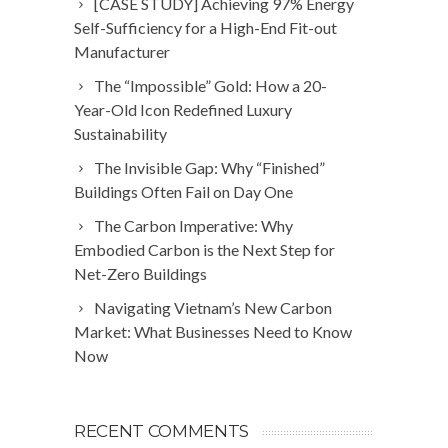
[CASE STUDY] Achieving 97% Energy
Self-Sufficiency for a High-End Fit-out
Manufacturer
The “Impossible” Gold: How a 20-
Year-Old Icon Redefined Luxury
Sustainability
The Invisible Gap: Why “Finished”
Buildings Often Fail on Day One
The Carbon Imperative: Why
Embodied Carbon is the Next Step for
Net-Zero Buildings
Navigating Vietnam’s New Carbon
Market: What Businesses Need to Know
Now
RECENT COMMENTS