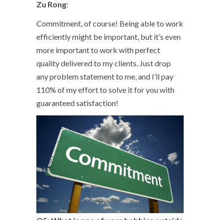
Zu Rong
:
Commitment, of course! Being able to work
efficiently might be important, but it’s even
more important to work with perfect
quality delivered to my clients. Just drop
any problem statement to me, and I’ll pay
110% of my effort to solve it for you with
guaranteed satisfaction!