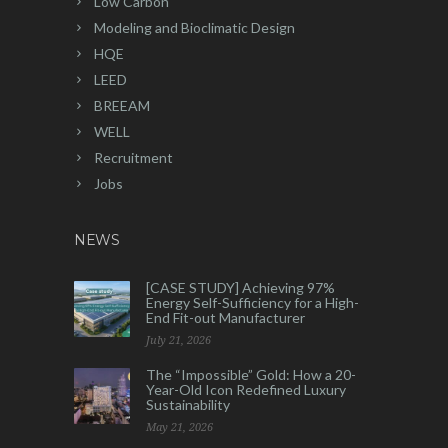
Low Carbon
Modeling and Bioclimatic Design
HQE
LEED
BREEAM
WELL
Recruitment
Jobs
NEWS
[CASE STUDY] Achieving 97%
Energy Self-Sufficiency for a High-
End Fit-out Manufacturer
July 21, 2026
The “Impossible” Gold: How a 20-
Year-Old Icon Redefined Luxury
Sustainability
May 21, 2026