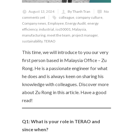
August 13, 2024
By Thanh Tran
No
comments yet
colleague
,
company culture
,
Company news
,
Employee
,
Energy Audit
,
energy
efficiency
,
industrial
,
iso50001
,
Malaysia
,
manufacturing
,
meet the team
,
project manager
,
sustainability
,
TERAO
This time, we will introduce to you our very
first person based in Malaysia Office – Zu
Rong. He is a passionate engineer for what
he does and is always keen on sharing his
knowledge with colleagues. Discover more
about Zu Rong in this article. Have a good
read!
Q1: What is your role in TERAO and
since when?