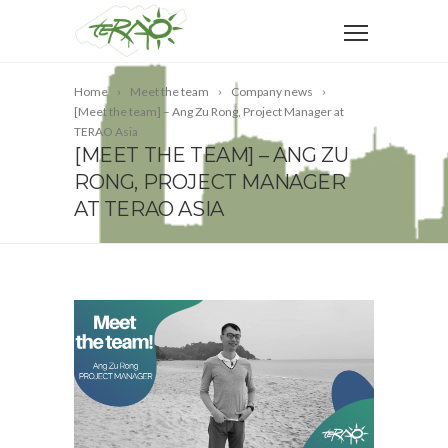
Home
Meet the team
Company news
[Meet the team] – Ang Zu Rong, Project Manager at
TERAO Asia
[MEET THE TEAM] – ANG ZU
RONG, PROJECT MANAGER
AT TERAO ASIA