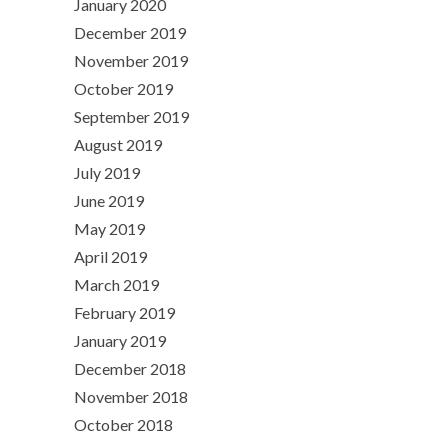
January 2020
December 2019
November 2019
October 2019
September 2019
August 2019
July 2019
June 2019
May 2019
April 2019
March 2019
February 2019
January 2019
December 2018
November 2018
October 2018