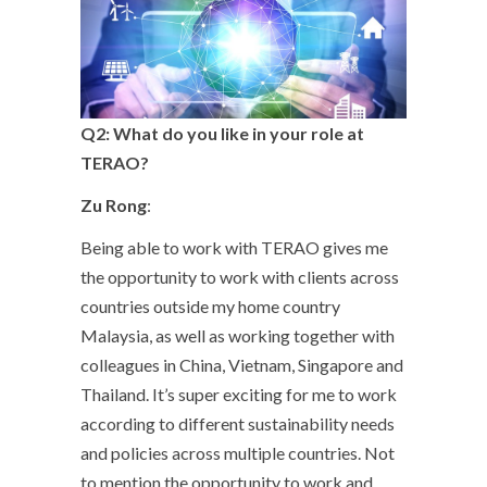
Q2: What do you like in your role at
TERAO?
Zu Rong
:
Being able to work with TERAO gives me
the opportunity to work with clients across
countries outside my home country
Malaysia, as well as working together with
colleagues in China, Vietnam, Singapore and
Thailand. It’s super exciting for me to work
according to different sustainability needs
and policies across multiple countries. Not
to mention the opportunity to work and