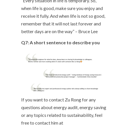
“Every situation in life is temporary. So,
when life is good, make sure you enjoy and
receive it fully. And when life is not so good,
remember that it will not last forever and
better days are on the way” – Bruce Lee
Q7: A short sentence to describe you
If you want to contact Zu Rong for any
questions about energy audit, energy saving
or any topics related to sustainability, feel
free to contact him at