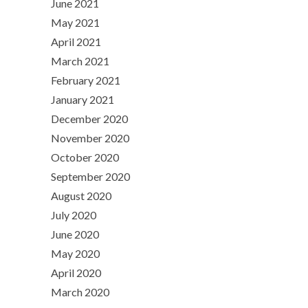
June 2021
May 2021
April 2021
March 2021
February 2021
January 2021
December 2020
November 2020
October 2020
September 2020
August 2020
July 2020
June 2020
May 2020
April 2020
March 2020