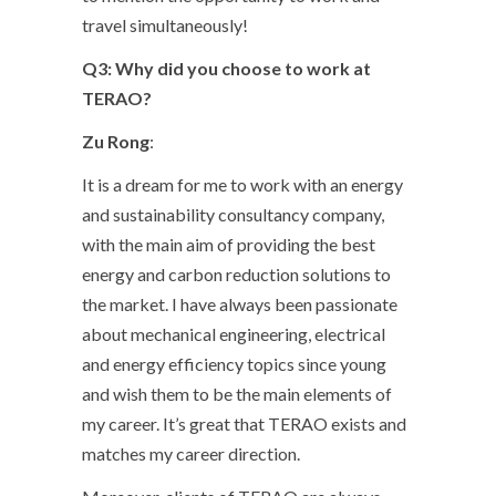
travel simultaneously!
Q3: Why did you choose to work at
TERAO?
Zu Rong
:
It is a dream for me to work with an energy
and sustainability consultancy company,
with the main aim of providing the best
energy and carbon reduction solutions to
the market. I have always been passionate
about mechanical engineering, electrical
and energy efficiency topics since young
and wish them to be the main elements of
my career. It’s great that TERAO exists and
matches my career direction.