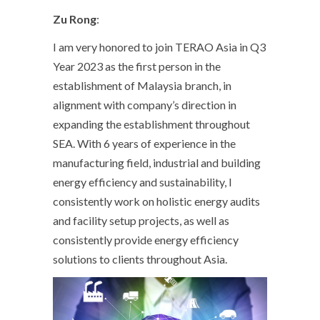
Zu Rong
:
I am very honored to join TERAO Asia in Q3
Year 2023 as the first person in the
establishment of Malaysia branch, in
alignment with company’s direction in
expanding the establishment throughout
SEA. With 6 years of experience in the
manufacturing field, industrial and building
energy efficiency and sustainability, I
consistently work on holistic energy audits
and facility setup projects, as well as
consistently provide energy efficiency
solutions to clients throughout Asia.