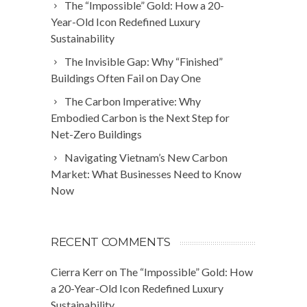
The “Impossible” Gold: How a 20-
Year-Old Icon Redefined Luxury
Sustainability
The Invisible Gap: Why “Finished”
Buildings Often Fail on Day One
The Carbon Imperative: Why
Embodied Carbon is the Next Step for
Net-Zero Buildings
Navigating Vietnam’s New Carbon
Market: What Businesses Need to Know
Now
RECENT COMMENTS
Cierra Kerr
on
The “Impossible” Gold: How
a 20-Year-Old Icon Redefined Luxury
Sustainability