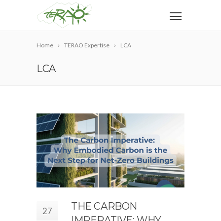
Home
TERAO Expertise
LCA
LCA
THE CARBON
27
IMPERATIVE: WHY