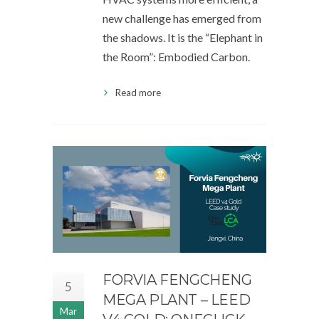
new challenge has emerged from
the shadows. It is the “Elephant in
the Room”: Embodied Carbon.
Read more
FORVIA FENGCHENG
5
MEGA PLANT – LEED
Mar