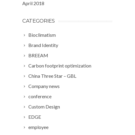
April 2018
CATEGORIES
Bioclimatism
Brand Identity
BREEAM
Carbon footprint optimization
China Three Star – GBL
Company news
conference
Custom Design
EDGE
employee