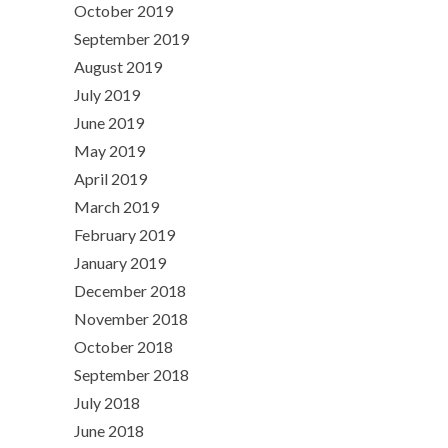
October 2019
September 2019
August 2019
July 2019
June 2019
May 2019
April 2019
March 2019
February 2019
January 2019
December 2018
November 2018
October 2018
September 2018
July 2018
June 2018