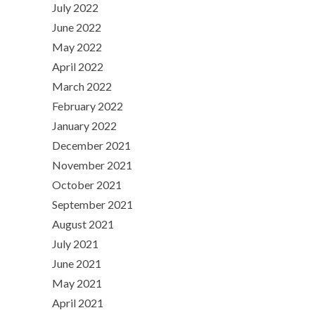
July 2022
June 2022
May 2022
April 2022
March 2022
February 2022
January 2022
December 2021
November 2021
October 2021
September 2021
August 2021
July 2021
June 2021
May 2021
April 2021