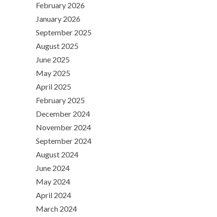
February 2026
January 2026
September 2025
August 2025
June 2025
May 2025
April 2025
February 2025
December 2024
November 2024
September 2024
August 2024
June 2024
May 2024
April 2024
March 2024