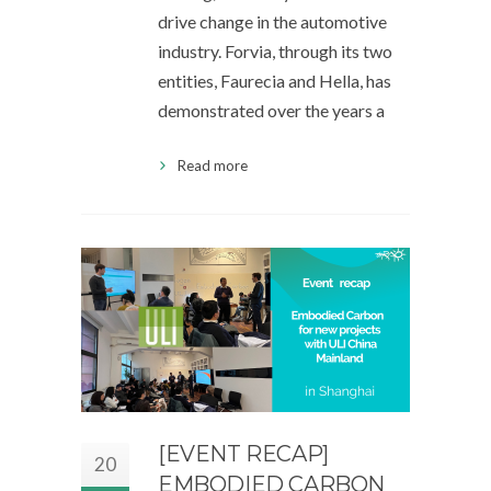
drive change in the automotive
industry. Forvia, through its two
entities, Faurecia and Hella, has
demonstrated over the years a
Read more
[EVENT RECAP]
20
EMBODIED CARBON