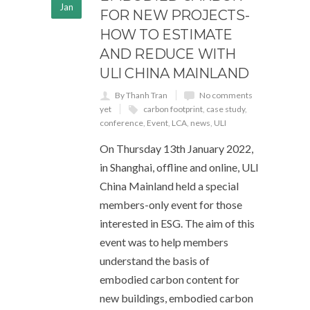
Jan
FOR NEW PROJECTS-
HOW TO ESTIMATE
AND REDUCE WITH
ULI CHINA MAINLAND
By Thanh Tran
No comments
yet
carbon footprint
,
case study
,
conference
,
Event
,
LCA
,
news
,
ULI
On Thursday 13th January 2022,
in Shanghai, offline and online, ULI
China Mainland held a special
members-only event for those
interested in ESG. The aim of this
event was to help members
understand the basis of
embodied carbon content for
new buildings, embodied carbon