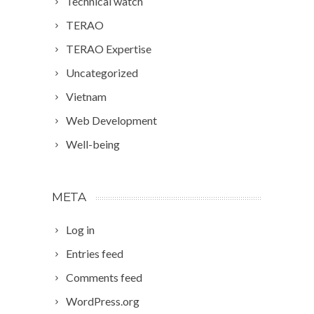
Technical watch
TERAO
TERAO Expertise
Uncategorized
Vietnam
Web Development
Well-being
META
Log in
Entries feed
Comments feed
WordPress.org