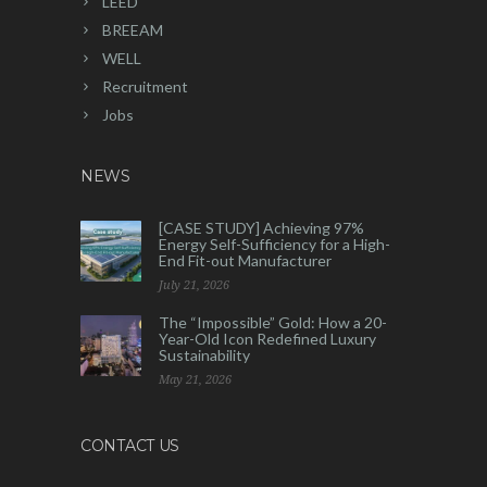
LEED
BREEAM
WELL
Recruitment
Jobs
NEWS
[CASE STUDY] Achieving 97%
Energy Self-Sufficiency for a High-
End Fit-out Manufacturer
July 21, 2026
The “Impossible” Gold: How a 20-
Year-Old Icon Redefined Luxury
Sustainability
May 21, 2026
CONTACT US