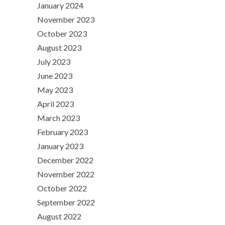
January 2024
November 2023
October 2023
August 2023
July 2023
June 2023
May 2023
April 2023
March 2023
February 2023
January 2023
December 2022
November 2022
October 2022
September 2022
August 2022