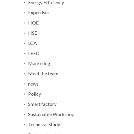
Energy Efficiency
Expertiser
HQE
HSE
LCA
LEED
Marketing
Meet the team
news
Policy
Smart factory
Sustainable Workshop
Technical Study