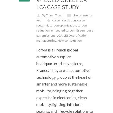
V4 GOLD: ONECLICK
LCA CASE STUDY
By Thanh Tran
No comments
yet
carbon caculation
,
carbon
footprint
,
carbon optimization
,
carbon
reduction
,
embodied carbon
,
Greenhouse
gas emissions
,
LCA
,
LEED certification
,
manufacturing
,
New construction
Forvia is a French global
automotive supplier
headquartered in Nanterre,
France. They are an automotive
technology group at the heart of
smarter and more sustainable
mobility, bringing together
expertise in electronics, clean
mobility, lighting, interiors,
seating, and lifecycle solutions to