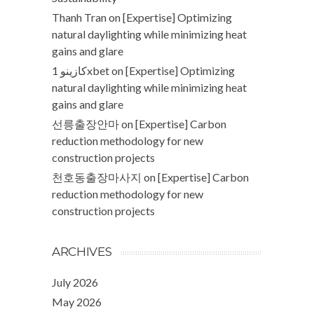
Thanh Tran
on
[Expertise] Optimizing
natural daylighting while minimizing heat
gains and glare
كازينو 1xbet
on
[Expertise] Optimizing
natural daylighting while minimizing heat
gains and glare
선릉출장안마
on
[Expertise] Carbon
reduction methodology for new
construction projects
천호동출장마사지
on
[Expertise] Carbon
reduction methodology for new
construction projects
ARCHIVES
July 2026
May 2026