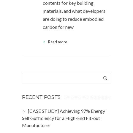
contents for key building
materials, and what developers
are doing to reduce embodied
carbon for new
Read more
RECENT POSTS
[CASE STUDY] Achieving 97% Energy
Self-Sufficiency for a High-End Fit-out
Manufacturer