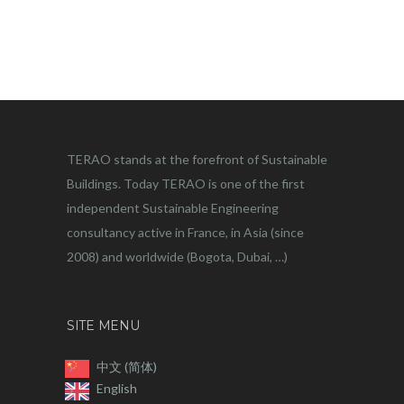
TERAO stands at the forefront of Sustainable
Buildings. Today TERAO is one of the first
independent Sustainable Engineering
consultancy active in France, in Asia (since
2008) and worldwide (Bogota, Dubai, …)
SITE MENU
中文 (简体)
English