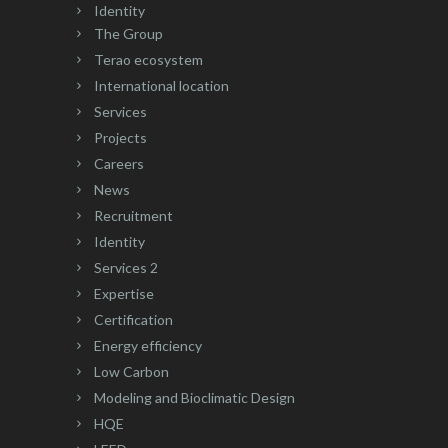
Identity
The Group
Terao ecosystem
International location
Services
Projects
Careers
News
Recruitment
Identity
Services 2
Expertise
Certification
Energy efficiency
Low Carbon
Modeling and Bioclimatic Design
HQE