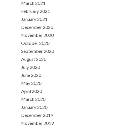
March 2021
February 2021
January 2021
December 2020
November 2020
October 2020
September 2020
August 2020
July 2020
June 2020
May 2020
April 2020
March 2020
January 2020
December 2019
November 2019