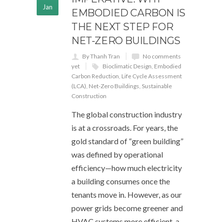
Jan
EMBODIED CARBON IS
THE NEXT STEP FOR
NET-ZERO BUILDINGS
By Thanh Tran
No comments
yet
Bioclimatic Design
,
Embodied
Carbon Reduction
,
Life Cycle Assessment
(LCA)
,
Net-Zero Buildings
,
Sustainable
Construction
The global construction industry
is at a crossroads. For years, the
gold standard of “green building”
was defined by operational
efficiency—how much electricity
a building consumes once the
tenants move in. However, as our
power grids become greener and
HVAC systems more efficient, a