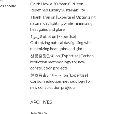
Gold: How a 20-Year-Old Icon
tes should
Redefined Luxury Sustainability
Thanh Tran
on
[Expertise] Optimizing
natural daylighting while minimizing
heat gains and glare
كازينو 1xbet
on
[Expertise]
Optimizing natural daylighting while
minimizing heat gains and glare
선릉출장안마
on
[Expertise] Carbon
reduction methodology for new
construction projects
천호동출장마사지
on
[Expertise]
Carbon reduction methodology for
new construction projects
ARCHIVES
July 2026