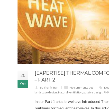
[EXPERTISE] THERMAL COMF
20
– PART 2
Oct
By Thanh Tran
No comments yet
Des
landscape design
,
Natural ventilation
,
passive design
,
PM
In our Part 1 article, we have introduced The
buildings for frequent heatwaves. In this arti