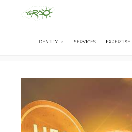
IDENTITY
SERVICES
EXPERTISE
TAG: SUNSHADES