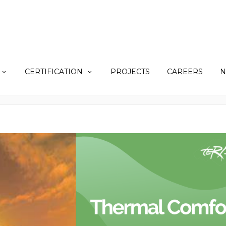
CERTIFICATION
PROJECTS
CAREERS
N