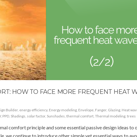
ORT: HOW TO FACE MORE FREQUENT HEAT 
ign Builder
,
energy efficiency
,
Energy modeling
,
Envelope
,
Fanger
,
Glazing
,
Heat wav
V
,
PPD
,
Shadings
,
solar factor
,
Sunshades
,
thermal comfort
,
Thermal modeling
,
trees
rmal comfort principle and some essential passive design ideas to 
cle, we continue to introduce other simple yet essential ways to avo