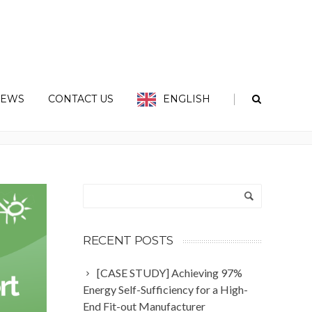
|
EWS
CONTACT US
ENGLISH
Home
Tag: Sunshades
RECENT POSTS
[CASE STUDY] Achieving 97%
Energy Self-Sufficiency for a High-
End Fit-out Manufacturer