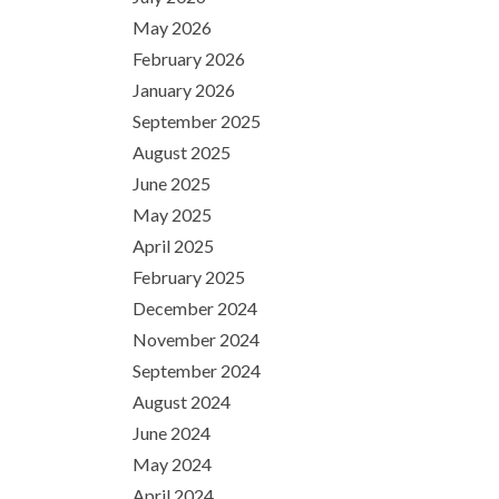
May 2026
February 2026
January 2026
September 2025
August 2025
June 2025
May 2025
April 2025
February 2025
December 2024
November 2024
September 2024
August 2024
June 2024
May 2024
April 2024