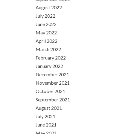
August 2022
July 2022
June 2022
May 2022
April 2022
March 2022
February 2022
January 2022
December 2021
November 2021
October 2021
September 2021
August 2021
July 2021
June 2021
May 2021