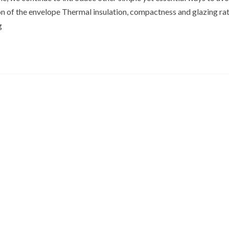
on of the envelope Thermal insulation, compactness and glazing ra
g