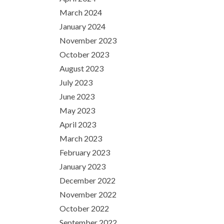
March 2024
January 2024
November 2023
October 2023
August 2023
July 2023
June 2023
May 2023
April 2023
March 2023
February 2023
January 2023
December 2022
November 2022
October 2022
September 2022