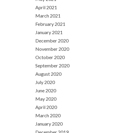
April 2021
March 2021
February 2021
January 2021
December 2020
November 2020
October 2020
September 2020
August 2020
July 2020
June 2020
May 2020
April 2020
March 2020
January 2020
December 2019