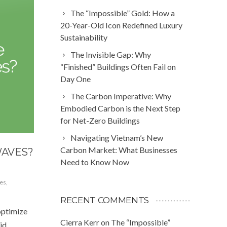
The “Impossible” Gold: How a
20-Year-Old Icon Redefined Luxury
Sustainability
The Invisible Gap: Why
“Finished” Buildings Often Fail on
Day One
The Carbon Imperative: Why
Embodied Carbon is the Next Step
for Net-Zero Buildings
Navigating Vietnam’s New
Carbon Market: What Businesses
WAVES?
Need to Know Now
es
,
RECENT COMMENTS
optimize
Cierra Kerr
on
The “Impossible”
id