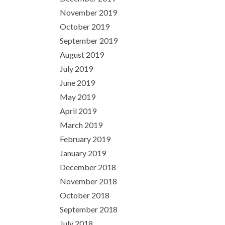
November 2019
October 2019
September 2019
August 2019
July 2019
June 2019
May 2019
April 2019
March 2019
February 2019
January 2019
December 2018
November 2018
October 2018
September 2018
July 2018