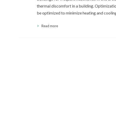
thermal discomfort in a building. Optimizati
be optimized to minimize heating and coolin
Read more