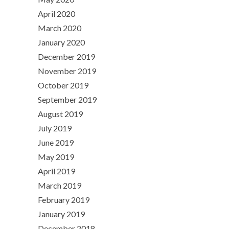
April 2020
March 2020
January 2020
December 2019
November 2019
October 2019
September 2019
August 2019
July 2019
June 2019
May 2019
April 2019
March 2019
February 2019
January 2019
December 2018