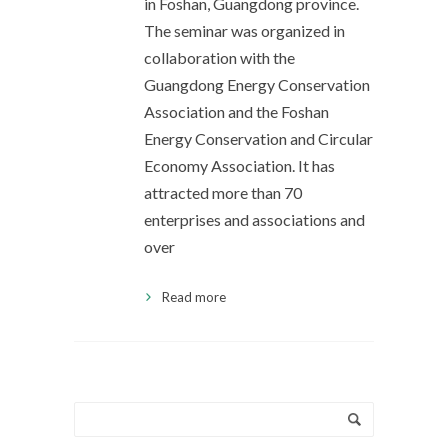
in Foshan, Guangdong province.
The seminar was organized in
collaboration with the
Guangdong Energy Conservation
Association and the Foshan
Energy Conservation and Circular
Economy Association. It has
attracted more than 70
enterprises and associations and
over
Read more