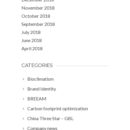
November 2018
October 2018
September 2018
July 2018
June 2018
April 2018
CATEGORIES
Bioclimatism
Brand Identity
BREEAM
Carbon footprint optimization
China Three Star – GBL
Company news