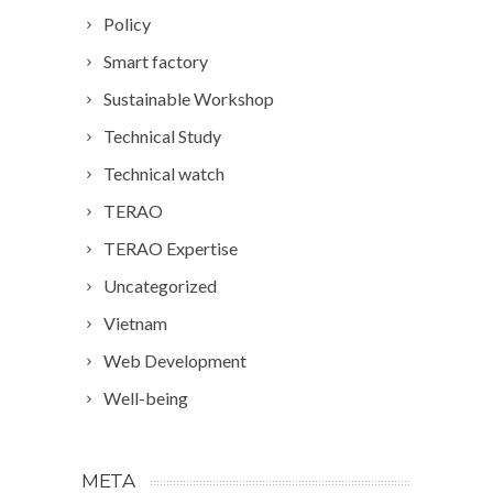
Policy
Smart factory
Sustainable Workshop
Technical Study
Technical watch
TERAO
TERAO Expertise
Uncategorized
Vietnam
Web Development
Well-being
META