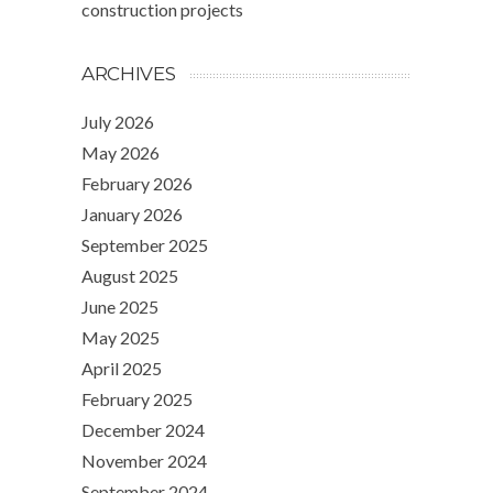
construction projects
ARCHIVES
July 2026
May 2026
February 2026
January 2026
September 2025
August 2025
June 2025
May 2025
April 2025
February 2025
December 2024
November 2024
September 2024