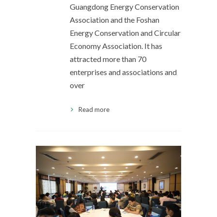
Guangdong Energy Conservation
Association and the Foshan
Energy Conservation and Circular
Economy Association. It has
attracted more than 70
enterprises and associations and
over
Read more