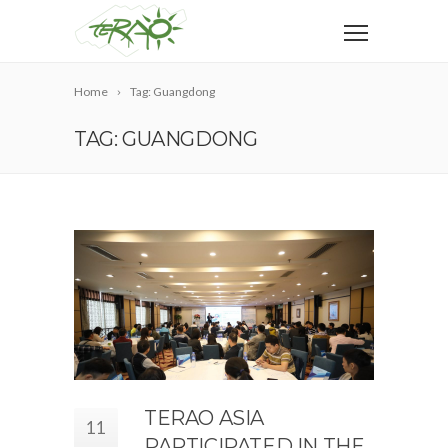
Home
Tag: Guangdong
TAG: GUANGDONG
TERAO ASIA
11
PARTICIPATED IN THE