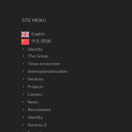
SITE MENU
English
中文 (简体)
Identity
The Group
Terao ecosystem
International location
Services
Projects
Careers
News
Recruitment
Identity
Services 2