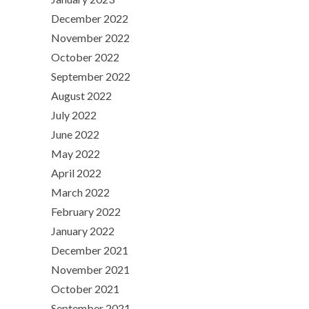
December 2022
November 2022
October 2022
September 2022
August 2022
July 2022
June 2022
May 2022
April 2022
March 2022
February 2022
January 2022
December 2021
November 2021
October 2021
September 2021