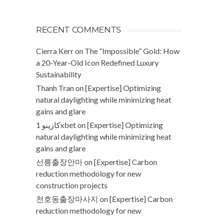
RECENT COMMENTS
Cierra Kerr
on
The “Impossible” Gold: How
a 20-Year-Old Icon Redefined Luxury
Sustainability
Thanh Tran
on
[Expertise] Optimizing
natural daylighting while minimizing heat
gains and glare
كازينو 1xbet
on
[Expertise] Optimizing
natural daylighting while minimizing heat
gains and glare
선릉출장안마
on
[Expertise] Carbon
reduction methodology for new
construction projects
천호동출장마사지
on
[Expertise] Carbon
reduction methodology for new