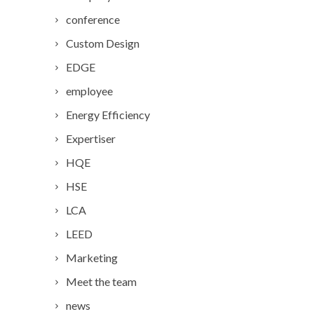
conference
Custom Design
EDGE
employee
Energy Efficiency
Expertiser
HQE
HSE
LCA
LEED
Marketing
Meet the team
news