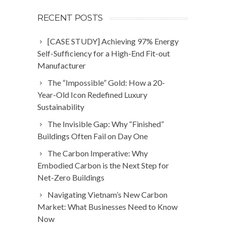
RECENT POSTS
[CASE STUDY] Achieving 97% Energy
Self-Sufficiency for a High-End Fit-out
Manufacturer
The “Impossible” Gold: How a 20-
Year-Old Icon Redefined Luxury
Sustainability
The Invisible Gap: Why “Finished”
Buildings Often Fail on Day One
The Carbon Imperative: Why
Embodied Carbon is the Next Step for
Net-Zero Buildings
Navigating Vietnam’s New Carbon
Market: What Businesses Need to Know
Now