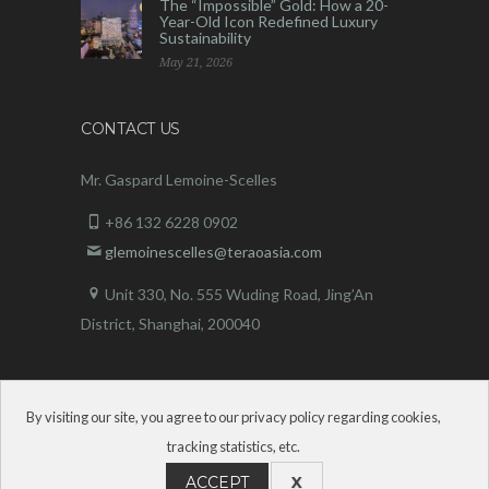
The “Impossible” Gold: How a 20-
Year-Old Icon Redefined Luxury
Sustainability
May 21, 2026
CONTACT US
Mr. Gaspard Lemoine-Scelles
+86 132 6228 0902
glemoinescelles@teraoasia.com
Unit 330, No. 555 Wuding Road,
Jing’An
District, Shanghai, 200040
By visiting our site, you agree to our privacy policy regarding cookies,
tracking statistics, etc.
ACCEPT
X