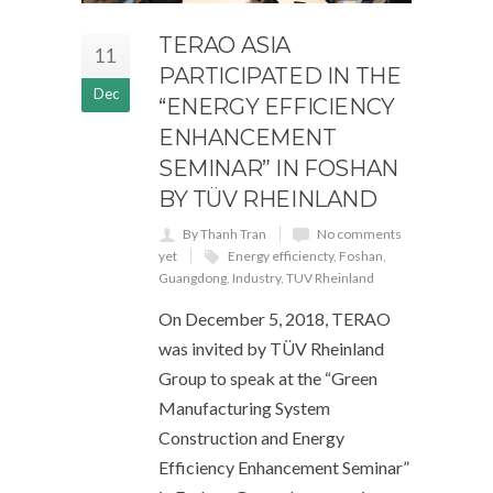
TERAO ASIA
11
PARTICIPATED IN THE
Dec
“ENERGY EFFICIENCY
ENHANCEMENT
SEMINAR” IN FOSHAN
BY TÜV RHEINLAND
By Thanh Tran
No comments
yet
Energy efficiencty
,
Foshan
,
Guangdong
,
Industry
,
TUV Rheinland
On December 5, 2018, TERAO
was invited by TÜV Rheinland
Group to speak at the “Green
Manufacturing System
Construction and Energy
Efficiency Enhancement Seminar”