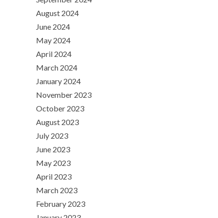
August 2024
June 2024
May 2024
April 2024
March 2024
January 2024
November 2023
October 2023
August 2023
July 2023
June 2023
May 2023
April 2023
March 2023
February 2023
January 2023