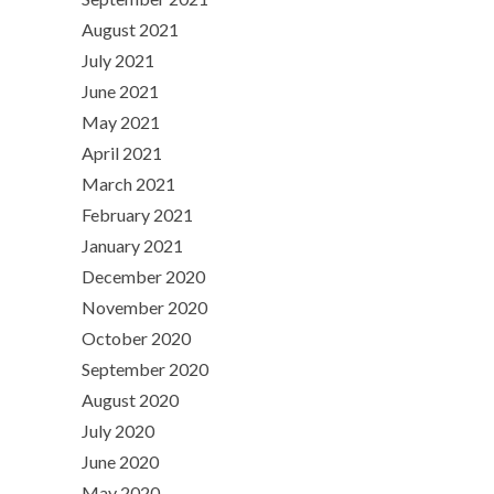
August 2021
July 2021
June 2021
May 2021
April 2021
March 2021
February 2021
January 2021
December 2020
November 2020
October 2020
September 2020
August 2020
July 2020
June 2020
May 2020