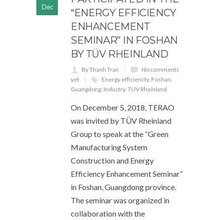
Dec
“ENERGY EFFICIENCY
ENHANCEMENT
SEMINAR” IN FOSHAN
BY TÜV RHEINLAND
By Thanh Tran
No comments
yet
Energy efficiencty
,
Foshan
,
Guangdong
,
Industry
,
TUV Rheinland
On December 5, 2018, TERAO
was invited by TÜV Rheinland
Group to speak at the “Green
Manufacturing System
Construction and Energy
Efficiency Enhancement Seminar”
in Foshan, Guangdong province.
The seminar was organized in
collaboration with the