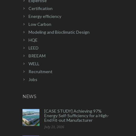
Expertise
Certification
Energy efficiency
Low Carbon
Modeling and Bioclimatic Design
HQE
LEED
BREEAM
WELL
Recruitment
Jobs
NEWS
[CASE STUDY] Achieving 97%
Energy Self-Sufficiency for a High-
End Fit-out Manufacturer
July 21, 2026