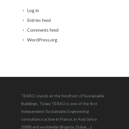
Log in
Entries feed
Comments feed
WordPress.org
TERAO stands at the forefront of Sustainable
Buildings. Today TERAO is one of the first
independent Sustainable Engineering
consultancy active in France, in Asia (since
2008) and worldwide (Bogota, Dubai, …)