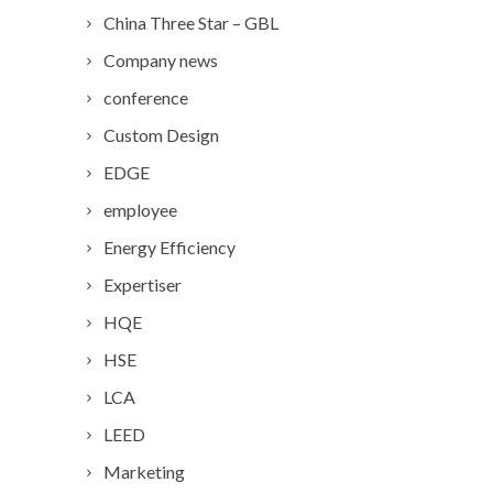
China Three Star – GBL
Company news
conference
Custom Design
EDGE
employee
Energy Efficiency
Expertiser
HQE
HSE
LCA
LEED
Marketing