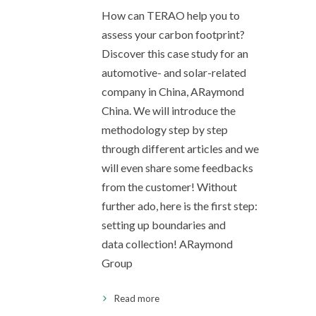
How can TERAO help you to
assess your carbon footprint?
Discover this case study for an
automotive- and solar-related
company in China, ARaymond
China. We will introduce the
methodology step by step
through different articles and we
will even share some feedbacks
from the customer! Without
further ado, here is the first step:
setting up boundaries and
data collection! ARaymond
Group
Read more