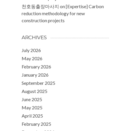
천호동출장마사지
on
[Expertise] Carbon
reduction methodology for new
construction projects
ARCHIVES
July 2026
May 2026
February 2026
January 2026
September 2025
August 2025
June 2025
May 2025
April 2025
February 2025