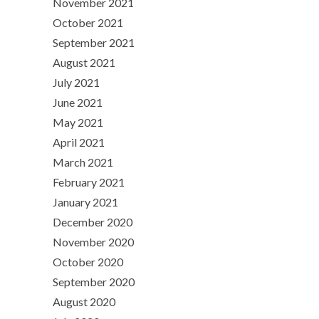
November 2021
October 2021
September 2021
August 2021
July 2021
June 2021
May 2021
April 2021
March 2021
February 2021
January 2021
December 2020
November 2020
October 2020
September 2020
August 2020