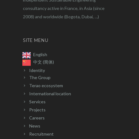
consultancy active in France, in Asia (since
2008) and worldwide (Bogota, Dubai, …)
SITE MENU
English
中文 (简体)
Identity
The Group
Terao ecosystem
International location
Services
Projects
Careers
News
Recruitment