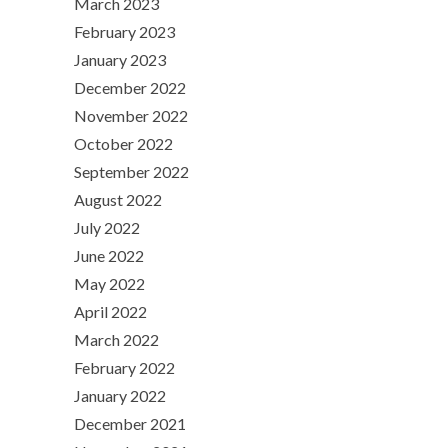
March 2023
February 2023
January 2023
December 2022
November 2022
October 2022
September 2022
August 2022
July 2022
June 2022
May 2022
April 2022
March 2022
February 2022
January 2022
December 2021