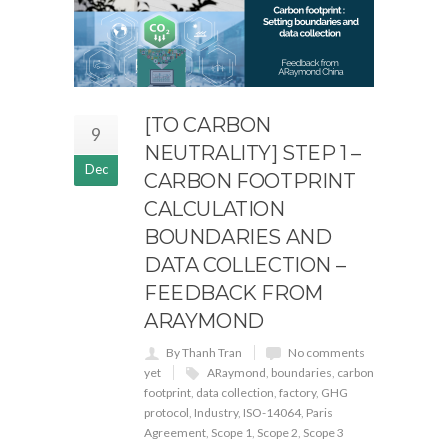
[TO CARBON
9
NEUTRALITY] STEP 1 –
Dec
CARBON FOOTPRINT
CALCULATION
BOUNDARIES AND
DATA COLLECTION –
FEEDBACK FROM
ARAYMOND
By Thanh Tran
No comments
yet
ARaymond
,
boundaries
,
carbon
footprint
,
data collection
,
factory
,
GHG
protocol
,
Industry
,
ISO-14064
,
Paris
Agreement
,
Scope 1
,
Scope 2
,
Scope 3