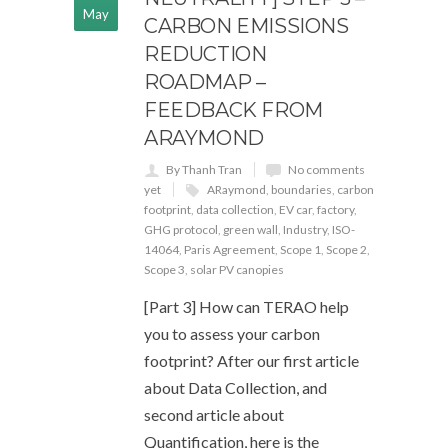
May
CARBON EMISSIONS
REDUCTION
ROADMAP –
FEEDBACK FROM
ARAYMOND
By Thanh Tran
No comments
yet
ARaymond
,
boundaries
,
carbon
footprint
,
data collection
,
EV car
,
factory
,
GHG protocol
,
green wall
,
Industry
,
ISO-
14064
,
Paris Agreement
,
Scope 1
,
Scope 2
,
Scope 3
,
solar PV canopies
[Part 3] How can TERAO help
you to assess your carbon
footprint? After our first article
about Data Collection, and
second article about
Quantification, here is the