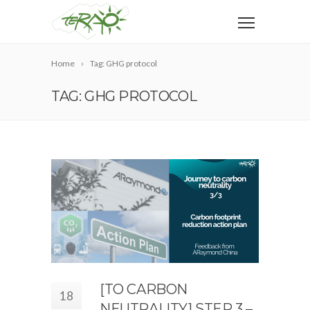
Home
Tag: GHG protocol
TAG: GHG PROTOCOL
[TO CARBON
18
NEUTRALITY] STEP 3 –