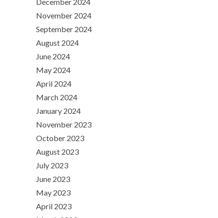
December 2024
November 2024
September 2024
August 2024
June 2024
May 2024
April 2024
March 2024
January 2024
November 2023
October 2023
August 2023
July 2023
June 2023
May 2023
April 2023