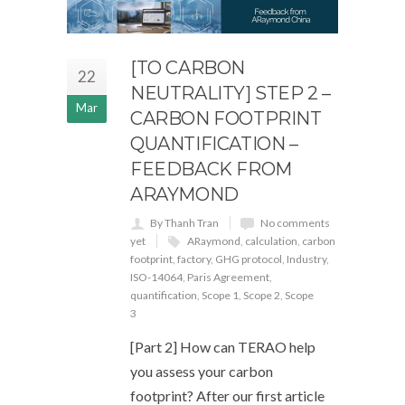
[TO CARBON
22
NEUTRALITY] STEP 2 –
Mar
CARBON FOOTPRINT
QUANTIFICATION –
FEEDBACK FROM
ARAYMOND
By Thanh Tran
No comments
yet
ARaymond
,
calculation
,
carbon
footprint
,
factory
,
GHG protocol
,
Industry
,
ISO-14064
,
Paris Agreement
,
quantification
,
Scope 1
,
Scope 2
,
Scope
3
[Part 2] How can TERAO help
you assess your carbon
footprint? After our first article