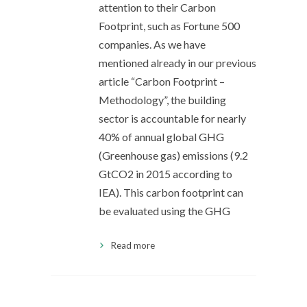
attention to their Carbon
Footprint, such as Fortune 500
companies. As we have
mentioned already in our previous
article “Carbon Footprint –
Methodology”, the building
sector is accountable for nearly
40% of annual global GHG
(Greenhouse gas) emissions (9.2
GtCO2 in 2015 according to
IEA). This carbon footprint can
be evaluated using the GHG
Read more