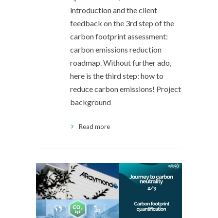
introduction and the client
feedback on the 3rd step of the
carbon footprint assessment:
carbon emissions reduction
roadmap. Without further ado,
here is the third step: how to
reduce carbon emissions! Project
background
Read more