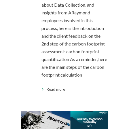
about Data Collection, and
insights from ARaymond
employees involved in this
process, here is the introduction
and the client feedback on the
2nd step of the carbon footprint
assessment: carbon footprint
quantification As a reminder, here
are the main steps of the carbon
footprint calculation
Read more