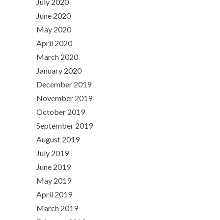
July 2020
June 2020
May 2020
April 2020
March 2020
January 2020
December 2019
November 2019
October 2019
September 2019
August 2019
July 2019
June 2019
May 2019
April 2019
March 2019