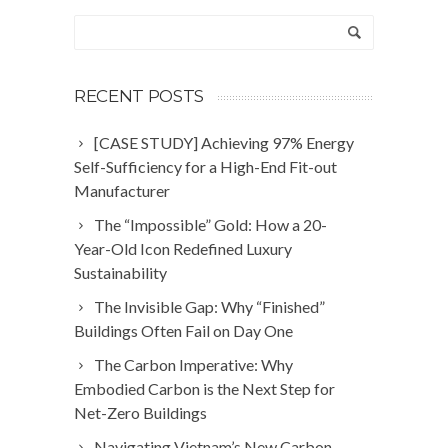
RECENT POSTS
[CASE STUDY] Achieving 97% Energy
Self-Sufficiency for a High-End Fit-out
Manufacturer
The “Impossible” Gold: How a 20-
Year-Old Icon Redefined Luxury
Sustainability
The Invisible Gap: Why “Finished”
Buildings Often Fail on Day One
The Carbon Imperative: Why
Embodied Carbon is the Next Step for
Net-Zero Buildings
Navigating Vietnam’s New Carbon