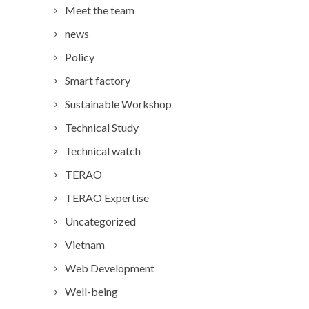
Meet the team
news
Policy
Smart factory
Sustainable Workshop
Technical Study
Technical watch
TERAO
TERAO Expertise
Uncategorized
Vietnam
Web Development
Well-being