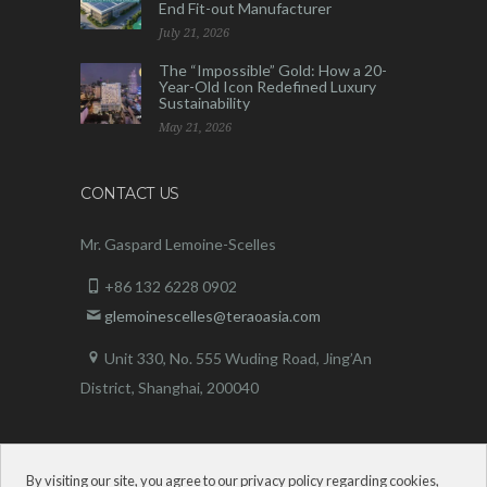
End Fit-out Manufacturer
July 21, 2026
The “Impossible” Gold: How a 20-
Year-Old Icon Redefined Luxury
Sustainability
May 21, 2026
CONTACT US
Mr. Gaspard Lemoine-Scelles
+86 132 6228 0902
glemoinescelles@teraoasia.com
Unit 330, No. 555 Wuding Road,
Jing’An
District, Shanghai, 200040
By visiting our site, you agree to our privacy policy regarding cookies,