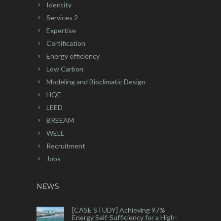
Identity
Services 2
Expertise
Certification
Energy efficiency
Low Carbon
Modeling and Bioclimatic Design
HQE
LEED
BREEAM
WELL
Recruitment
Jobs
NEWS
[CASE STUDY] Achieving 97%
Energy Self-Sufficiency for a High-