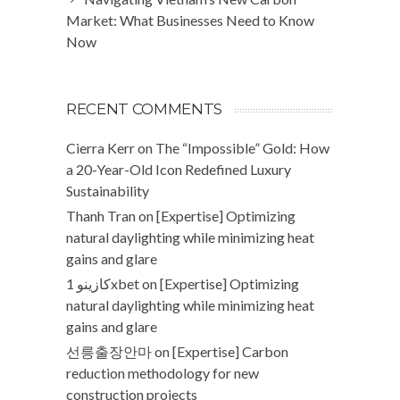
Market: What Businesses Need to Know
Now
RECENT COMMENTS
Cierra Kerr
on
The “Impossible” Gold: How
a 20-Year-Old Icon Redefined Luxury
Sustainability
Thanh Tran
on
[Expertise] Optimizing
natural daylighting while minimizing heat
gains and glare
كازينو 1xbet
on
[Expertise] Optimizing
natural daylighting while minimizing heat
gains and glare
선릉출장안마
on
[Expertise] Carbon
reduction methodology for new
construction projects