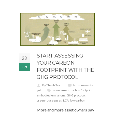
START ASSESSING
23
YOUR CARBON
Oct
FOOTPRINT WITH THE
GHG PROTOCOL
By Thanh Tran
No comments
yet
assessment
,
carbon footprint
,
embodied emissions
,
GHG protocol
,
greenhouse gases
,
LCA
,
low-carbon
More and more asset owners pay