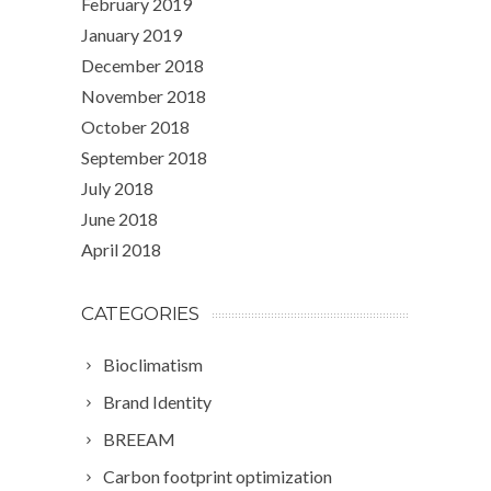
February 2019
January 2019
December 2018
November 2018
October 2018
September 2018
July 2018
June 2018
April 2018
CATEGORIES
Bioclimatism
Brand Identity
BREEAM
Carbon footprint optimization