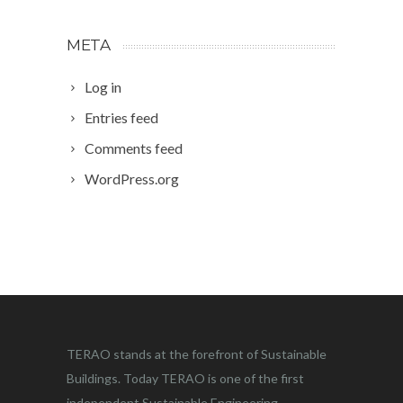
META
Log in
Entries feed
Comments feed
WordPress.org
TERAO stands at the forefront of Sustainable
Buildings. Today TERAO is one of the first
independent Sustainable Engineering