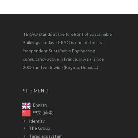
TERAO stands at the forefront of Sustainable
Buildings. Today TERAO is one of the first
independent Sustainable Engineering
consultancy active in France, in Asia (since
2008) and worldwide (Bogota, Dubai, …)
SITE MENU
English
中文 (简体)
Identity
The Group
Terao ecosystem