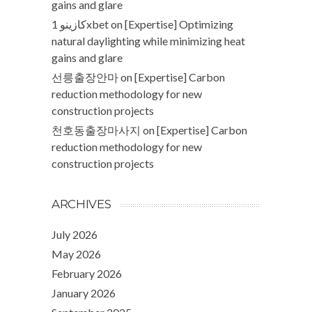
gains and glare
كازينو 1xbet
on
[Expertise] Optimizing
natural daylighting while minimizing heat
gains and glare
선릉출장안마
on
[Expertise] Carbon
reduction methodology for new
construction projects
천호동출장마사지
on
[Expertise] Carbon
reduction methodology for new
construction projects
ARCHIVES
July 2026
May 2026
February 2026
January 2026