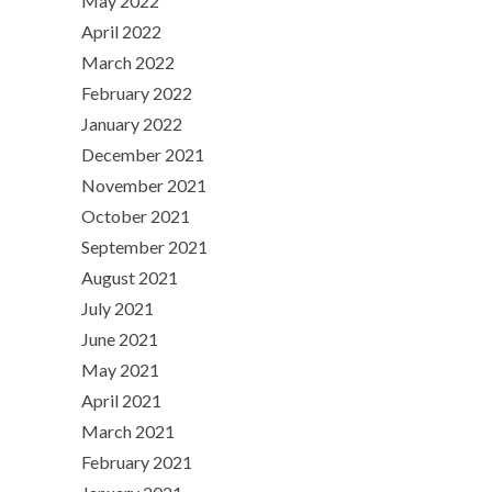
May 2022
April 2022
March 2022
February 2022
January 2022
December 2021
November 2021
October 2021
September 2021
August 2021
July 2021
June 2021
May 2021
April 2021
March 2021
February 2021