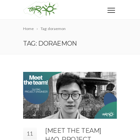
Home
Tag: doraemon
TAG: DORAEMON
[MEET THE TEAM]
11
HAO, PROJECT