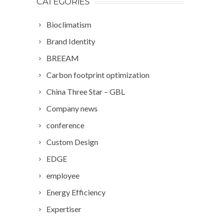
CATEGORIES
Bioclimatism
Brand Identity
BREEAM
Carbon footprint optimization
China Three Star – GBL
Company news
conference
Custom Design
EDGE
employee
Energy Efficiency
Expertiser