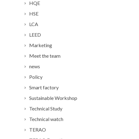
HQE
HSE
LCA
LEED
Marketing
Meet the team
news
Policy
Smart factory
Sustainable Workshop
Technical Study
Technical watch
TERAO