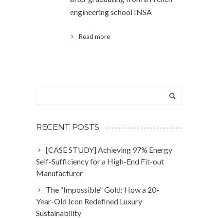
engineering school INSA
Read more
RECENT POSTS
[CASE STUDY] Achieving 97% Energy
Self-Sufficiency for a High-End Fit-out
Manufacturer
The “Impossible” Gold: How a 20-
Year-Old Icon Redefined Luxury
Sustainability