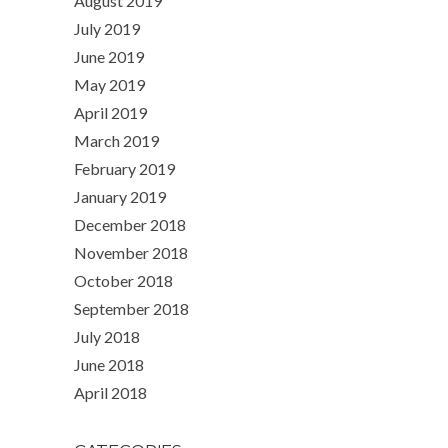
August 2019
July 2019
June 2019
May 2019
April 2019
March 2019
February 2019
January 2019
December 2018
November 2018
October 2018
September 2018
July 2018
June 2018
April 2018