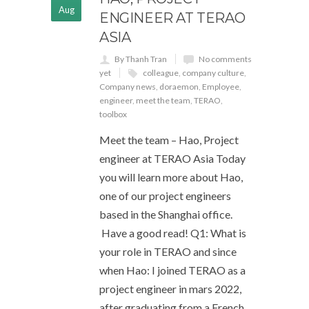
Aug
ENGINEER AT TERAO
ASIA
By Thanh Tran
No comments
yet
colleague
,
company culture
,
Company news
,
doraemon
,
Employee
,
engineer
,
meet the team
,
TERAO
,
toolbox
Meet the team – Hao, Project
engineer at TERAO Asia Today
you will learn more about Hao,
one of our project engineers
based in the Shanghai office.
Have a good read! Q1: What is
your role in TERAO and since
when Hao: I joined TERAO as a
project engineer in mars 2022,
after graduating from a French