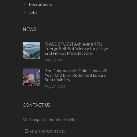
Recruitment
Jobs
NEWS
[CASE STUDY] Achieving 97%
Energy Self-Sufficiency for a High-
End Fit-out Manufacturer
July 21, 2026
The “Impossible” Gold: How a 20-
Year-Old Icon Redefined Luxury
Sustainability
May 21, 2026
CONTACT US
Mr. Gaspard Lemoine-Scelles
+86 132 6228 0902