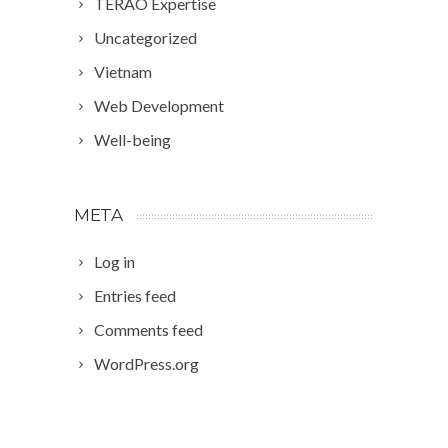
TERAO Expertise
Uncategorized
Vietnam
Web Development
Well-being
META
Log in
Entries feed
Comments feed
WordPress.org