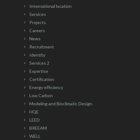
International location
Services
Projects
Careers
News
Recruitment
Identity
Services 2
Expertise
Certification
Energy efficiency
Low Carbon
Modeling and Bioclimatic Design
HQE
LEED
BREEAM
WELL