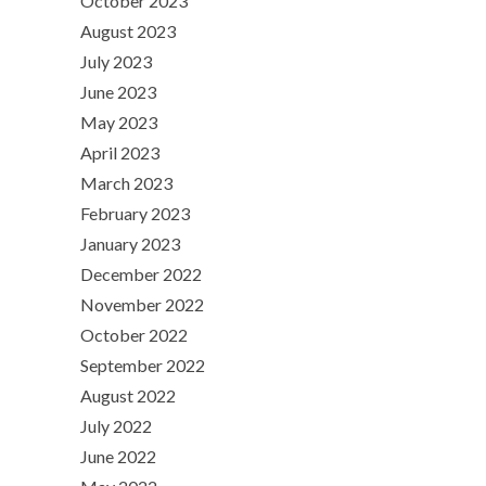
October 2023
August 2023
July 2023
June 2023
May 2023
April 2023
March 2023
February 2023
January 2023
December 2022
November 2022
October 2022
September 2022
August 2022
July 2022
June 2022