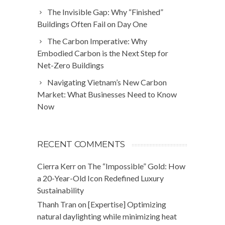
The Invisible Gap: Why “Finished”
Buildings Often Fail on Day One
The Carbon Imperative: Why
Embodied Carbon is the Next Step for
Net-Zero Buildings
Navigating Vietnam’s New Carbon
Market: What Businesses Need to Know
Now
RECENT COMMENTS
Cierra Kerr
on
The “Impossible” Gold: How
a 20-Year-Old Icon Redefined Luxury
Sustainability
Thanh Tran
on
[Expertise] Optimizing
natural daylighting while minimizing heat