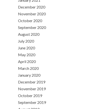
January 2021
December 2020
November 2020
October 2020
September 2020
August 2020
July 2020
June 2020
May 2020
April 2020
March 2020
January 2020
December 2019
November 2019
October 2019
September 2019