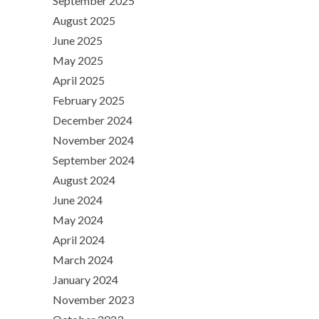
September 2025
August 2025
June 2025
May 2025
April 2025
February 2025
December 2024
November 2024
September 2024
August 2024
June 2024
May 2024
April 2024
March 2024
January 2024
November 2023