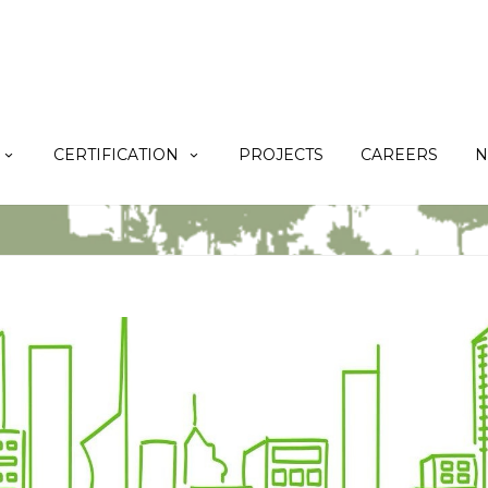
CERTIFICATION
PROJECTS
CAREERS
N
N
Home
TERAO Expertise
BREEAM
[Repost] The first BREEAM IRFO in 
AO TEAM FOR IKEA GUANGZHOU TIANHE 2