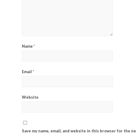
Name
*
Email
*
Website
Save my name, email, and website in this browser for the n