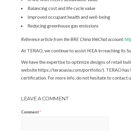
Balancing cost and life cycle value
Improved occupant health and well-being
Reducing greenhouse gas emissions
Reference article from the BRE China WeChat account:
htt
At TERAO, we continue to assist IKEA in reaching its Su
We have the expertise to optimize designs of retail buil
website https://teraoasia.com/portfolio/). TERAO has 
certification. For more info, do not hesitate to contact 
LEAVE A COMMENT
Comment
*