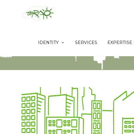
IDENTITY
SERVICES
EXPERTISE
[REPOST] THE FIRST BREEAM IRFO I
CHINA HAS BEEN CERTIFIED BY TER