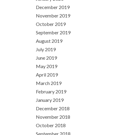
December 2019
November 2019
October 2019
September 2019
August 2019
July 2019
June 2019
May 2019
April 2019
March 2019
February 2019
January 2019
December 2018
November 2018
October 2018
September 2018