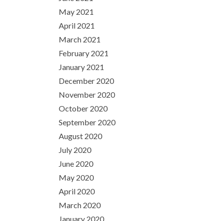
May 2021
April 2021
March 2021
February 2021
January 2021
December 2020
November 2020
October 2020
September 2020
August 2020
July 2020
June 2020
May 2020
April 2020
March 2020
January 2020