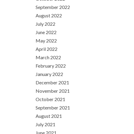
September 2022
August 2022
July 2022
June 2022
May 2022
April 2022
March 2022
February 2022
January 2022
December 2021
November 2021
October 2021
September 2021
August 2021
July 2021
June 2021