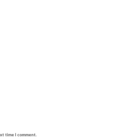
ext time I comment.