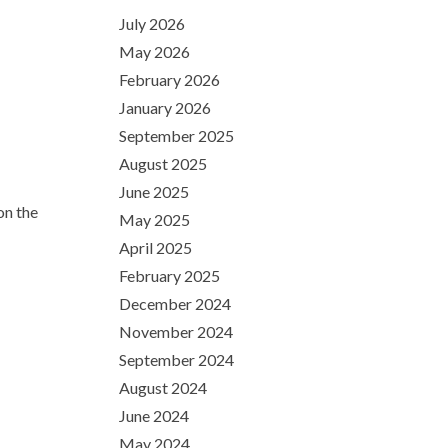
July 2026
May 2026
February 2026
January 2026
September 2025
August 2025
June 2025
on the
May 2025
April 2025
February 2025
December 2024
November 2024
September 2024
August 2024
June 2024
May 2024