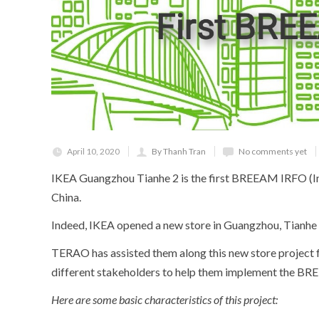
April 10, 2020
By Thanh Tran
No comments yet
IKEA Guangzhou Tianhe 2 is the first BREEAM IRFO (In
China.
Indeed, IKEA opened a new store in Guangzhou, Tianhe di
TERAO has assisted them along this new store project f
different stakeholders to help them implement the BR
H
ere are some basic characteristics of this project: