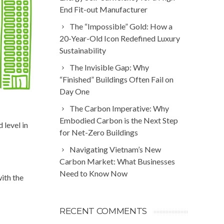
End Fit-out Manufacturer
The “Impossible” Gold: How a
20-Year-Old Icon Redefined Luxury
Sustainability
The Invisible Gap: Why
“Finished” Buildings Often Fail on
Day One
The Carbon Imperative: Why
Embodied Carbon is the Next Step
level in
for Net-Zero Buildings
Navigating Vietnam’s New
Carbon Market: What Businesses
Need to Know Now
ith the
RECENT COMMENTS