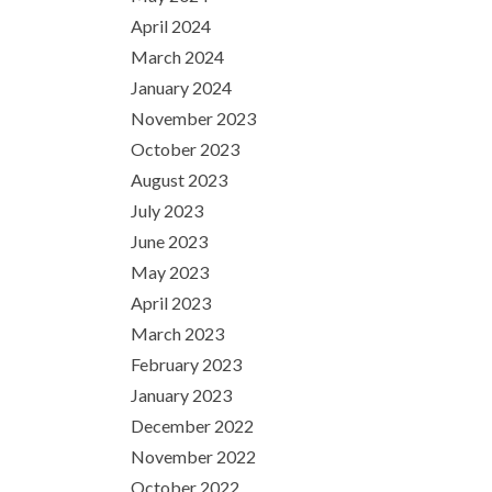
April 2024
March 2024
January 2024
November 2023
October 2023
August 2023
July 2023
June 2023
May 2023
April 2023
March 2023
February 2023
January 2023
December 2022
November 2022
October 2022