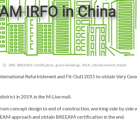
BRE
,
BREEAM
,
Certification
,
green buildings
,
IKEA
,
refurbishment
,
Retail
ternational Refurbishment and Fit-Out) 2015 to obtain Very Good 
strict in 2019, in the M·Live mall.
rom concept design to end of construction, working side by side w
EEAM approach and obtain BREEAM certification in the end.