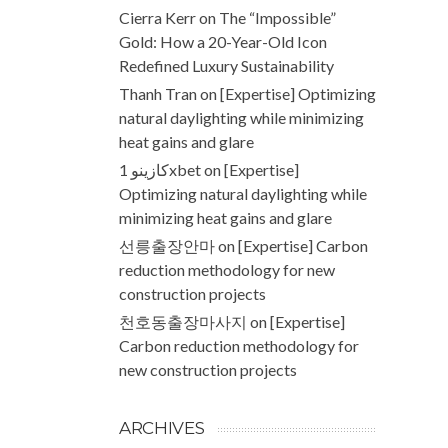
Cierra Kerr
on
The “Impossible”
Gold: How a 20-Year-Old Icon
Redefined Luxury Sustainability
Thanh Tran
on
[Expertise] Optimizing
natural daylighting while minimizing
heat gains and glare
كازينو 1xbet
on
[Expertise]
Optimizing natural daylighting while
minimizing heat gains and glare
선릉출장안마
on
[Expertise] Carbon
reduction methodology for new
construction projects
천호동출장마사지
on
[Expertise]
Carbon reduction methodology for
new construction projects
ARCHIVES