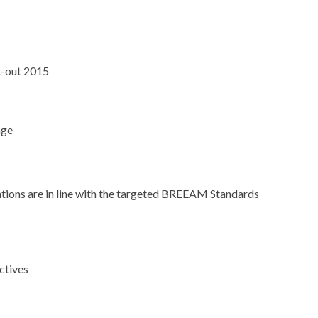
t-out 2015
age
llations are in line with the targeted BREEAM Standards
ctives