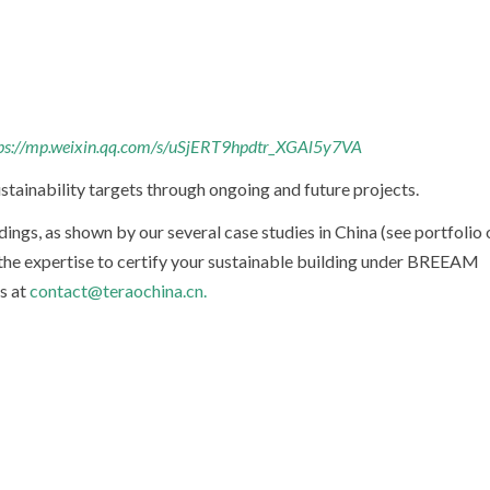
ps://mp.weixin.qq.com/s/uSjERT9hpdtr_XGAl5y7VA
stainability targets through ongoing and future projects.
dings, as shown by our several case studies in China (see portfolio 
the expertise to certify your sustainable building under BREEAM
us at
contact@teraochina.cn.