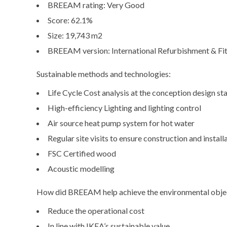
BREEAM rating: Very Good
Score: 62.1%
Size: 19,743 m2
BREEAM version: International Refurbishment & Fi
Sustainable methods and technologies:
Life Cycle Cost analysis at the conception design st
High-efficiency Lighting and lighting control
Air source heat pump system for hot water
Regular site visits to ensure construction and insta
FSC Certified wood
Acoustic modelling
How did BREEAM help achieve the environmental obje
Reduce the operational cost
In line with IKEA’s sustainable value