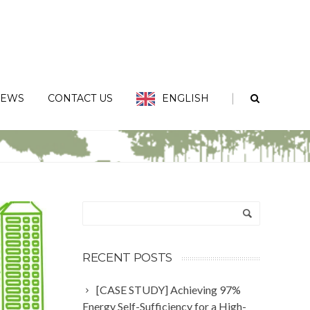
|
EWS
CONTACT US
ENGLISH
China has been certified by TERAO team for IKEA Guangzhou Tianhe 2
RECENT POSTS
[CASE STUDY] Achieving 97%
Energy Self-Sufficiency for a High-