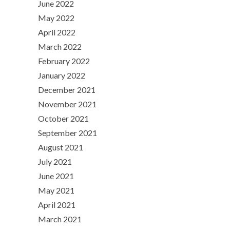
June 2022
May 2022
April 2022
March 2022
February 2022
January 2022
December 2021
November 2021
October 2021
September 2021
August 2021
July 2021
June 2021
May 2021
April 2021
March 2021