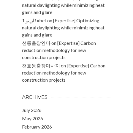
natural daylighting while minimizing heat
gains and glare
كازينو 1xbet
on
[Expertise] Optimizing
natural daylighting while minimizing heat
gains and glare
선릉출장안마
on
[Expertise] Carbon
reduction methodology for new
construction projects
천호동출장마사지
on
[Expertise] Carbon
reduction methodology for new
construction projects
ARCHIVES
July 2026
May 2026
February 2026