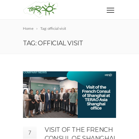
Home
Tag: official visit
TAG: OFFICIAL VISIT
VISIT OF THE FRENCH
7
CONSUL OF SHANGHAI