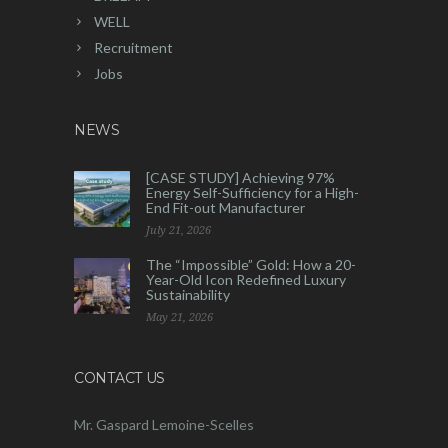
WELL
Recruitment
Jobs
NEWS
[CASE STUDY] Achieving 97%
Energy Self-Sufficiency for a High-
End Fit-out Manufacturer
July 21, 2026
The “Impossible” Gold: How a 20-
Year-Old Icon Redefined Luxury
Sustainability
May 21, 2026
CONTACT US
Mr. Gaspard Lemoine-Scelles