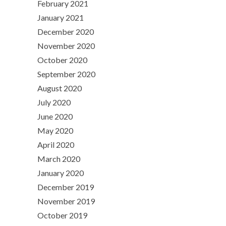
February 2021
January 2021
December 2020
November 2020
October 2020
September 2020
August 2020
July 2020
June 2020
May 2020
April 2020
March 2020
January 2020
December 2019
November 2019
October 2019