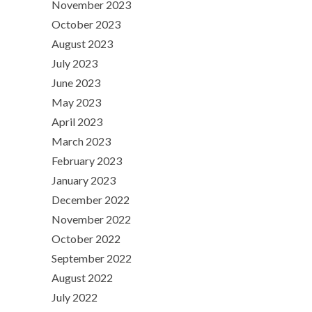
November 2023
October 2023
August 2023
July 2023
June 2023
May 2023
April 2023
March 2023
February 2023
January 2023
December 2022
November 2022
October 2022
September 2022
August 2022
July 2022