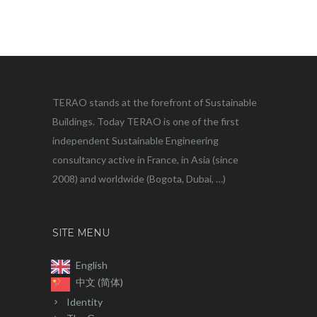
TERAO stands at the forefront of Sustainable
Buildings. Today TERAO is one of the first
independent Sustainable Engineering
consultancy active in France, in Asia (since
2008) and worldwide (Bogota, Dubai, …)
SITE MENU
English
中文 (简体)
Identity