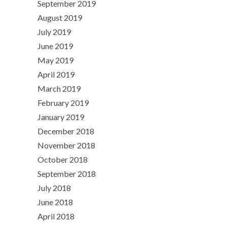
September 2019
August 2019
July 2019
June 2019
May 2019
April 2019
March 2019
February 2019
January 2019
December 2018
November 2018
October 2018
September 2018
July 2018
June 2018
April 2018