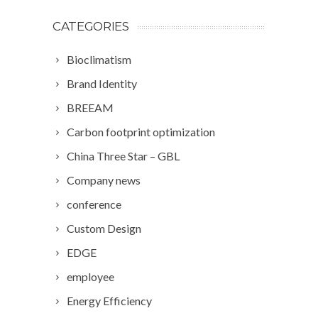
CATEGORIES
Bioclimatism
Brand Identity
BREEAM
Carbon footprint optimization
China Three Star – GBL
Company news
conference
Custom Design
EDGE
employee
Energy Efficiency