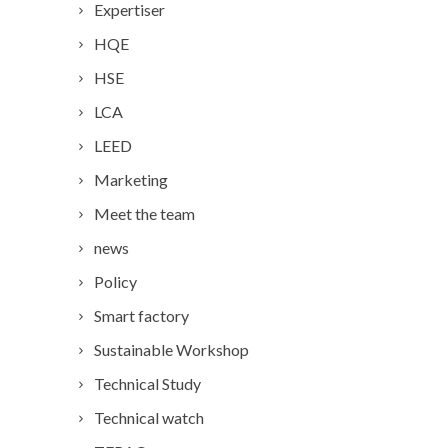
Expertiser
HQE
HSE
LCA
LEED
Marketing
Meet the team
news
Policy
Smart factory
Sustainable Workshop
Technical Study
Technical watch