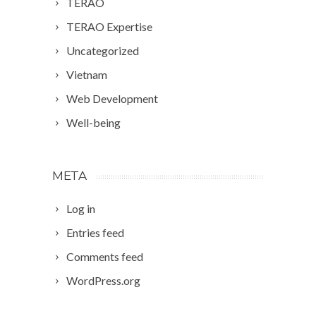
TERAO
TERAO Expertise
Uncategorized
Vietnam
Web Development
Well-being
META
Log in
Entries feed
Comments feed
WordPress.org