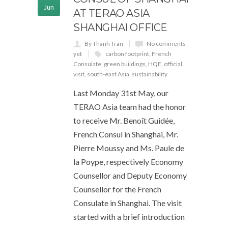
Jun
AT TERAO ASIA
SHANGHAI OFFICE
By Thanh Tran
No comments
yet
carbon footprint
,
French
Consulate
,
green buildings
,
HQE
,
official
visit
,
south-east Asia
,
sustainability
Last Monday 31st May, our
TERAO Asia team had the honor
to receive Mr. Benoît Guidée,
French Consul in Shanghai, Mr.
Pierre Moussy and Ms. Paule de
la Poype, respectively Economy
Counsellor and Deputy Economy
Counsellor for the French
Consulate in Shanghai. The visit
started with a brief introduction