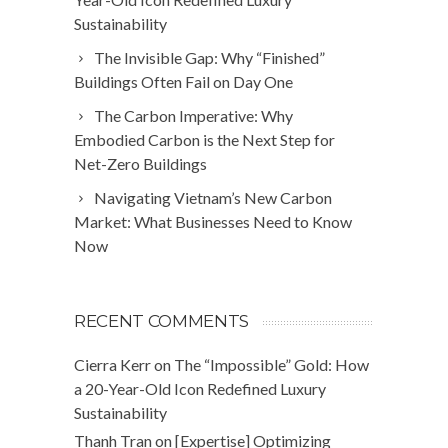
Sustainability
The Invisible Gap: Why “Finished”
Buildings Often Fail on Day One
The Carbon Imperative: Why
Embodied Carbon is the Next Step for
Net-Zero Buildings
Navigating Vietnam’s New Carbon
Market: What Businesses Need to Know
Now
RECENT COMMENTS
Cierra Kerr
on
The “Impossible” Gold: How
a 20-Year-Old Icon Redefined Luxury
Sustainability
Thanh Tran
on
[Expertise] Optimizing