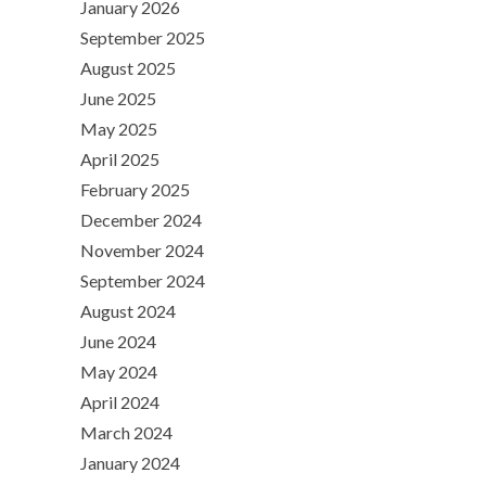
January 2026
September 2025
August 2025
June 2025
May 2025
April 2025
February 2025
December 2024
November 2024
September 2024
August 2024
June 2024
May 2024
April 2024
March 2024
January 2024