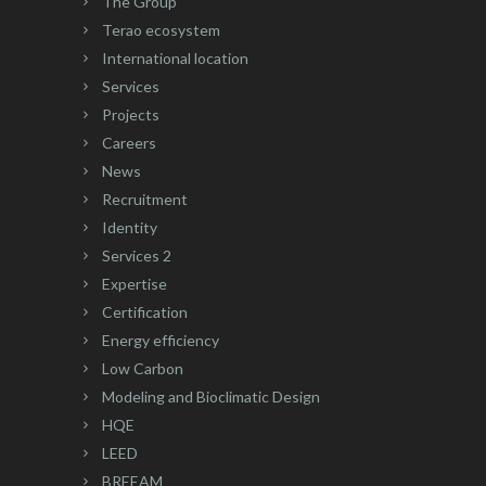
The Group
Terao ecosystem
International location
Services
Projects
Careers
News
Recruitment
Identity
Services 2
Expertise
Certification
Energy efficiency
Low Carbon
Modeling and Bioclimatic Design
HQE
LEED
BREEAM