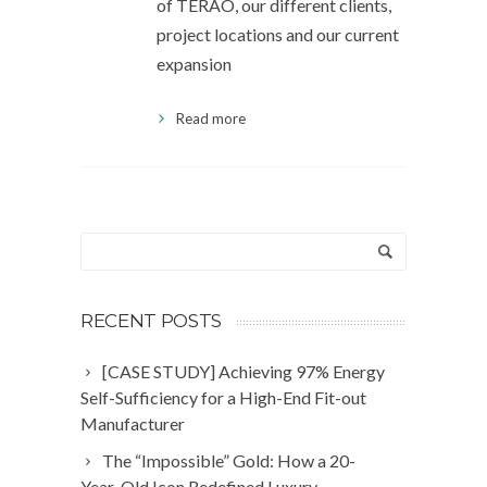
of TERAO, our different clients,
project locations and our current
expansion
Read more
RECENT POSTS
[CASE STUDY] Achieving 97% Energy
Self-Sufficiency for a High-End Fit-out
Manufacturer
The “Impossible” Gold: How a 20-
Year-Old Icon Redefined Luxury