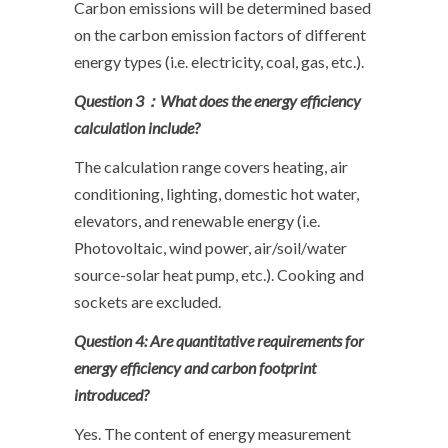
Carbon emissions will be determined based
on the carbon emission factors of different
energy types (i.e. electricity, coal, gas, etc.).
Question 3
：What does the energy efficiency
calculation include?
The calculation range covers heating, air
conditioning, lighting, domestic hot water,
elevators, and renewable energy (i.e.
Photovoltaic, wind power, air/soil/water
source-solar heat pump, etc.). Cooking and
sockets are excluded.
Question 4: Are quantitative requirements for
energy efficiency and carbon footprint
introduced?
Yes. The content of energy measurement