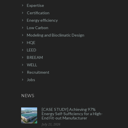
Expertise
Certification
Energy efficiency
Low Carbon
Modeling and Bioclimatic Design
HQE
LEED
BREEAM
WELL
Recruitment
Jobs
NEWS
[CASE STUDY] Achieving 97%
Energy Self-Sufficiency for a High-
End Fit-out Manufacturer
July 21, 2026