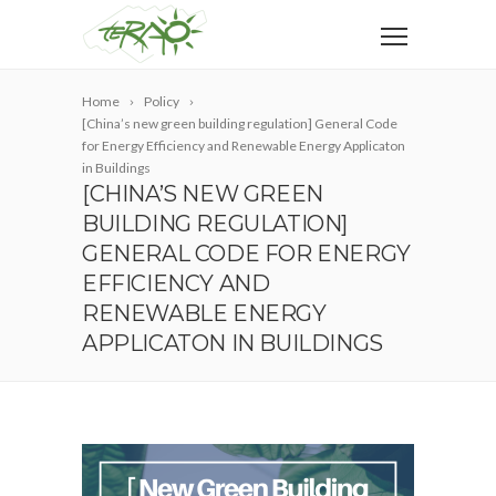
Home
Policy
[China’s new green building regulation] General Code
for Energy Efficiency and Renewable Energy Applicaton
in Buildings
[CHINA’S NEW GREEN
BUILDING REGULATION]
GENERAL CODE FOR ENERGY
EFFICIENCY AND
RENEWABLE ENERGY
APPLICATON IN BUILDINGS