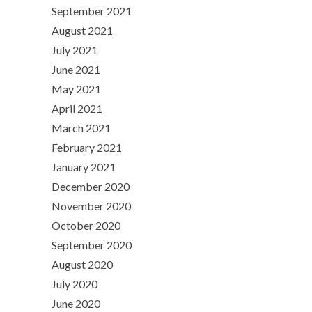
September 2021
August 2021
July 2021
June 2021
May 2021
April 2021
March 2021
February 2021
January 2021
December 2020
November 2020
October 2020
September 2020
August 2020
July 2020
June 2020