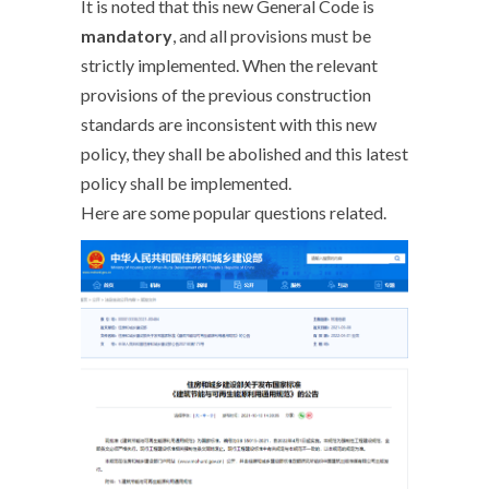
It is noted that this new General Code is
mandatory
, and all provisions must be
strictly implemented. When the relevant
provisions of the previous construction
standards are inconsistent with this new
policy, they shall be abolished and this latest
policy shall be implemented.
Here are some popular questions related.