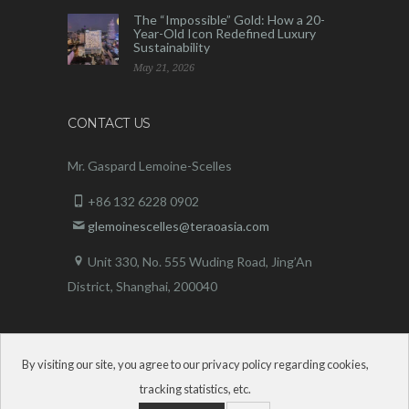
The “Impossible” Gold: How a 20-
Year-Old Icon Redefined Luxury
Sustainability
May 21, 2026
CONTACT US
Mr. Gaspard Lemoine-Scelles
+86 132 6228 0902
glemoinescelles@teraoasia.com
Unit 330, No. 555 Wuding Road,
Jing’An
District, Shanghai, 200040
By visiting our site, you agree to our privacy policy regarding cookies,
tracking statistics, etc.