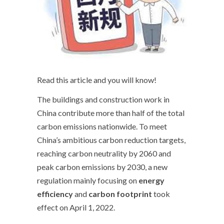
Read this article and you will know!
The buildings and construction work in
China contribute more than half of the total
carbon emissions nationwide. To meet
China’s ambitious carbon reduction targets,
reaching carbon neutrality by 2060 and
peak carbon emissions by 2030, a new
regulation mainly focusing on
energy
efficiency
and
carbon footprint
took
effect on April 1, 2022.