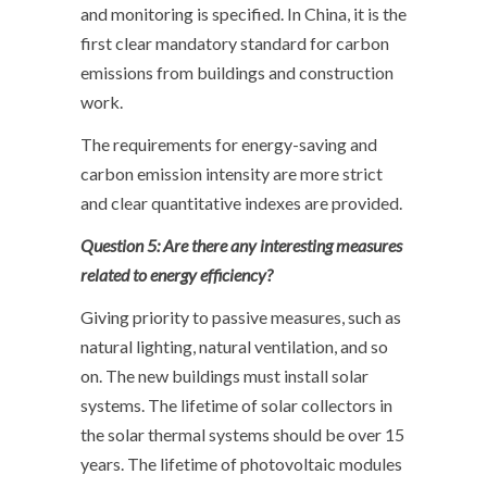
and monitoring is specified. In China, it is the
first clear mandatory standard for carbon
emissions from buildings and construction
work.
The requirements for energy-saving and
carbon emission intensity are more strict
and clear quantitative indexes are provided.
Question 5: Are there any interesting measures
related to energy efficiency?
Giving priority to passive measures, such as
natural lighting, natural ventilation, and so
on. The new buildings must install solar
systems. The lifetime of solar collectors in
the solar thermal systems should be over 15
years. The lifetime of photovoltaic modules