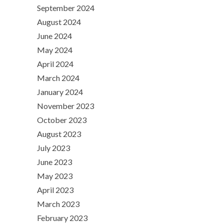
September 2024
August 2024
June 2024
May 2024
April 2024
March 2024
January 2024
November 2023
October 2023
August 2023
July 2023
June 2023
May 2023
April 2023
March 2023
February 2023