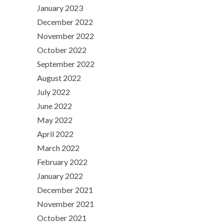
January 2023
December 2022
November 2022
October 2022
September 2022
August 2022
July 2022
June 2022
May 2022
April 2022
March 2022
February 2022
January 2022
December 2021
November 2021
October 2021