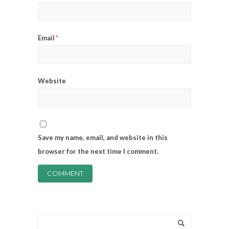
Email
*
Website
Save my name, email, and website in this
browser for the next time I comment.