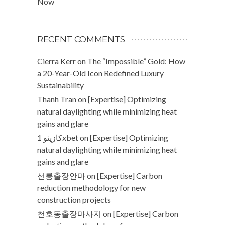
Now
RECENT COMMENTS
Cierra Kerr
on
The “Impossible” Gold: How
a 20-Year-Old Icon Redefined Luxury
Sustainability
Thanh Tran
on
[Expertise] Optimizing
natural daylighting while minimizing heat
gains and glare
كازينو 1xbet
on
[Expertise] Optimizing
natural daylighting while minimizing heat
gains and glare
선릉출장안마
on
[Expertise] Carbon
reduction methodology for new
construction projects
천호동출장마사지
on
[Expertise] Carbon