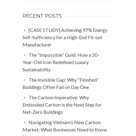
RECENT POSTS
[CASE STUDY] Achieving 97% Energy
Self-Sufficiency for a High-End Fit-out
Manufacturer
The “Impossible” Gold: How a 20-
Year-Old Icon Redefined Luxury
Sustainability
The Invisible Gap: Why “Finished”
Buildings Often Fail on Day One
The Carbon Imperative: Why
Embodied Carbon is the Next Step for
Net-Zero Buildings
Navigating Vietnam’s New Carbon
Market: What Businesses Need to Know