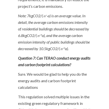
project’s carbon emissions.
Note: 7kgCO2/(
㎡
·a) is an average value. In
detail, the average carbon emissions intensity
of residential buildings should be decreased by
6.8kgCO2/(
㎡
*a), and the average carbon
emission intensity of public buildings should be
decreased by 10.5kgCO2/(
㎡
*a).
Question 7: Can TERAO conduct energy audits
and carbon footprint calculations?
Sure. We would be glad to help you do the
energy audits and carbon footprint
calculations
This regulation solved multiple issues in the
existing green regulatory framework in