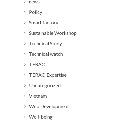
news
Policy
Smart factory
Sustainable Workshop
Technical Study
Technical watch
TERAO
TERAO Expertise
Uncategorized
Vietnam
Web Development
Well-being