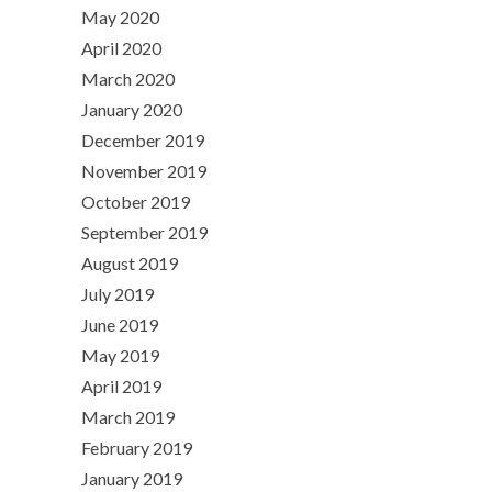
May 2020
April 2020
March 2020
January 2020
December 2019
November 2019
October 2019
September 2019
August 2019
July 2019
June 2019
May 2019
April 2019
March 2019
February 2019
January 2019