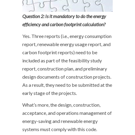
Question 2: Is it mandatory to do the energy
efficiency and carbon footprint calculation?
Yes. Three reports (i.e., energy consumption
report, renewable energy usage report, and
carbon footprint reports) need to be
included as part of the feasibility study
report, construction plan, and preliminary
design documents of construction projects.
As a result, they need to be submitted at the
early stage of the projects.
What’s more, the design, construction,
acceptance, and operations management of
energy-saving and renewable energy
systems must comply with this code.