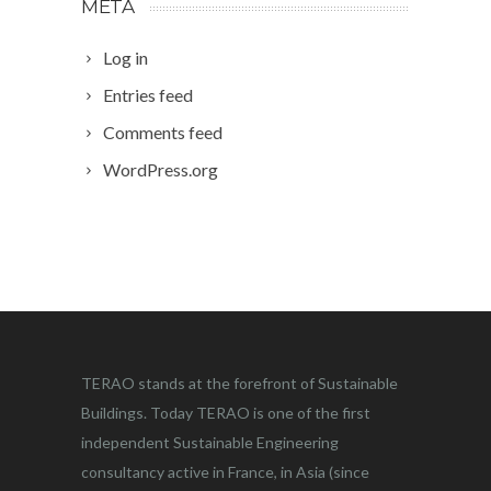
META
Log in
Entries feed
Comments feed
WordPress.org
TERAO stands at the forefront of Sustainable
Buildings. Today TERAO is one of the first
independent Sustainable Engineering
consultancy active in France, in Asia (since