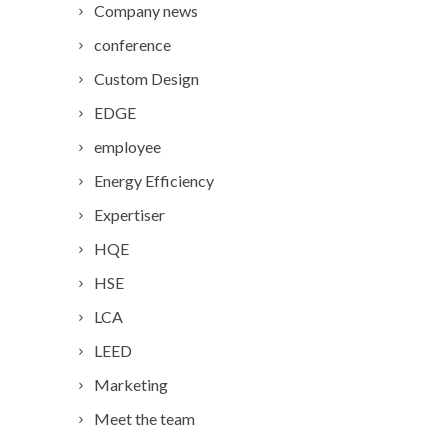
Company news
conference
Custom Design
EDGE
employee
Energy Efficiency
Expertiser
HQE
HSE
LCA
LEED
Marketing
Meet the team