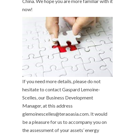
China. We hope you are more familiar with it
now!
If you need more details, please do not
hesitate to contact Gaspard Lemoine-
Scelles, our Business Development
Manager, at this address
glemoinescelles@teraoasia.com. It would
be a pleasure for us to accompany you on
the assessment of your assets’ energy