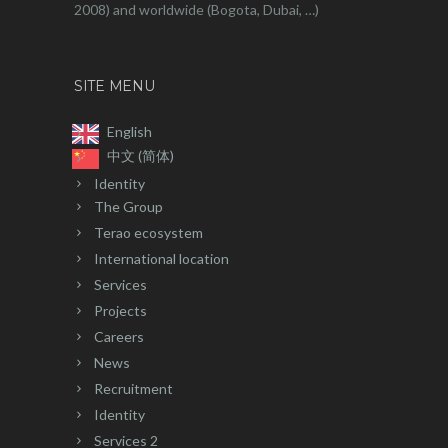
2008) and worldwide (Bogota, Dubai, …)
SITE MENU
English
中文 (简体)
Identity
The Group
Terao ecosystem
International location
Services
Projects
Careers
News
Recruitment
Identity
Services 2