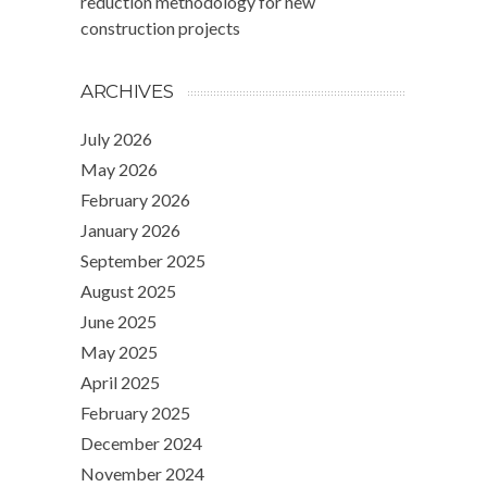
reduction methodology for new
construction projects
ARCHIVES
July 2026
May 2026
February 2026
January 2026
September 2025
August 2025
June 2025
May 2025
April 2025
February 2025
December 2024
November 2024