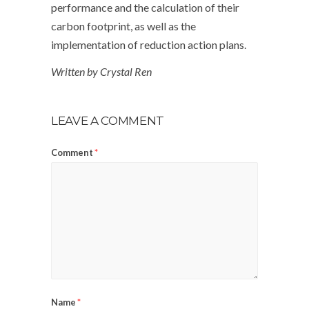
performance and the calculation of their
carbon footprint, as well as the
implementation of reduction action plans.
Written by Crystal Ren
LEAVE A COMMENT
Comment
*
Name
*