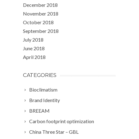
December 2018
November 2018
October 2018
September 2018
July 2018
June 2018
April 2018
CATEGORIES
Bioclimatism
Brand Identity
BREEAM
Carbon footprint optimization
China Three Star – GBL