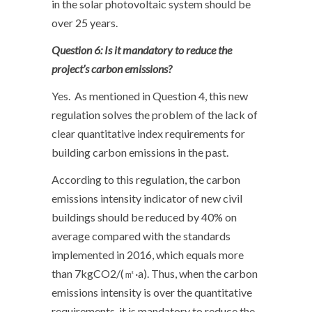
in the solar photovoltaic system should be
over 25 years.
Question 6: Is it mandatory to reduce the
project’s carbon emissions?
Yes. As mentioned in Question 4, this new
regulation solves the problem of the lack of
clear quantitative index requirements for
building carbon emissions in the past.
According to this regulation, the carbon
emissions intensity indicator of new civil
buildings should be reduced by 40% on
average compared with the standards
implemented in 2016, which equals more
than 7kgCO2/(㎡·a). Thus, when the carbon
emissions intensity is over the quantitative
requirements, it is mandatory to reduce the