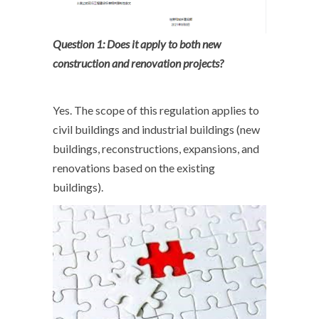
Question 1: Does it apply to both new
construction and renovation projects?
Yes. The scope of this regulation applies to
civil buildings and industrial buildings (new
buildings, reconstructions, expansions, and
renovations based on the existing
buildings).