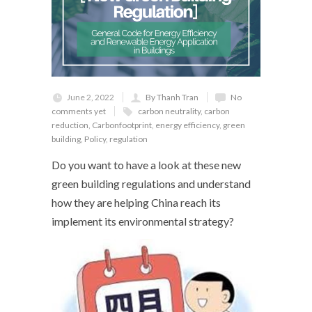
June 2, 2022
By Thanh Tran
No
comments yet
carbon neutrality
,
carbon
reduction
,
Carbonfootprint
,
energy efficiency
,
green
building
,
Policy
,
regulation
Do you want to have a look at these new
green building regulations and understand
how they are helping China reach its
implement its environmental strategy?