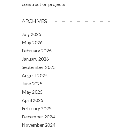
construction projects
ARCHIVES
July 2026
May 2026
February 2026
January 2026
September 2025
August 2025
June 2025
May 2025
April 2025
February 2025
December 2024
November 2024