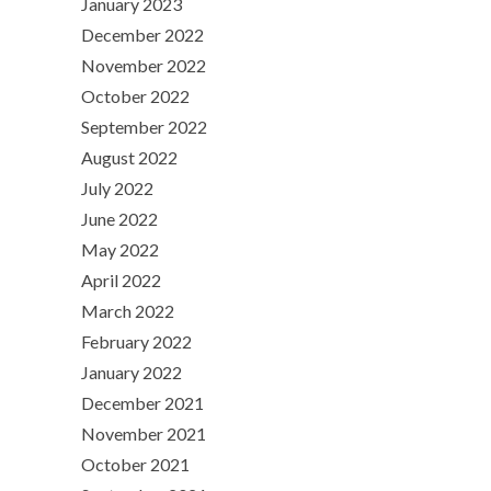
January 2023
December 2022
November 2022
October 2022
September 2022
August 2022
July 2022
June 2022
May 2022
April 2022
March 2022
February 2022
January 2022
December 2021
November 2021
October 2021