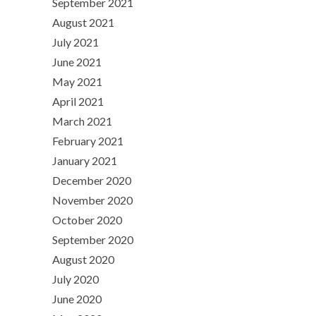
September 2021
August 2021
July 2021
June 2021
May 2021
April 2021
March 2021
February 2021
January 2021
December 2020
November 2020
October 2020
September 2020
August 2020
July 2020
June 2020