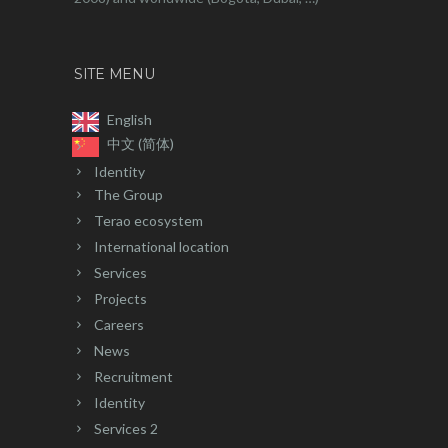
SITE MENU
English
中文 (简体)
Identity
The Group
Terao ecosystem
International location
Services
Projects
Careers
News
Recruitment
Identity
Services 2