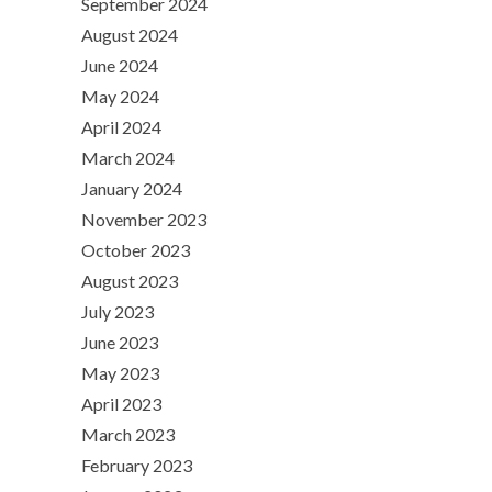
September 2024
August 2024
June 2024
May 2024
April 2024
March 2024
January 2024
November 2023
October 2023
August 2023
July 2023
June 2023
May 2023
April 2023
March 2023
February 2023