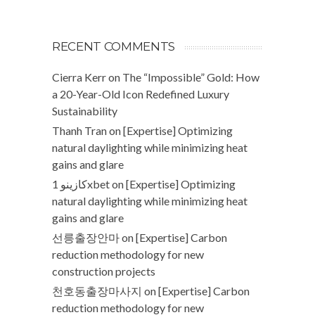
RECENT COMMENTS
Cierra Kerr
on
The “Impossible” Gold: How
a 20-Year-Old Icon Redefined Luxury
Sustainability
Thanh Tran
on
[Expertise] Optimizing
natural daylighting while minimizing heat
gains and glare
كازينو 1xbet
on
[Expertise] Optimizing
natural daylighting while minimizing heat
gains and glare
선릉출장안마
on
[Expertise] Carbon
reduction methodology for new
construction projects
천호동출장마사지
on
[Expertise] Carbon
reduction methodology for new