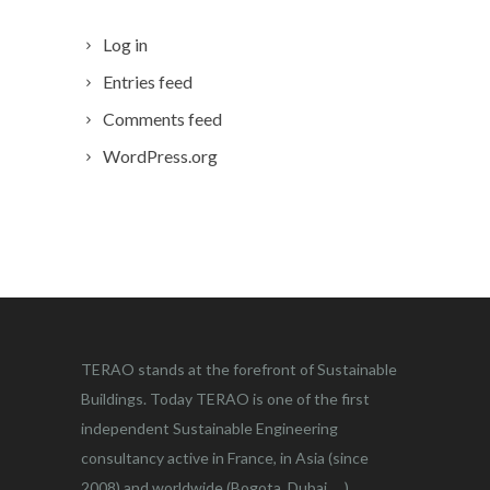
Log in
Entries feed
Comments feed
WordPress.org
TERAO stands at the forefront of Sustainable
Buildings. Today TERAO is one of the first
independent Sustainable Engineering
consultancy active in France, in Asia (since
2008) and worldwide (Bogota, Dubai, …)