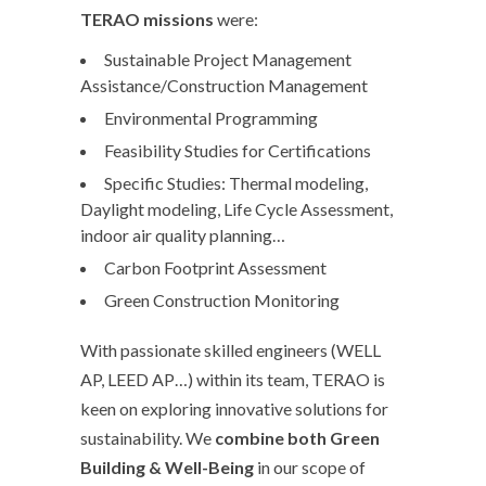
TERAO
missions
were:
Sustainable Project Management
Assistance/Construction Management
Environmental Programming
Feasibility Studies for Certifications
Specific Studies: Thermal modeling,
Daylight modeling, Life Cycle Assessment,
indoor air quality planning…
Carbon Footprint Assessment
Green Construction Monitoring
With passionate skilled engineers (WELL
AP, LEED AP…) within its team, TERAO is
keen on exploring innovative solutions for
sustainability. We
combine both Green
Building & Well-Being
in our scope of