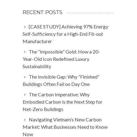
RECENT POSTS
[CASE STUDY] Achieving 97% Energy
Self-Sufficiency for a High-End Fit-out
Manufacturer
The “Impossible” Gold: How a 20-
Year-Old Icon Redefined Luxury
Sustainability
The Invisible Gap: Why “Finished”
Buildings Often Fail on Day One
The Carbon Imperative: Why
Embodied Carbon is the Next Step for
Net-Zero Buildings
Navigating Vietnam’s New Carbon
Market: What Businesses Need to Know
Now