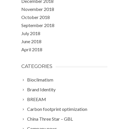
December 2018
November 2018
October 2018
September 2018
July 2018
June 2018
April 2018
CATEGORIES
Bioclimatism
Brand Identity
BREEAM
Carbon footprint optimization
China Three Star – GBL
Company news