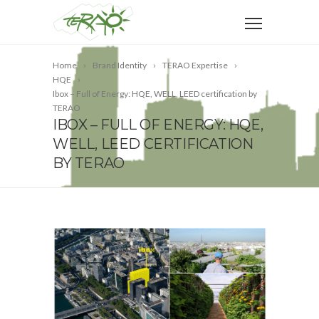
Home
Brand Identity
TERAO Expertise
HQE
Ibox – Full of Energy: HQE, WELL, LEED certification by
TERAO
IBOX – FULL OF ENERGY: HQE,
WELL, LEED CERTIFICATION
BY TERAO