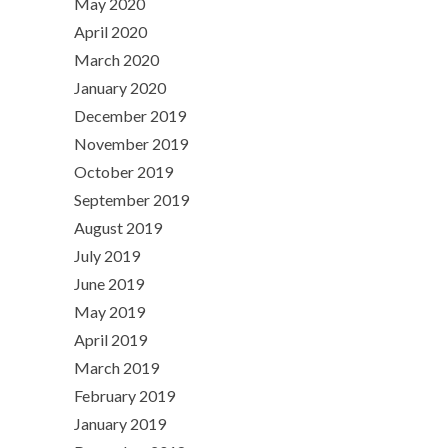
May 2020
April 2020
March 2020
January 2020
December 2019
November 2019
October 2019
September 2019
August 2019
July 2019
June 2019
May 2019
April 2019
March 2019
February 2019
January 2019