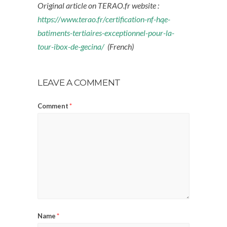
Original article on TERAO.fr website :
https://www.terao.fr/certification-nf-hqe-
batiments-tertiaires-exceptionnel-pour-la-
tour-ibox-de-gecina/
(French)
LEAVE A COMMENT
Comment
*
Name
*