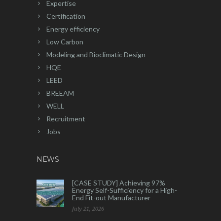
Expertise
Certification
Energy efficiency
Low Carbon
Modeling and Bioclimatic Design
HQE
LEED
BREEAM
WELL
Recruitment
Jobs
NEWS
[CASE STUDY] Achieving 97%
Energy Self-Sufficiency for a High-
End Fit-out Manufacturer
July 21, 2026