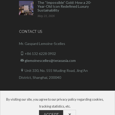
The “Impossible” Gold: How a 20-
Year-Old Icon Redefined Luxury
Sustainability
May 21, 2026
CONTACT US
Mr. Gaspard Lemoine-Scelles
+86 132 6228 0902
glemoinescelles@teraoasia.com
Unit 330, No. 555 Wuding Road,
Jing’An
District, Shanghai, 200040
By visiting our site, you agree to our privacy policy regarding cookies,
tracking statistics, etc.
ACCEPT
X