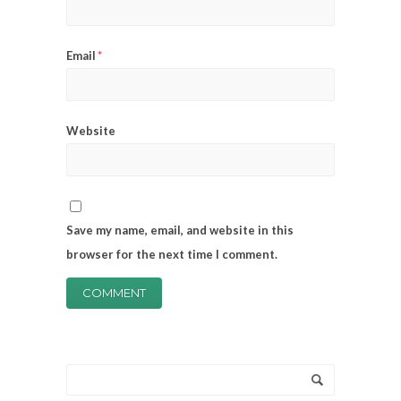
Email
*
Website
Save my name, email, and website in this
browser for the next time I comment.