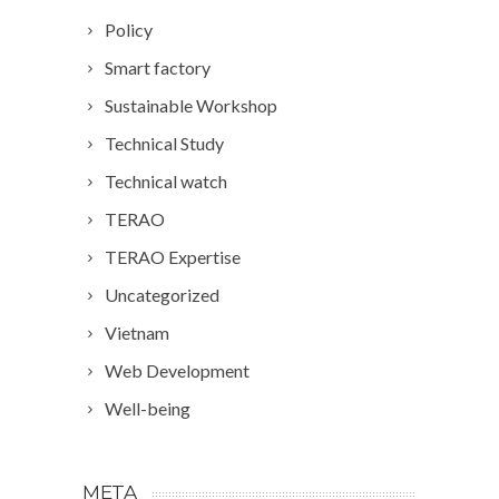
Policy
Smart factory
Sustainable Workshop
Technical Study
Technical watch
TERAO
TERAO Expertise
Uncategorized
Vietnam
Web Development
Well-being
META