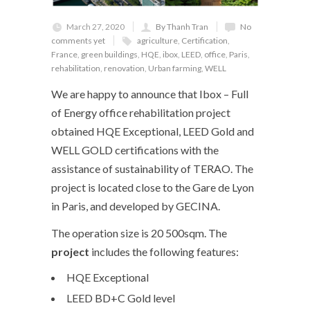
March 27, 2020
By Thanh Tran
No
comments yet
agriculture
,
Certification
,
France
,
green buildings
,
HQE
,
ibox
,
LEED
,
office
,
Paris
,
rehabilitation
,
renovation
,
Urban farming
,
WELL
We are happy to announce that Ibox – Full
of Energy office rehabilitation project
obtained HQE Exceptional, LEED Gold and
WELL GOLD certifications with the
assistance of sustainability of TERAO. The
project is located close to the Gare de Lyon
in Paris, and developed by GECINA.
The operation size is 20 500sqm. The
project
includes the following features:
HQE Exceptional
LEED BD+C Gold level