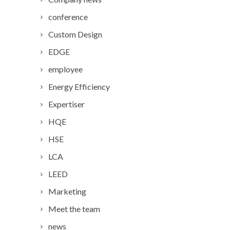
conference
Custom Design
EDGE
employee
Energy Efficiency
Expertiser
HQE
HSE
LCA
LEED
Marketing
Meet the team
news