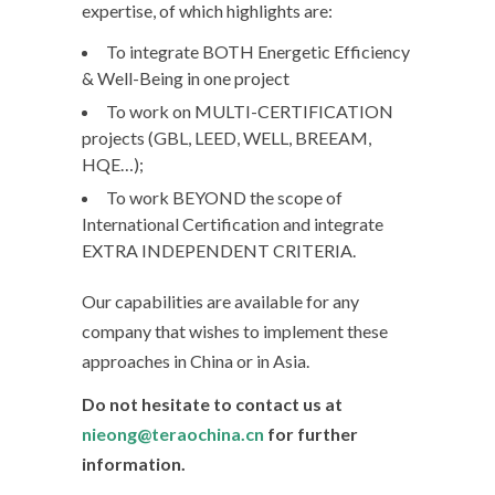
expertise, of which highlights are:
To integrate BOTH Energetic Efficiency
& Well-Being in one project
To work on MULTI-CERTIFICATION
projects (GBL, LEED, WELL, BREEAM,
HQE…);
To work BEYOND the scope of
International Certification and integrate
EXTRA INDEPENDENT CRITERIA.
Our capabilities are available for any
company that wishes to implement these
approaches in China or in Asia.
Do not hesitate to contact us at
nieong@teraochina.cn
for further
information.