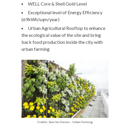
WELL Core & Shell Gold Level
Exceptional level of Energy Efficiency
(69kWh/sqm/year)
Urban Agricultural Rooftop to enhance
the ecological value of the site and bring
back food production inside the city with
urban farming
Credits: Sous les fraises – Urban Farming