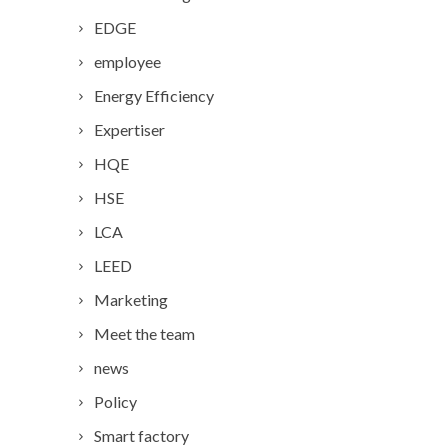
EDGE
employee
Energy Efficiency
Expertiser
HQE
HSE
LCA
LEED
Marketing
Meet the team
news
Policy
Smart factory