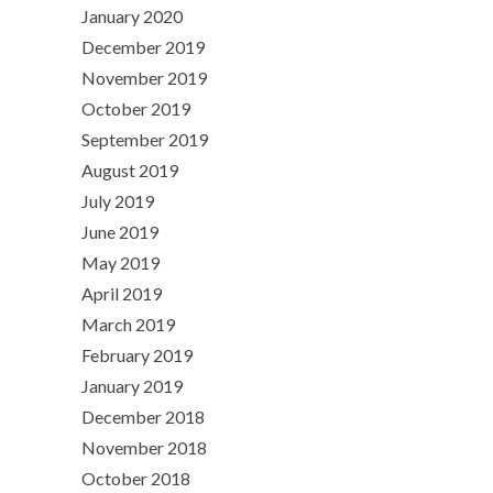
January 2020
December 2019
November 2019
October 2019
September 2019
August 2019
July 2019
June 2019
May 2019
April 2019
March 2019
February 2019
January 2019
December 2018
November 2018
October 2018