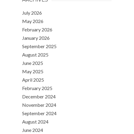
July 2026
May 2026
February 2026
January 2026
September 2025
August 2025
June 2025
May 2025
April 2025
February 2025
December 2024
November 2024
September 2024
August 2024
June 2024