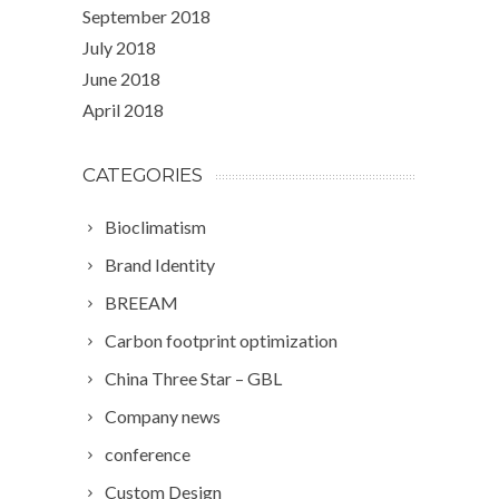
September 2018
July 2018
June 2018
April 2018
CATEGORIES
Bioclimatism
Brand Identity
BREEAM
Carbon footprint optimization
China Three Star – GBL
Company news
conference
Custom Design