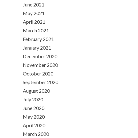
June 2021
May 2021
April 2021
March 2021
February 2021
January 2021
December 2020
November 2020
October 2020
September 2020
August 2020
July 2020
June 2020
May 2020
April 2020
March 2020