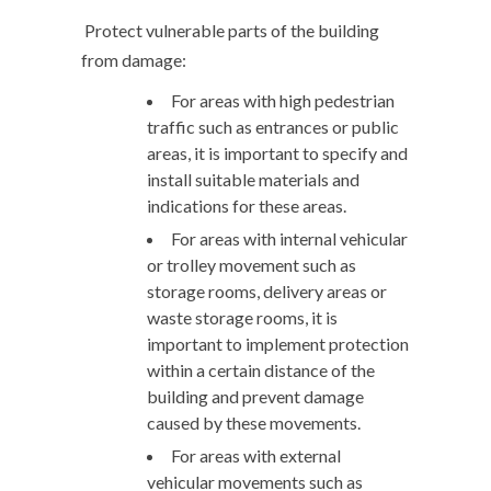
Protect vulnerable parts of the building
from damage:
For areas with high pedestrian
traffic such as entrances or public
areas, it is important to specify and
install suitable materials and
indications for these areas.
For areas with internal vehicular
or trolley movement such as
storage rooms, delivery areas or
waste storage rooms, it is
important to implement protection
within a certain distance of the
building and prevent damage
caused by these movements.
For areas with external
vehicular movements such as