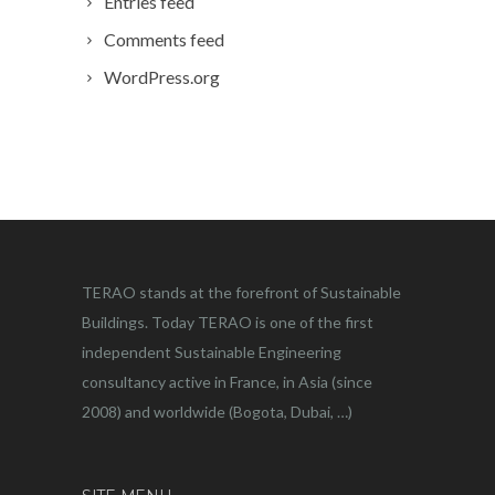
Entries feed
Comments feed
WordPress.org
TERAO stands at the forefront of Sustainable
Buildings. Today TERAO is one of the first
independent Sustainable Engineering
consultancy active in France, in Asia (since
2008) and worldwide (Bogota, Dubai, …)