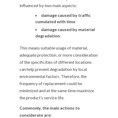
influenced by two main aspects:
damage caused by traffic
cumulated with time
damage caused by material
degradation.
This means suitable usage of material,
adequate protection, or more consideration
of the specificities of different locations
can help prevent degradation by local
environmental factors. Therefore, the
frequency of replacement could be
minimized and at the same time maximize
the product’s service life.
Commonly, the main actions to
considerate are: