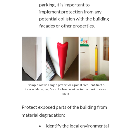
parking, it is important to
implement protection from any
potential collision with the building
facades or other properties.
Examples of wall angle protection against frequent-traffic-
induced damages, from the least obvious to the most obvious
style
Protect exposed parts of the building from
material degradation:
Identify the local environmental