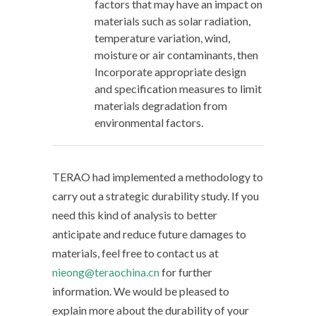
factors that may have an impact on
materials such as solar radiation,
temperature variation, wind,
moisture or air contaminants, then
Incorporate appropriate design
and specification measures to limit
materials degradation from
environmental factors.
TERAO had implemented a methodology to
carry out a strategic durability study. If you
need this kind of analysis to better
anticipate and reduce future damages to
materials, feel free to contact us at
nieong@teraochina.cn
for further
information. We would be pleased to
explain more about the durability of your