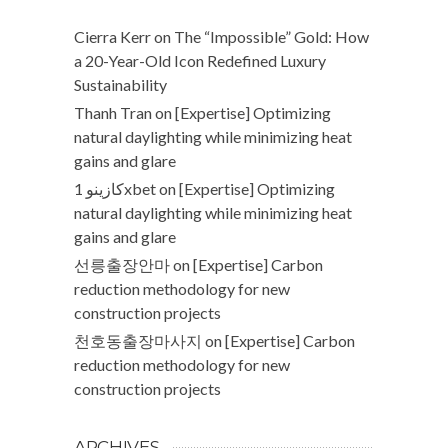
Cierra Kerr
on
The “Impossible” Gold: How
a 20-Year-Old Icon Redefined Luxury
Sustainability
Thanh Tran
on
[Expertise] Optimizing
natural daylighting while minimizing heat
gains and glare
كازينو 1xbet
on
[Expertise] Optimizing
natural daylighting while minimizing heat
gains and glare
선릉출장안마
on
[Expertise] Carbon
reduction methodology for new
construction projects
천호동출장마사지
on
[Expertise] Carbon
reduction methodology for new
construction projects
ARCHIVES