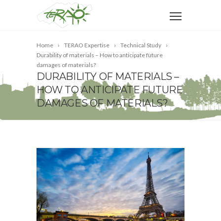
Home
TERAO Expertise
Technical Study
Durability of materials – How to anticipate future
damages of materials?
DURABILITY OF MATERIALS –
HOW TO ANTICIPATE FUTURE
DAMAGES OF MATERIALS?