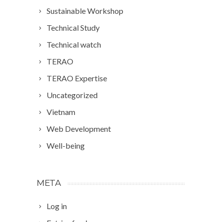
Sustainable Workshop
Technical Study
Technical watch
TERAO
TERAO Expertise
Uncategorized
Vietnam
Web Development
Well-being
META
Log in