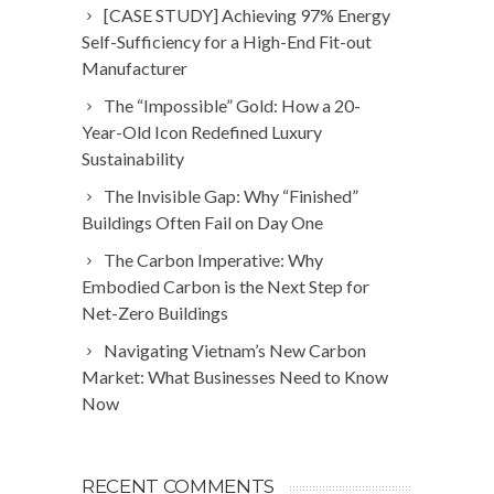
[CASE STUDY] Achieving 97% Energy
Self-Sufficiency for a High-End Fit-out
Manufacturer
The “Impossible” Gold: How a 20-
Year-Old Icon Redefined Luxury
Sustainability
The Invisible Gap: Why “Finished”
Buildings Often Fail on Day One
The Carbon Imperative: Why
Embodied Carbon is the Next Step for
Net-Zero Buildings
Navigating Vietnam’s New Carbon
Market: What Businesses Need to Know
Now
RECENT COMMENTS