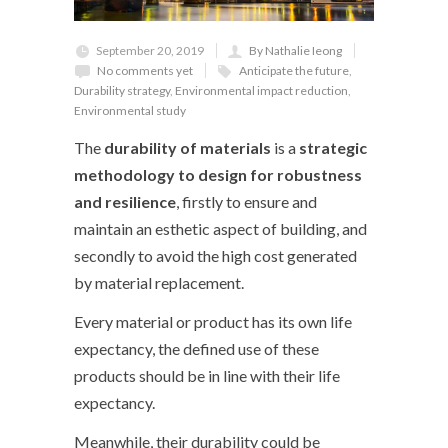
September 20, 2019
By Nathalie Ieong
No comments yet
Anticipate the future
,
Durability strategy
,
Environmental impact reduction
,
Environmental study
The
durability of materials
is a
strategic
methodology to design for robustness
and resilience
, firstly to ensure and
maintain an esthetic aspect of building, and
secondly to avoid the high cost generated
by material replacement.
Every material or product has its own life
expectancy, the defined use of these
products should be in line with their life
expectancy.
Meanwhile, their durability could be