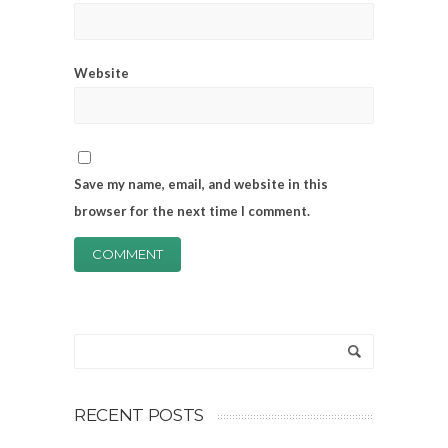
Website
Save my name, email, and website in this
browser for the next time I comment.
RECENT POSTS