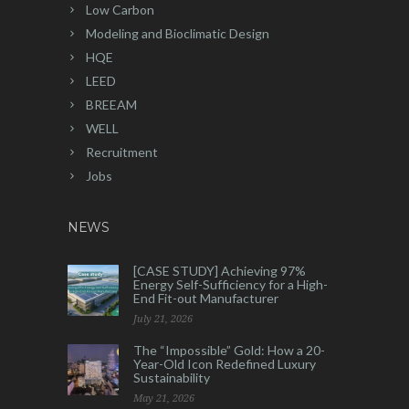
Low Carbon
Modeling and Bioclimatic Design
HQE
LEED
BREEAM
WELL
Recruitment
Jobs
NEWS
[CASE STUDY] Achieving 97%
Energy Self-Sufficiency for a High-
End Fit-out Manufacturer
July 21, 2026
The “Impossible” Gold: How a 20-
Year-Old Icon Redefined Luxury
Sustainability
May 21, 2026