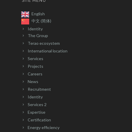
SITE MENU
English
中文 (简体)
Identity
The Group
Terao ecosystem
International location
Services
Projects
Careers
News
Recruitment
Identity
Services 2
Expertise
Certification
Energy efficiency