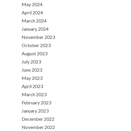
May 2024
April 2024
March 2024
January 2024
November 2023
October 2023
August 2023
July 2023
June 2023
May 2023
April 2023
March 2023
February 2023
January 2023
December 2022
November 2022