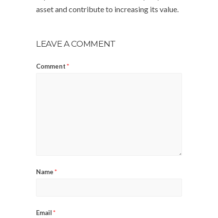
asset and contribute to increasing its value.
LEAVE A COMMENT
Comment
*
Name
*
Email
*