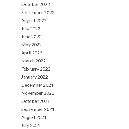
October 2022
September 2022
August 2022
July 2022
June 2022
May 2022
April 2022
March 2022
February 2022
January 2022
December 2021
November 2021
October 2021
September 2021
August 2021
July 2021