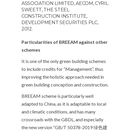
ASSOCIATION LIMITED, AECOM, CYRIL
SWEETT, THE STEEL
CONSTRUCTION INSTITUTE,
DEVELOPMENT SECURITIES PLC,
2012.
Particularities of BREEAM against other
schemes
It is one of the only green building schemes
to include credits for “Management”, thus
improving the holistic approach needed in
green building conception and construction.
BREEAM scheme is particularly well
adapted to China, as it is adaptable to local
and climatic conditions, and has many
crossroads with the GBDL, and especially
the new version “GB/T 50378-2019 绿色建