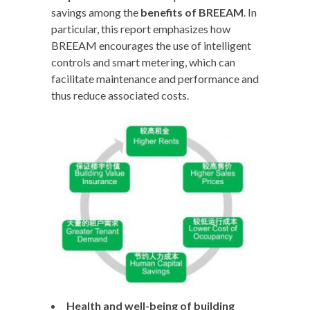
savings among the
benefits of BREEAM
. In
particular, this report emphasizes how
BREEAM encourages the use of intelligent
controls and smart metering, which can
facilitate maintenance and performance and
thus reduce associated costs.
Health and well-being of building