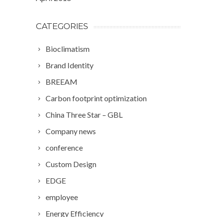
CATEGORIES
Bioclimatism
Brand Identity
BREEAM
Carbon footprint optimization
China Three Star – GBL
Company news
conference
Custom Design
EDGE
employee
Energy Efficiency