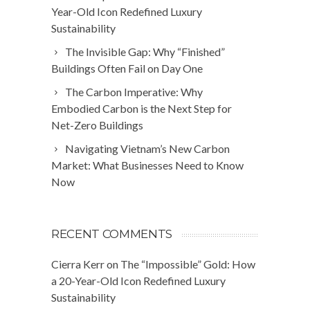
Year-Old Icon Redefined Luxury
Sustainability
The Invisible Gap: Why “Finished”
Buildings Often Fail on Day One
The Carbon Imperative: Why
Embodied Carbon is the Next Step for
Net-Zero Buildings
Navigating Vietnam’s New Carbon
Market: What Businesses Need to Know
Now
RECENT COMMENTS
Cierra Kerr
on
The “Impossible” Gold: How
a 20-Year-Old Icon Redefined Luxury
Sustainability