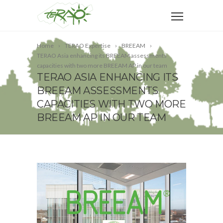
Home
TERAO Expertise
BREEAM
TERAO Asia enhancing its BREEAM assessments
capacities with two more BREEAM AP in our team
TERAO ASIA ENHANCING ITS
BREEAM ASSESSMENTS
CAPACITIES WITH TWO MORE
BREEAM AP IN OUR TEAM