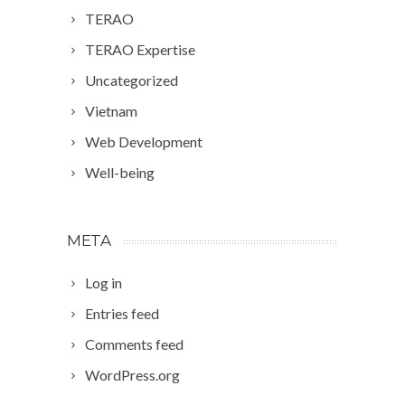
TERAO
TERAO Expertise
Uncategorized
Vietnam
Web Development
Well-being
META
Log in
Entries feed
Comments feed
WordPress.org