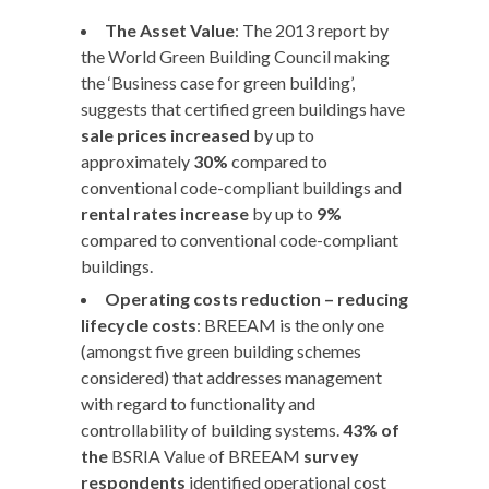
The Asset Value
: The 2013 report by
the World Green Building Council making
the ‘Business case for green building’,
suggests that certified green buildings have
sale prices increased
by up to
approximately
30%
compared to
conventional code-compliant buildings and
rental rates increase
by up to
9%
compared to conventional code-compliant
buildings.
Operating costs reduction – reducing
lifecycle costs
: BREEAM is the only one
(amongst five green building schemes
considered) that addresses management
with regard to functionality and
controllability of building systems.
43% of
the
BSRIA Value of BREEAM
survey
respondents
identified operational cost