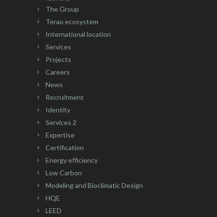
The Group
Terao ecosystem
International location
Services
Projects
Careers
News
Recruitment
Identity
Services 2
Expertise
Certification
Energy efficiency
Low Carbon
Modeling and Bioclimatic Design
HQE
LEED