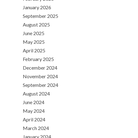
January 2026
September 2025
August 2025
June 2025
May 2025
April 2025
February 2025
December 2024
November 2024
September 2024
August 2024
June 2024
May 2024
April 2024
March 2024
January 2024