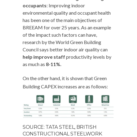
occupants
: Improving indoor
environmental quality and occupant health
has been one of the main objectives of
BREEAM for over 25 years. As an example
of the impact such factors can have,
research by the World Green Building
Council says better indoor air quality can
help improve staff
productivity levels by
as much as
8-11%.
On the other hand, it is shown that Green
Building CAPEX increases are as follows:
SOURCE: TATA STEEL, BRITISH
CONSTRUCTIONAL STEELWORK