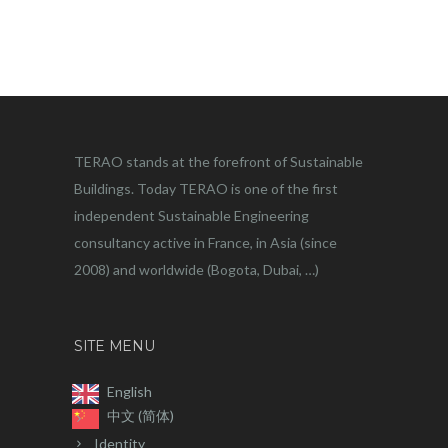
TERAO stands at the forefront of Sustainable
Buildings. Today TERAO is one of the first
independent Sustainable Engineering
consultancy active in France, in Asia (since
2008) and worldwide (Bogota, Dubai, …)
SITE MENU
English
中文 (简体)
Identity