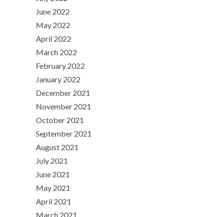
June 2022
May 2022
April 2022
March 2022
February 2022
January 2022
December 2021
November 2021
October 2021
September 2021
August 2021
July 2021
June 2021
May 2021
April 2021
March 2021