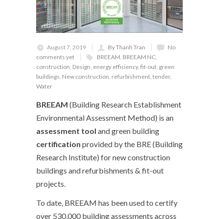
August 7, 2019
By Thanh Tran
No
comments yet
BREEAM
,
BREEAM NC
,
construction
,
Design
,
energy efficiency
,
fit-out
,
green
buildings
,
New construction
,
refurbishment
,
tender
,
Water
BREEAM
(Building Research Establishment
Environmental Assessment Method) is an
assessment tool
and green building
certification
provided by the BRE (Building
Research Institute) for new construction
buildings and refurbishments & fit-out
projects.
To date, BREEAM has been used to certify
over 530,000 building assessments across