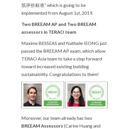
筑评价标准” which is going to be
implemented from August 1
st
, 2019.
Two BREEAM AP and Two BREEAM
assessors in TERAO team
Maxime BESSEAS and Nathalie IEONG just
passed the BREEAM AP exam, which allow
TERAO Asia team to take a step forward
toward increased existing building
sustainability. Congratulations to them!
Moreover, our team already has two
BREEAM Assessors
(Carine Huang and