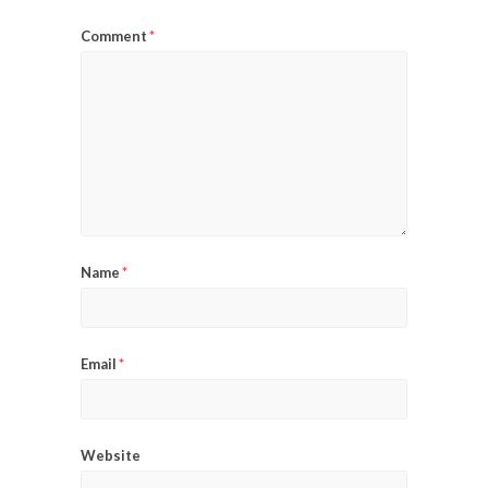
Comment
*
Name
*
Email
*
Website