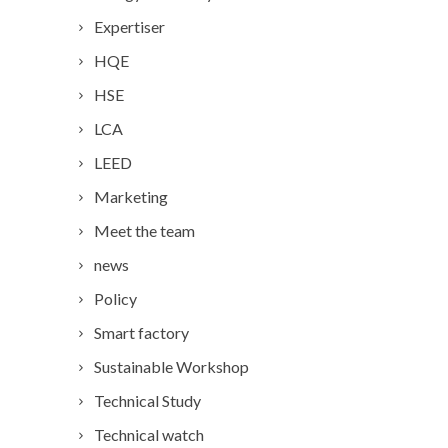
Expertiser
HQE
HSE
LCA
LEED
Marketing
Meet the team
news
Policy
Smart factory
Sustainable Workshop
Technical Study
Technical watch