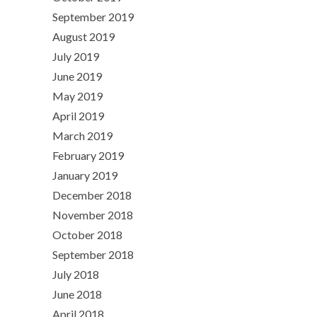
September 2019
August 2019
July 2019
June 2019
May 2019
April 2019
March 2019
February 2019
January 2019
December 2018
November 2018
October 2018
September 2018
July 2018
June 2018
April 2018