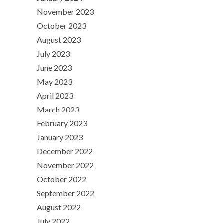
November 2023
October 2023
August 2023
July 2023
June 2023
May 2023
April 2023
March 2023
February 2023
January 2023
December 2022
November 2022
October 2022
September 2022
August 2022
July 2022