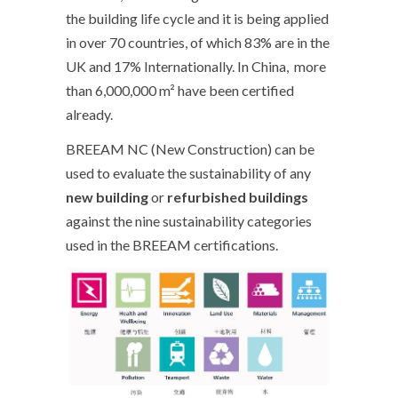
the building life cycle and it is being applied
in over 70 countries, of which 83% are in the
UK and 17% Internationally. In China, more
than 6,000,000 m² have been certified
already.
BREEAM NC (New Construction) can be
used to evaluate the sustainability of any
new
building
or
refurbished buildings
against the nine sustainability categories
used in the BREEAM certifications.