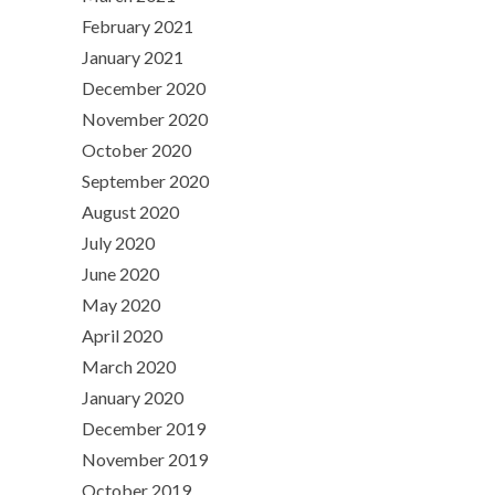
February 2021
January 2021
December 2020
November 2020
October 2020
September 2020
August 2020
July 2020
June 2020
May 2020
April 2020
March 2020
January 2020
December 2019
November 2019
October 2019