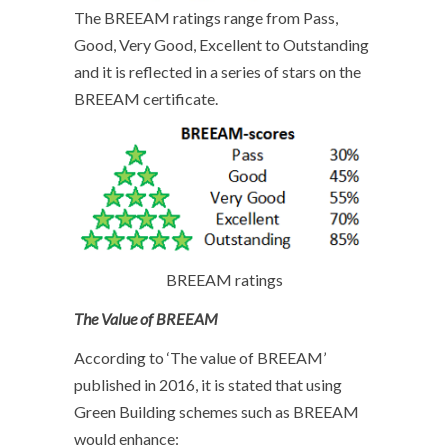
The BREEAM ratings range from Pass,
Good, Very Good, Excellent to Outstanding
and it is reflected in a series of stars on the
BREEAM certificate.
BREEAM ratings
The Value of BREEAM
According to ‘The value of BREEAM’
published in 2016, it is stated that using
Green Building schemes such as BREEAM
would enhance: