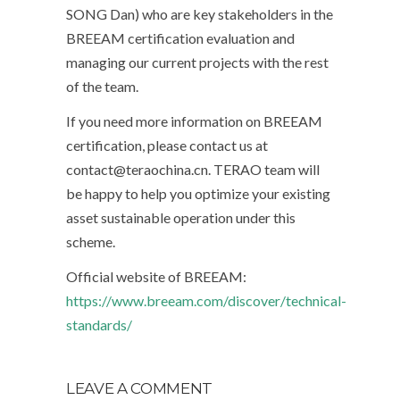
SONG Dan) who are key stakeholders in the
BREEAM certification evaluation and
managing our current projects with the rest
of the team.
If you need more information on BREEAM
certification, please contact us at
contact@teraochina.cn. TERAO team will
be happy to help you optimize your existing
asset sustainable operation under this
scheme.
Official website of BREEAM:
https://www.breeam.com/discover/technical-
standards/
LEAVE A COMMENT