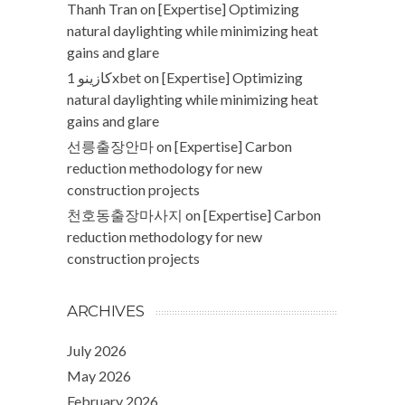
Thanh Tran
on
[Expertise] Optimizing
natural daylighting while minimizing heat
gains and glare
كازينو 1xbet
on
[Expertise] Optimizing
natural daylighting while minimizing heat
gains and glare
선릉출장안마
on
[Expertise] Carbon
reduction methodology for new
construction projects
천호동출장마사지
on
[Expertise] Carbon
reduction methodology for new
construction projects
ARCHIVES
July 2026
May 2026
February 2026