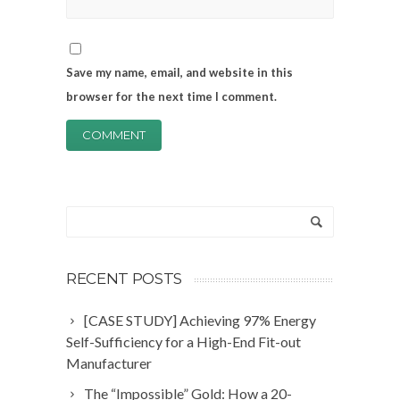
Save my name, email, and website in this
browser for the next time I comment.
RECENT POSTS
[CASE STUDY] Achieving 97% Energy
Self-Sufficiency for a High-End Fit-out
Manufacturer
The “Impossible” Gold: How a 20-