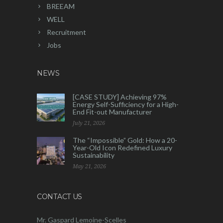
BREEAM
WELL
Recruitment
Jobs
NEWS
[CASE STUDY] Achieving 97%
Energy Self-Sufficiency for a High-
End Fit-out Manufacturer
July 21, 2026
The “Impossible” Gold: How a 20-
Year-Old Icon Redefined Luxury
Sustainability
May 21, 2026
CONTACT US
Mr. Gaspard Lemoine-Scelles