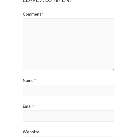
Comment
*
Name
*
Email
*
Website