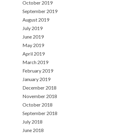
October 2019
September 2019
August 2019
July 2019
June 2019
May 2019
April 2019
March 2019
February 2019
January 2019
December 2018
November 2018
October 2018
September 2018
July 2018
June 2018