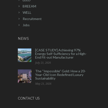
BREEAM
WELL
Recruitment
Jobs
NEWS
[CASE STUDY] Achieving 97%
Energy Self-Sufficiency for a High-
End Fit-out Manufacturer
July 21, 2026
The “Impossible” Gold: How a 20-
Year-Old Icon Redefined Luxury
Sustainability
May 21, 2026
CONTACT US