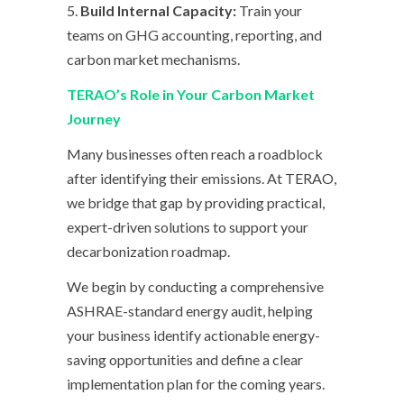
5.
Build Internal Capacity:
Train your
teams on GHG accounting, reporting, and
carbon market mechanisms.
TERAO’s Role in Your Carbon Market
Journey
Many businesses often reach a roadblock
after identifying their emissions. At TERAO,
we bridge that gap by providing practical,
expert-driven solutions to support your
decarbonization roadmap.
We begin by conducting a comprehensive
ASHRAE-standard energy audit, helping
your business identify actionable energy-
saving opportunities and define a clear
implementation plan for the coming years.