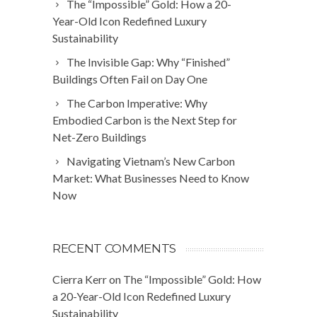
The “Impossible” Gold: How a 20-
Year-Old Icon Redefined Luxury
Sustainability
The Invisible Gap: Why “Finished”
Buildings Often Fail on Day One
The Carbon Imperative: Why
Embodied Carbon is the Next Step for
Net-Zero Buildings
Navigating Vietnam’s New Carbon
Market: What Businesses Need to Know
Now
RECENT COMMENTS
Cierra Kerr
on
The “Impossible” Gold: How
a 20-Year-Old Icon Redefined Luxury
Sustainability