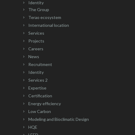
Identity
The Group
Terao ecosystem
International location
Services
Projects
Careers
News
Recruitment
Identity
Services 2
Expertise
Certification
Energy efficiency
Low Carbon
Modeling and Bioclimatic Design
HQE
LEED