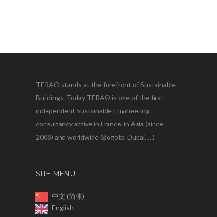
TERAO stands at the forefront of Sustainable
Buildings. Today TERAO is one of the first
independent Sustainable Engineering
consultancy active in France, in Asia (since
2008) and worldwide (Bogota, Dubai, …)
SITE MENU
中文 (简体)
English