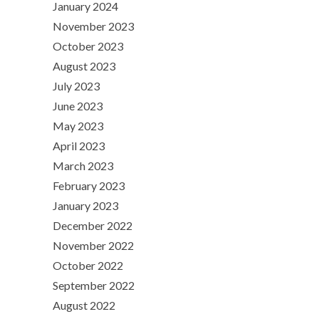
January 2024
November 2023
October 2023
August 2023
July 2023
June 2023
May 2023
April 2023
March 2023
February 2023
January 2023
December 2022
November 2022
October 2022
September 2022
August 2022