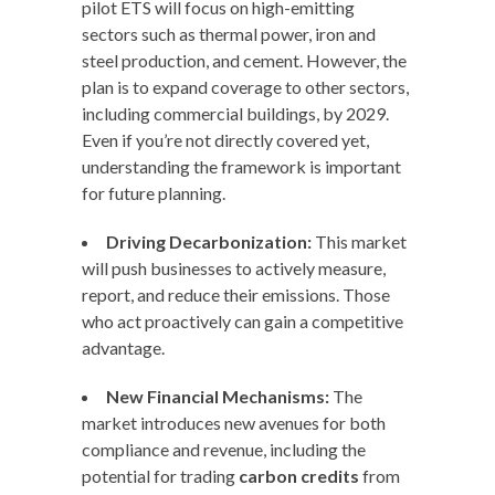
pilot ETS will focus on high-emitting
sectors such as thermal power, iron and
steel production, and cement. However, the
plan is to expand coverage to other sectors,
including commercial buildings, by 2029.
Even if you’re not directly covered yet,
understanding the framework is important
for future planning.
Driving Decarbonization:
This market
will push businesses to actively measure,
report, and reduce their emissions. Those
who act proactively can gain a competitive
advantage.
New Financial Mechanisms:
The
market introduces new avenues for both
compliance and revenue, including the
potential for trading
carbon credits
from