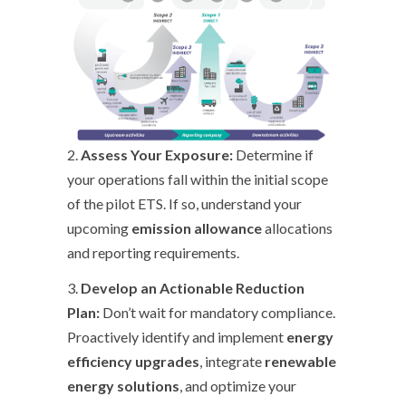
2.
Assess Your Exposure:
Determine if
your operations fall within the initial scope
of the pilot ETS. If so, understand your
upcoming
emission allowance
allocations
and reporting requirements.
3.
Develop an Actionable Reduction
Plan:
Don’t wait for mandatory compliance.
Proactively identify and implement
energy
efficiency upgrades
, integrate
renewable
energy solutions
, and optimize your