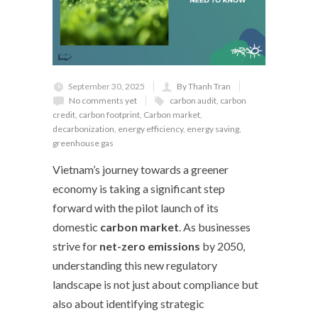
September 30, 2025
By Thanh Tran
No comments yet
carbon audit
,
carbon
credit
,
carbon footprint
,
Carbon market
,
decarbonization
,
energy efficiency
,
energy saving
,
greenhouse gas
Vietnam’s journey towards a greener
economy is taking a significant step
forward with the pilot launch of its
domestic
carbon market
. As businesses
strive for
net-zero emissions
by 2050,
understanding this new regulatory
landscape is not just about compliance but
also about identifying strategic