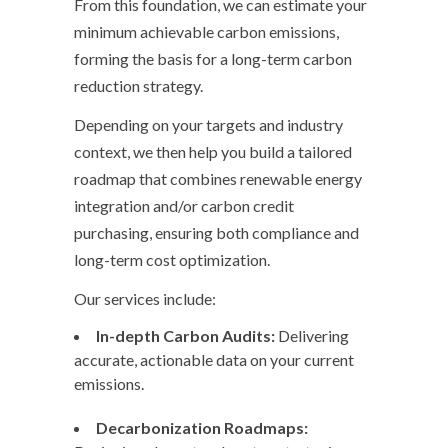
From this foundation, we can estimate your
minimum achievable carbon emissions,
forming the basis for a long-term carbon
reduction strategy.
Depending on your targets and industry
context, we then help you build a tailored
roadmap that combines renewable energy
integration and/or carbon credit
purchasing, ensuring both compliance and
long-term cost optimization.
Our services include:
In-depth Carbon Audits:
Delivering
accurate, actionable data on your current
emissions.
Decarbonization Roadmaps: