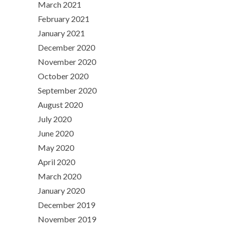
March 2021
February 2021
January 2021
December 2020
November 2020
October 2020
September 2020
August 2020
July 2020
June 2020
May 2020
April 2020
March 2020
January 2020
December 2019
November 2019