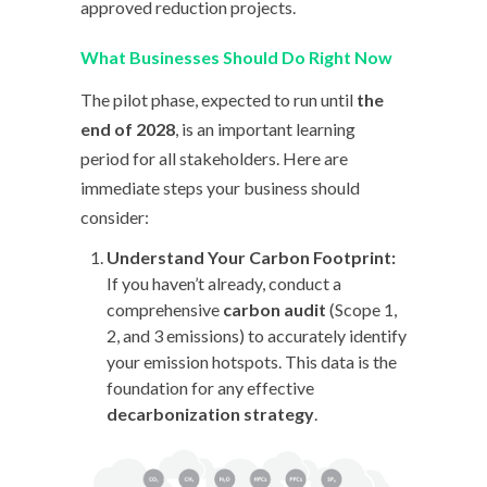
approved reduction projects.
What Businesses Should Do Right Now
The pilot phase, expected to run until
the
end of 2028
, is an important learning
period for all stakeholders. Here are
immediate steps your business should
consider:
Understand Your Carbon Footprint:
If you haven’t already, conduct a
comprehensive
carbon audit
(Scope 1,
2, and 3 emissions) to accurately identify
your emission hotspots. This data is the
foundation for any effective
decarbonization strategy
.