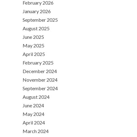
February 2026
January 2026
September 2025
August 2025
June 2025
May 2025
April 2025
February 2025
December 2024
November 2024
September 2024
August 2024
June 2024
May 2024
April 2024
March 2024