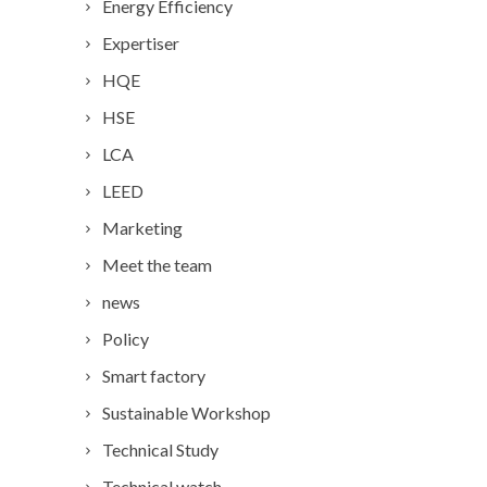
Energy Efficiency
Expertiser
HQE
HSE
LCA
LEED
Marketing
Meet the team
news
Policy
Smart factory
Sustainable Workshop
Technical Study
Technical watch