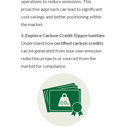
operations to reduce emissions. This
proactive approach can lead to significant
cost savings and better positioning within
the market.
4.
Explore Carbon Credit Opportunities:
Understand how
certified carbon credits
can be generated from your own emission
reduction projects or sourced from the
market for compliance.