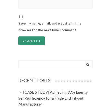
Save my name, email, and website in this
browser for the next time I comment.
RECENT POSTS
[CASE STUDY] Achieving 97% Energy
Self-Sufficiency for a High-End Fit-out
Manufacturer