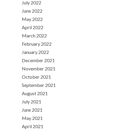
July 2022
June 2022
May 2022
April 2022
March 2022
February 2022
January 2022
December 2021
November 2021
October 2021
September 2021
August 2021
July 2021
June 2021
May 2021
April 2021