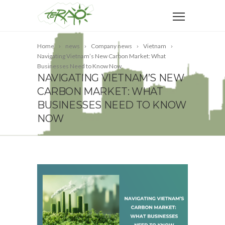
Home
news
Company news
Vietnam
Navigating Vietnam’s New Carbon Market: What
Businesses Need to Know Now
NAVIGATING VIETNAM’S NEW
CARBON MARKET: WHAT
BUSINESSES NEED TO KNOW
NOW