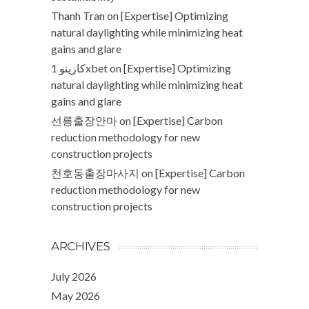
Thanh Tran
on
[Expertise] Optimizing
natural daylighting while minimizing heat
gains and glare
كازينو 1xbet
on
[Expertise] Optimizing
natural daylighting while minimizing heat
gains and glare
선릉출장안마
on
[Expertise] Carbon
reduction methodology for new
construction projects
천호동출장마사지
on
[Expertise] Carbon
reduction methodology for new
construction projects
ARCHIVES
July 2026
May 2026