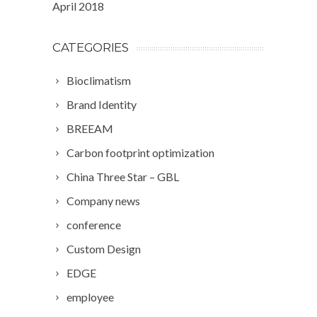
April 2018
CATEGORIES
Bioclimatism
Brand Identity
BREEAM
Carbon footprint optimization
China Three Star – GBL
Company news
conference
Custom Design
EDGE
employee