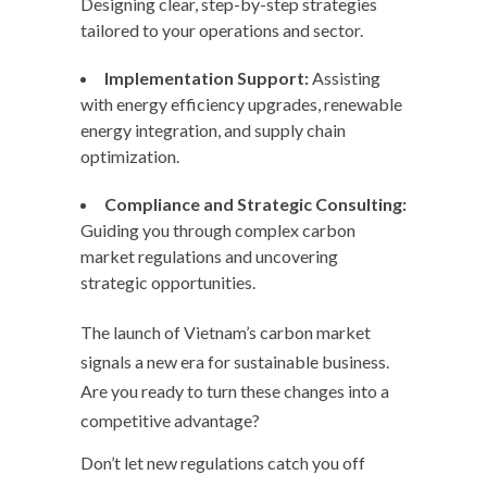
Designing clear, step-by-step strategies
tailored to your operations and sector.
Implementation Support:
Assisting
with energy efficiency upgrades, renewable
energy integration, and supply chain
optimization.
Compliance and Strategic Consulting:
Guiding you through complex carbon
market regulations and uncovering
strategic opportunities.
The launch of Vietnam’s carbon market
signals a new era for sustainable business.
Are you ready to turn these changes into a
competitive advantage?
Don’t let new regulations catch you off