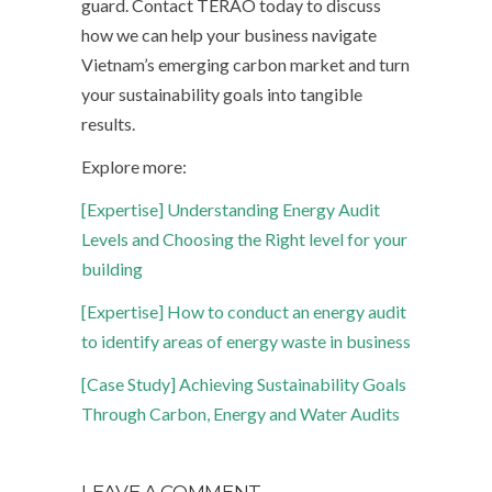
guard. Contact TERAO today to discuss
how we can help your business navigate
Vietnam’s emerging carbon market and turn
your sustainability goals into tangible
results.
Explore more:
[Expertise] Understanding Energy Audit
Levels and Choosing the Right level for your
building
[Expertise] How to conduct an energy audit
to identify areas of energy waste in business
[Case Study] Achieving Sustainability Goals
Through Carbon, Energy and Water Audits
LEAVE A COMMENT