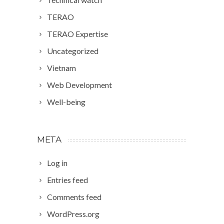
TERAO
TERAO Expertise
Uncategorized
Vietnam
Web Development
Well-being
META
Log in
Entries feed
Comments feed
WordPress.org