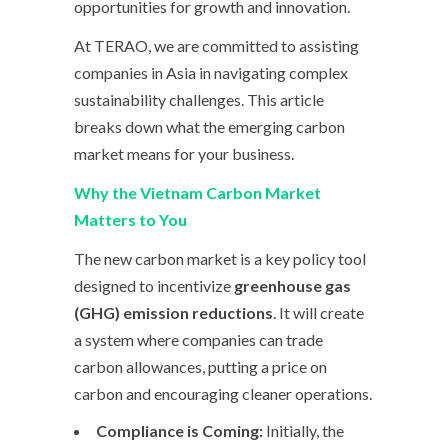
opportunities for growth and innovation.
At TERAO, we are committed to assisting
companies in Asia in navigating complex
sustainability challenges. This article
breaks down what the emerging carbon
market means for your business.
Why the Vietnam Carbon Market
Matters to You
The new carbon market is a key policy tool
designed to incentivize
greenhouse gas
(GHG) emission reductions
. It will create
a system where companies can trade
carbon allowances, putting a price on
carbon and encouraging cleaner operations.
Compliance is Coming:
Initially, the