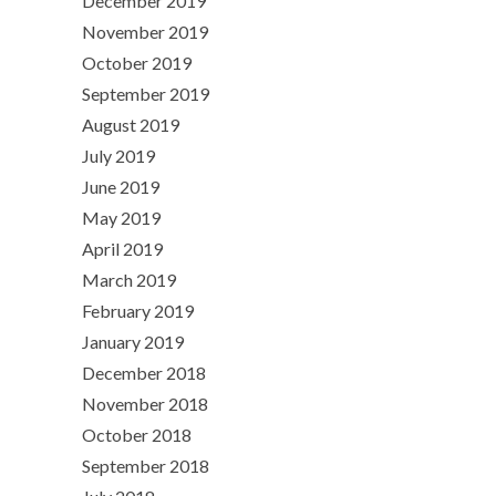
December 2019
November 2019
October 2019
September 2019
August 2019
July 2019
June 2019
May 2019
April 2019
March 2019
February 2019
January 2019
December 2018
November 2018
October 2018
September 2018