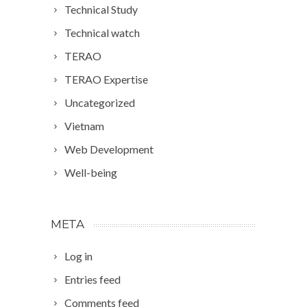
Technical Study
Technical watch
TERAO
TERAO Expertise
Uncategorized
Vietnam
Web Development
Well-being
META
Log in
Entries feed
Comments feed