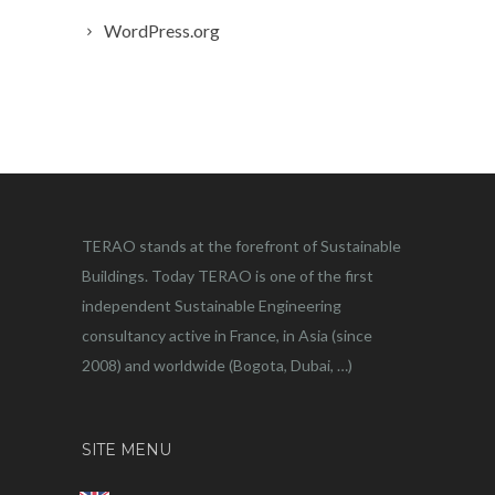
WordPress.org
TERAO stands at the forefront of Sustainable
Buildings. Today TERAO is one of the first
independent Sustainable Engineering
consultancy active in France, in Asia (since
2008) and worldwide (Bogota, Dubai, …)
SITE MENU