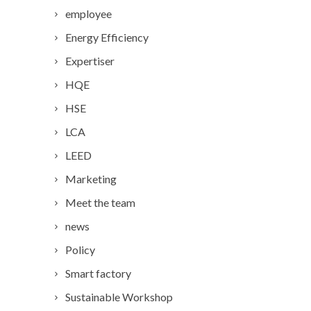
employee
Energy Efficiency
Expertiser
HQE
HSE
LCA
LEED
Marketing
Meet the team
news
Policy
Smart factory
Sustainable Workshop