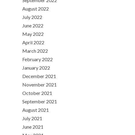
September 2022
August 2022
July 2022
June 2022
May 2022
April 2022
March 2022
February 2022
January 2022
December 2021
November 2021
October 2021
September 2021
August 2021
July 2021
June 2021