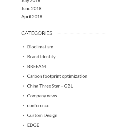
July 2018
June 2018
April 2018
CATEGORIES
Bioclimatism
Brand Identity
BREEAM
Carbon footprint optimization
China Three Star – GBL
Company news
conference
Custom Design
EDGE