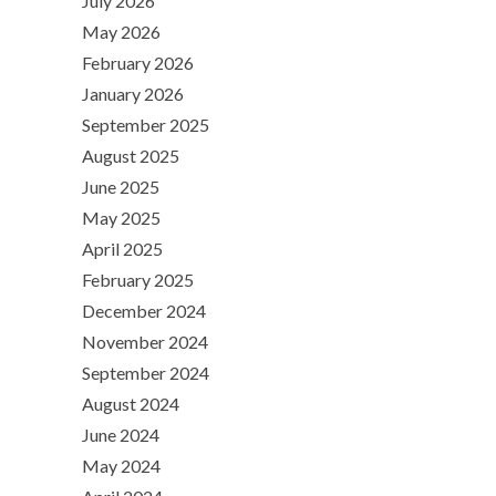
July 2026
May 2026
February 2026
January 2026
September 2025
August 2025
June 2025
May 2025
April 2025
February 2025
December 2024
November 2024
September 2024
August 2024
June 2024
May 2024