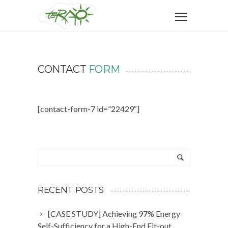
CONTACT
FORM
[contact-form-7 id=”22429″]
RECENT POSTS
[CASE STUDY] Achieving 97% Energy
Self-Sufficiency for a High-End Fit-out