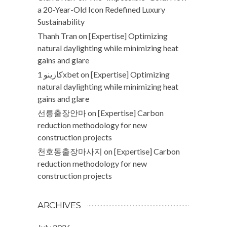
a 20-Year-Old Icon Redefined Luxury
Sustainability
Thanh Tran
on
[Expertise] Optimizing
natural daylighting while minimizing heat
gains and glare
كازينو 1xbet
on
[Expertise] Optimizing
natural daylighting while minimizing heat
gains and glare
선릉출장안마
on
[Expertise] Carbon
reduction methodology for new
construction projects
천호동출장마사지
on
[Expertise] Carbon
reduction methodology for new
construction projects
ARCHIVES