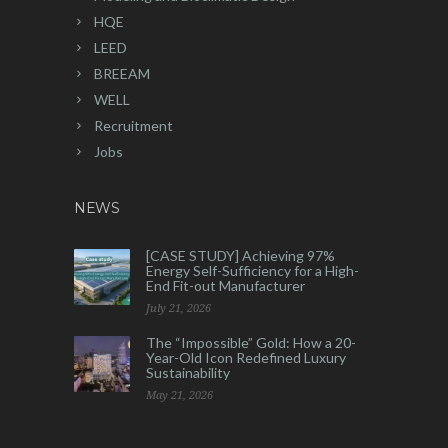
HQE
LEED
BREEAM
WELL
Recruitment
Jobs
NEWS
[CASE STUDY] Achieving 97%
Energy Self-Sufficiency for a High-
End Fit-out Manufacturer
July 21, 2026
The “Impossible” Gold: How a 20-
Year-Old Icon Redefined Luxury
Sustainability
May 21, 2026