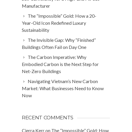
Manufacturer
The “Impossible” Gold: How a 20-
Year-Old Icon Redefined Luxury
Sustainability
The Invisible Gap: Why “Finished”
Buildings Often Fail on Day One
The Carbon Imperative: Why
Embodied Carbon is the Next Step for
Net-Zero Buildings
Navigating Vietnam’s New Carbon
Market: What Businesses Need to Know
Now
RECENT COMMENTS
Cierra Kerr
on
The “Impossible” Gold: How