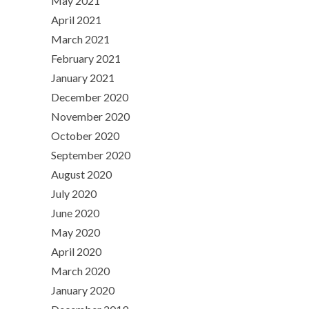
May 2021
April 2021
March 2021
February 2021
January 2021
December 2020
November 2020
October 2020
September 2020
August 2020
July 2020
June 2020
May 2020
April 2020
March 2020
January 2020