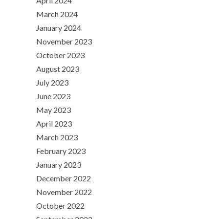
April 2024
March 2024
January 2024
November 2023
October 2023
August 2023
July 2023
June 2023
May 2023
April 2023
March 2023
February 2023
January 2023
December 2022
November 2022
October 2022