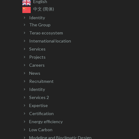
English
中文 (简体)
Identity
The Group
Terao ecosystem
International location
Services
Projects
Careers
News
Recruitment
Identity
Services 2
Expertise
Certification
Energy efficiency
Low Carbon
Modeling and Bioclimatic Design