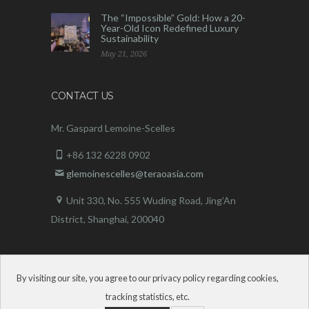
The “Impossible” Gold: How a 20-
Year-Old Icon Redefined Luxury
Sustainability
May 21, 2026
CONTACT US
Mr. Gaspard Lemoine-Scelles
+86 132 6228 0902
glemoinescelles@teraoasia.com
Unit 330, No. 555 Wuding Road,
Jing’An
District, Shanghai, 200040
By visiting our site, you agree to our privacy policy regarding cookies,
tracking statistics, etc.