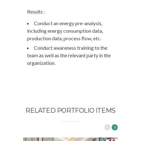
Results :
Conduct an energy pre-analysis,
including energy consumption data,
production data, process flow, etc.
Conduct awareness training to the
team as well as the relevant party in the
organization.
RELATED PORTFOLIO ITEMS