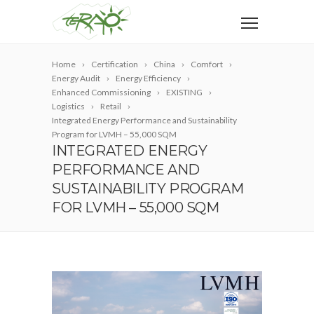
Home
Certification
China
Comfort
Energy Audit
Energy Efficiency
Enhanced Commissioning
EXISTING
Logistics
Retail
Integrated Energy Performance and Sustainability
Program for LVMH – 55,000 SQM
INTEGRATED ENERGY
PERFORMANCE AND
SUSTAINABILITY PROGRAM
FOR LVMH – 55,000 SQM