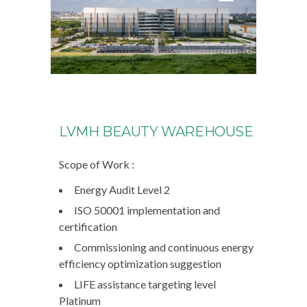
LVMH BEAUTY WAREHOUSE
Scope of Work :
Energy Audit Level 2
ISO 50001 implementation and
certification
Commissioning and continuous energy
efficiency optimization suggestion
LIFE assistance targeting level
Platinum