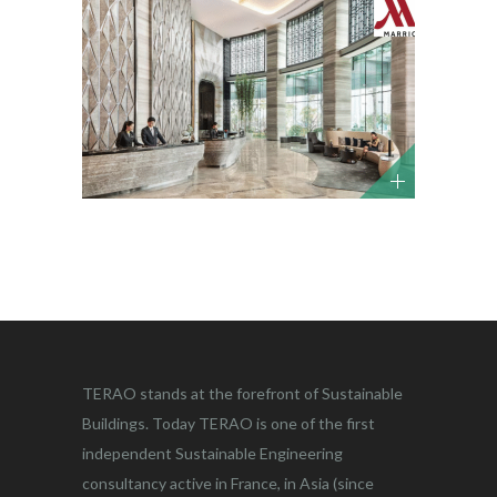
TERAO stands at the forefront of Sustainable
Buildings. Today TERAO is one of the first
independent Sustainable Engineering
consultancy active in France, in Asia (since