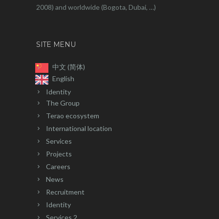
2008) and worldwide (Bogota, Dubai, …)
SITE MENU
中文 (简体)
English
Identity
The Group
Terao ecosystem
International location
Services
Projects
Careers
News
Recruitment
Identity
Services 2