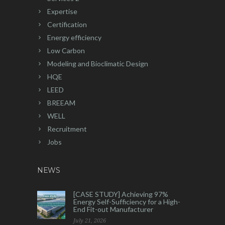
Expertise
Certification
Energy efficiency
Low Carbon
Modeling and Bioclimatic Design
HQE
LEED
BREEAM
WELL
Recruitment
Jobs
NEWS
[CASE STUDY] Achieving 97%
Energy Self-Sufficiency for a High-
End Fit-out Manufacturer
July 21, 2026