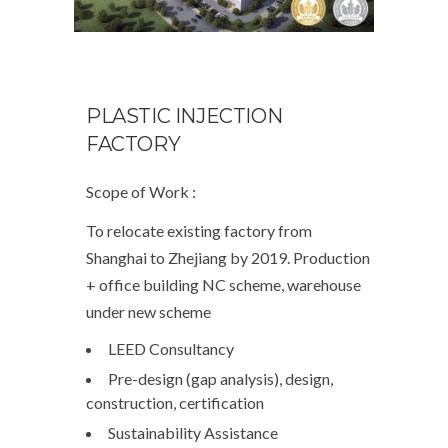
PLASTIC INJECTION
FACTORY
Scope of Work :
To relocate existing factory from
Shanghai to Zhejiang by 2019. Production
+ office building NC scheme, warehouse
under new scheme
LEED Consultancy
Pre-design (gap analysis), design,
construction, certification
Sustainability Assistance