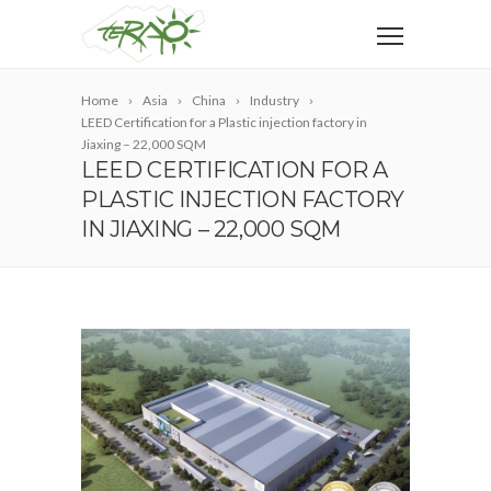
Home
Asia
China
Industry
LEED Certification for a Plastic injection factory in
Jiaxing – 22,000 SQM
LEED CERTIFICATION FOR A
PLASTIC INJECTION FACTORY
IN JIAXING – 22,000 SQM