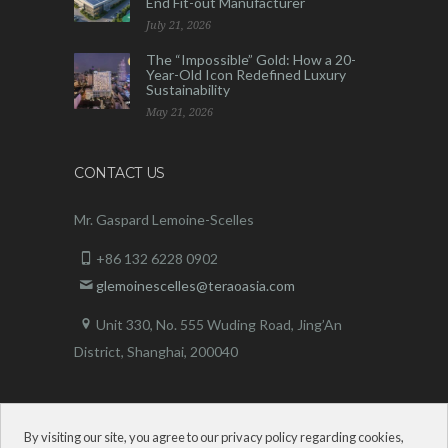
End Fit-out Manufacturer
July 21, 2026
The “Impossible” Gold: How a 20-
Year-Old Icon Redefined Luxury
Sustainability
May 21, 2026
CONTACT US
Mr. Gaspard Lemoine-Scelles
+86 132 6228 0902
glemoinescelles@teraoasia.com
Unit 330, No. 555 Wuding Road,
Jing’An
District, Shanghai, 200040
By visiting our site, you agree to our privacy policy regarding cookies,