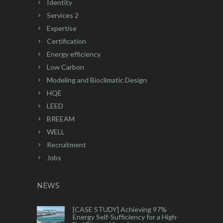
Identity
Services 2
Expertise
Certification
Energy efficiency
Low Carbon
Modeling and Bioclimatic Design
HQE
LEED
BREEAM
WELL
Recruitment
Jobs
NEWS
[CASE STUDY] Achieving 97%
Energy Self-Sufficiency for a High-