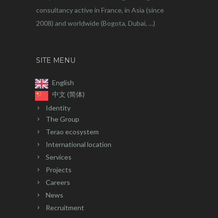
consultancy active in France, in Asia (since
2008) and worldwide (Bogota, Dubai, …)
SITE MENU
English
中文 (简体)
Identity
The Group
Terao ecosystem
International location
Services
Projects
Careers
News
Recruitment