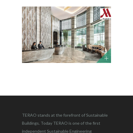
TERAO stands at the forefront of Sustainable
Buildings. Today TERAO is one of the first
independent Sustainable Engineering