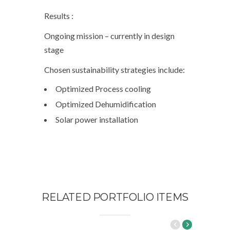
Results :
Ongoing mission – currently in design
stage
Chosen sustainability strategies include:
Optimized Process cooling
Optimized Dehumidification
Solar power installation
RELATED PORTFOLIO ITEMS