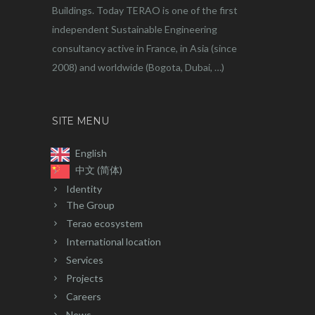
Buildings. Today TERAO is one of the first
independent Sustainable Engineering
consultancy active in France, in Asia (since
2008) and worldwide (Bogota, Dubai, …)
SITE MENU
English
中文 (简体)
Identity
The Group
Terao ecosystem
International location
Services
Projects
Careers
News