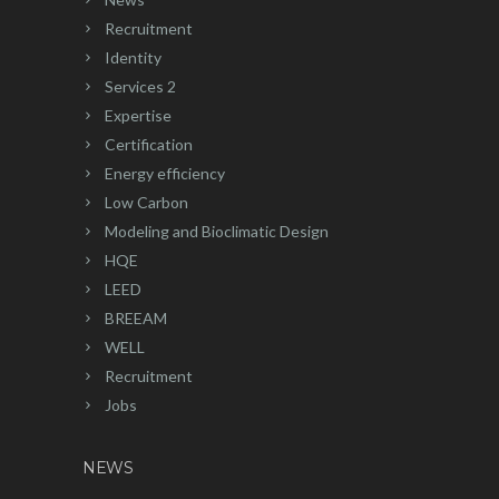
Recruitment
Identity
Services 2
Expertise
Certification
Energy efficiency
Low Carbon
Modeling and Bioclimatic Design
HQE
LEED
BREEAM
WELL
Recruitment
Jobs
NEWS