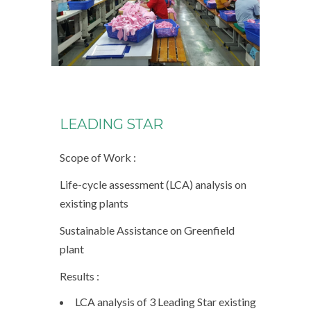
LEADING STAR
Scope of Work :
Life-cycle assessment (LCA) analysis on
existing plants
Sustainable Assistance on Greenfield
plant
Results :
LCA analysis of 3 Leading Star existing