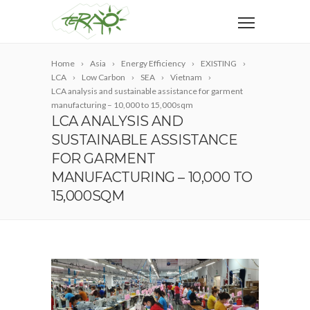
Home
Asia
Energy Efficiency
EXISTING
LCA
Low Carbon
SEA
Vietnam
LCA analysis and sustainable assistance for garment
manufacturing – 10,000 to 15,000sqm
LCA ANALYSIS AND
SUSTAINABLE ASSISTANCE
FOR GARMENT
MANUFACTURING – 10,000 TO
15,000SQM