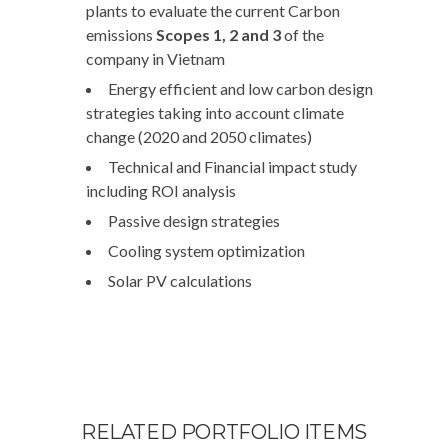
plants to evaluate the current Carbon
emissions
Scopes 1, 2 and 3
of the
company in Vietnam
Energy efficient and low carbon design
strategies taking into account climate
change (2020 and 2050 climates)
Technical and Financial impact study
including ROI analysis
Passive design strategies
Cooling system optimization
Solar PV calculations
RELATED PORTFOLIO ITEMS