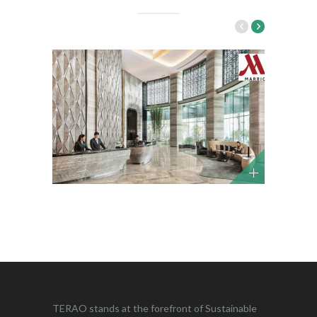
TERAO stands at the forefront of Sustainable