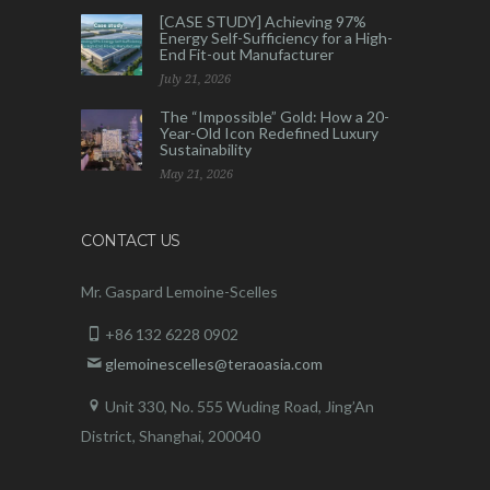
[CASE STUDY] Achieving 97%
Energy Self-Sufficiency for a High-
End Fit-out Manufacturer
July 21, 2026
The “Impossible” Gold: How a 20-
Year-Old Icon Redefined Luxury
Sustainability
May 21, 2026
CONTACT US
Mr. Gaspard Lemoine-Scelles
+86 132 6228 0902
glemoinescelles@teraoasia.com
Unit 330, No. 555 Wuding Road,
Jing’An
District, Shanghai, 200040