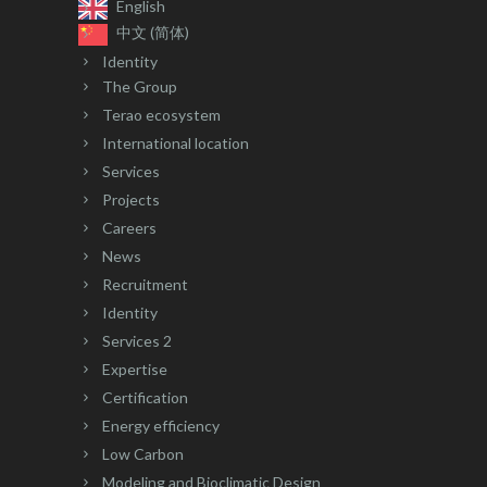
English
中文 (简体)
Identity
The Group
Terao ecosystem
International location
Services
Projects
Careers
News
Recruitment
Identity
Services 2
Expertise
Certification
Energy efficiency
Low Carbon
Modeling and Bioclimatic Design