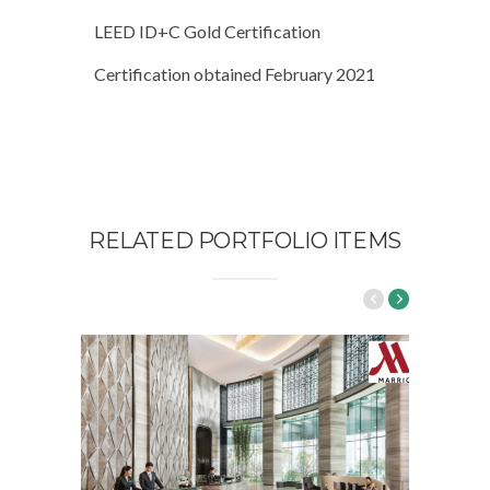
LEED ID+C Gold Certification
Certification obtained February 2021
RELATED PORTFOLIO ITEMS