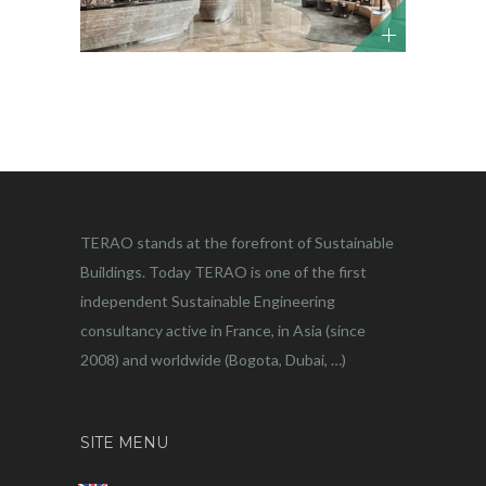
TERAO stands at the forefront of Sustainable
Buildings. Today TERAO is one of the first
independent Sustainable Engineering
consultancy active in France, in Asia (since
2008) and worldwide (Bogota, Dubai, …)
SITE MENU