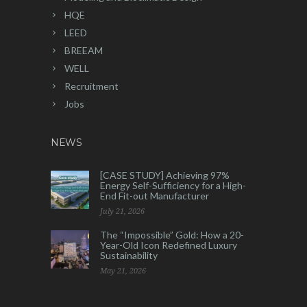
HQE
LEED
BREEAM
WELL
Recruitment
Jobs
NEWS
[CASE STUDY] Achieving 97%
Energy Self-Sufficiency for a High-
End Fit-out Manufacturer
July 21, 2026
The “Impossible” Gold: How a 20-
Year-Old Icon Redefined Luxury
Sustainability
May 21, 2026