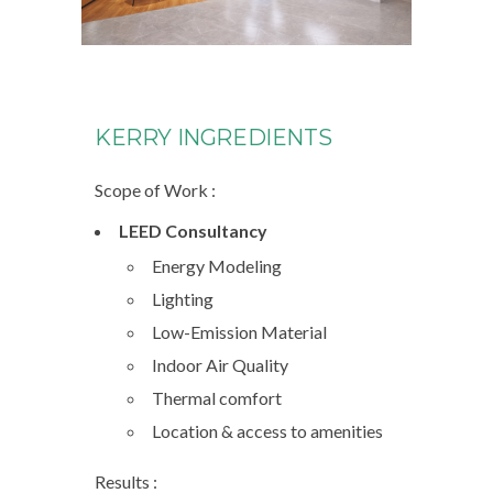
KERRY INGREDIENTS
Scope of Work :
LEED Consultancy
Energy Modeling
Lighting
Low-Emission Material
Indoor Air Quality
Thermal comfort
Location & access to amenities
Results :