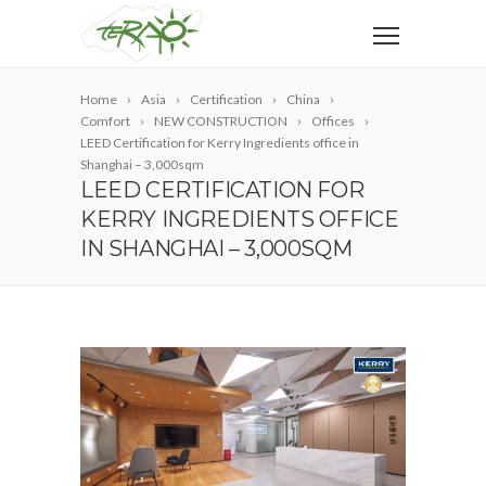
Home
Asia
Certification
China
Comfort
NEW CONSTRUCTION
Offices
LEED Certification for Kerry Ingredients office in
Shanghai – 3,000sqm
LEED CERTIFICATION FOR
KERRY INGREDIENTS OFFICE
IN SHANGHAI – 3,000SQM