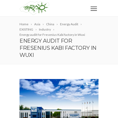
Home
Asia
China
Energy Audit
EXISTING
Industry
Energy audit for Fresenius Kabi factory in Wuxi
ENERGY AUDIT FOR
FRESENIUS KABI FACTORY IN
WUXI