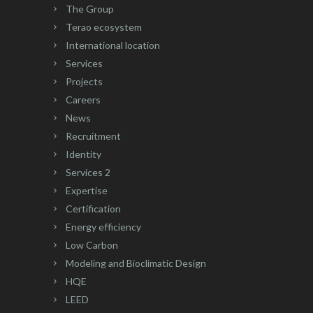
The Group
Terao ecosystem
International location
Services
Projects
Careers
News
Recruitment
Identity
Services 2
Expertise
Certification
Energy efficiency
Low Carbon
Modeling and Bioclimatic Design
HQE
LEED