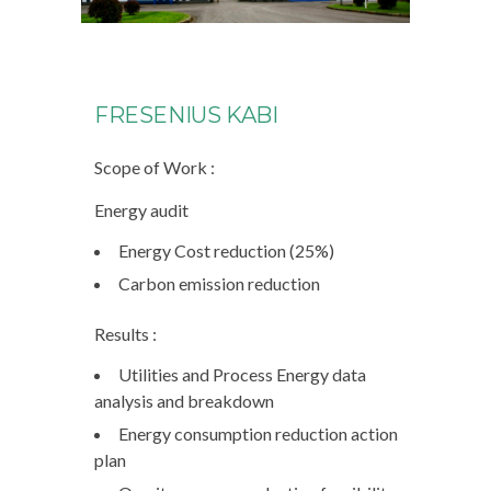
FRESENIUS KABI
Scope of Work :
Energy audit
Energy Cost reduction (25%)
Carbon emission reduction
Results :
Utilities and Process Energy data
analysis and breakdown
Energy consumption reduction action
plan