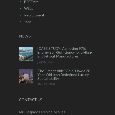
BREEAM
WELL
Recruitment
Jobs
NEWS
[CASE STUDY] Achieving 97%
Energy Self-Sufficiency for a High-
End Fit-out Manufacturer
July 21, 2026
The “Impossible” Gold: How a 20-
Year-Old Icon Redefined Luxury
Sustainability
May 21, 2026
CONTACT US
Mr. Gaspard Lemoine-Scelles