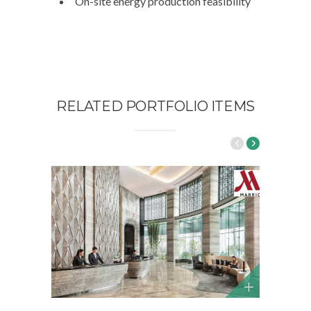
On-site energy production feasibility
RELATED PORTFOLIO ITEMS