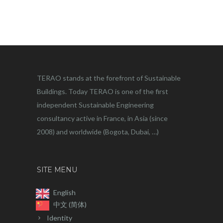
TERAO stands at the forefront of Sustainable
Buildings. Today TERAO is one of the first
independent Sustainable Engineering
consultancy active in France, in Asia (since
2008) and worldwide (Bogota, Dubai, …)
SITE MENU
English
中文 (简体)
Identity