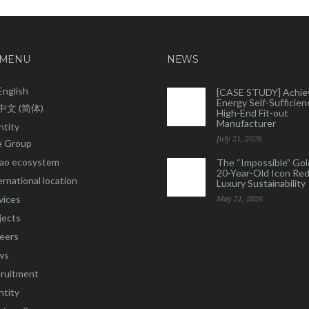
 MENU
NEWS
English
[CASE STUDY] Achie
Energy Self-Sufficienc
中文 (简体)
High-End Fit-out
Manufacturer
ntity
July 21, 2026
 Group
ao ecosystem
The “Impossible” Gol
20-Year-Old Icon Re
ernational location
Luxury Sustainability
vices
May 21, 2026
jects
eers
ws
ruitment
ntity