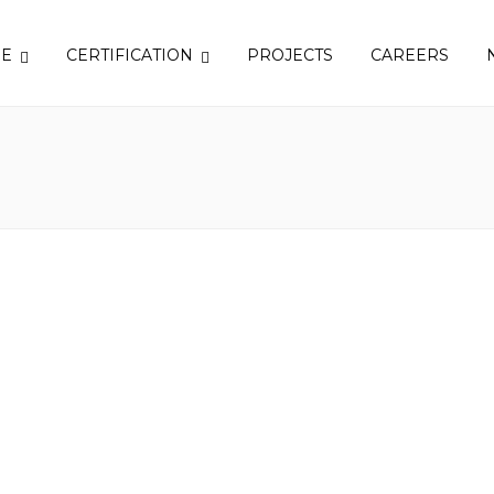
SE
CERTIFICATION
PROJECTS
CAREERS