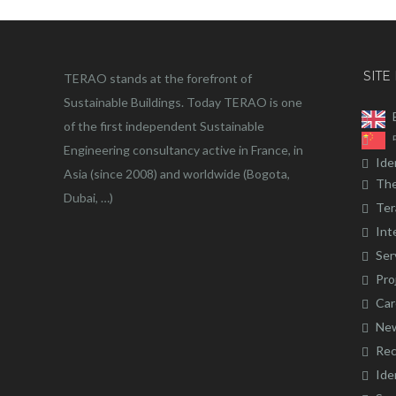
SITE
TERAO stands at the forefront of
Sustainable Buildings. Today TERAO is one
of the first independent Sustainable
Engineering consultancy active in France, in
Ide
Asia (since 2008) and worldwide (Bogota,
The
Dubai, …)
Ter
Int
Ser
Pro
Car
Ne
Rec
Ide