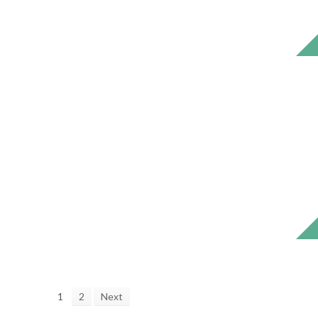
1
2
Next