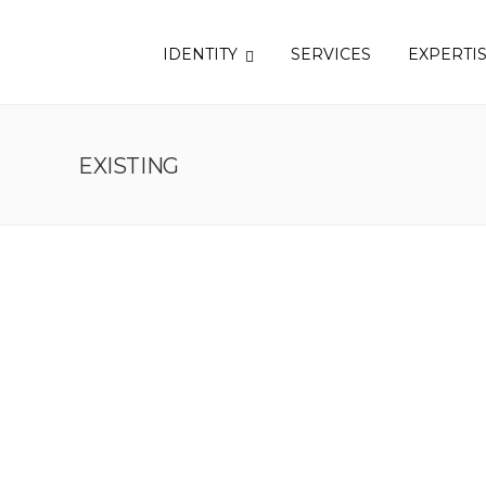
IDENTITY
SERVICES
EXPERTI
EXISTING