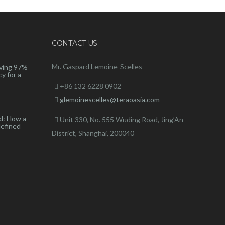
CONTACT US
Mr. Gaspard Lemoine-Scelles
ving 97%
y for a
+86 132 6228 0902
glemoinescelles@teraoasia.com
d: How a
Unit 330, No. 555 Wuding Road,
Jing’An
defined
District, Shanghai, 200040