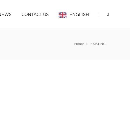
|
NEWS
CONTACT US
ENGLISH
Home
EXISTING