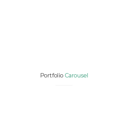
LEED GOLD CERTIFICATION
FOR VOLVO/POLESTAR HEAD
OFFICE IN SHANGHAI – 400
SQM
Asia / Certification / China / Comfort /
Energy Efficiency / Offices
Portfolio
Carousel