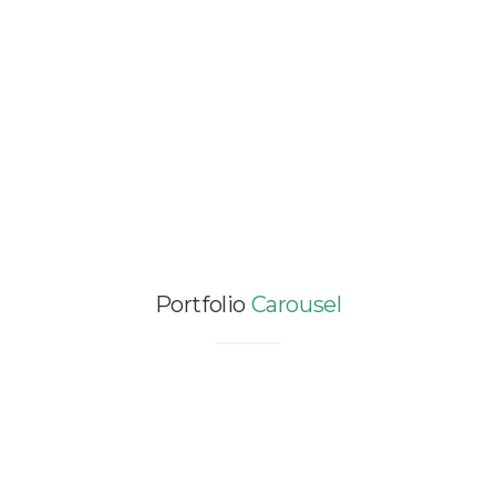
Portfolio
Carousel