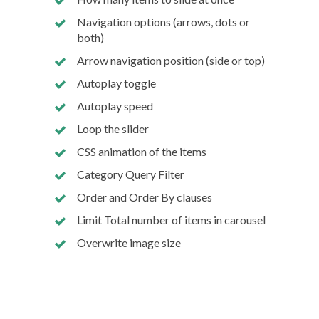
Navigation options (arrows, dots or
both)
Arrow navigation position (side or top)
Autoplay toggle
Autoplay speed
Loop the slider
CSS animation of the items
Category Query Filter
Order and Order By clauses
Limit Total number of items in carousel
Overwrite image size