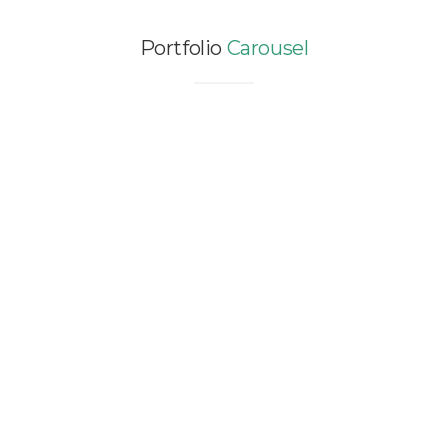
Portfolio
Carousel
ENERGY MODELING STUDY
FOR ADONG WINERY – 5,000
SQM
Asia / China / EXISTING / Renewable Energy