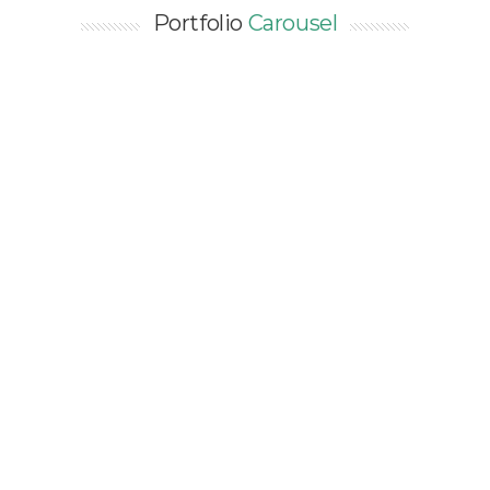
Portfolio
Carousel
ENERGY AUDIT LEVEL 2 FOR
EXISTING PASSENGER
TERMINAL IN CAMBODIA –
50,000 SQM
Asia / Cambodia / Energy Audit / EXISTING /
Industry / Public Buildings / SEA