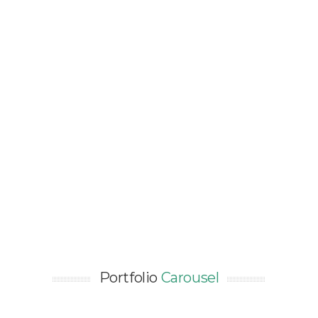
GBDL 3-STAR CERTIFICATION
FOR BEIJING FRENCH HIGH
SCHOOL – 36,000SQM
Asia / Certification / China / Education /
NEW CONSTRUCTION / Renewable Energy
Portfolio
Carousel