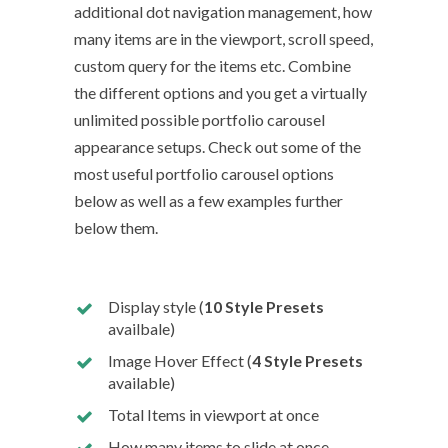
additional dot navigation management, how
many items are in the viewport, scroll speed,
custom query for the items etc. Combine
the different options and you get a virtually
unlimited possible portfolio carousel
appearance setups. Check out some of the
most useful portfolio carousel options
below as well as a few examples further
below them.
Display style (
10 Style Presets
availbale)
Image Hover Effect (
4 Style Presets
available)
Total Items in viewport at once
How many items to slide at once