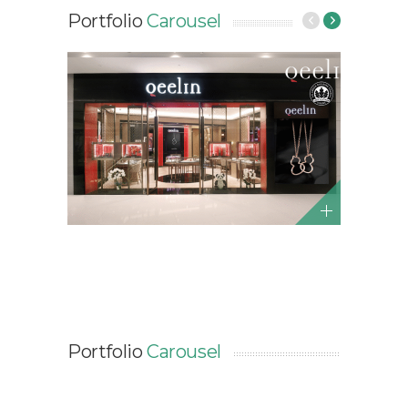
Portfolio
Carousel
Portfolio
Carousel