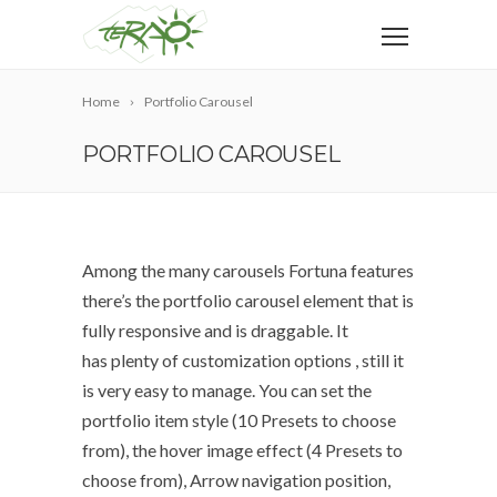
Home
Portfolio Carousel
PORTFOLIO CAROUSEL
Among the many carousels Fortuna features
there’s the portfolio carousel element that is
fully responsive and is draggable. It
has plenty of customization options , still it
is very easy to manage. You can set the
portfolio item style (10 Presets to choose
from), the hover image effect (4 Presets to
choose from), Arrow navigation position,