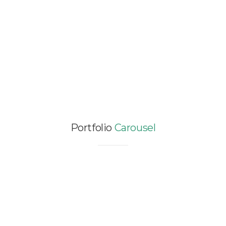
FACTORY – 124,383 SQM
Certification / Enhanced Commissioning /
Industry / LCA / NEW CONSTRUCTION / SEA
/ Vietnam
Portfolio
Carousel
DESIGN ENERGY AND