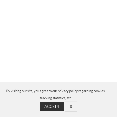
By visiting our site, you agree to our privacy policy regarding cookies,
tracking statistics, etc.
ACCEPT
X