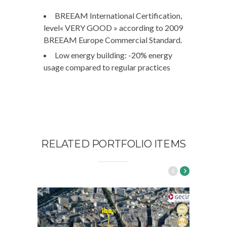
BREEAM International Certification,
level« VERY GOOD » according to 2009
BREEAM Europe Commercial Standard.
Low energy building: -20% energy
usage compared to regular practices
RELATED PORTFOLIO ITEMS