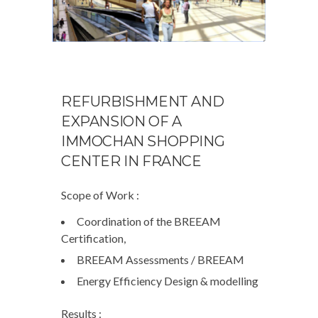
REFURBISHMENT AND
EXPANSION OF A
IMMOCHAN SHOPPING
CENTER IN FRANCE
Scope of Work :
Coordination of the BREEAM
Certification,
BREEAM Assessments / BREEAM
Energy Efficiency Design & modelling
Results :