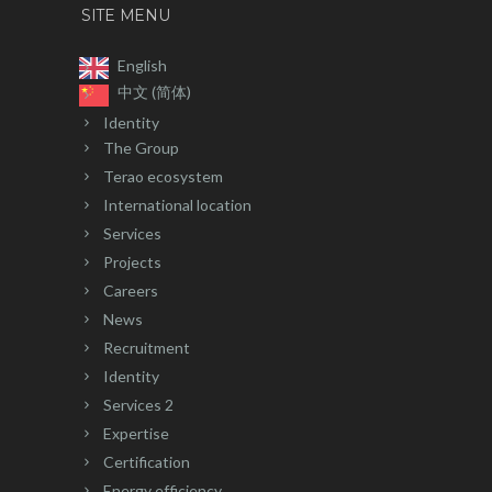
SITE MENU
English
中文 (简体)
Identity
The Group
Terao ecosystem
International location
Services
Projects
Careers
News
Recruitment
Identity
Services 2
Expertise
Certification
Energy efficiency