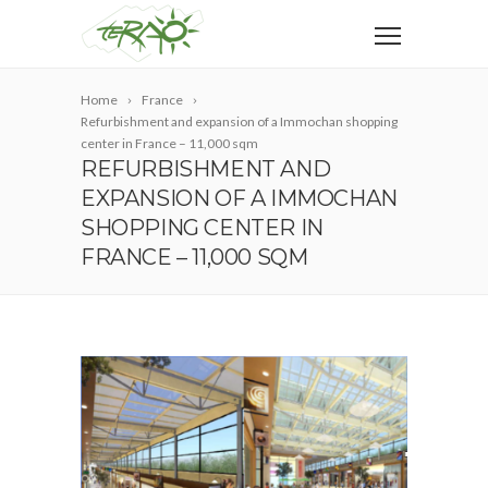
Home
France
Refurbishment and expansion of a Immochan shopping
center in France – 11,000 sqm
REFURBISHMENT AND
EXPANSION OF A IMMOCHAN
SHOPPING CENTER IN
FRANCE – 11,000 SQM