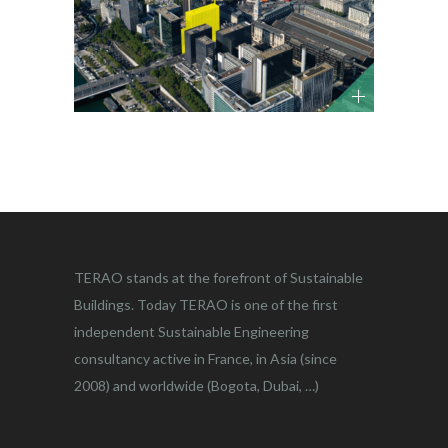
TERAO stands at the forefront of Sustainable
Buildings. Today TERAO is one of the first
independent Sustainable Engineering
consultancy active in France, in Asia (since
2008) and worldwide (Bogota, Dubai, …)