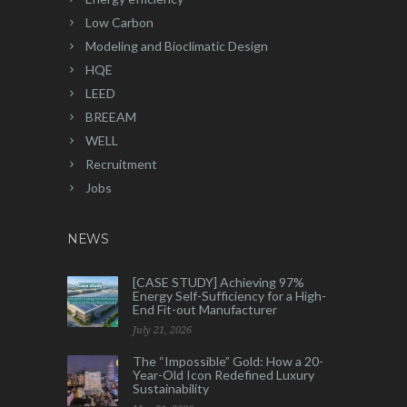
Low Carbon
Modeling and Bioclimatic Design
HQE
LEED
BREEAM
WELL
Recruitment
Jobs
NEWS
[CASE STUDY] Achieving 97%
Energy Self-Sufficiency for a High-
End Fit-out Manufacturer
July 21, 2026
The “Impossible” Gold: How a 20-
Year-Old Icon Redefined Luxury
Sustainability